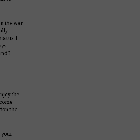
in the war
ally
iatus, I
ays
und I
enjoy the
l come
tion the
e your