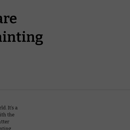
are
ainting
d. It’s a
ith the
atter
inting