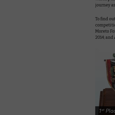
journey as
To find ou
competiti
Moreto Fon
2014; and