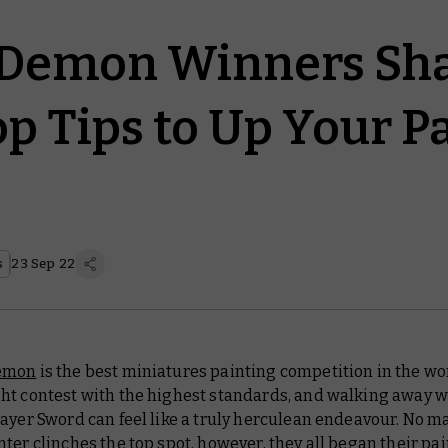
 Demon Winners Sh
op Tips to Up Your P
s
23 Sep 22
emon
is the best miniatures painting competition in the worl
ht contest with the highest standards, and walking away w
ayer Sword can feel like a truly herculean endeavour. No m
ter clinches the top spot, however, they all began their pa