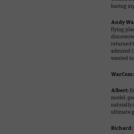
having my
Andy Wa
flying plan
discovere
returned t
admired Go
wanted to 
WarCom: 
Albert:
En
model, go
naturally 
ultimate go
Richard: