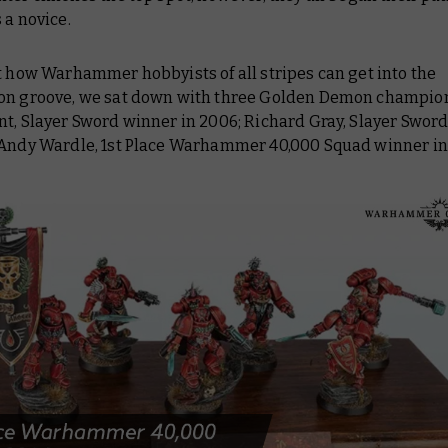
 a novice.
t how Warhammer hobbyists of all stripes can get into the
on groove, we sat down with three Golden Demon champion
t, Slayer Sword winner in 2006; Richard Gray, Slayer Sword
 Andy Wardle, 1st Place Warhammer 40,000 Squad winner in