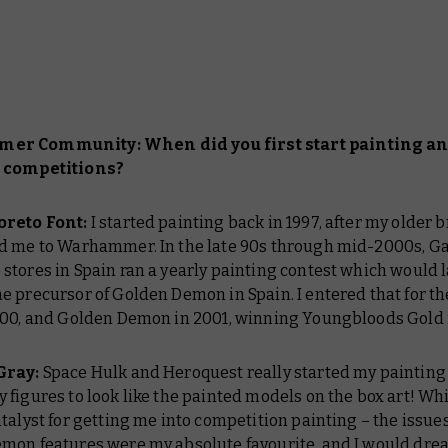
r Community: When did you first start painting a
 competitions?
oreto Font:
I started painting back in 1997, after my older 
d me to Warhammer. In the late 90s through mid-2000s, 
tores in Spain ran a yearly painting contest which would l
 precursor of Golden Demon in Spain. I entered that for the
000, and Golden Demon in 2001, winning Youngbloods Gold 
Gray:
Space Hulk and Heroquest really started my painting 
figures to look like the painted models on the box art! Wh
talyst for getting me into competition painting – the issue
mon features were my absolute favourite, and I would dre