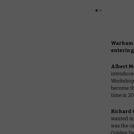
Warhamme
entering
Albert M
introduce
Workshop s
become the
time in 2
Richard 
wanted my 
was the ca
Golden De