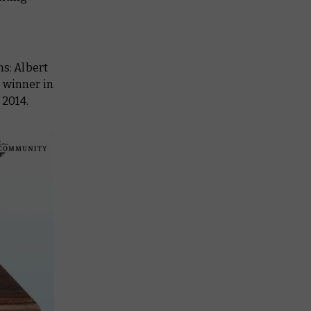
s: Albert
 winner in
 2014.