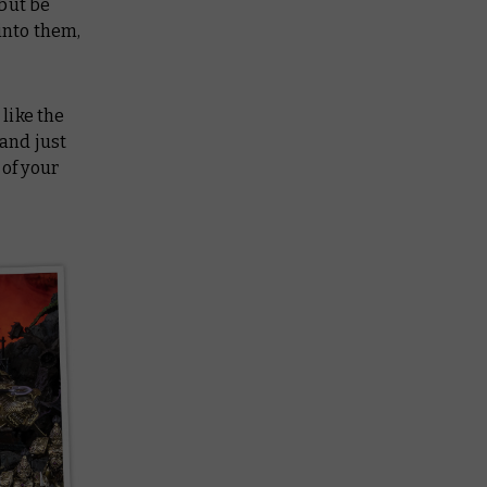
but be
into them,
 like the
 and just
 of your