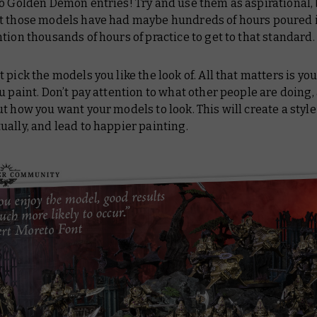
o Golden Demon entries! Try and use them as aspirational, 
t those models have had maybe hundreds of hours poured 
tion thousands of hours of practice to get to that standard.
t pick the models you like the look of. All that matters is you
u paint. Don’t pay attention to what other people are doing,
t how you want your models to look. This will create a style
ally, and lead to happier painting.