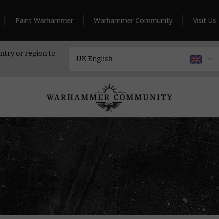
Paint Warhammer
Warhammer Community
Visit Us
ntry or region to