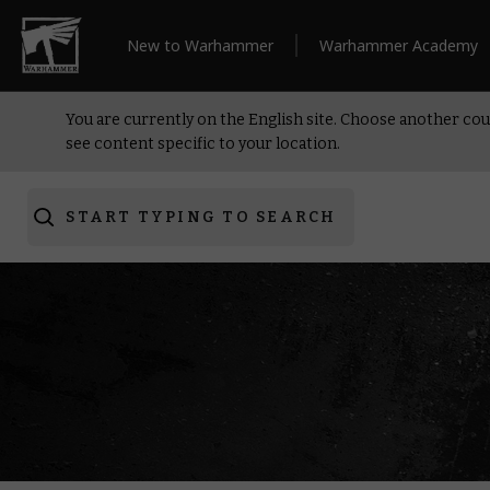
New to Warhammer
Warhammer Academy
You are currently on the English site. Choose another cou
see content specific to your location.
START TYPING TO SEARCH