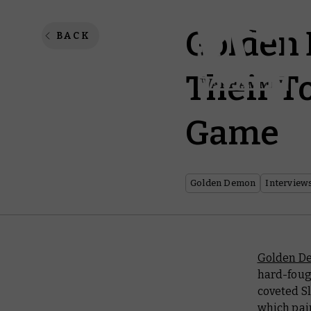
Golden
BACK
Their T
Game
Golden Demon
Interview
Golden D
hard-foug
coveted Sl
which pain