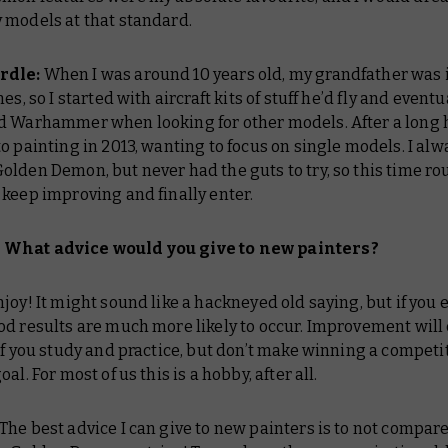
 models at that standard.
rdle:
When I was around 10 years old, my grandfather was 
es, so I started with aircraft kits of stuff he’d fly and eventu
d Warhammer when looking for other models. After a long h
o painting in 2013, wanting to focus on single models. I alw
lden Demon, but never had the guts to try, so this time ro
keep improving and finally enter.
What advice would you give to new painters?
joy! It might sound like a hackneyed old saying, but if you 
od results are much more likely to occur. Improvement wil
if you study and practice, but don’t make winning a competi
al. For most of us this is a hobby, after all.
The best advice I can give to new painters is to not compar