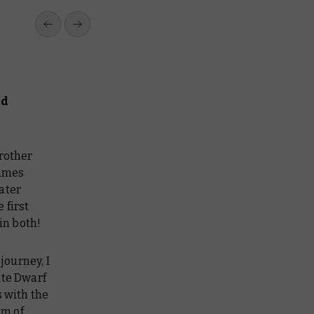
nd
brother
Games
ater
 first
in both!
journey, I
ite Dwarf
s with the
am of