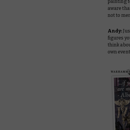
painting t
aware tha
not to men
Andy:
Jus
figures yo
think abou
own eventu