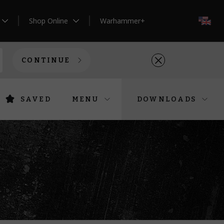
Shop Online
Warhammer+
EN
CONTINUE
SAVED
MENU
DOWNLOADS