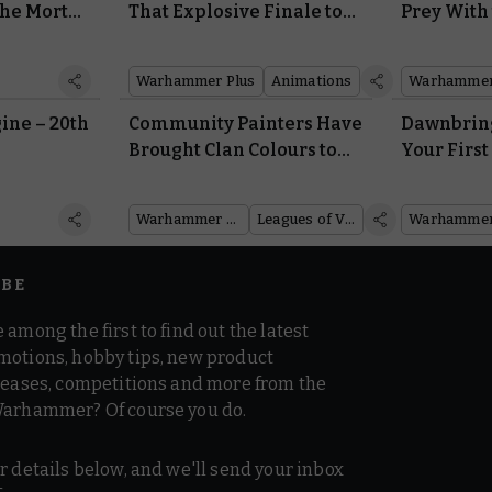
he Mortal
That Explosive Finale to
Prey With 
ming Soon
Interrogator
Smasher 
Warhammer Plus
Animations
ine – 20th
Community Painters Have
Dawnbring
2
Brought Clan Colours to
Your First
the Leagues of Votann
Arsenal of
Army Set
Sigmar
Warhammer 40,000
Leagues of Votann
IBE
 among the first to find out the latest
motions, hobby tips, new product
 teases, competitions and more from the
Warhammer? Of course you do.
r details below, and we'll send your inbox