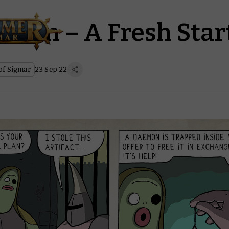
osen – A Fresh Star
f Sigmar
23 Sep 22