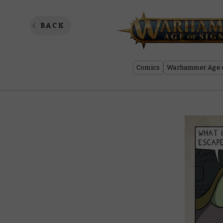
Neverch
BACK
Comics
Warhammer Age o