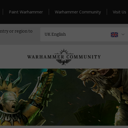
Paint Warhammer
Warhammer Community
Visit Us
ntry or region to