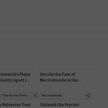
Tzeentch’s Plans
Decide the Fate of
eality Apart in
Necromunda in the
: Disciples of
Dramatic New Aranthian
Succession Campaign
Warhammer: The Horus Heresy
Necromunda
Book
o Pulverise Your
Unleash the Psychic