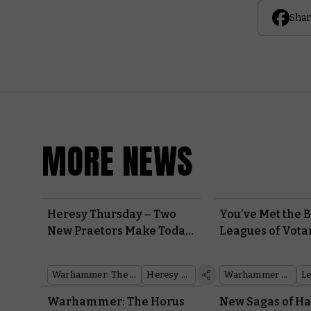
Shar
MORE NEWS
Heresy Thursday – Two
You’ve Met the B
New Praetors Make Today
Leagues of Vota
a Double Death Guard
How do They Pla
Debut
Warhammer: The Horus Heresy
Heresy Thursday
Warhammer 40,000
Warhammer: The Horus
New Sagas of 