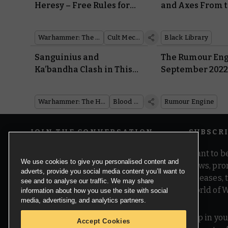
Heresy – Free Rules for
and Axes From t
Classic Mechanicum
Realms Are Co
Units
Warhammer: The Horus Heresy
Cult Mechanicum
Black Library
Sanguinius and
The Rumour Eng
Ka’bandha Clash in This
September 202
Dramatic Diorama
Warhammer: The Horus Heresy
Blood Angels
Rumour Engine
JOIN THE CONVERSATION
SUBSCR
Want to be
We use cookies to give you personalised content and
news, pro
adverts, provide you social media content you’ll want to
releases,
see and to analyse our traffic. We may share
world of 
information about how you use the site with social
media, advertising, and analytics partners.
Pop in you
Accept Cookies