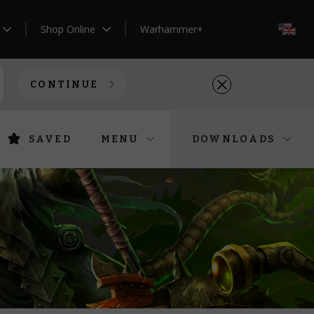
Shop Online
Warhammer+
EN
CONTINUE
SAVED
MENU
DOWNLOADS