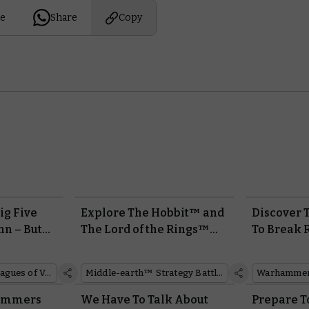
e
Share
Copy
ig Five
Explore The Hobbit™ and
Discover 
nn – But
The Lord of the Rings™
To Break R
y?
With the Middle-earth™
Battletome
Strategy Battle Game.
Tzeentch
Leagues of Votann
Middle-earth™ Strategy Battle Game
Hammers
We Have To Talk About
Prepare T