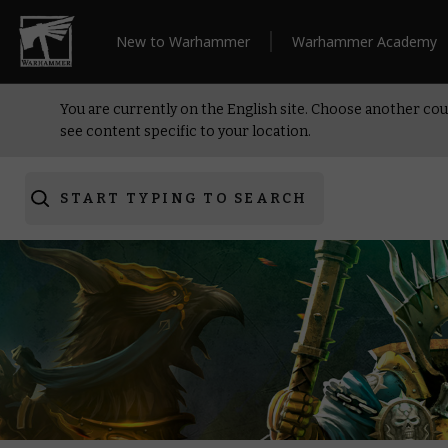
New to Warhammer
Warhammer Academy
You are currently on the English site. Choose another cou
see content specific to your location.
START TYPING TO SEARCH