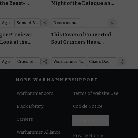
the Beast-
Might of the Delaque and
Mega-Gargant
Bless Your Corpse Grinder
Cults With Free
Warhammer Age of Sigmar
Sons of Behemat
Necromunda
Necromunda Rules
er Previews –
This Coven of Converted
 Look at the
Soul Grinders Has a
 the Cities of
Daemon Engine for Every
Occasion
Warhammer Age of Sigmar
Cities of Sigmar
Warhammer 40,000
Chaos Daemons
MORE WARHAMMER
SUPPORT
Warhammer.com
Terms of Website Use
Black Library
Cookie Notice
Careers
Cookies Settings
Warhammer Alliance
Privacy Notice