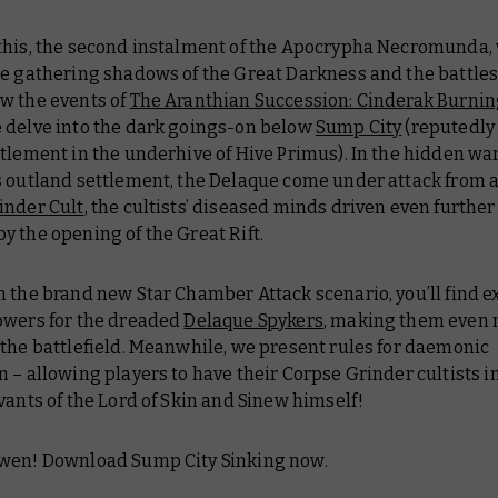
this, the second instalment of the
Apocrypha Necromunda
,
he gathering shadows of the Great Darkness and the battles
w the events of
The Aranthian Succession: Cinderak Burni
 delve into the dark goings-on below
Sump City
(reputedly
tlement in the underhive of Hive Primus). In the hidden wa
s outland settlement, the Delaque come under attack from 
inder Cult
, the cultists’ diseased minds driven even further
 the opening of the Great Rift.
 the brand new Star Chamber Attack scenario, you’ll find e
owers for the dreaded
Delaque Spykers
, making them even
the battlefield. Meanwhile, we present rules for daemonic
 – allowing players to have their Corpse Grinder cultists 
vants of the Lord of Skin and Sinew himself!
wen! Download Sump City Sinking now.