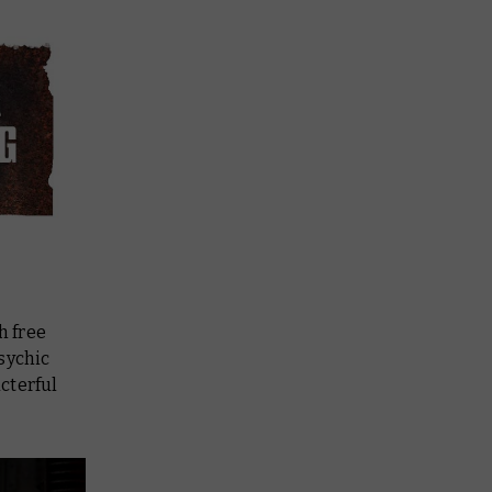
h free
sychic
cterful