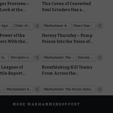
er Previews –
This Coven of Converted
 Look at the
Soul Grinders Has a
 the Cities of
Daemon Engine for Every
Occasion
Warhammer Age of Sigmar
Cities of Sigmar
Warhammer 40,000
Chaos Daemons
Power of the
Heresy Thursday – Pump
wers With the
Poison Into the Veins of
etome: Disciples
Your Target With the New
ch
Clade Venenum Assassin
Warhammer Age of Sigmar
Disciples of Tzeentch
Warhammer: The Horus Heresy
Heresy Thursday
t Leagues of
Breathtaking Kill Teams
ttle Report
From Across the
m at Their Most
Warhammer Community
s
mmer Plus
Warhammer 40,000
Warhammer: The Horus Heresy
MORE WARHAMMER
SUPPORT