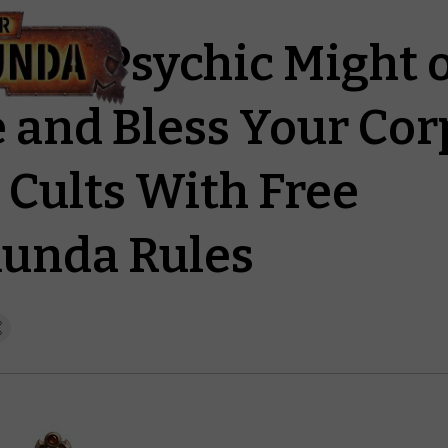
 the Psychic Might o
 and Bless Your Cor
 Cults With Free
unda Rules