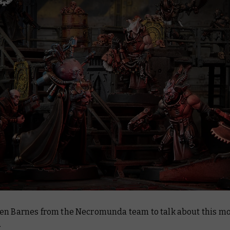
en Barnes from the Necromunda team to talk about this mo
.