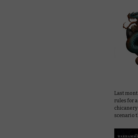
Last mont
rules for 
chicanery
scenario t