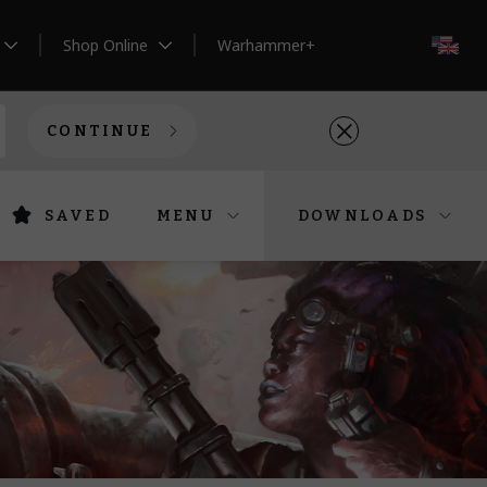
Shop Online
Warhammer+
EN
CONTINUE
SAVED
MENU
DOWNLOADS