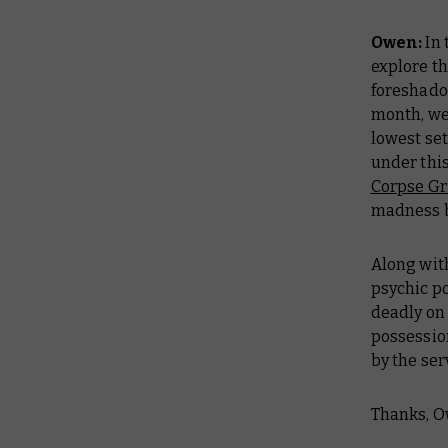
Owen:
In 
explore t
foreshado
month, we
lowest set
under thi
Corpse Gr
madness by
Along with
psychic p
deadly on 
possession
by the ser
Thanks, O