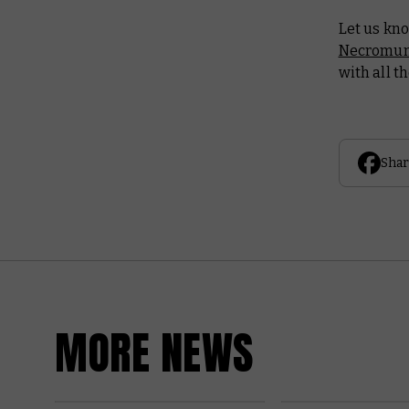
Let us kn
Necromun
with all t
Shar
MORE NEWS