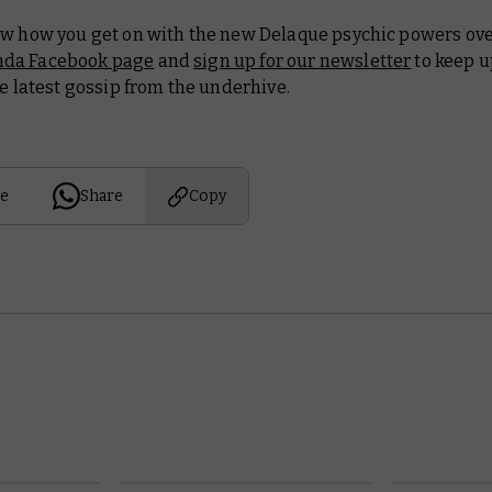
ow how you get on with the new Delaque psychic powers ove
da Facebook page
and
sign up for our newsletter
to keep u
he latest gossip from the underhive.
e
Share
Copy