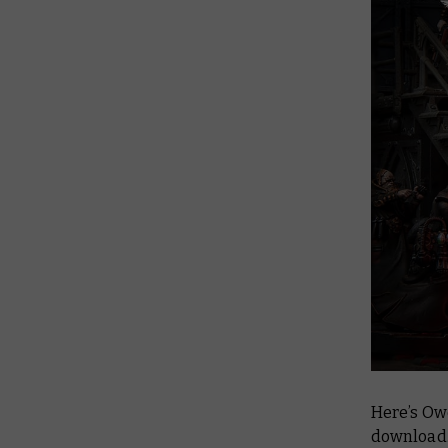
Here’s Ow
download