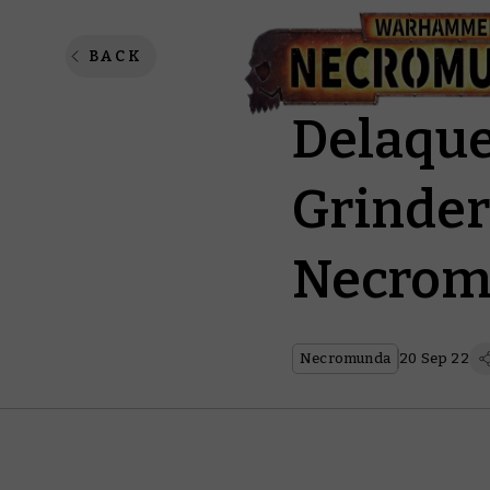
Unleash
BACK
Delaque
Grinder
Necrom
Necromunda
20 Sep 22