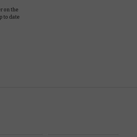
r on the
p to date