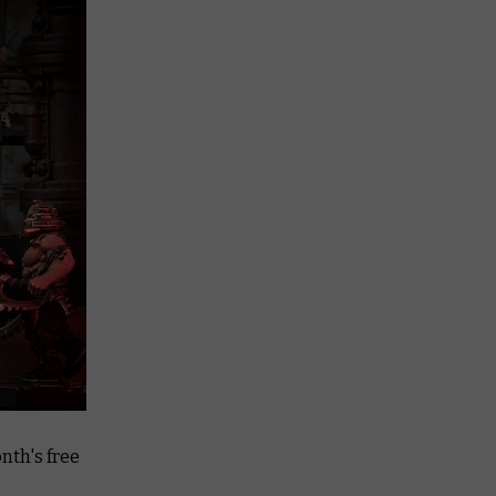
nth's free