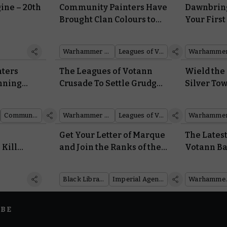
ine – 20th
Community Painters Have
Dawnbring
2
Brought Clan Colours to
Your First
the Leagues of Votann
Arsenal of
Army Set
Sigmar
Warhammer 40,000
Leagues of Votann
ters
The Leagues of Votann
Wield the 
nning
Crusade To Settle Grudges
Silver To
ins of
and Mine the Galaxy’s
New Battl
Resources
of Tzeent
Community showcase
Warhammer 40,000
Leagues of Votann
Get Your Letter of Marque
The Lates
Kill
and Join the Ranks of the
Votann Ba
he Future,
Rogue Traders in Black
Shows The
nives
Library’s New Novel
Dangerou
Black Library
Imperial Agents
Warha
IBE