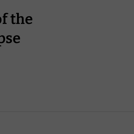
f the
pse