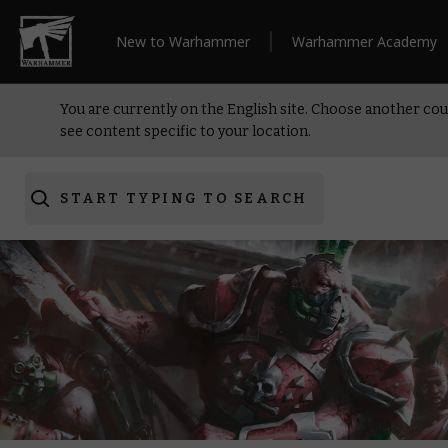
New to Warhammer
Warhammer Academy
You are currently on the English site. Choose another cou
see content specific to your location.
START TYPING TO SEARCH