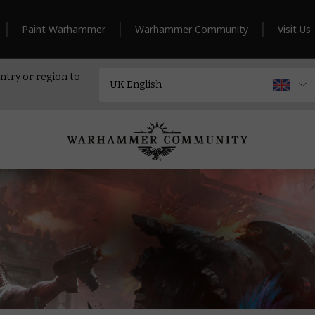
Paint Warhammer
Warhammer Community
Visit Us
ntry or region to