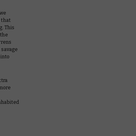
 we
 that
ng
. This
 the
rrens
a savage
 into
xtra
 more
inhabited