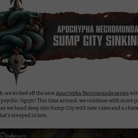
h, we kicked off the new
Apocrypha Necromunda
series
wit
a psychic Ogryn! This time around, we continue with more p
 as we head deep into Sump City with new rules and a chara
hat’s steeped in lore.