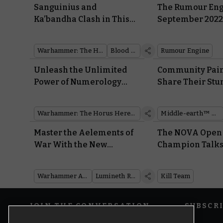
Sanguinius and
The Rumour Eng
Ka’bandha Clash in This
September 202
Dramatic Diorama
Warhammer: The Horus Heresy
Blood Angels
Rumour Engine
Unleash the Unlimited
Community Pain
Power of Numerology
Share Their Stu
With a Free Download for
Heroes and Villa
Warhammer: The Horus
Middle-earth™
Warhammer: The Horus Heresy
Middle-earth™ Strategy Battle Game
Heresy
Master the Aelements of
The NOVA Open
War With the New
Champion Talks 
Battletome: Lumineth
Team Success, t
Realm-lords
and T’au With K
Warhammer Age of Sigmar
Lumineth Realm-lords
Kill Team
JOIN THE CONVERSATION
SUBSCR