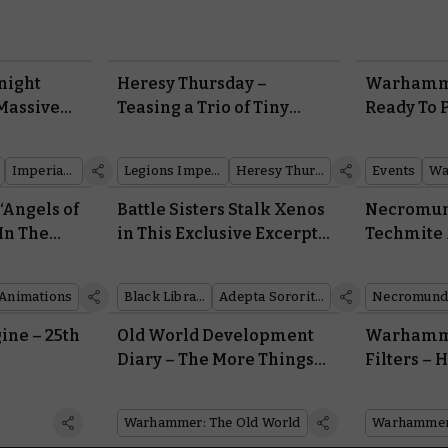
night
Heresy Thursday –
Warhamme
Massive
Teasing a Trio of Tiny
Ready To 
as
Tanks
for Octob
lastic
Imperial Knights
Legions Imperialis
Heresy Thursday
Events
Wa
‘Angels of
Battle Sisters Stalk Xenos
Necromun
 In The
in This Exclusive Excerpt
Techmite 
th’ Sees
From the New Danie Ware
the Squat
ttle Death
Novel, the Rose in
Who Handl
Animations
Black Library
Adepta Sororitas
Necromund
lack Rage
Darkness
ine – 25th
Old World Development
Warhamm
Diary – The More Things
Filters –
Change, the More they
Look in t
Stay the Same…
Space Mari
Warhammer: The Old World
Battle, or