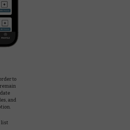
order to
l remain
-date
les, and
tion.
list