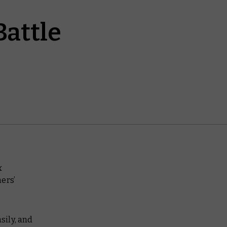
attle
x
ers’
sily, and