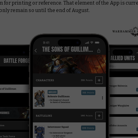
 for printing or reference. That element of the App is curre
l only remain so until the end of August.