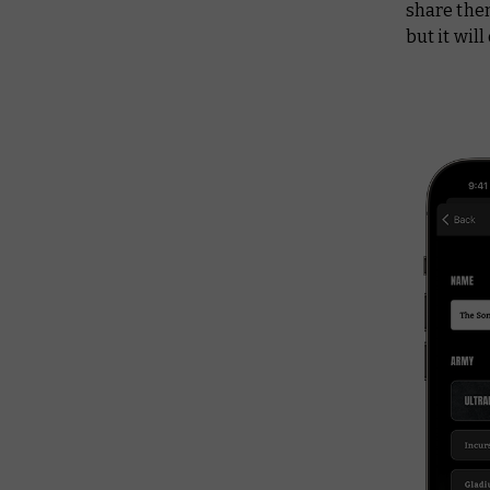
share them
but it wil