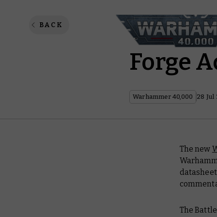
Warham
BACK
Forge A
Warhammer 40,000
28 Jul
The new
W
Warhammer
datashee
commentary
The Battle