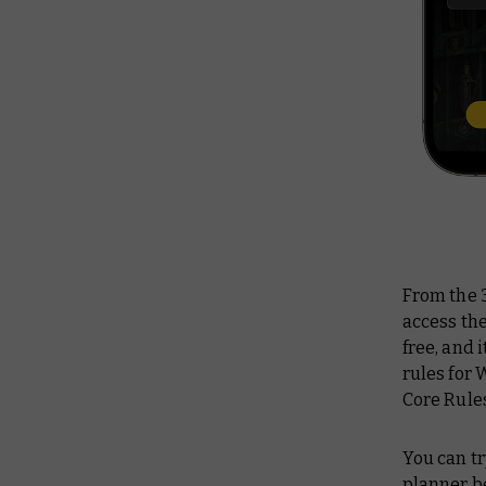
From the 3
access the
free, and 
rules for
Core Rules
You can t
planner b