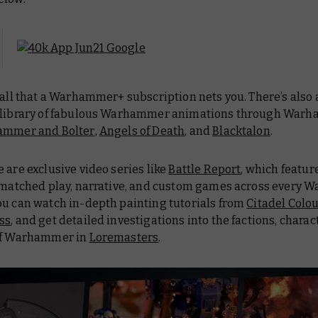
 all that a Warhammer+ subscription nets you. There’s also 
 library of fabulous Warhammer animations through Warh
ammer and Bolter
,
Angels of Death
, and
Blacktalon
.
 are exclusive video series like
Battle Report
, which featur
f matched play, narrative, and custom games across every
ou can watch in-depth painting tutorials from
Citadel Colo
ss
, and get detailed investigations into the factions, charac
of Warhammer in
Loremasters
.