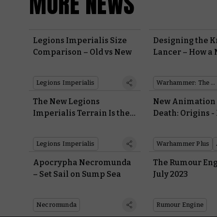
MORE NEWS
Legions Imperialis Size
Designing the K
Comparison – Old vs New
Lancer – How a 
War Machine w
Modernised in P
Legions Imperialis
Warhammer: The Horus Heresy
The New Legions
New Animation 
Imperialis Terrain Is the
Death: Origins -
Perfect Backdrop for an
Company Of Dea
Epic Throwdown
Two Brothers Ba
Legions Imperialis
Warhammer Plus
Guard and the B
Apocrypha Necromunda
The Rumour Eng
– Set Sail on Sump Sea
July 2023
Necromunda
Rumour Engine