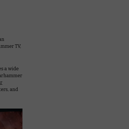
an
ammer TV,
es a wide
 Warhammer
ur
ters, and