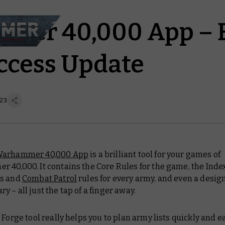
mer 40,000 App – B
ccess Update
 23
arhammer 40,000 App
is a brilliant tool for your games of
 40,000. It contains the Core Rules for the game, the Inde
ts and
Combat Patrol
rules for every army, and even a design
 – all just the tap of a finger away.
 Forge tool really helps you to plan army lists quickly and ea