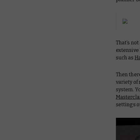
That’s not
extensive
such as
H
Then there
variety o
system. Y
Mastercla
settings 