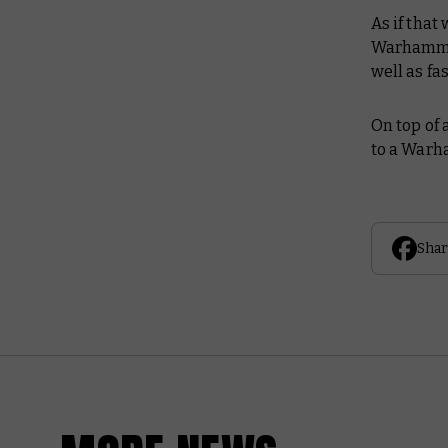
As if that
Warhammer
well as f
On top of 
to a Warh
Shar