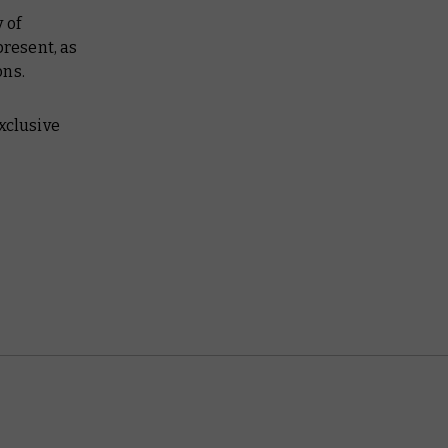
 of
present, as
ons.
exclusive