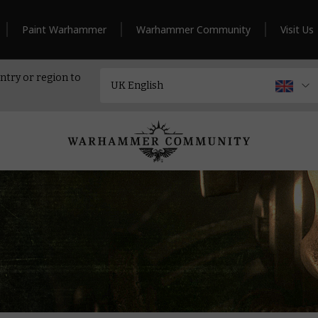
Paint Warhammer
Warhammer Community
Visit Us
ntry or region to