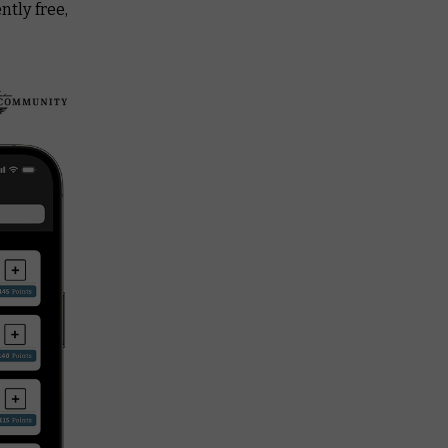
ntly free,