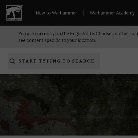
New to Warhammer
Warhammer Academy
You are currently on the English site. Choose another cou
see content specific to your location.
START TYPING TO SEARCH