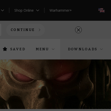
Shop Online
Warhammer+
EN
CONTINUE
SAVED
MENU
DOWNLOADS