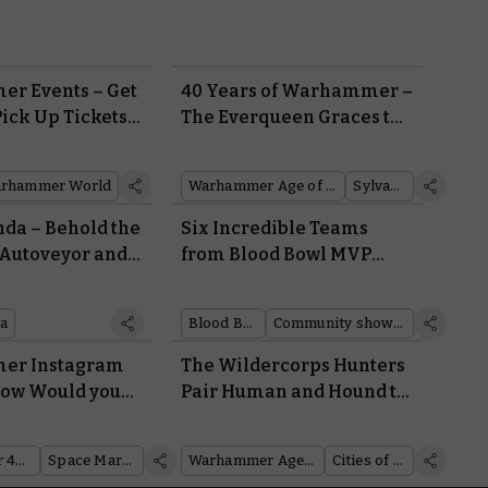
r Events – Get
40 Years of Warhammer –
Pick Up Tickets
The Everqueen Graces the
er
Age of Sigmar
rhammer World
Warhammer Age of Sigmar
Sylvaneth
da – Behold the
Six Incredible Teams
Autoveyor and
from Blood Bowl MVP
 Claim Jumper
Steve Cross
es It
a
Blood Bowl
Community showcase
er Instagram
The Wildercorps Hunters
 How Would you
Pair Human and Hound to
he Armour of a
Scout the Mortal Realms
ne, a Sister of
Warhammer 40,000
Space Marines
Warhammer Age of Sigmar
Cities of Sigmar
 a Cadian Shock