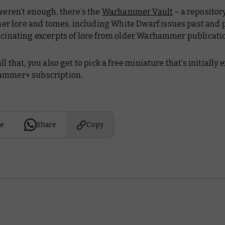
 weren’t enough, there’s the
Warhammer Vault
– a repository
 lore and tomes, including
White Dwarf
issues past and 
ascinating excerpts of lore from older Warhammer publicati
all that, you
also
get to pick a free miniature that’s initially 
ammer+ subscription.
e
Share
Copy