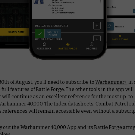
0th of August, you’ll need to subscribe to
Warhammer+
in 
 full features of Battle Forge. The other tools in the app wil
it will continue as an excellent reference for the most up-to
 Warhammer 40,000. The Index datasheets, Combat Patrol ru
 references will remain accessible even without a subscrip
ry out the Warhammer 40,000 App and its Battle Forge army 
elow.