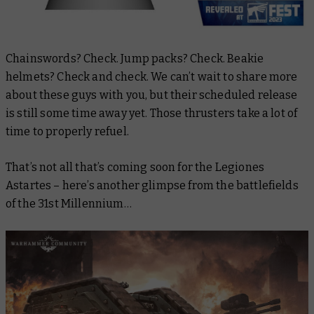
Chainswords? Check. Jump packs? Check. Beakie
helmets? Check and check. We can’t wait to share more
about these guys with you, but their scheduled release
is still some time away yet. Those thrusters take a lot of
time to properly refuel.
That’s not all that’s coming soon for the Legiones
Astartes – here’s another glimpse from the battlefields
of the 31st Millennium…