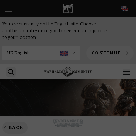
EN
You are currently on the English site. Choose
another country or region to see content specific
to your location.
CONTINUE
BACK