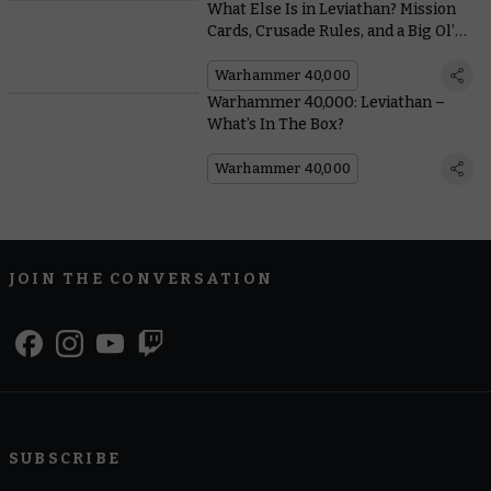
What Else Is in Leviathan? Mission
Cards, Crusade Rules, and a Big Ol’
Book
Warhammer 40,000
Warhammer 40,000: Leviathan –
What’s In The Box?
Warhammer 40,000
JOIN THE CONVERSATION
SUBSCRIBE