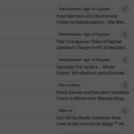
Who’s Here to Slay
Warhammer Age of Sigmar
Four Warriors of Grim Portent
Usher In Dawnbringers - The Next
Chapter of the Age of Sigmar
Warhammer Age of Sigmar
The Courageous Cities of Sigmar
Cavaliers Charge Forth To Reclaim
the Realms
Warhammer Age of Sigmar
Saturday Pre-orders – World
Eaters, Wyrdhollow, and a Prismatic
Payload of Paint Sets
Pre-orders
Pious Heroes and Deluded Cannibals
Come to Blows Over Mismatching
Chivalric Codes in Warcry
Warcry
Get off the Road! Celebrate Your
Love of the Lord of the Rings™ With
This Superb Diorama