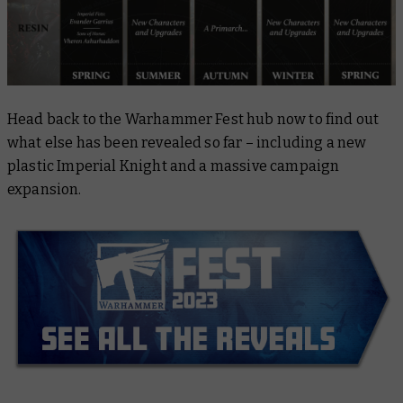
Head back to the Warhammer Fest hub now to find out
what else has been revealed so far – including a new
plastic Imperial Knight and a massive campaign
expansion.