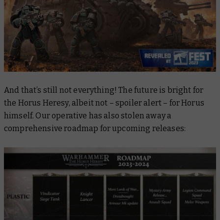
And that’s
still
not everything! The future is bright for
the Horus Heresy, albeit not – spoiler alert – for Horus
himself. Our operative has also stolen away a
comprehensive roadmap for upcoming releases: