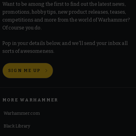
Want to be among the first to find out the latest news,
promotions, hobby tips, new product releases, teases,
competitions and more from the world of Warhammer?
Of course you do.
Pop in your details below, and we'll send your inbox all
sorts of awesomeness.
SIGN ME UP
MORE WARHAMMER
Warhammer.com
Black Library