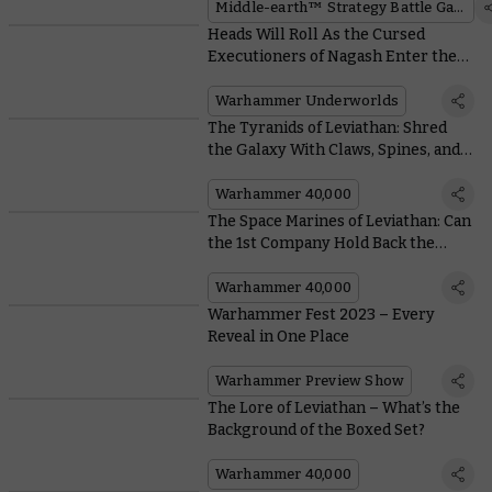
Middle-earth™ Strategy Battle Game
Heads Will Roll As the Cursed
Executioners of Nagash Enter the
Wyrdhollow
Warhammer Underworlds
The Tyranids of Leviathan: Shred
the Galaxy With Claws, Spines, and
Really Big Brains
Warhammer 40,000
The Space Marines of Leviathan: Can
the 1st Company Hold Back the
Horde?
Warhammer 40,000
Warhammer Fest 2023 – Every
Reveal in One Place
Warhammer Preview Show
The Lore of Leviathan – What’s the
Background of the Boxed Set?
Warhammer 40,000