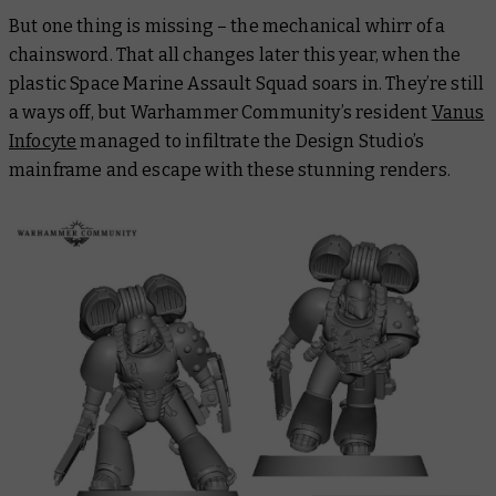
But one thing is missing – the mechanical whirr of a
chainsword. That all changes later this year, when the
plastic Space Marine Assault Squad soars in. They’re still
a ways off, but Warhammer Community’s resident
Vanus
Infocyte
managed to infiltrate the Design Studio’s
mainframe and escape with these stunning renders.