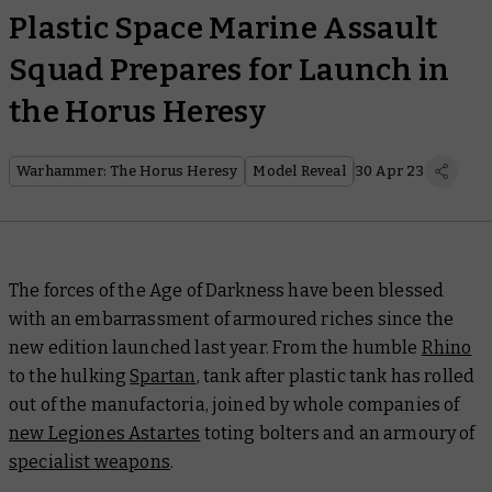
Plastic Space Marine Assault
Squad Prepares for Launch in
the Horus Heresy
Warhammer: The Horus Heresy
Model Reveal
30 Apr 23
The forces of the Age of Darkness have been blessed
with an embarrassment of armoured riches since the
new edition launched last year. From the humble
Rhino
to the hulking
Spartan
, tank after plastic tank has rolled
out of the manufactoria, joined by whole companies of
new Legiones Astartes
toting bolters and an armoury of
specialist weapons
.