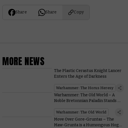
Share
Share
Copy
MORE NEWS
The Plastic Cerastus Knight Lancer
Enters the Age of Darkness
Warhammer: The Horus Heresy
Warhammer: The Old World – A
Noble Bretonnian Paladin Stands Up
to a Tomb King
Warhammer: The Old World
Move Over Gore-Gruntas – The
Maw-Grunta is a Humongous Hog