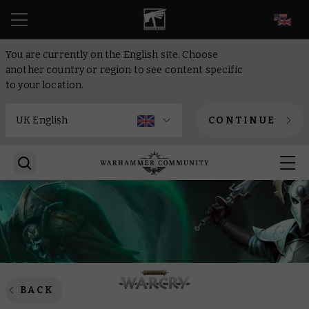
EN
You are currently on the English site. Choose
another country or region to see content specific
to your location.
CONTINUE
BACK