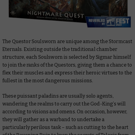
The Questor Soulsworn are unique among the Stormcast
Eternals. Existing outside the traditional chamber
structure, each Soulsworn is selected by Sigmar himself
to join the ranks of the Questors, giving them a chance to
flex their muscles and express their heroic virtues to the
fullest in the most dangerous missions.
These puissant paladins are usually solo agents,
wandering the realms to carry out the God-King’s will
according to visions and omens. On occasion, however,
they will gather as a warband to undertake a
particularly perilous task – such as cutting to the heart