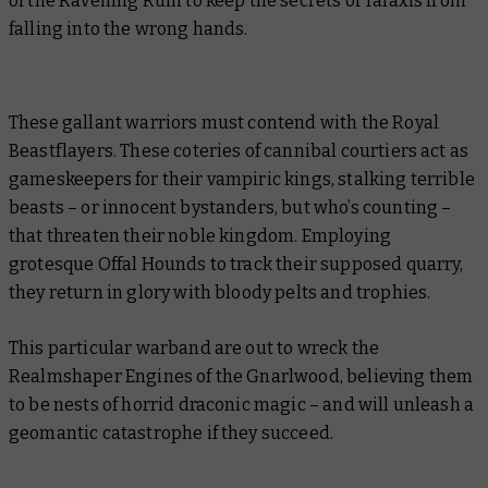
of the Ravening Ruin to keep the secrets of Talaxis from
falling into the wrong hands.
These gallant warriors must contend with the Royal
Beastflayers. These coteries of cannibal courtiers act as
gameskeepers for their vampiric kings, stalking terrible
beasts – or innocent bystanders, but who’s counting –
that threaten their noble kingdom. Employing
grotesque Offal Hounds to track their supposed quarry,
they return in glory with bloody pelts and trophies.
This particular warband are out to wreck the
Realmshaper Engines of the Gnarlwood, believing them
to be nests of horrid draconic magic – and will unleash a
geomantic catastrophe if they succeed.