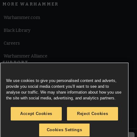
MORE WARHAMMER
Warhammer.com
Black Library
Careers
Warhammer Alliance
SUPPORT
Terms of Website Use
We use cookies to give you personalised content and adverts,
provide you social media content you’ll want to see and to
Cookie Notice
analyse our traffic. We may share information about how you use
the site with social media, advertising, and analytics partners.
Cookies Settings
Accept Cookies
Reject Cookies
Privacy Notice
Cookies Settings
© Copyright Games Workshop Limited 2026.