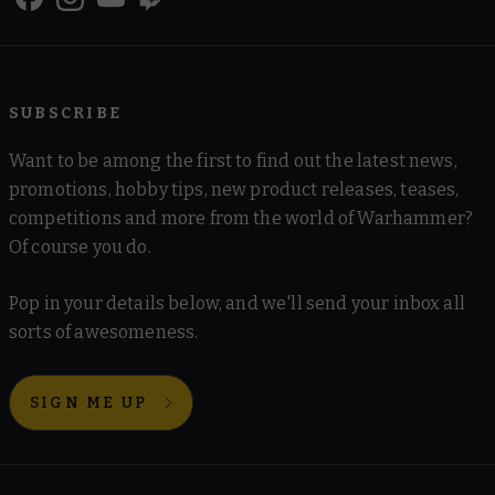
SUBSCRIBE
Want to be among the first to find out the latest news,
promotions, hobby tips, new product releases, teases,
competitions and more from the world of Warhammer?
Of course you do.
Pop in your details below, and we'll send your inbox all
sorts of awesomeness.
SIGN ME UP