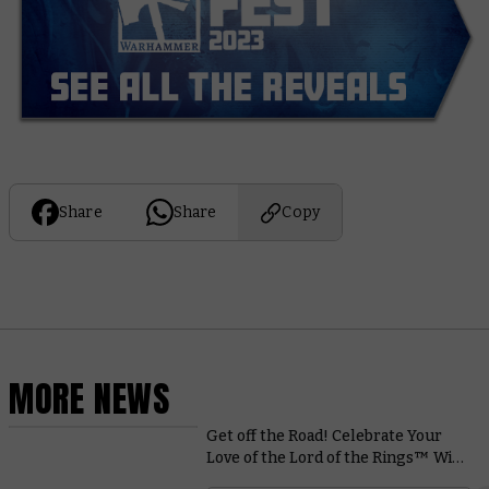
Share
Share
Copy
MORE NEWS
Get off the Road! Celebrate Your
Love of the Lord of the Rings™ With
This Superb Diorama