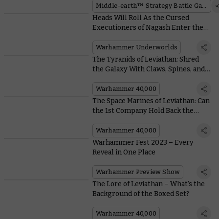
Middle-earth™ Strategy Battle Game
Heads Will Roll As the Cursed
Executioners of Nagash Enter the
Wyrdhollow
Warhammer Underworlds
The Tyranids of Leviathan: Shred
the Galaxy With Claws, Spines, and
Really Big Brains
Warhammer 40,000
The Space Marines of Leviathan: Can
the 1st Company Hold Back the
Horde?
Warhammer 40,000
Warhammer Fest 2023 – Every
Reveal in One Place
Warhammer Preview Show
The Lore of Leviathan – What’s the
Background of the Boxed Set?
Warhammer 40,000