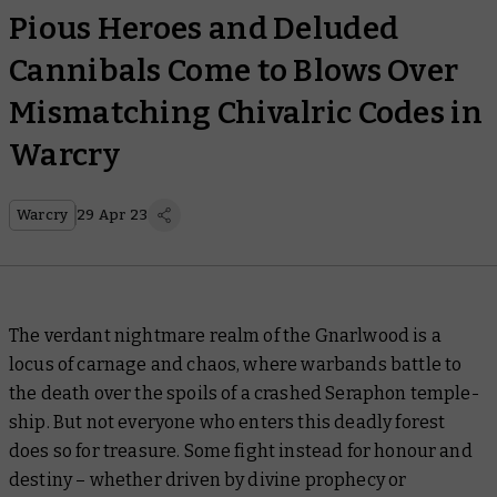
Pious Heroes and Deluded
Cannibals Come to Blows Over
Mismatching Chivalric Codes in
Warcry
Warcry
29 Apr 23
The verdant nightmare realm of the Gnarlwood is a
locus of carnage and chaos, where warbands battle to
the death over the spoils of a crashed Seraphon temple-
ship. But not everyone who enters this deadly forest
does so for treasure. Some fight instead for honour and
destiny – whether driven by divine prophecy or