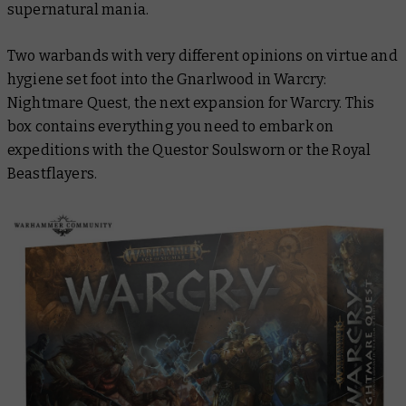
supernatural mania.
Two warbands with very different opinions on virtue and
hygiene set foot into the Gnarlwood in Warcry:
Nightmare Quest, the next expansion for Warcry. This
box contains everything you need to embark on
expeditions with the Questor Soulsworn or the Royal
Beastflayers.