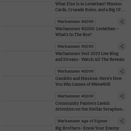
What Else Is in Leviathan? Mission
Cards, Crusade Rules, and a Big Ol’
Book
Warhammer 40,000
Warhammer 40,000: Leviathan –
What’s In The Box?
Warhammer 40,000
Warhammer Fest 2023 Live Blog
and Stream - Watch All The Reveals
Warhammer 40,000
Gambits and Missions: Here’s How
You Win Games of #New40K
Warhammer 40,000
Community Painters Lavish
Attention on the Stellar Seraphon
Army Set
Warhammer Age of Sigmar
Big Brothers- Know Your Enemy