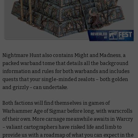
Nightmare Hunt also contains
Might and Madness,
a
packed warband tome that details all the background
information and rules for both warbands and includes
quests that your single-minded zealots – both golden
and grizzly – can undertake.
Both factions will find themselves in games of
Warhammer Age of Sigmar before long, with warscrolls
of their own. More carnage meanwhile awaits in Warcry
– valiant cartographers have risked life and limb to
provide us with a roadmap of what you can expect in the