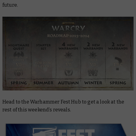
future.
Head to the Warhammer Fest Hub to get a look at the
rest of this weekend’s reveals.