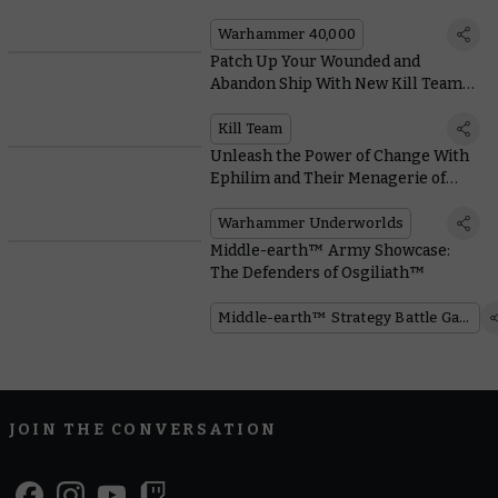
Warhammer 40,000
Patch Up Your Wounded and
Abandon Ship With New Kill Team
Terrain in Gallowfall
Kill Team
Unleash the Power of Change With
Ephilim and Their Menagerie of
Metamorphic Monsters
Warhammer Underworlds
Middle-earth™ Army Showcase:
The Defenders of Osgiliath™
Middle-earth™ Strategy Battle Game
JOIN THE CONVERSATION