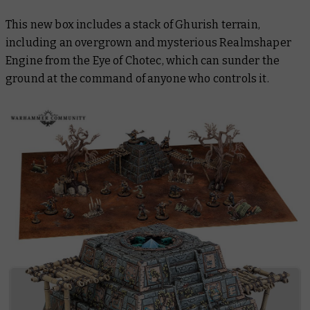
This new box includes a stack of Ghurish terrain,
including an overgrown and mysterious Realmshaper
Engine from the
Eye of Chotec,
which can sunder the
ground at the command of anyone who controls it.