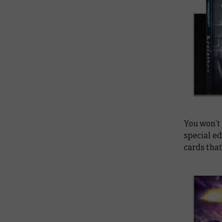
You won’t 
special ed
cards that