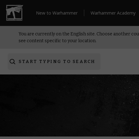
New to Warhammer
Warhammer Academy
You are currently on the English site. Choose another cou
see content specific to your location.
START TYPING TO SEARCH