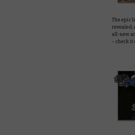
The epic 
revealed,
all-new ar
– check it