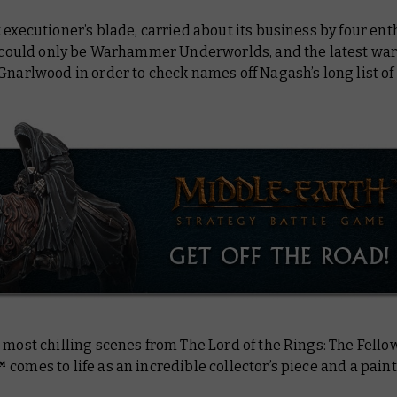
 executioner’s blade, carried about its business by four ent
It could only be Warhammer Underworlds, and the latest wa
 Gnarlwood in order to check names off Nagash’s
long
list o
e most chilling scenes from
The Lord of the Rings: The Fello
™
comes to life as an incredible collector’s piece and a paint