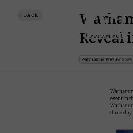
Warhamm
BACK
Reveal 
Warhammer Preview Show
Warhammer
event in 
Warhammer
three days