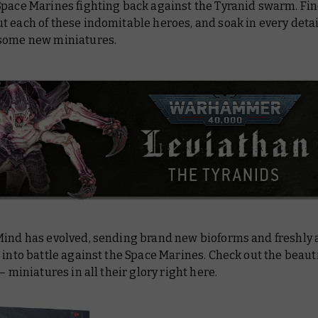
Space Marines fighting back against the Tyranid swarm. Fin
 each of these indomitable heroes, and soak in every detai
some new miniatures.
Mind has evolved, sending brand new bioforms and freshly
 into battle against the Space Marines. Check out the beaut
 – miniatures in all their glory right here.