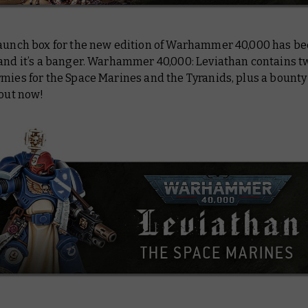
launch box for the new edition of Warhammer 40,000 has b
 and it’s a banger. Warhammer 40,000: Leviathan contains t
mies for the Space Marines and the Tyranids, plus a bounty 
 out now!