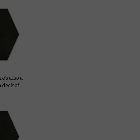
e’s also a
a deck of