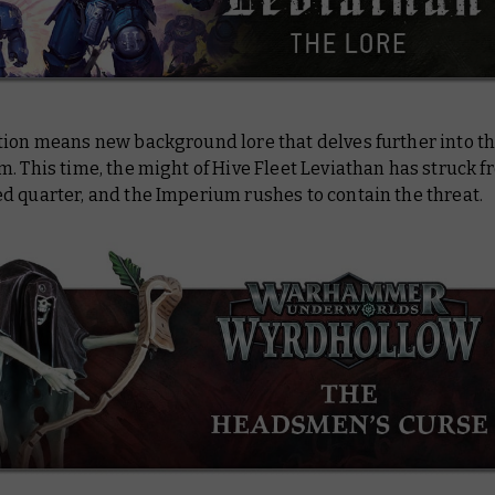
tion means new background lore that delves further into th
. This time, the might of Hive Fleet Leviathan has struck f
d quarter, and the Imperium rushes to contain the threat.