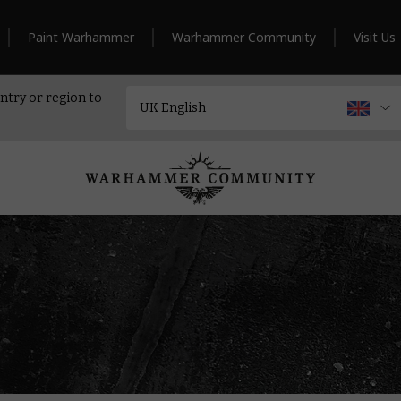
Paint Warhammer
Warhammer Community
Visit Us
ntry or region to