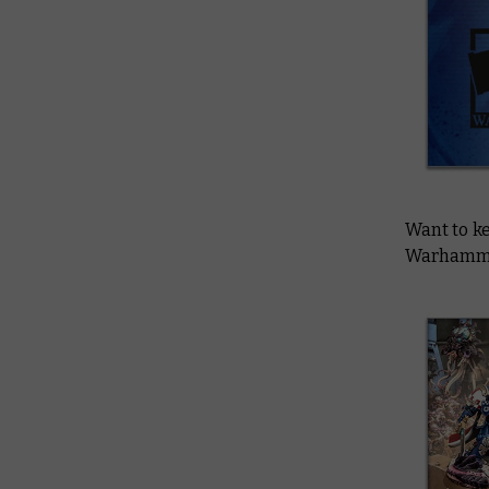
Want to ke
Warhammer