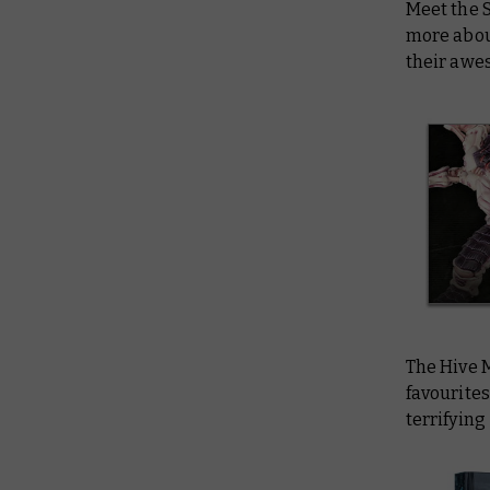
Meet the 
more about
their awe
The Hive 
favourites
terrifying