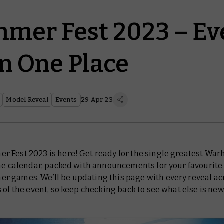
er Fest 2023 – Ev
in One Place
Model Reveal
Events
29 Apr 23
 Fest 2023 is here! Get ready for the single greatest W
the calendar, packed with announcements for your favourite
 games. We’ll be updating this page with every reveal acr
 of the event, so keep checking back to see what else is new