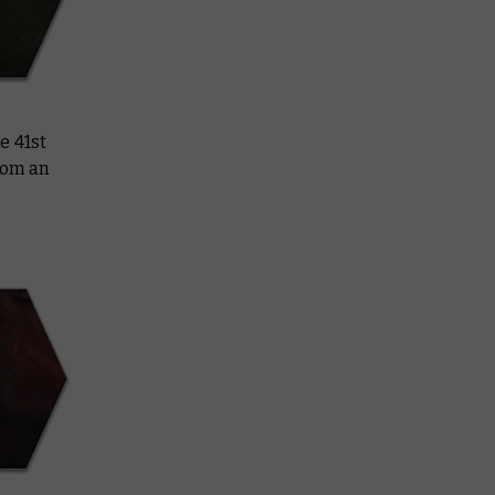
e 41st
rom an