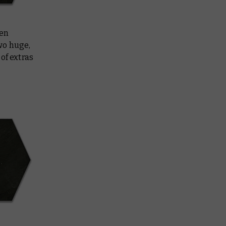
een
wo huge,
of extras