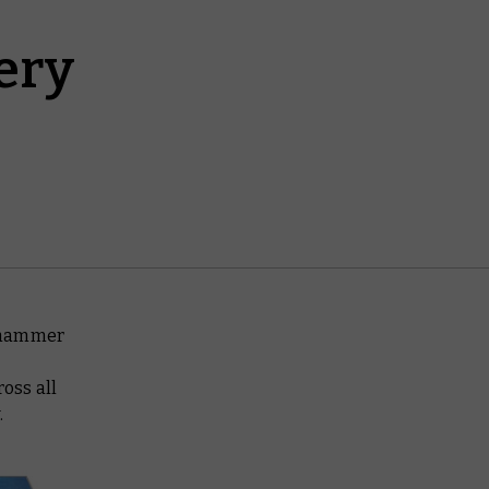
ery
arhammer
oss all
.