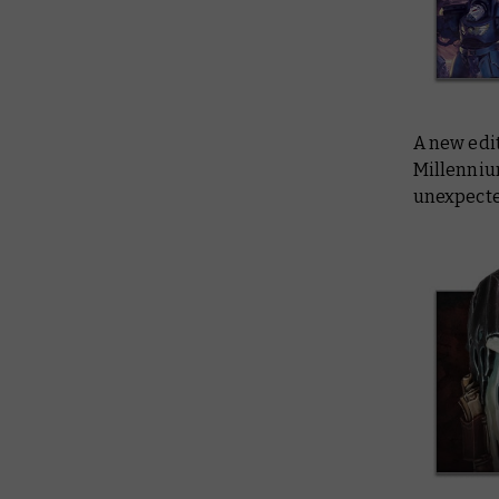
A new edi
Millennium
unexpecte