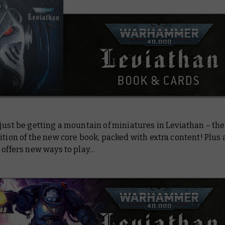
just be getting a mountain of miniatures in Leviathan – ther
ition of the new core book, packed with extra content! Plus 
 offers new ways to play…