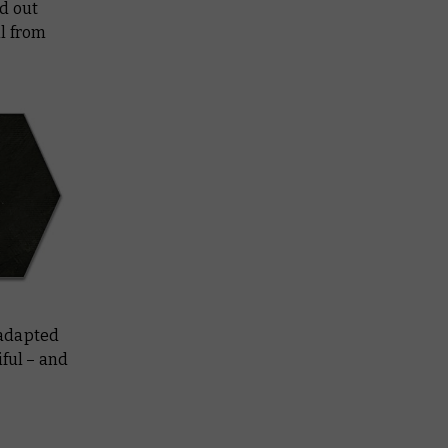
d out
l from
 adapted
iful – and