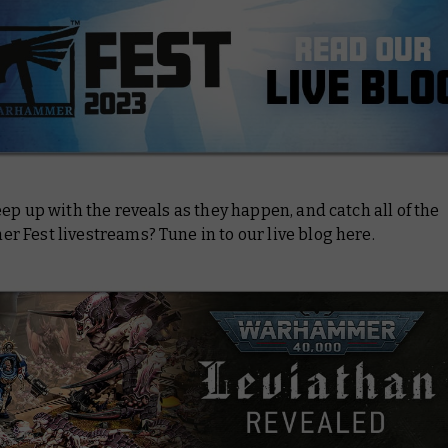
ep up with the reveals as they happen, and catch all of the
 Fest livestreams? Tune in to our live blog here.