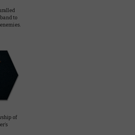
hralled
rband to
f enemies.
wship of
er’s