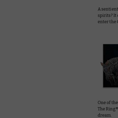
A sentient
spirits? 
enter the
One of th
The Ring
dream.