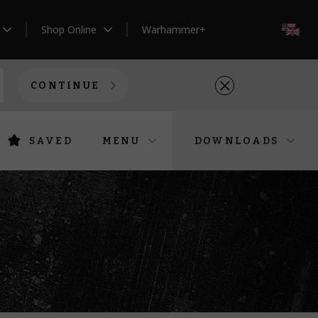
Shop Online
Warhammer+
EN
CONTINUE
SAVED
MENU
DOWNLOADS