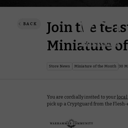
Join the feas
BACK
Miniature o
Store News
Miniature of the Month
30 M
You are cordially invited to your
loca
pick up a Cryptguard from the Flesh-e