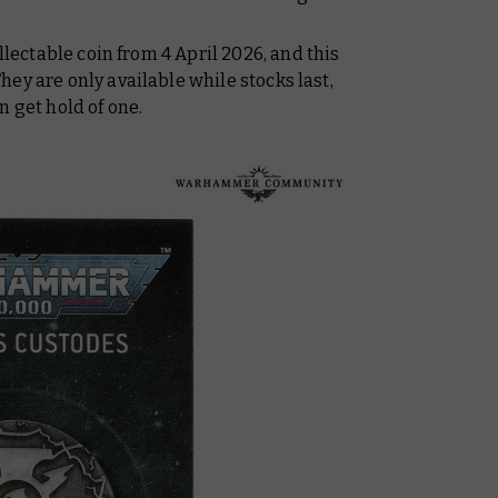
llectable coin from 4 April 2026, and this
ey are only available while stocks last,
n get hold of one.