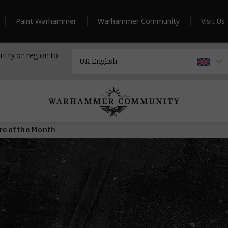
Paint Warhammer
Warhammer Community
Visit Us
ntry or region to
ure of the Month