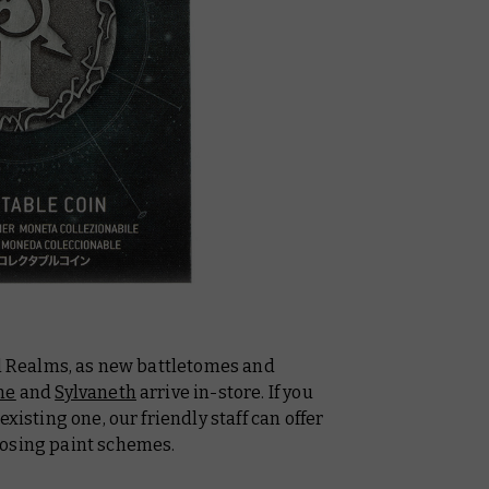
al Realms, as new battletomes and
ne
and
Sylvaneth
arrive in-store. If you
xisting one, our friendly staff can offer
oosing paint schemes.