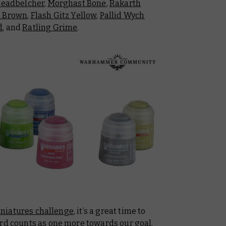
Leadbelcher
,
Morghast Bone
,
Rakarth
a Brown
,
Flash Gitz Yellow
,
Pallid Wych
d
, and
Ratling Grime
.
iniatures challenge
, it’s a great time to
ard counts as one more towards our goal.