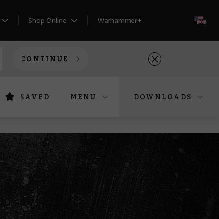
Shop Online
Warhammer+
EN
CONTINUE
SAVED
MENU
DOWNLOADS