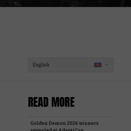
English
READ MORE
Golden Demon 2026 winners
revealed at AdeptiCon