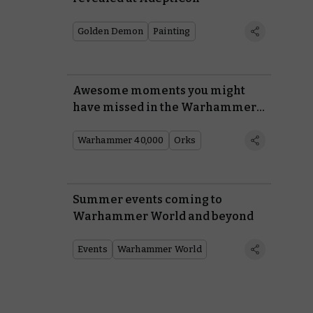
Golden Demon
Painting
Awesome moments you might
have missed in the Warhammer
40,000 trailer
Warhammer 40,000
Orks
Summer events coming to
Warhammer World and beyond
Events
Warhammer World