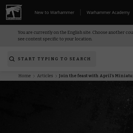
New to Warhammer
Warhammer Academy
You are currently on the English site. Choose another cou
see content specific to your location.
START TYPING TO SEARCH
Home
Articles
Join the feast with April’s Miniat