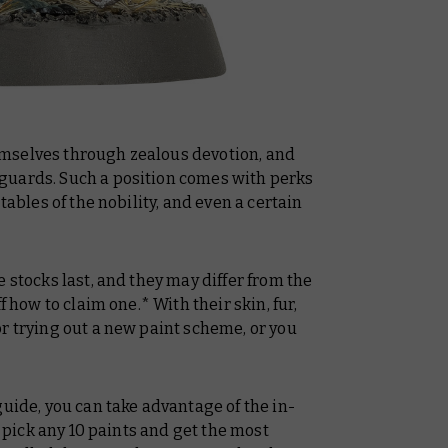
mselves through zealous devotion, and
guards. Such a position comes with perks
tables of the nobility, and even a certain
 stocks last, and they may differ from the
f how to claim one.* With their skin, fur,
r trying out a new paint scheme, or you
guide, you can take advantage of the in-
y pick any 10 paints and get the most