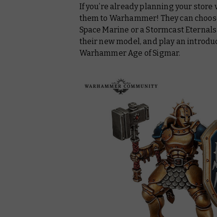
If you’re already planning your store 
them to Warhammer! They can choose t
Space Marine or a Stormcast Eternals L
their new model, and play an introd
Warhammer Age of Sigmar.