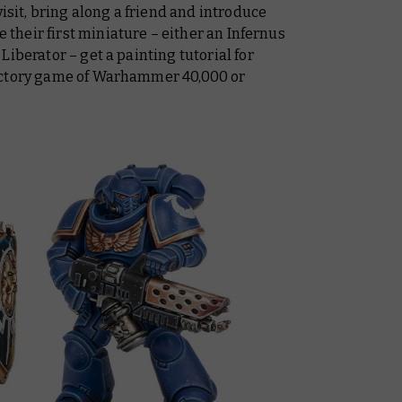
visit, bring along a friend and introduce
heir first miniature – either an Infernus
iberator – get a painting tutorial for
uctory game of Warhammer 40,000 or