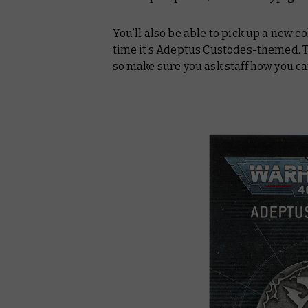
You’ll also be able to pick up a new co
time it’s Adeptus Custodes-themed. Th
so make sure you ask staff how you ca