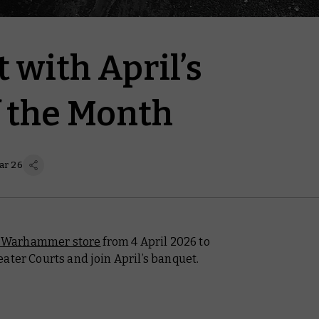
t with April’s
f the Month
ar 26
l Warhammer store
from 4 April 2026 to
ater Courts and join April’s banquet.