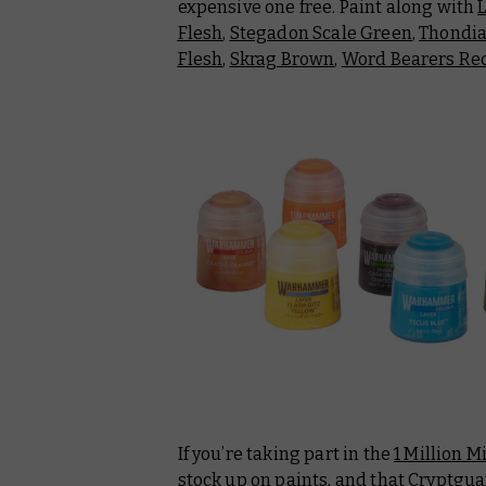
expensive one free. Paint along with
Flesh
,
Stegadon Scale Green
,
Thondi
Flesh
,
Skrag Brown
,
Word Bearers Re
If you’re taking part in the
1 Million M
stock up on paints, and that Cryptgu