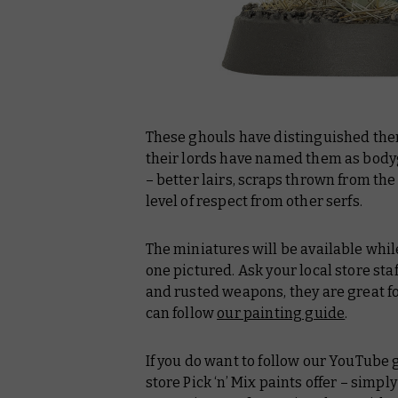
These ghouls have distinguished the
their lords have named them as body
– better lairs, scraps thrown from the 
level of respect from other serfs.
The miniatures will be available while
one pictured. Ask your local store staf
and rusted weapons, they are great fo
can follow
our painting guide
.
If you do want to follow our YouTube 
store Pick ‘n’ Mix paints offer – simpl