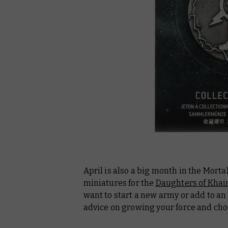
April is also a big month in the Mort
miniatures for the
Daughters of Khai
want to start a new army or add to an e
advice on growing your force and ch