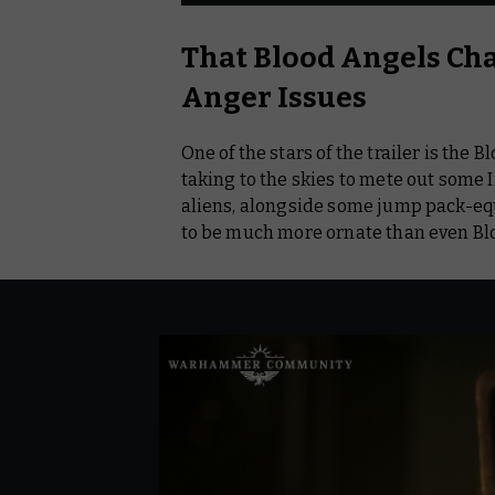
That Blood Angels Ch
Anger Issues
One of the stars of the trailer is the
taking to the skies to mete out some
aliens, alongside some jump pack-eq
to be much more ornate than even B