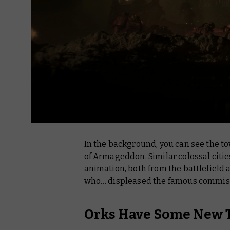
In the background, you can see the to
of Armageddon. Similar colossal citie
animation
, both from the battlefiel
who… displeased the famous commis
Orks Have Some New 