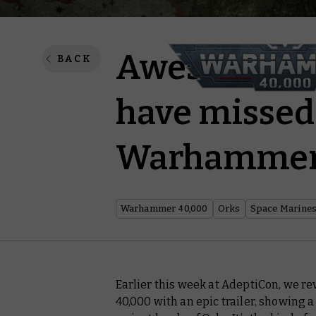
Awesome mo
BACK
have missed 
Warhammer 
Warhammer 40,000
Orks
Space Marine
Earlier this week at AdeptiCon, we 
40,000 with an epic trailer, showing a