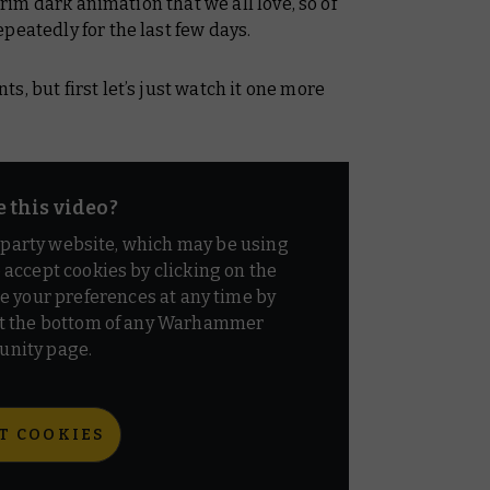
 grim dark animation that we all love, so of
peatedly for the last few days.
, but first let’s just watch it one more
e this video?
d party website, which may be using
o accept cookies by clicking on the
e your preferences at any time by
t the bottom of any Warhammer
nity page.
T COOKIES