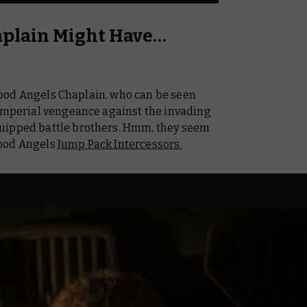
aplain Might Have…
 Blood Angels Chaplain, who can be seen
 Imperial vengeance against the invading
uipped battle brothers. Hmm, they seem
lood Angels
Jump Pack Intercessors.