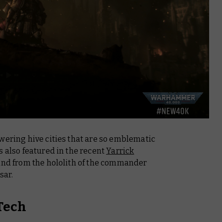
wering hive cities that are so emblematic
s also featured in the recent
Yarrick
d and from the hololith of the commander
sar.
Tech