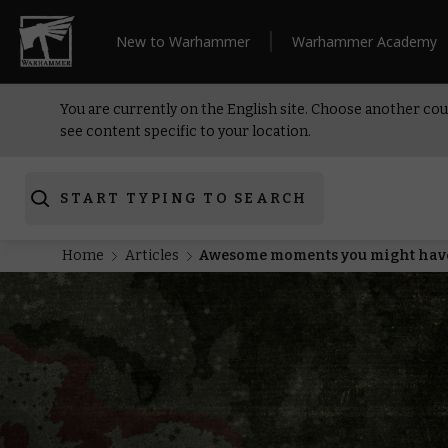
New to Warhammer
Warhammer Academy
You are currently on the English site. Choose another cou
see content specific to your location.
START TYPING TO SEARCH
Home
Articles
Awesome moments you might have