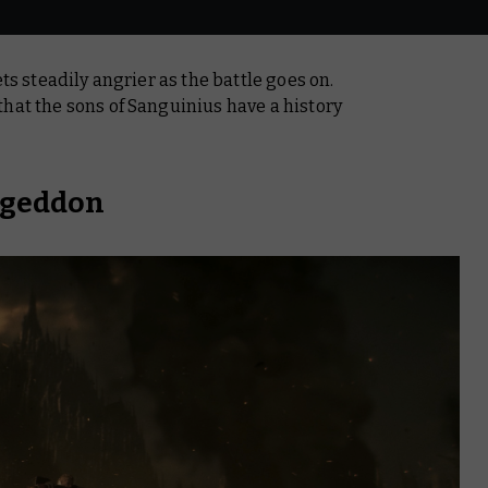
ets steadily angrier as the battle goes on.
hat the sons of Sanguinius have a history
ageddon