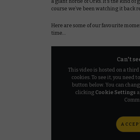
a giant horde of Orks. It’s the kind of
course we’ve been watching it back re
Here are some of our favourite moments
time…
Can't se
This video is hosted on a thir
cookies. To see it, you need t
button below. You can chang
clicking
Cookie Settings
a
Commu
ACCEP