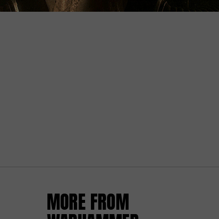
MORE FROM