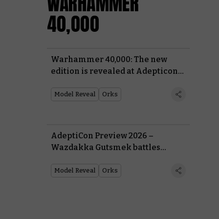
WARHAMMER
40,000
Warhammer 40,000: The new
edition is revealed at Adepticon
Preview 2026
Model Reveal
Orks
AdeptiCon Preview 2026 –
Wazdakka Gutsmek battles
Commissar Yarrick for the fate of
Armageddon
Model Reveal
Orks