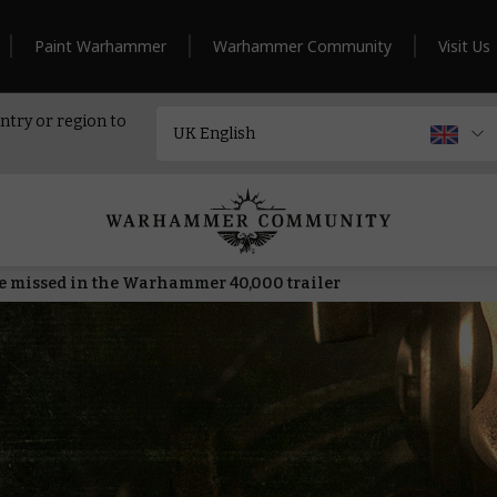
Paint Warhammer
Warhammer Community
Visit Us
ntry or region to
 missed in the Warhammer 40,000 trailer