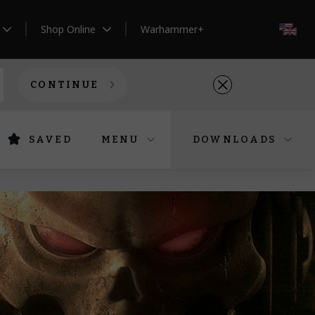
Shop Online
Warhammer+
EN
CONTINUE
SAVED
MENU
DOWNLOADS