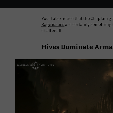
You’ll also notice that the Chaplain g
Rage issues
are certainly something t
of, after all.
Hives Dominate Arm