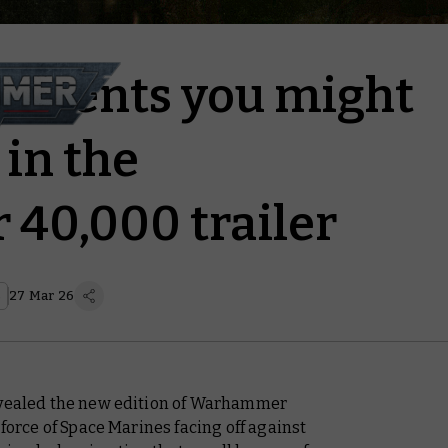
ments you might
in the
40,000 trailer
s
27 Mar 26
revealed the new edition of Warhammer
 force of Space Marines facing off against