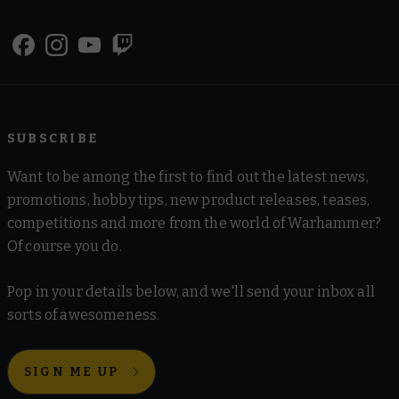
SUBSCRIBE
Want to be among the first to find out the latest news,
promotions, hobby tips, new product releases, teases,
competitions and more from the world of Warhammer?
Of course you do.
Pop in your details below, and we'll send your inbox all
sorts of awesomeness.
SIGN ME UP