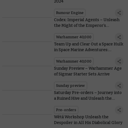
2024
Rumour Engine
Codex: Imperial Agents – Unleash
the Might of the Emperor’s
Inquisition
Warhammer 40,000
Team Up and Clear Out a Space Hulk
in Space Marine Adventures:
Tyranid Attack!
Warhammer 40,000
Sunday Preview – Warhammer Age
of Sigmar Starter Sets Arrive
Sunday preview
Saturday Pre-orders – Journey into
a Ruined Hive and Unleash the
Dwarfen Holds
Pre-orders
Wētā Workshop Unleash the
Despoiler in All His Diabolical Glory