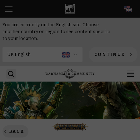
EN
You are currently on the English site. Choose
another country or region to see content specific
to your location.
CONTINUE
BACK