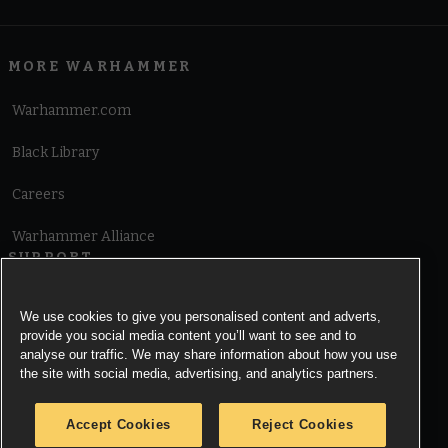
MORE WARHAMMER
Warhammer.com
Black Library
Careers
Warhammer Alliance
SUPPORT
Terms of Website Use
We use cookies to give you personalised content and adverts,
provide you social media content you’ll want to see and to
Cookie Notice
analyse our traffic. We may share information about how you use
the site with social media, advertising, and analytics partners.
Cookies Settings
Accept Cookies
Reject Cookies
Privacy Notice