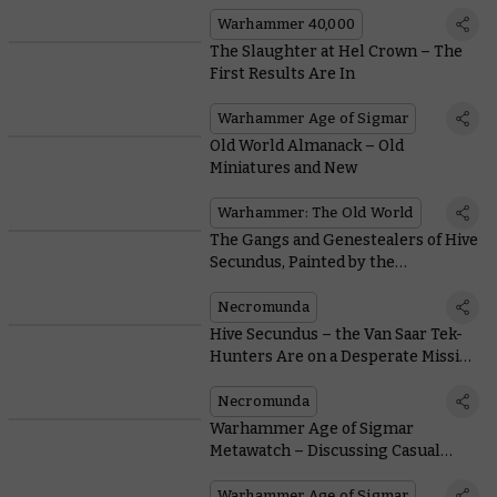
Warhammer 40,000
The Slaughter at Hel Crown – The
First Results Are In
Warhammer Age of Sigmar
Old World Almanack – Old
Miniatures and New
Warhammer: The Old World
The Gangs and Genestealers of Hive
Secundus, Painted by the
Warhammer Studio
Necromunda
Hive Secundus – the Van Saar Tek-
Hunters Are on a Desperate Mission
To Save Their House
Necromunda
Warhammer Age of Sigmar
Metawatch – Discussing Casual
Matched Play
Warhammer Age of Sigmar