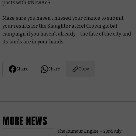
posts with #NewAoS.
Make sure you haven’t missed your chance to submit
your results for the
Slaughter at Hel Crown
global
campaign if you haven’t already – the fate of the city and
its lands are in your hands.
Share
Share
Copy
MORE NEWS
The Rumour Engine – 23rd July