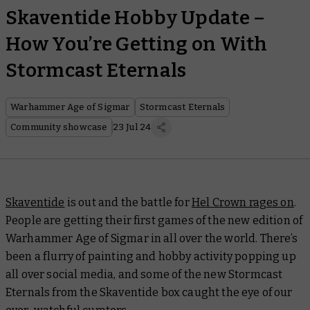
Skaventide Hobby Update –
How You’re Getting on With
Stormcast Eternals
Warhammer Age of Sigmar
Stormcast Eternals
Community showcase
23 Jul 24
Skaventide
is out and the battle for
Hel Crown rages on
.
People are getting their first games of the new edition of
Warhammer Age of Sigmar in all over the world. There’s
been a flurry of painting and hobby activity popping up
all over social media, and some of the new Stormcast
Eternals from the Skaventide box caught the eye of our