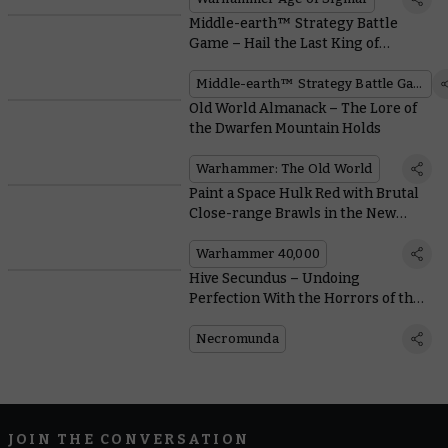
Middle-earth™ Strategy Battle
Game – Hail the Last King of
Gondor™
Middle-earth™ Strategy Battle Game
Old World Almanack – The Lore of
the Dwarfen Mountain Holds
Warhammer: The Old World
Paint a Space Hulk Red with Brutal
Close-range Brawls in the New
Boarding Actions Supplement
Warhammer 40,000
Hive Secundus – Undoing
Perfection With the Horrors of the
Malstrain
Necromunda
JOIN THE CONVERSATION