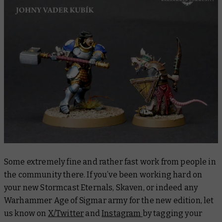
Some extremely fine and rather fast work from people in
the community there. If you’ve been working hard on
your new Stormcast Eternals, Skaven, or indeed any
Warhammer Age of Sigmar army for the new edition, let
us know on
X/Twitter
and
Instagram
by tagging your