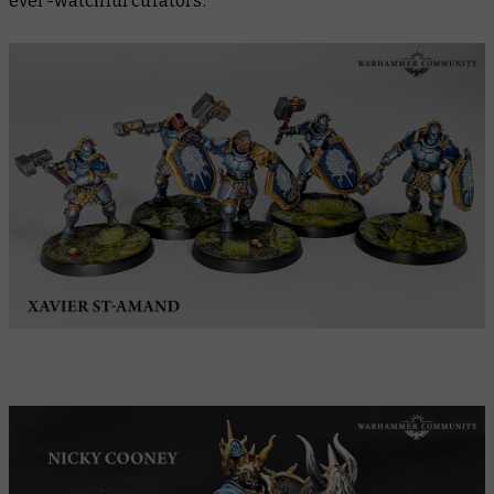
ever-watchful curators.