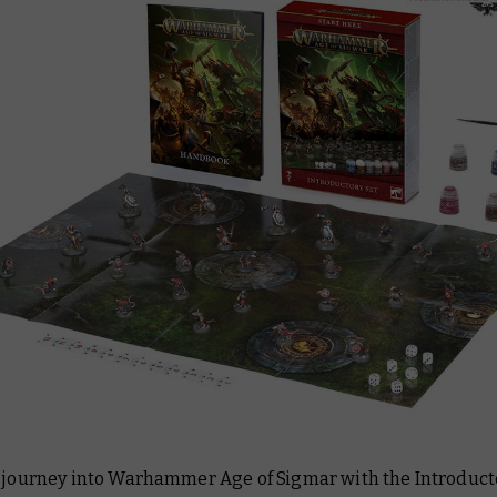
r journey into Warhammer Age of Sigmar with the Introducto