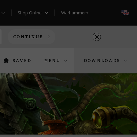
Shop Online
Warhammer+
EN
CONTINUE
SAVED
MENU
DOWNLOADS