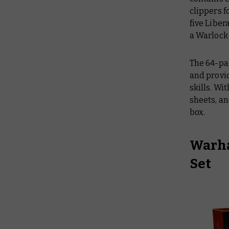
clippers f
five Liber
a Warlock 
The 64-pa
and provid
skills. Wi
sheets, an
box.
Warha
Set