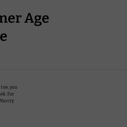
mer Age
ve
toe, you
ek. For
 Warcry