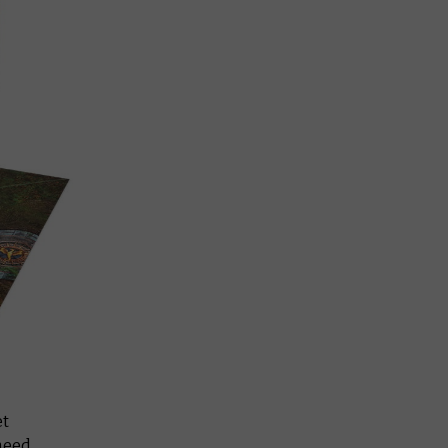
et
 need