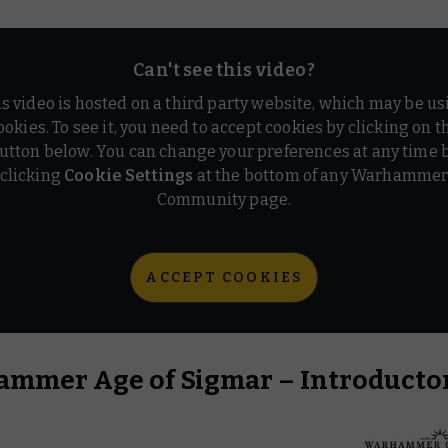
Can't see this video?
is video is hosted on a third party website, which may be us
ookies. To see it, you need to accept cookies by clicking on t
utton below. You can change your preferences at any time 
clicking
Cookie Settings
at the bottom of any Warhamme
Community page.
ACCEPT COOKIES
mmer Age of Sigmar – Introductor