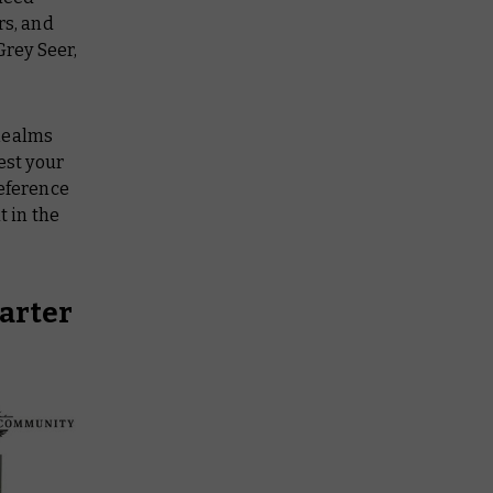
rs, and
Grey Seer,
 Realms
est your
reference
t in the
arter