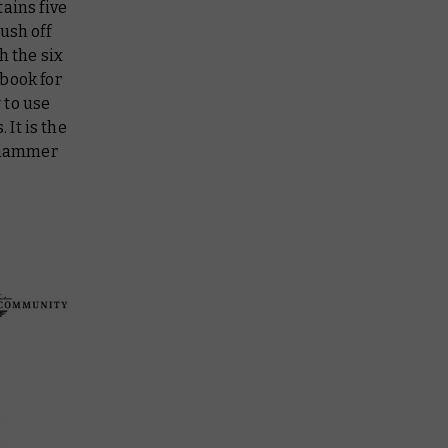
ains five
ush off
h the six
book for
 to use
 It is the
arhammer