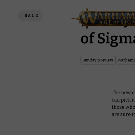
Sunday
BACK
of Sigma
Sunday preview
Warhamm
The new ed
can pick 
those who
are sure t