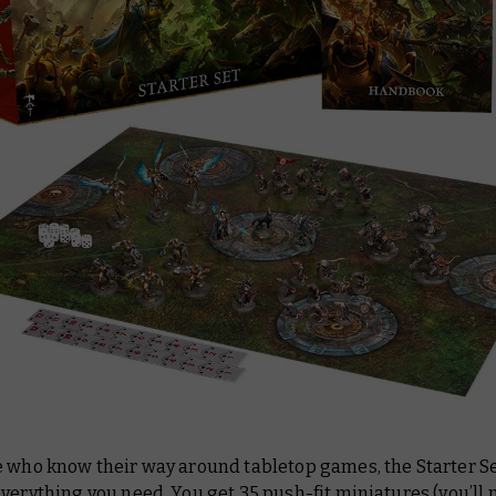
e who know their way around tabletop games, the Starter S
verything you need. You get 35 push-fit miniatures (you’ll