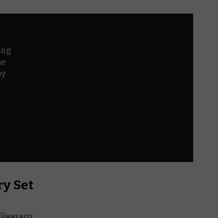
ing
he
by
r
y Set