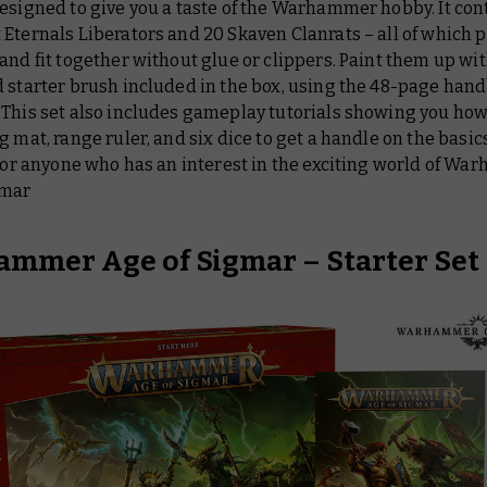
esigned to give you a taste of the Warhammer hobby. It cont
Eternals Liberators and 20 Skaven Clanrats – all of which p
and fit together without glue or clippers. Paint them up wit
 starter brush included in the box, using the 48-page hand
 This set also includes gameplay tutorials showing you how
g mat, range ruler, and six dice to get a handle on the basics.
 for anyone who has an interest in the exciting world of W
gmar
mmer Age of Sigmar – Starter Set