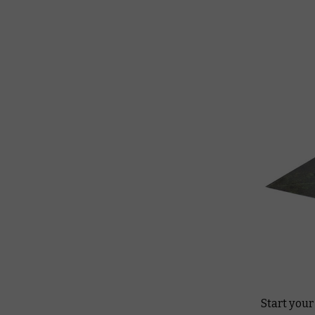
Start you