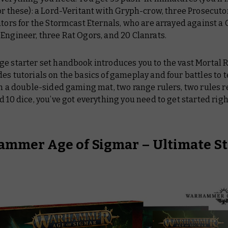
or these): a Lord-Veritant with Gryph-crow, three Prosecuto
ators for the Stormcast Eternals, who are arrayed against a 
Engineer, three Rat Ogors, and 20 Clanrats.
ge starter set handbook introduces you to the vast Mortal
es tutorials on the basics of gameplay and four battles to t
th a double-sided gaming mat, two range rulers, two rules 
d 10 dice, you’ve got everything you need to get started righ
mmer Age of Sigmar – Ultimate St