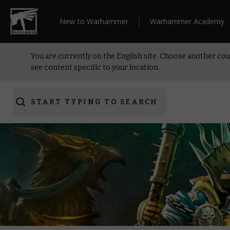
New to Warhammer
Warhammer Academy
You are currently on the English site. Choose another cou
see content specific to your location.
START TYPING TO SEARCH