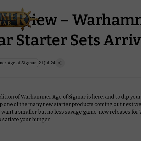
 Preview – Warham
r Starter Sets Arri
er Age of Sigmar
21 Jul 24
ition of Warhammer Age of Sigmar is here, and to dip your 
up one of the many new starter products coming out next we
 want a smaller but no less savage game, new releases for
o satiate your hunger.