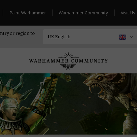
Paint Warhammer
Warhammer Community
Visit Us
ntry or region to