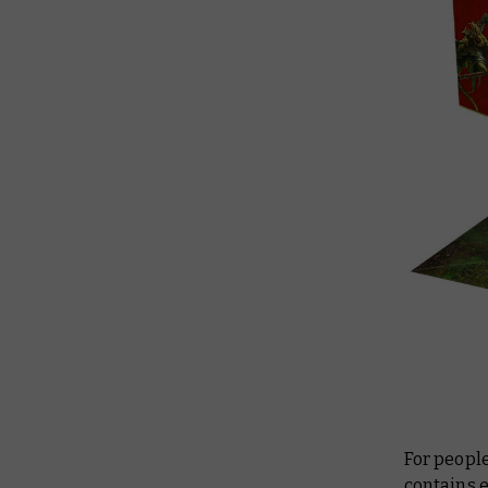
For peopl
contains e