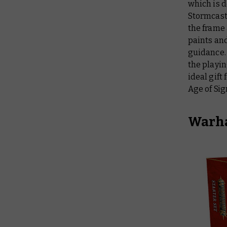
which is d
Stormcast 
the frame 
paints and
guidance.
the playin
ideal gift
Age of Si
Warha