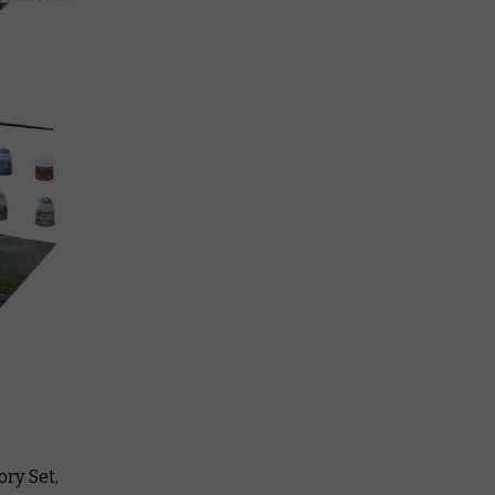
ry Set,