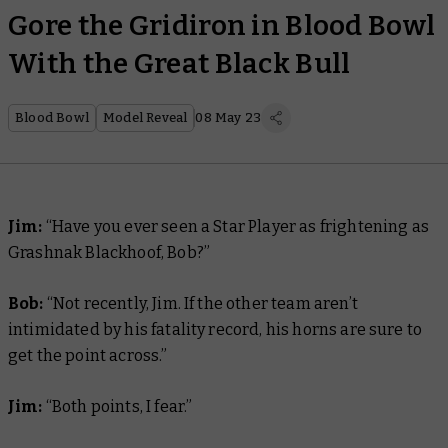
Gore the Gridiron in Blood Bowl
With the Great Black Bull
Blood Bowl
Model Reveal
08 May 23
Jim:
“Have you ever seen a Star Player as frightening as
Grashnak Blackhoof, Bob?”
Bob:
“Not recently, Jim. If the other team aren’t
intimidated by his fatality record, his horns are sure to
get the point across.”
Jim:
“Both points, I fear.”