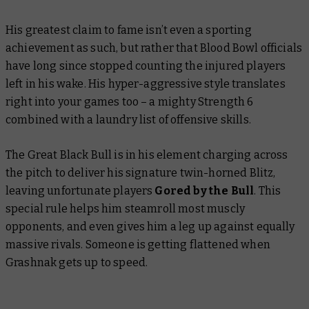
His greatest claim to fame isn’t even a sporting
achievement as such, but rather that Blood Bowl officials
have long since stopped counting the injured players
left in his wake. His hyper-aggressive style translates
right into your games too – a mighty Strength 6
combined with a laundry list of offensive skills.
The Great Black Bull is in his element charging across
the pitch to deliver his signature twin-horned Blitz,
leaving unfortunate players
Gored by the Bull
. This
special rule helps him steamroll most muscly
opponents, and even gives him a leg up against equally
massive rivals.
Someone
is getting flattened when
Grashnak gets up to speed.