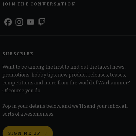
JOIN THE CONVERSATION
SUBSCRIBE
Want to be among the first to find out the latest news,
promotions, hobby tips, new product releases, teases,
competitions and more from the world of Warhammer?
Of course you do.
Pop in your details below, and we'll send your inbox all
sorts of awesomeness.
SIGN ME UP