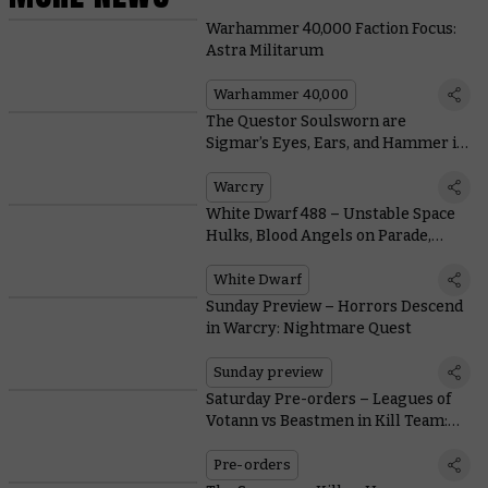
Warhammer 40,000 Faction Focus:
Astra Militarum
Warhammer 40,000
The Questor Soulsworn are
Sigmar’s Eyes, Ears, and Hammer in
the Depths of Warcry: Nightmare
Quest
Warcry
White Dwarf 488 – Unstable Space
Hulks, Blood Angels on Parade,
Warcry Rules, and More
White Dwarf
Sunday Preview – Horrors Descend
in Warcry: Nightmare Quest
Sunday preview
Saturday Pre-orders – Leagues of
Votann vs Beastmen in Kill Team:
Gallowdark
Pre-orders