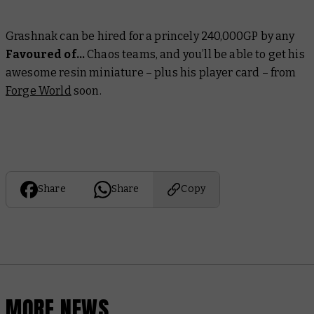
Grashnak can be hired for a princely 240,000GP by any
Favoured of…
Chaos teams, and you’ll be able to get his
awesome resin miniature – plus his player card – from
Forge World
soon.
Share
Share
Copy
MORE NEWS