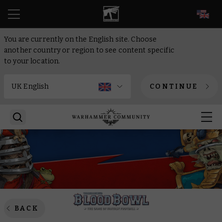
EN
You are currently on the English site. Choose
another country or region to see content specific
to your location.
CONTINUE
BACK