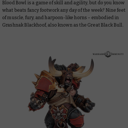
Blood Bowl is a game of skill and agility, but do you know
what beats fancy footwork any day of the week? Nine feet
of muscle, fury, and harpoon-like horns – embodied in
Grashnak Blackhoof, also known as the Great Black Bull.