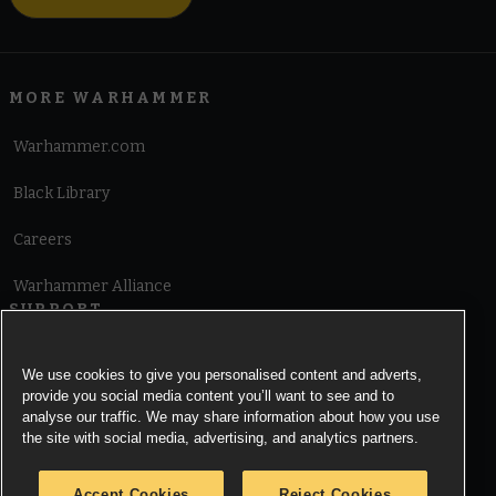
MORE WARHAMMER
Warhammer.com
Black Library
Careers
Warhammer Alliance
SUPPORT
Terms of Website Use
We use cookies to give you personalised content and adverts,
provide you social media content you’ll want to see and to
Cookie Notice
analyse our traffic. We may share information about how you use
the site with social media, advertising, and analytics partners.
Cookies Settings
Accept Cookies
Reject Cookies