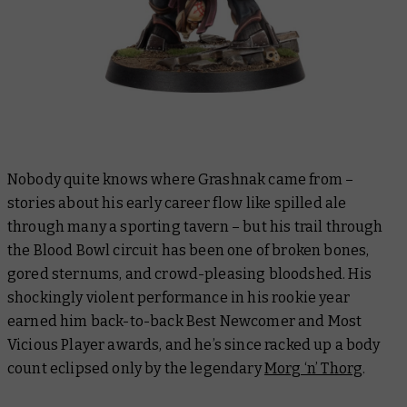
Nobody quite knows where Grashnak came from –
stories about his early career flow like spilled ale
through many a sporting tavern – but his trail through
the Blood Bowl circuit has been one of broken bones,
gored sternums, and crowd-pleasing bloodshed. His
shockingly violent performance in his rookie year
earned him back-to-back Best Newcomer and Most
Vicious Player awards, and he’s since racked up a body
count eclipsed only by the legendary
Morg ‘n’ Thorg
.