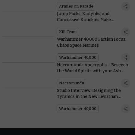
New Leviathan Category
Armies on Parade
Jump Packs, Kinlynks, and
Concussive Knuckles Make
Hearthkyn Salvagers the Ultimate
Explorers
Kill Team
Warhammer 40,000 Faction Focus:
Chaos Space Marines
Warhammer 40,000
Necromunda Apocrypha – Beseech
the World Spirits with your Ash
Wastes Nomads
Necromunda
Studio Interview: Designing the
Tyranids in the New Leviathan
Boxed Set
Warhammer 40,000