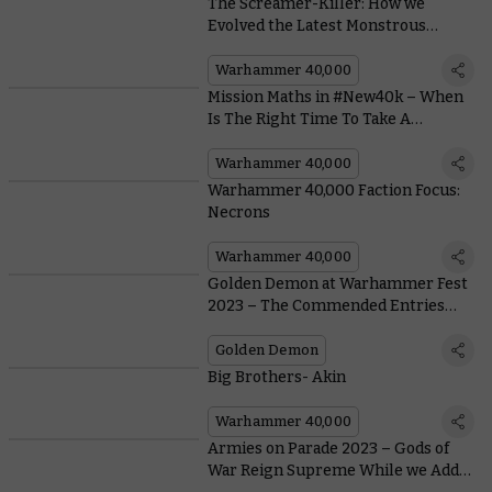
The Screamer-Killer: How we
Evolved the Latest Monstrous
Tyranid Bioform
Warhammer 40,000
Mission Maths in #New40k – When
Is The Right Time To Take A
Gambit?
Warhammer 40,000
Warhammer 40,000 Faction Focus:
Necrons
Warhammer 40,000
Golden Demon at Warhammer Fest
2023 – The Commended Entries
(Part One)
Golden Demon
Big Brothers- Akin
Warhammer 40,000
Armies on Parade 2023 – Gods of
War Reign Supreme While we Add a