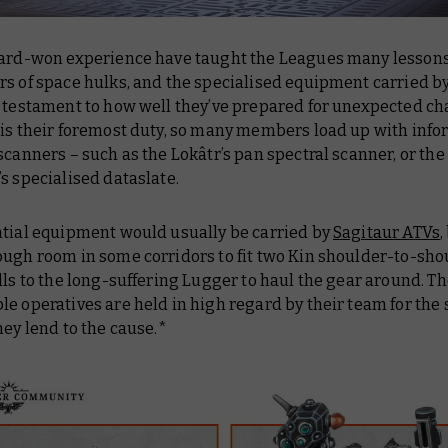
hard-won experience have taught the Leagues many lesson
rs of space hulks, and the specialised equipment carried b
a testament to how well they’ve prepared for unexpected ch
 is their foremost duty, so many members load up with info
scanners – such as the Lokâtr’s pan spectral scanner, or the
s specialised dataslate.
ntial equipment would usually be carried by
Sagitaur ATVs
,
ugh room in some corridors to fit two Kin shoulder-to-shou
lls to the long-suffering Lugger to haul the gear around. T
e operatives are held in high regard by their team for the
hey lend to the cause.*