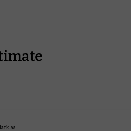
ltimate
dark
, as