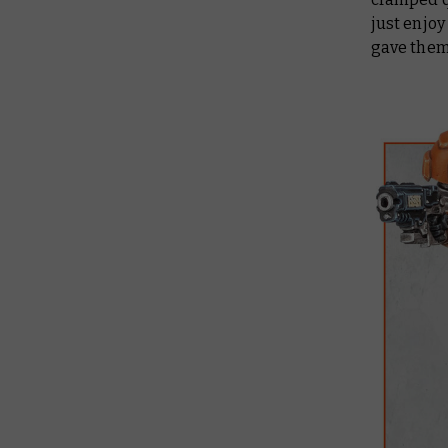
just enjoy
gave them