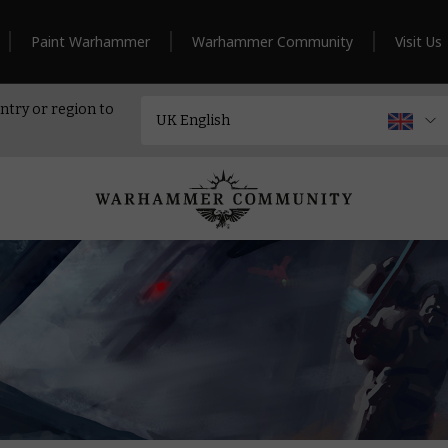
Paint Warhammer
Warhammer Community
Visit Us
ntry or region to