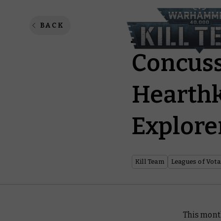
Jump Pa
BACK
Concuss
Hearthk
Explore
Kill Team
Leagues of Vot
This mont