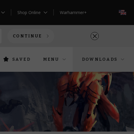
Shop Online
Warhammer+
EN
CONTINUE
SAVED
MENU
DOWNLOADS