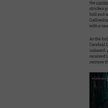
the
curren
stricken p
hull and s
Gallowda
with a nea
As the hul
Cerebral U
unheard. A
received t
retrieve t