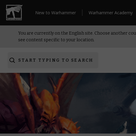
New to Warhammer
Warhammer Academy
You are currently on the English site. Choose another cou
see content specific to your location.
START TYPING TO SEARCH