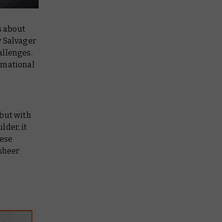
s about
y Salvager
allenges.
rmational
 but with
lder, it
hese
 sheer