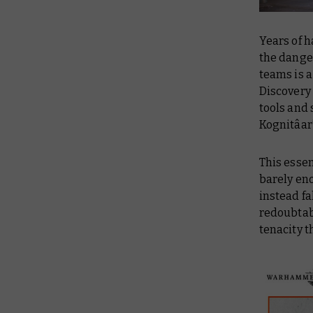
Years of 
the dange
teams is 
Discovery
tools and 
Kognitâar’
This esse
barely eno
instead fa
redoubtabl
tenacity t