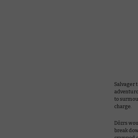
Salvager 
adventuro
to surmou
charge.
Dôzrs woul
break dow
cramped qu