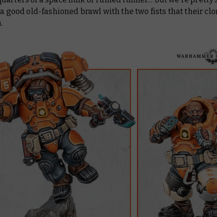
 a good old-fashioned brawl with the two fists that their cl
.