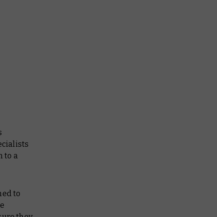
s
cialists
 to a
ned to
he
sure they