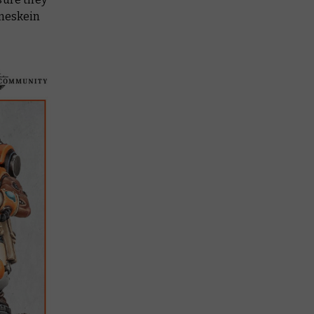
oneskein