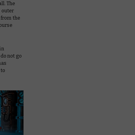
ll. The
e outer
 from the
course
in
 do not go
has
 to