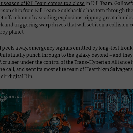
t season of Kill Team comes to a close
in Kill Team: Gallowfa
rison ship from Kill Team: Soulshackle has torn through th
et off a chain of cascading explosions, ripping great chunks
rk
and triggering warp drives that will set it on a collision 
rby planet.
l peels away, emergency signals emitted by long-lost Ironk
nits finally punch through to the galaxy beyond – and they
 cruiser under the control of the Trans-Hyperian Alliance 
he call, and sent its most elite team of Hearthkyn Salvagers
heir digital Kin.