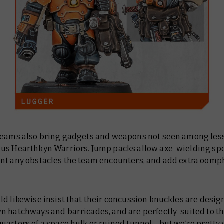
teams also bring gadgets and weapons not seen among les
us Hearthkyn Warriors. Jump packs allow axe-wielding spe
nt any obstacles the team encounters, and add extra oomph
d likewise insist that their concussion knuckles are desig
n hatchways and barricades, and are perfectly-suited to t
arters of a space hulk or ruined tunnel… but we’re pretty 