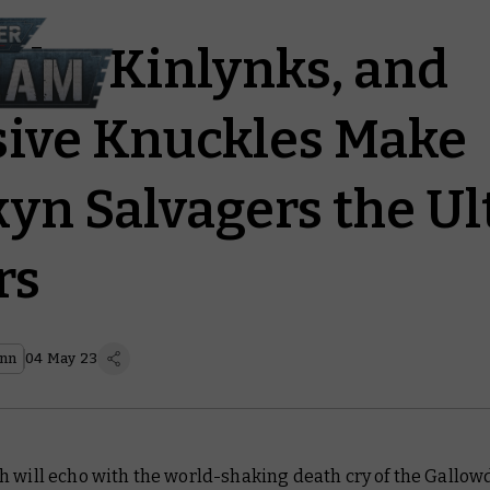
cks, Kinlynks, and
ive Knuckles Make
yn Salvagers the U
rs
ann
04 May 23
h will echo with the world-shaking death cry of the
Gallow