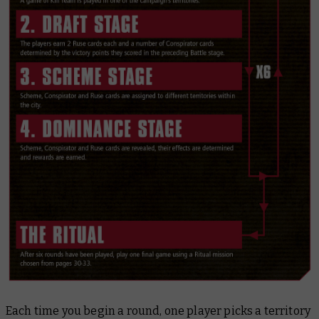
Each time you begin a round, one player picks a territory