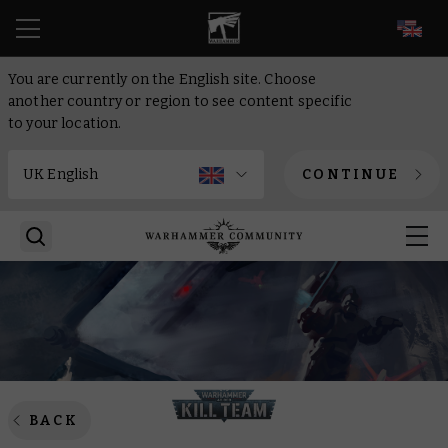
EN
You are currently on the English site. Choose
another country or region to see content specific
to your location.
CONTINUE
BACK