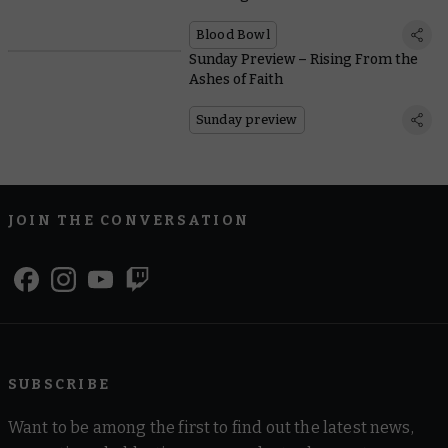
Blood Bowl
Sunday Preview – Rising From the
Ashes of Faith
Sunday preview
JOIN THE CONVERSATION
SUBSCRIBE
Want to be among the first to find out the latest news,