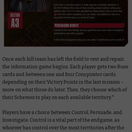
Once each kill team has left the field to rest and repair,
the information game begins. Each player gets two Ruse
cards and between one and four Conspirator cards
depending on their Victory Points in the last mission –
more on what those do later. Then, they choose which of
their Schemes to play on each available territory.*
Players have a choice between Control, Persuade, and
Investigate. Control is a vital part of the endgame, as
whoever has control over the most territories after the