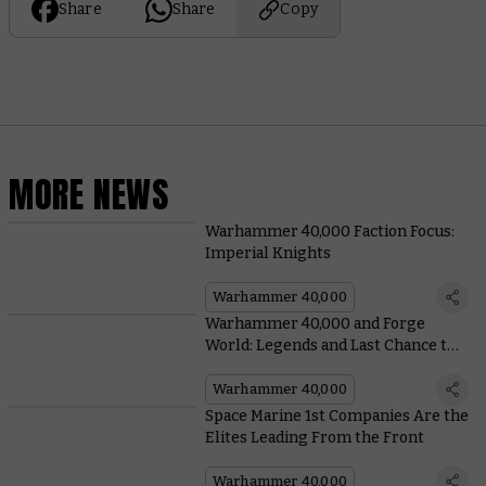
Share
Share
Copy
MORE NEWS
Warhammer 40,000 Faction Focus:
Imperial Knights
Warhammer 40,000
Warhammer 40,000 and Forge
World: Legends and Last Chance to
Buy
Warhammer 40,000
Space Marine 1st Companies Are the
Elites Leading From the Front
Warhammer 40,000