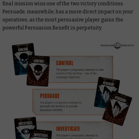
final mission wins one of the two victory conditions.
Persuade, meanwhile, has a more direct impact on your
operatives, as the most persuasive player gains the
powerful Persuasion Benefit in perpetuity.