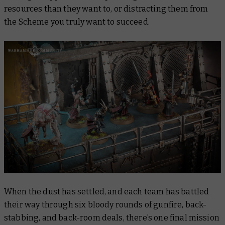
resources than they want to, or distracting them from
the Scheme you truly want to succeed.
When the dust has settled, and each team has battled
their way through six bloody rounds of gunfire, back-
stabbing, and back-room deals, there’s one final mission