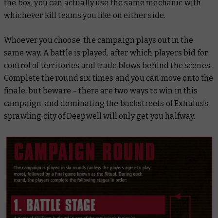
the box, you can actually use the same mechanic with
whichever kill teams you like on either side.
Whoever you choose, the campaign plays out in the
same way. A battle is played, after which players bid for
control of territories and trade blows behind the scenes.
Complete the round six times and you can move onto the
finale, but beware – there are two ways to win in this
campaign, and dominating the backstreets of Exhalus’s
sprawling city of Deepwell will only get you halfway.