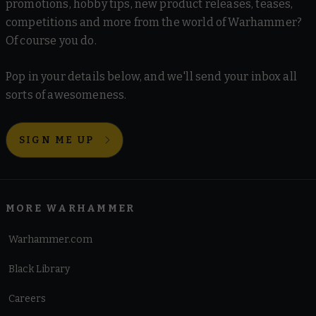
promotions, hobby tips, new product releases, teases,
competitions and more from the world of Warhammer?
Of course you do.
Pop in your details below, and we'll send your inbox all
sorts of awesomeness.
SIGN ME UP
MORE WARHAMMER
Warhammer.com
Black Library
Careers