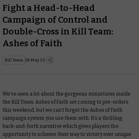
Fight a Head-to-Head
Campaign of Control and
Double-Cross in Kill Team:
Ashes of Faith
Kill Team
18 May 23
We’ve seen a lot about the gorgeous miniatures inside
the Kill Team: Ashes of Faith set coming to pre-orders
this weekend, but we can’t forget the Ashes of Faith
campaign system you use them with. It’s a thrilling
back-and-forth narrative which gives players the
opportunity to scheme their way to victory over unique