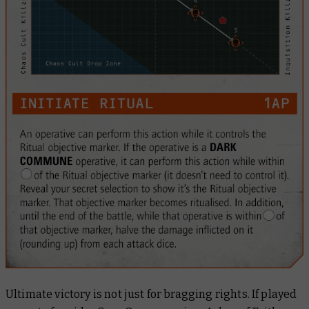
Ultimate victory is not just for bragging rights. If played