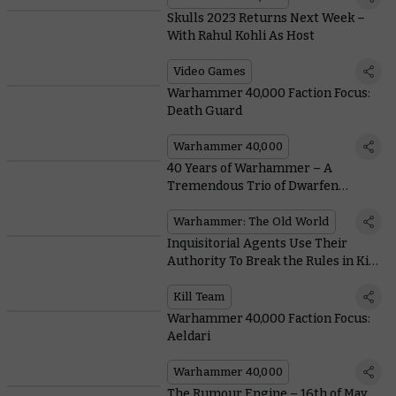
Skulls 2023 Returns Next Week –
With Rahul Kohli As Host
Video Games
Warhammer 40,000 Faction Focus:
Death Guard
Warhammer 40,000
40 Years of Warhammer – A
Tremendous Trio of Dwarfen
Legends
Warhammer: The Old World
Inquisitorial Agents Use Their
Authority To Break the Rules in Kill
Team: Ashes of Faith
Kill Team
Warhammer 40,000 Faction Focus:
Aeldari
Warhammer 40,000
The Rumour Engine – 16th of May