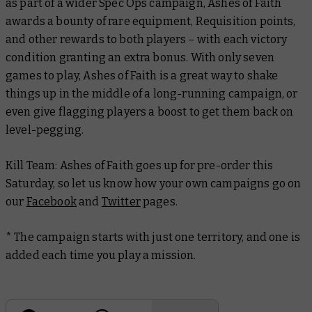
as part of a wider Spec Ops campaign, Ashes of Faith
awards a bounty of rare equipment, Requisition points,
and other rewards to both players – with each victory
condition granting an extra bonus. With only seven
games to play, Ashes of Faith is a great way to shake
things up in the middle of a long-running campaign, or
even give flagging players a boost to get them back on
level-pegging.
Kill Team: Ashes of Faith goes up for pre-order this
Saturday, so let us know how your own campaigns go on
our
Facebook
and
Twitter
pages.
* The campaign starts with just one territory, and one is
added each time you play a mission.