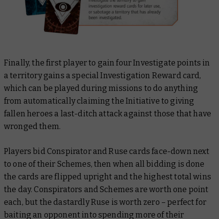
Finally, the first player to gain four Investigate points in
a territory gains a special Investigation Reward card,
which can be played during missions to do anything
from automatically claiming the Initiative to giving
fallen heroes a last-ditch attack against those that have
wronged them.
Players bid Conspirator and Ruse cards face-down next
to one of their Schemes, then when all bidding is done
the cards are flipped upright and the highest total wins
the day. Conspirators and Schemes are worth one point
each, but the dastardly Ruse is worth zero – perfect for
baiting an opponent into spending more of their