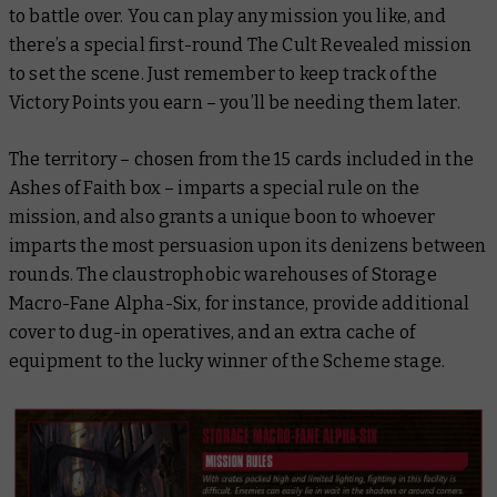
to battle over. You can play any mission you like, and
there’s a special first-round
The Cult Revealed
mission
to set the scene. Just remember to keep track of the
Victory Points you earn – you’ll be needing them later.
The territory – chosen from the 15 cards included in the
Ashes of Faith box – imparts a special rule on the
mission, and also grants a unique boon to whoever
imparts the most persuasion upon its denizens between
rounds. The claustrophobic warehouses of Storage
Macro-Fane Alpha-Six, for instance, provide additional
cover to dug-in operatives, and an extra cache of
equipment to the lucky winner of the Scheme stage.