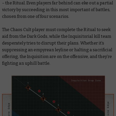
– the Ritual. Even players far behind can eke out a partial
victory by succeeding in this most important of battles,
chosen from one of four scenarios.
The Chaos Cult player must complete the Ritual to seek
aid from the Dark Gods, while the Inquisitorial kill team
desperately tries to disrupt their plans. Whether it’s
suppressing an empyrean leyline or halting a sacrificial
offering, the Inquisition are on the offensive, and they’re
fighting an uphill battle.