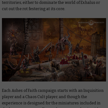
territories, either to dominate the world of Exhalus or
cut out the rot festering at its core.
Each Ashes of Faith campaign starts with an Inquisition
player and a Chaos Cult player, and though the
experience is designed for the miniatures included in