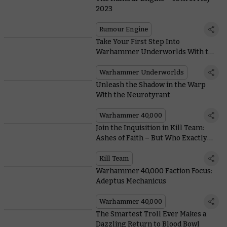
2023
Rumour Engine
Take Your First Step Into
Warhammer Underworlds With this
New Starter Set
Warhammer Underworlds
Unleash the Shadow in the Warp
With the Neurotyrant
Warhammer 40,000
Join the Inquisition in Kill Team:
Ashes of Faith – But Who Exactly
Are They?
Kill Team
Warhammer 40,000 Faction Focus:
Adeptus Mechanicus
Warhammer 40,000
The Smartest Troll Ever Makes a
Dazzling Return to Blood Bowl