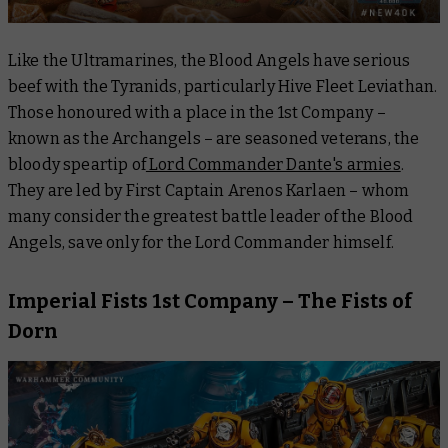
Like the Ultramarines, the Blood Angels have serious
beef with the Tyranids, particularly Hive Fleet Leviathan.
Those honoured with a place in the 1st Company –
known as the Archangels – are seasoned veterans, the
bloody speartip of
Lord Commander Dante's armies
.
They are led by First Captain Arenos Karlaen – whom
many consider the greatest battle leader of the Blood
Angels, save only for the Lord Commander himself.
Imperial Fists 1st Company – The Fists of
Dorn