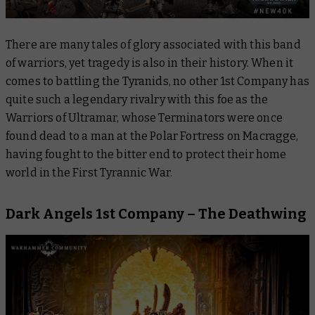
There are many tales of glory associated with this band
of warriors, yet tragedy is also in their history. When it
comes to battling the Tyranids, no other 1st Company has
quite such a legendary rivalry with this foe as the
Warriors of Ultramar, whose Terminators were once
found dead to a man at the Polar Fortress on Macragge,
having fought to the bitter end to protect their home
world in the First Tyrannic War.
Dark Angels 1st Company – The Deathwing