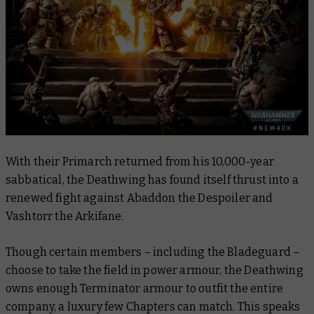
With their Primarch returned from his 10,000-year
sabbatical, the Deathwing has found itself thrust into a
renewed fight against Abaddon the Despoiler and
Vashtorr the Arkifane.
Though certain members – including the Bladeguard –
choose to take the field in power armour, the Deathwing
owns enough Terminator armour to outfit the entire
company, a luxury few Chapters can match. This speaks