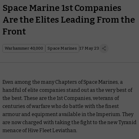
Space Marine 1st Companies
Are the Elites Leading From the
Front
Warhammer 40,000
Space Marines
17 May 23
Even among the many Chapters of Space Marines, a
handful of elite companies stand out as the very best of
the best. These are the 1st Companies, veterans of
centuries of warfare who do battle with the finest
armour and equipment available in the Imperium. They
are now charged with taking the fight to the new Tyranid
menace of Hive Fleet Leviathan.