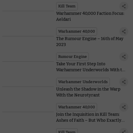
Team: Ashes of Faith
Kill Team
Warhammer 40,000 Faction Focus:
Aeldari
Warhammer 40,000
The Rumour Engine – 16th of May
2023
Rumour Engine
Take Your First Step Into
Warhammer Underworlds With this
New Starter Set
Warhammer Underworlds
Unleash the Shadow in the Warp
With the Neurotyrant
Warhammer 40,000
Join the Inquisition in Kill Team:
Ashes of Faith – But Who Exactly
Are They?
Kill Team