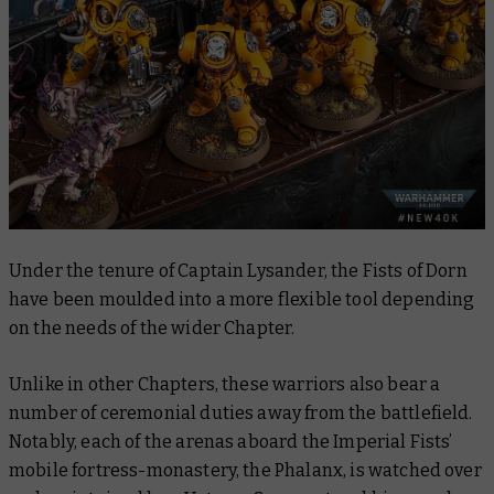
Under the tenure of Captain Lysander, the Fists of Dorn
have been moulded into a more flexible tool depending
on the needs of the wider Chapter.
Unlike in other Chapters, these warriors also bear a
number of ceremonial duties away from the battlefield.
Notably, each of the arenas aboard the Imperial Fists’
mobile fortress-monastery, the Phalanx, is watched over