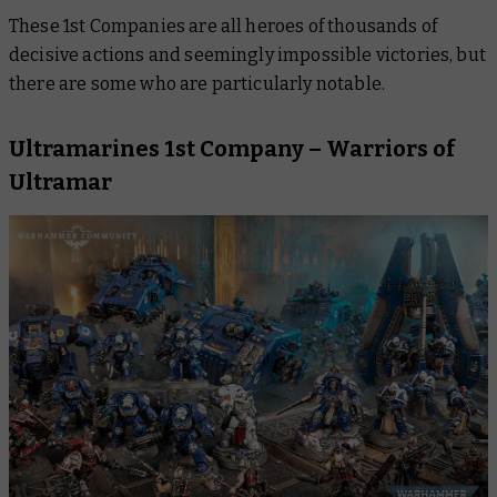
These 1st Companies are all heroes of thousands of
decisive actions and seemingly impossible victories, but
there are some who are particularly notable.
Ultramarines 1st Company – Warriors of
Ultramar