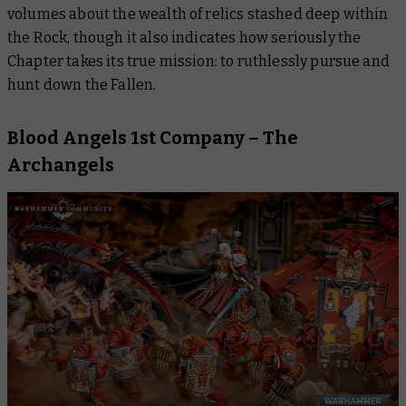
volumes about the wealth of relics stashed deep within
the Rock, though it also indicates how seriously the
Chapter takes its true mission: to ruthlessly pursue and
hunt down the Fallen.
Blood Angels 1st Company – The
Archangels