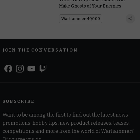
Make Ghosts of Your Enemies
Warhammer 40,000
JOIN THE CONVERSATION
SUBSCRIBE
Want to be among the first to find out the latest news,
promotions, hobby tips, new product releases, teases,
competitions and more from the world of Warhammer?
Of course you do.