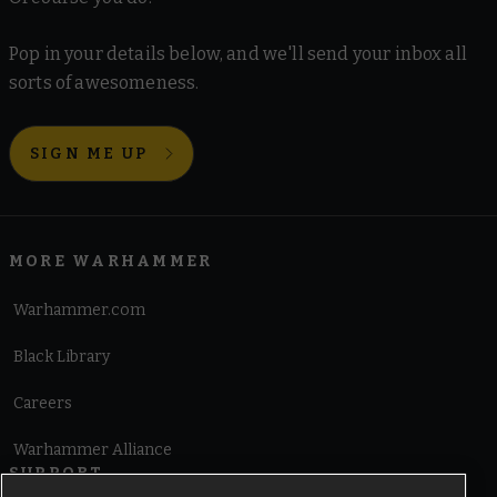
Pop in your details below, and we'll send your inbox all
sorts of awesomeness.
SIGN ME UP
MORE WARHAMMER
Warhammer.com
Black Library
Careers
Warhammer Alliance
SUPPORT