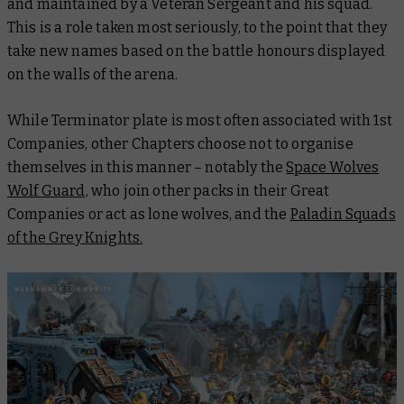
and maintained by a Veteran Sergeant and his squad.
This is a role taken most seriously, to the point that they
take new names based on the battle honours displayed
on the walls of the arena.
While Terminator plate is most often associated with 1st
Companies, other Chapters choose not to organise
themselves in this manner – notably the
Space Wolves
Wolf Guard,
who join other packs in their Great
Companies or act as lone wolves, and the
Paladin Squads
of the Grey Knights.