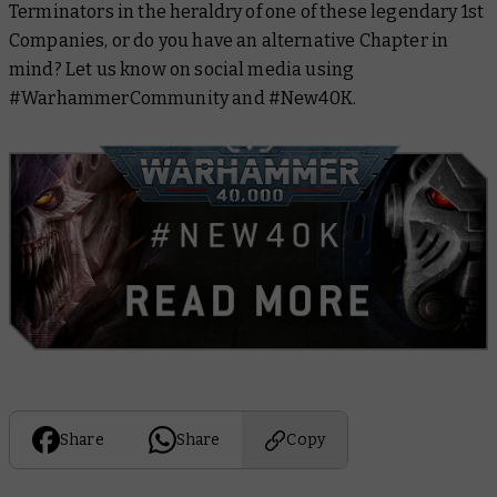
Terminators in the heraldry of one of these legendary 1st
Companies, or do you have an alternative Chapter in
mind? Let us know on social media using
#WarhammerCommunity and #New40K.
Share
Share
Copy