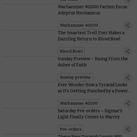
Warhammer 40,000 Faction Focus:
Adeptus Mechanicus
Warhammer 40,000
The Smartest Troll Ever Makes a
Dazzling Return to Blood Bowl
Blood Bowl
Sunday Preview – Rising From the
Ashes of Faith
Sunday preview
Ever Wonder How a Tyranid Looks
as It’s Getting Punched by a Power
Fist?
Warhammer 40,000
Saturday Pre-orders – Sigmar’s
Light Finally Comes to Warcry
Pre-orders
These New Tyranid Gaunts Will