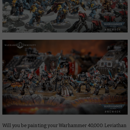
Will you be painting your Warhammer 40,000: Leviathan