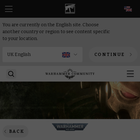
EN
You are currently on the English site. Choose
another country or region to see content specific
to your location.
CONTINUE
BACK