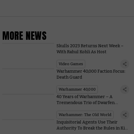
MORE NEWS
Skulls 2023 Returns Next Week –
With Rahul Kohli As Host
Video Games
Warhammer 40,000 Faction Focus:
Death Guard
Warhammer 40,000
40 Years of Warhammer – A
Tremendous Trio of Dwarfen
Legends
Warhammer: The Old World
Inquisitorial Agents Use Their
Authority To Break the Rules in Kill