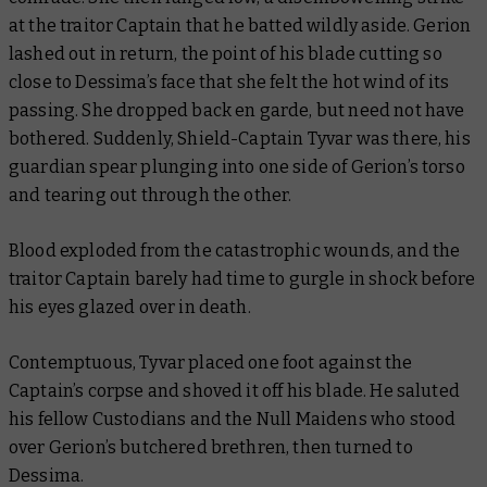
at the traitor Captain that he batted wildly aside. Gerion
lashed out in return, the point of his blade cutting so
close to Dessima’s face that she felt the hot wind of its
passing. She dropped back en garde, but need not have
bothered. Suddenly, Shield-Captain Tyvar was there, his
guardian spear plunging into one side of Gerion’s torso
and tearing out through the other.
Blood exploded from the catastrophic wounds, and the
traitor Captain barely had time to gurgle in shock before
his eyes glazed over in death.
Contemptuous, Tyvar placed one foot against the
Captain’s corpse and shoved it off his blade. He saluted
his fellow Custodians and the Null Maidens who stood
over Gerion’s butchered brethren, then turned to
Dessima.