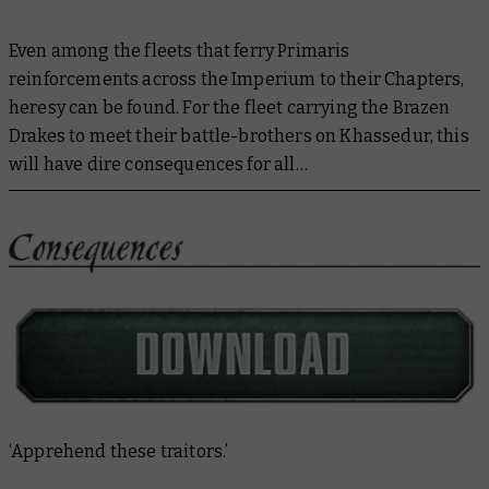
Even among the fleets that ferry Primaris
reinforcements across the Imperium to their Chapters,
heresy can be found. For the fleet carrying the Brazen
Drakes to meet their battle-brothers on Khassedur, this
will have dire consequences for all…
‘Apprehend these traitors.’