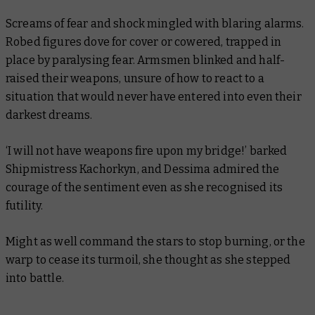
Screams of fear and shock mingled with blaring alarms.
Robed figures dove for cover or cowered, trapped in
place by paralysing fear. Armsmen blinked and half-
raised their weapons, unsure of how to react to a
situation that would never have entered into even their
darkest dreams.
‘I will not have weapons fire upon my bridge!’ barked
Shipmistress Kachorkyn, and Dessima admired the
courage of the sentiment even as she recognised its
futility.
Might as well command the stars to stop burning, or the
warp to cease its turmoil, she thought as she stepped
into battle.