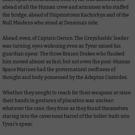
ahead of all the Human crew and armsmen who staffed
the bridge, ahead of Shipmistress Kachorkyn and of the
Null Maidens who stood at Dessima’s side.
Ahead, even, of Captain Gerion. The Greyshields’ leader
was turning, eyes widening even as Tyvar raised his
guardian spear. The three Brazen Drakes who flanked
him moved almost as fast, but not even the post-Human
Space Marines had the preternatural swiftness of
thought and body possessed by the Adeptus Custodes.
Whether they sought to reach for their weapons or raise
their hands in gestures of placation was unclear;
whatever the case, they froze as they found themselves
staring into the cavernous barrel of the bolter built into
Tyvar’s spear.