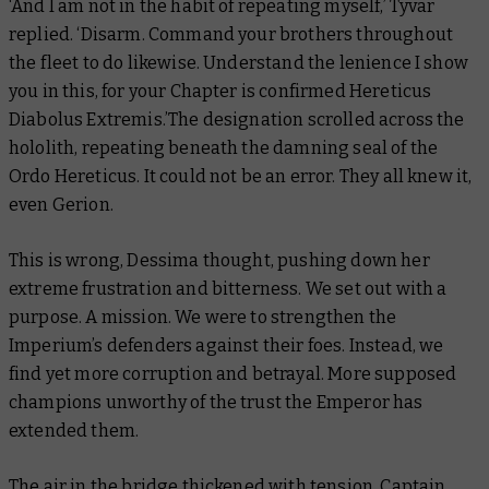
‘And I am not in the habit of repeating myself,’ Tyvar
replied. ‘Disarm. Command your brothers throughout
the fleet to do likewise. Understand the lenience I show
you in this, for your Chapter is confirmed Hereticus
Diabolus Extremis.’The designation scrolled across the
hololith, repeating beneath the damning seal of the
Ordo Hereticus. It could not be an error. They all knew it,
even Gerion.
This is wrong, Dessima thought, pushing down her
extreme frustration and bitterness. We set out with a
purpose. A mission. We were to strengthen the
Imperium’s defenders against their foes. Instead, we
find yet more corruption and betrayal. More supposed
champions unworthy of the trust the Emperor has
extended them.
The air in the bridge thickened with tension. Captain