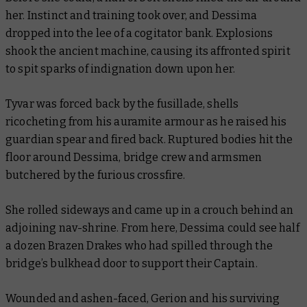
her. Instinct and training took over, and Dessima
dropped into the lee of a cogitator bank. Explosions
shook the ancient machine, causing its affronted spirit
to spit sparks of indignation down upon her.
Tyvar was forced back by the fusillade, shells
ricocheting from his auramite armour as he raised his
guardian spear and fired back. Ruptured bodies hit the
floor around Dessima, bridge crew and armsmen
butchered by the furious crossfire.
She rolled sideways and came up in a crouch behind an
adjoining nav-shrine. From here, Dessima could see half
a dozen Brazen Drakes who had spilled through the
bridge’s bulkhead door to support their Captain.
Wounded and ashen-faced, Gerion and his surviving