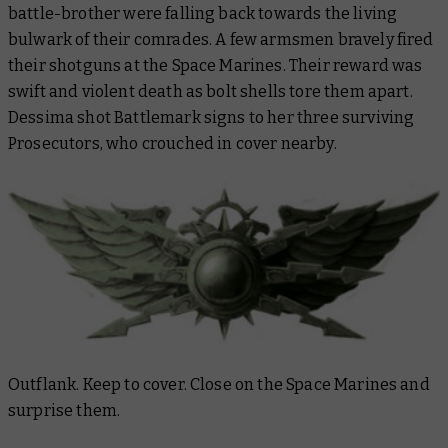
battle-brother were falling back towards the living
bulwark of their comrades. A few armsmen bravely fired
their shotguns at the Space Marines. Their reward was
swift and violent death as bolt shells tore them apart.
Dessima shot Battlemark signs to her three surviving
Prosecutors, who crouched in cover nearby.
Outflank. Keep to cover. Close on the Space Marines and
surprise them.