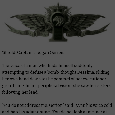
‘Shield-Captain...’ began Gerion.
The voice of a man who finds himself suddenly
attempting to defuse a bomb, thought Dessima, sliding
her own hand down to the pommel of her executioner
greatblade. In her peripheral vision, she saw her sisters
following her lead.
‘You do not address me, Gerion,’ said Tyvar, his voice cold
and hard as adamantine. ‘You do not look at me, nor at