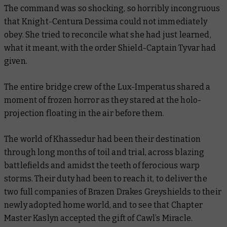
The command was so shocking, so horribly incongruous
that Knight-Centura Dessima could not immediately
obey. She tried to reconcile what she had just learned,
what it meant, with the order Shield-Captain Tyvar had
given.
The entire bridge crew of the Lux-Imperatus shared a
moment of frozen horror as they stared at the holo-
projection floating in the air before them.
The world of Khassedur had been their destination
through long months of toil and trial, across blazing
battlefields and amidst the teeth of ferocious warp
storms. Their duty had been to reach it, to deliver the
two full companies of Brazen Drakes Greyshields to their
newly adopted home world, and to see that Chapter
Master Kaslyn accepted the gift of Cawl’s Miracle.