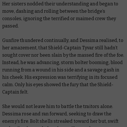
Her sisters nodded their understanding and began to
move, dashing and rolling between the bridge’s
consoles, ignoring the terrified or maimed crew they
passed.
Gunfire thundered continually, and Dessima realised, to
her amazement, that Shield-Captain Tyvar still hadn’t
sought cover nor been slain by the massed fire of the foe.
Instead, he was advancing, storm bolter booming, blood
running from a wound in his side and a savage gash in
his cheek. His expression was terrifying in its focused
calm. Only his eyes showed the fury that the Shield-
Captain felt.
She would not leave him to battle the traitors alone.
Dessima rose and ran forward, seeking to draw the
enemy’s fire. Bolt shells streaked toward her but, swift