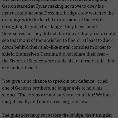
Gerion stared at Tyvar, making no move to obey his
instructions. Around Dessima, bridge crew watched the
exchange with the fearful expressions of those still
struggling to grasp the danger they have found
themselves in. They did not dare move, though she could
see that many of them wished to flee, or at least to duck
down behind their slab-like metal consoles in order to
shield themselves. Dessima did not share their fear –
the Sisters of Silence were made of far sterner stuff – but
she understood it.
‘You give us no chance to speak in our defence!’ cried
one of Gerion’s brothers, no longer able to hold his
silence. ‘These sins are not ours to account for! We have
fought loyally and done no wrong, and now–’
The gunshots rang out across the bridge, their thunder