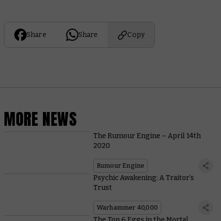
Share
Share
Copy
MORE NEWS
The Rumour Engine – April 14th
2020
Rumour Engine
Psychic Awakening: A Traitor’s
Trust
Warhammer 40,000
The Top 6 Eggs in the Mortal