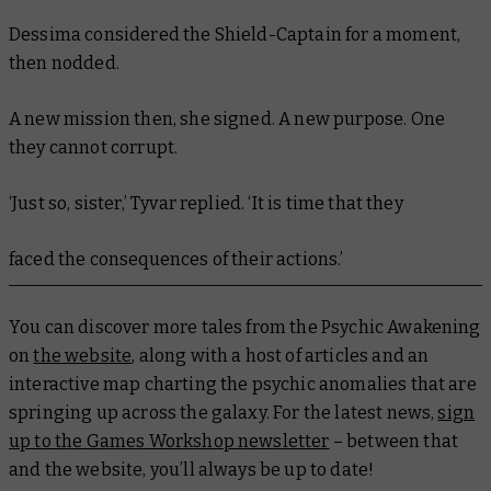
Dessima considered the Shield-Captain for a moment,
then nodded.
A new mission then, she signed. A new purpose. One
they cannot corrupt.
‘Just so, sister,’ Tyvar replied. ‘It is time that they
faced the consequences of their actions.’
You can discover more tales from the Psychic Awakening
on
the website
, along with a host of articles and an
interactive map charting the psychic anomalies that are
springing up across the galaxy. For the latest news,
sign
up to the Games Workshop newsletter
– between that
and the website, you’ll always be up to date!