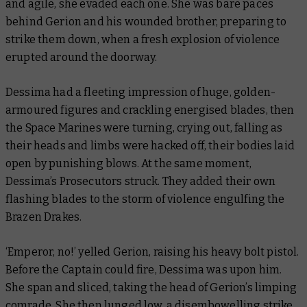
and agile, she evaded each one. She was bare paces
behind Gerion and his wounded brother, preparing to
strike them down, when a fresh explosion of violence
erupted around the doorway.
Dessima had a fleeting impression of huge, golden-
armoured figures and crackling energised blades, then
the Space Marines were turning, crying out, falling as
their heads and limbs were hacked off, their bodies laid
open by punishing blows. At the same moment,
Dessima’s Prosecutors struck. They added their own
flashing blades to the storm of violence engulfing the
Brazen Drakes.
‘Emperor, no!’ yelled Gerion, raising his heavy bolt pistol.
Before the Captain could fire, Dessima was upon him.
She span and sliced, taking the head of Gerion’s limping
comrade. She then lunged low, a disembowelling strike