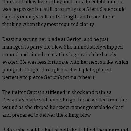
flank and allow her stifling null-aura to enfold him. He
was no psyker, but still, proximity to a Silent Sister could
sap any enemy’s will and strength, and cloud their
thinking when they most required clarity.
Dessima swung her blade at Gerion, and he just
managed to parry the blow. She immediately whipped
around and aimed a cut at his legs, which he barely
evaded. He was less fortunate with her next strike, which
plunged straight through his chest-plate, placed
perfectly to pierce Gerion’s primary heart.
The traitor Captain stiffened in shock and pain as
Dessima’s blade slid home. Bright blood welled from the
wound as she ripped her executioner greatblade clear
and prepared to deliver the killing blow.
Before she could, a hail of bolt shells filled the air around