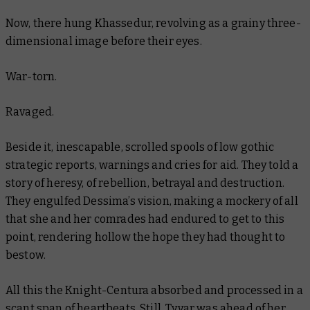
Now, there hung Khassedur, revolving as a grainy three-
dimensional image before their eyes.
War-torn.
Ravaged.
Beside it, inescapable, scrolled spools of low gothic
strategic reports, warnings and cries for aid. They told a
story of heresy, of rebellion, betrayal and destruction.
They engulfed Dessima’s vision, making a mockery of all
that she and her comrades had endured to get to this
point, rendering hollow the hope they had thought to
bestow.
All this the Knight-Centura absorbed and processed in a
scant span of heartbeats. Still, Tyvar was ahead of her,