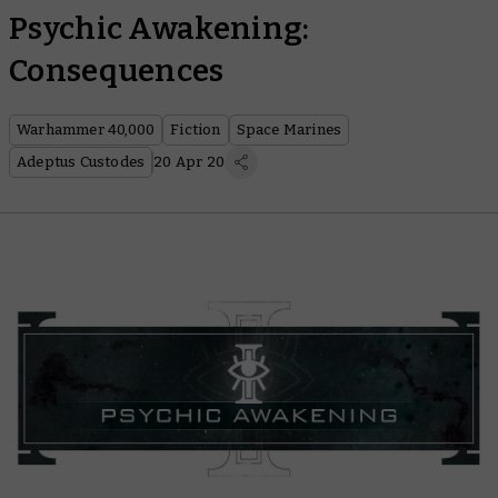
Psychic Awakening:
Consequences
Warhammer 40,000
Fiction
Space Marines
Adeptus Custodes
20 Apr 20