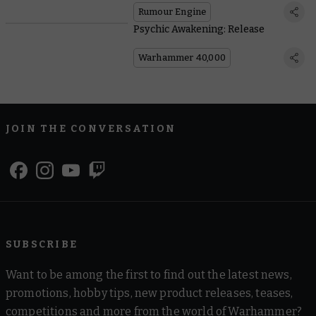
Rumour Engine
Psychic Awakening: Release
Warhammer 40,000
JOIN THE CONVERSATION
SUBSCRIBE
Want to be among the first to find out the latest news,
promotions, hobby tips, new product releases, teases,
competitions and more from the world of Warhammer?