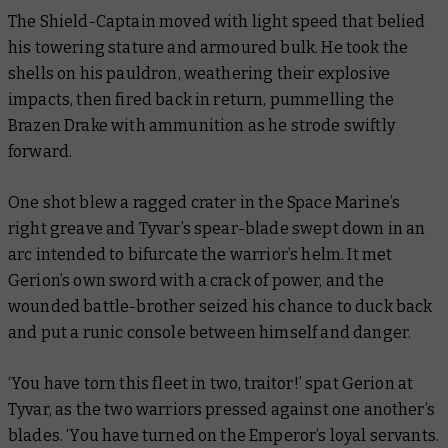
The Shield-Captain moved with light speed that belied
his towering stature and armoured bulk. He took the
shells on his pauldron, weathering their explosive
impacts, then fired back in return, pummelling the
Brazen Drake with ammunition as he strode swiftly
forward.
One shot blew a ragged crater in the Space Marine’s
right greave and Tyvar’s spear-blade swept down in an
arc intended to bifurcate the warrior’s helm. It met
Gerion’s own sword with a crack of power, and the
wounded battle-brother seized his chance to duck back
and put a runic console between himself and danger.
‘You have torn this fleet in two, traitor!’ spat Gerion at
Tyvar, as the two warriors pressed against one another’s
blades. ‘You have turned on the Emperor’s loyal servants.