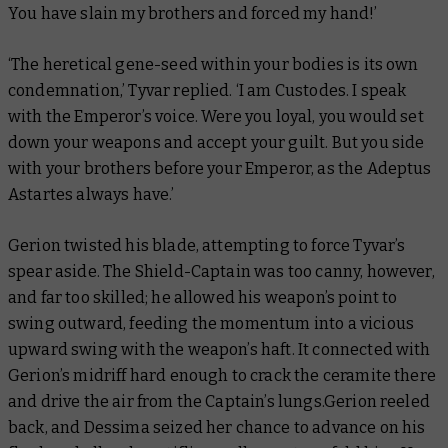
You have slain my brothers and forced my hand!’
‘The heretical gene-seed within your bodies is its own
condemnation,’ Tyvar replied. ‘I am Custodes. I speak
with the Emperor’s voice. Were you loyal, you would set
down your weapons and accept your guilt. But you side
with your brothers before your Emperor, as the Adeptus
Astartes always have.’
Gerion twisted his blade, attempting to force Tyvar’s
spear aside. The Shield-Captain was too canny, however,
and far too skilled; he allowed his weapon’s point to
swing outward, feeding the momentum into a vicious
upward swing with the weapon’s haft. It connected with
Gerion’s midriff hard enough to crack the ceramite there
and drive the air from the Captain’s lungs.Gerion reeled
back, and Dessima seized her chance to advance on his