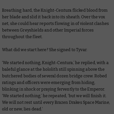
Breathing hard, the Knight-Centura flicked blood from
her blade and slid it back into its sheath. Over the vox
net, she could hear reports flowing in of violent clashes
between Greyshields and other Imperial forces
throughout the fleet.
What did we start here? She signed to Tyvar.
‘We started nothing, Knight-Centura,’ he replied, with a
baleful glance at the hololith still spinning above the
butchered bodies of several dozen bridge crew. Robed
ratings and officers were emerging from hiding,
blinking in shock or praying fervently to the Emperor.
‘We started nothing,’ he repeated, ‘but we will finish it.
We will not rest until every Brazen Drakes Space Marine,
old or new, lies dead.’