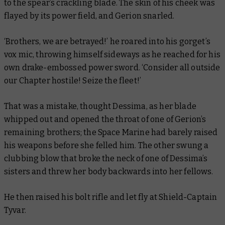
to the spear’s crackling blade. The skin of his cheek was
flayed by its power field, and Gerion snarled.
‘Brothers, we are betrayed!’ he roared into his gorget’s
vox mic, throwing himself sideways as he reached for his
own drake-embossed power sword. ‘Consider all outside
our Chapter hostile! Seize the fleet!’
That was a mistake, thought Dessima, as her blade
whipped out and opened the throat of one of Gerion’s
remaining brothers; the Space Marine had barely raised
his weapons before she felled him. The other swung a
clubbing blow that broke the neck of one of Dessima’s
sisters and threw her body backwards into her fellows.
He then raised his bolt rifle and let fly at Shield-Captain
Tyvar.