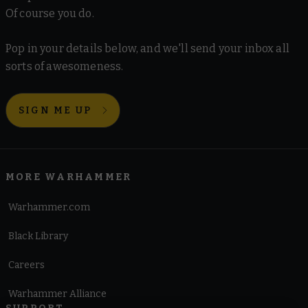
Of course you do.
Pop in your details below, and we'll send your inbox all
sorts of awesomeness.
SIGN ME UP
MORE WARHAMMER
Warhammer.com
Black Library
Careers
Warhammer Alliance