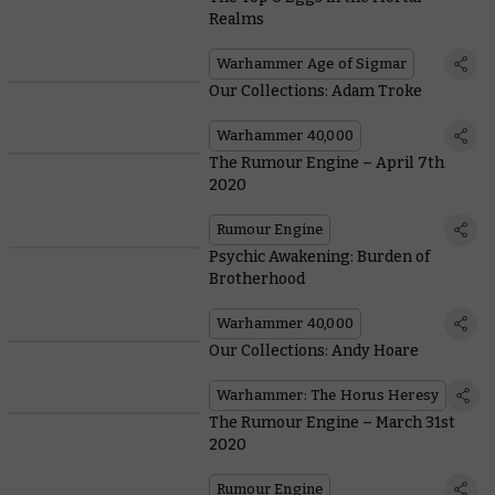
Realms
Warhammer Age of Sigmar
Our Collections: Adam Troke
Warhammer 40,000
The Rumour Engine – April 7th
2020
Rumour Engine
Psychic Awakening: Burden of
Brotherhood
Warhammer 40,000
Our Collections: Andy Hoare
Warhammer: The Horus Heresy
The Rumour Engine – March 31st
2020
Rumour Engine