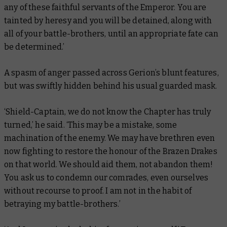
any of these faithful servants of the Emperor. You are
tainted by heresy and you will be detained, along with
all of your battle-brothers, until an appropriate fate can
be determined.’
A spasm of anger passed across Gerion’s blunt features,
but was swiftly hidden behind his usual guarded mask.
‘Shield-Captain, we do not know the Chapter has truly
turned,’ he said. ‘This may be a mistake, some
machination of the enemy. We may have brethren even
now fighting to restore the honour of the Brazen Drakes
on that world. We should aid them, not abandon them!
You ask us to condemn our comrades, even ourselves
without recourse to proof. I am not in the habit of
betraying my battle-brothers.’