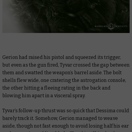
Gerion had raised his pistol and squeezed its trigger,
but even as the gun fired, Tyvar crossed the gap between
them and swatted the weapon’s barrel aside. The bolt
shells flew wide, one cratering the astrogation console,
the other hitting a fleeing rating in the back and
blowing him apart in a visceral spray.
Tyvar’s follow-up thrust was so quick that Dessima could
barely track it. Somehow, Gerion managed to weave
aside, though not fast enough to avoid losing half his ear