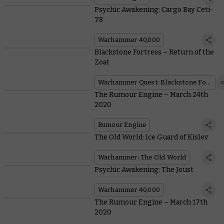
Psychic Awakening: Cargo Bay Ceti-
78
Warhammer 40,000
Blackstone Fortress – Return of the
Zoat
Warhammer Quest: Blackstone Fortress
The Rumour Engine – March 24th
2020
Rumour Engine
The Old World: Ice Guard of Kislev
Warhammer: The Old World
Psychic Awakening: The Joust
Warhammer 40,000
The Rumour Engine – March 17th
2020