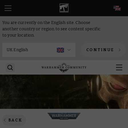
EN
You are currently on the English site. Choose
another country or region to see content specific
to your location.
CONTINUE
BACK