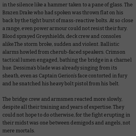
in the silence like a hammer taken to a pane of glass. The
Brazen Drake who had spoken was thrown flat on his
back by the tight burst of mass-reactive bolts. At so close
a range, even power armour could not resist their fury.
Blood sprayed Greyshields, deck crew and consoles
alike.The storm broke, sudden and violent. Ballistic
alarms howled from cherub-faced speakers. Crimson
tactical lumen engaged, bathing the bridge in a charnel
hue. Dessima’s blade was already singing from its
sheath, even as Captain Gerion’s face contorted in fury
and he snatched his heavy bolt pistol from his belt.
The bridge crew and armsmen reacted more slowly,
despite all their training and years of expertise. They
could not hope to do otherwise, for the fight erupting in
their midst was one between demigods and angels, not
mere mortals.