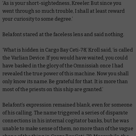
‘As is your short-sightedness, Kreeler. But since you
went through so much trouble, I shall at least reward
your curiosity to some degree.’
Belafont stared at the faceless lens and said nothing.
‘What is hidden in Cargo Bay Ceti-78,’ Kroll said, ‘is called
the Varlian Device. If you would have waited, you could
have basked in the glory of the Omnissiah once I had
revealed the true power of this machine. Now you shall
only know its name. Be grateful for that. It is more than
most of the priests on this ship are granted.’
Belafont’s expression remained blank, even for someone
of his calling. The name triggered a series of disparate
connections in his internal cogitator banks, but he was
unable to make sense of them, no more than of the vague