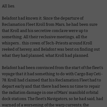
All lies.
Belafont had known it. Since the departure of
Reclamation Fleet Kroll from Mars, he had been sure
that Kroll and his secretive conclave were up to
something. All their reclusive meetings, all the
whispers... this coven of Tech-Priests around Kroll
reeked of heresy, and Belafont was bent on finding out
what they had planned, what Kroll had planned.
Belafont had been convinced from the start of the fleet’s
voyage that it had something to do with Cargo Bay Ceti-
78. Kroll had claimed that his Reclamation Fleet had to
depart early and that there had been no time to repair
the radiation damage in one of Mars’ manifold orbital
dock stations. The fleet’s Navigators, so he had said, had
warned of a worsening of the warp currents; the