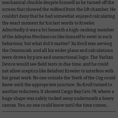
mechanical chuckle despite himself as he turned off the
screen that showed the vidfeed from the lift chamber. He
couldn’t deny that he had somewhat enjoyed calculating
the exact moment for his last words to Kreeler.
Admittedly it was a bit beneath a high-ranking member
of the Adeptus Mechanicus like himself to revel in such
behaviour, but what did it matter? Xu Kroll was serving
the Omnissiah, and all his wider plans and calculations
were driven by pure and unemotional logic. The Varlian
Device would see field tests in due time, and he could
not allow sceptics like Belafont Kreeler to interfere with
his great work. No one outside the Teeth of the Cog could
know until the appropriate juncture. Xu Kroll turned to
another vidscreen. It showed Cargo Bay Ceti-78, where a
huge shape was safely tucked away underneath a heavy
canvas. Yes, no one could know until the time comes...