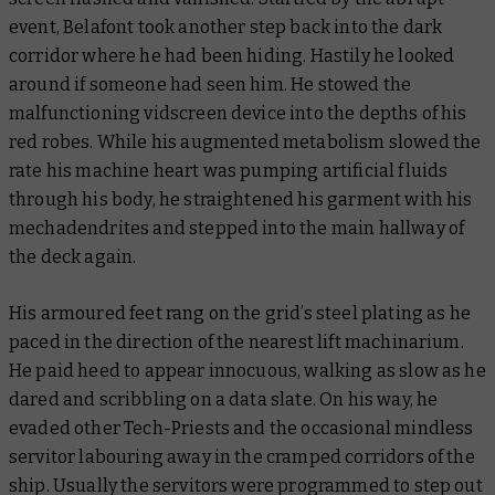
event, Belafont took another step back into the dark
corridor where he had been hiding. Hastily he looked
around if someone had seen him. He stowed the
malfunctioning vidscreen device into the depths of his
red robes. While his augmented metabolism slowed the
rate his machine heart was pumping artificial fluids
through his body, he straightened his garment with his
mechadendrites and stepped into the main hallway of
the deck again.
His armoured feet rang on the grid’s steel plating as he
paced in the direction of the nearest lift machinarium.
He paid heed to appear innocuous, walking as slow as he
dared and scribbling on a data slate. On his way, he
evaded other Tech-Priests and the occasional mindless
servitor labouring away in the cramped corridors of the
ship. Usually the servitors were programmed to step out