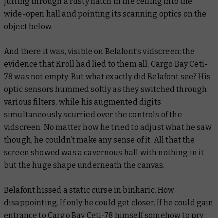
jutting through a rusty hatch in the ceiling into the
wide-open hall and pointing its scanning optics on the
object below.
And there it was, visible on Belafont’s vidscreen: the
evidence that Kroll had lied to them all. Cargo Bay Ceti-
78 was not empty. But what exactly did Belafont see? His
optic sensors hummed softly as they switched through
various filters, while his augmented digits
simultaneously scurried over the controls of the
vidscreen. No matter how he tried to adjust what he saw
though, he couldn’t make any sense of it. All that the
screen showed was a cavernous hall with nothing in it
but the huge shape underneath the canvas.
Belafont hissed a static curse in binharic. How
disappointing. If only he could get closer. If he could gain
entrance to Cargo Bay Ceti-78 himself somehow to pry