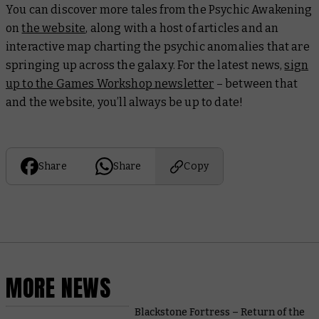
You can discover more tales from the Psychic Awakening
on
the website
, along with a host of articles and an
interactive map charting the psychic anomalies that are
springing up across the galaxy. For the latest news,
sign
up to the Games Workshop newsletter
– between that
and the website, you’ll always be up to date!
Share
Share
Copy
MORE NEWS
Blackstone Fortress – Return of the