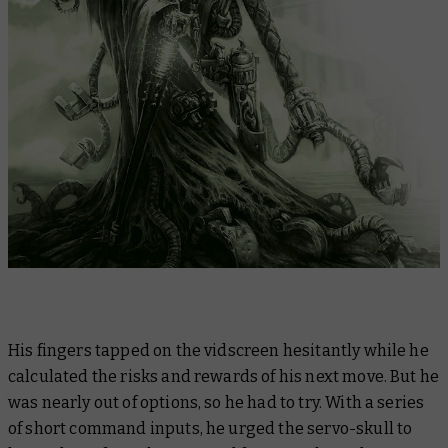
His fingers tapped on the vidscreen hesitantly while he
calculated the risks and rewards of his next move. But he
was nearly out of options, so he had to try. With a series
of short command inputs, he urged the servo-skull to