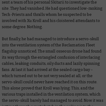
sent a team of his personal Skitarii to investigate the
site. They had vanished. He had questioned low-ranking
Tech-Priests and thralls whom he suspected to be
involved with Xu Kroll and his cloistered attendants to
some degree. Nothing.
But finally, he had managed to introduce a servo-skull
into the ventilation system of the Reclamation Fleet
flagship unnoticed. The small osseous drone had found
its way through the entangled confusion of interlacing
cables, leaking conduits, oily ducts and lazily spinning
fans. At last it had arrived at the sealed cargo bay –
which turned out to be not very sealed at all, or the
servo-skull could never have reached it on this route.
This alone proved that Kroll was lying. This, and the
various traps installed in the ventilation system, which
the servo-skull barely had managed to avoid. Now it was