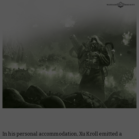
In his personal accommodation, Xu Kroll emitted a