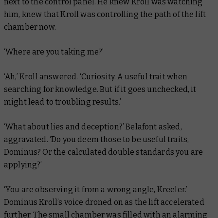
next to the control panel. He knew Kroll was watching
him, knew that Kroll was controlling the path of the lift
chamber now.
‘Where are you taking me?’
‘Ah,’ Kroll answered. ‘Curiosity. A useful trait when
searching for knowledge. But if it goes unchecked, it
might lead to troubling results.’
‘What about lies and deception?’ Belafont asked,
aggravated. ‘Do you deem those to be useful traits,
Dominus? Or the calculated double standards you are
applying?’
‘You are observing it from a wrong angle, Kreeler.’
Dominus Kroll’s voice droned on as the lift accelerated
further. The small chamber was filled with an alarming