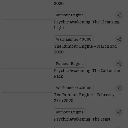
2020
Rumour Engine
Psychic Awakening: The Cleansing
Light
Warhammer 40,000
The Rumour Engine – March 3rd
2020
Rumour Engine
Psychic Awakening: The Call of the
Pack
Warhammer 40,000
The Rumour Engine – February
25th 2020
Rumour Engine
Psychic Awakening: The Feast