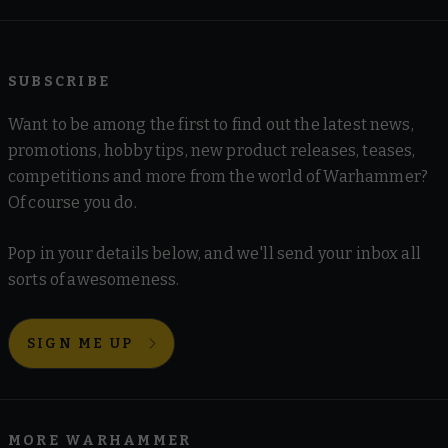
SUBSCRIBE
Want to be among the first to find out the latest news,
promotions, hobby tips, new product releases, teases,
competitions and more from the world of Warhammer?
Of course you do.
Pop in your details below, and we'll send your inbox all
sorts of awesomeness.
SIGN ME UP
MORE WARHAMMER