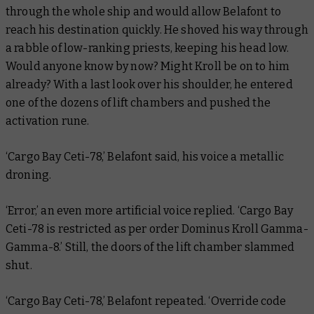
through the whole ship and would allow Belafont to
reach his destination quickly. He shoved his way through
a rabble of low-ranking priests, keeping his head low.
Would anyone know by now? Might Kroll be on to him
already? With a last look over his shoulder, he entered
one of the dozens of lift chambers and pushed the
activation rune.
‘Cargo Bay Ceti-78,’ Belafont said, his voice a metallic
droning.
‘Error,’ an even more artificial voice replied. ‘Cargo Bay
Ceti-78 is restricted as per order Dominus Kroll Gamma-
Gamma-8.’ Still, the doors of the lift chamber slammed
shut.
‘Cargo Bay Ceti-78,’ Belafont repeated. ‘Override code