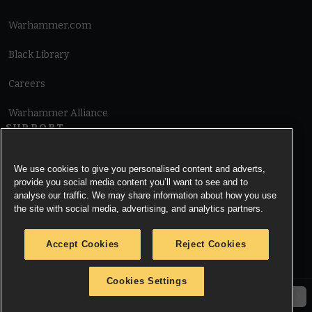
Warhammer.com
Black Library
Careers
Warhammer Alliance
SUPPORT
Terms of Website Use
We use cookies to give you personalised content and adverts,
provide you social media content you’ll want to see and to
Cookie Notice
analyse our traffic. We may share information about how you use
the site with social media, advertising, and analytics partners.
Cookies Settings
Accept Cookies
Reject Cookies
Privacy Notice
Cookies Settings
© Copyright Games Workshop Limited 2026.