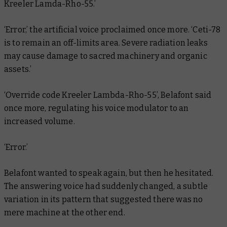
Kreeler Lamda-Rho-55.’
‘Error,’ the artificial voice proclaimed once more. ‘Ceti-78
is to remain an off-limits area. Severe radiation leaks
may cause damage to sacred machinery and organic
assets.’
‘Override code Kreeler Lambda-Rho-55’, Belafont said
once more, regulating his voice modulator to an
increased volume.
‘Error.’
Belafont wanted to speak again, but then he hesitated.
The answering voice had suddenly changed, a subtle
variation in its pattern that suggested there was no
mere machine at the other end.