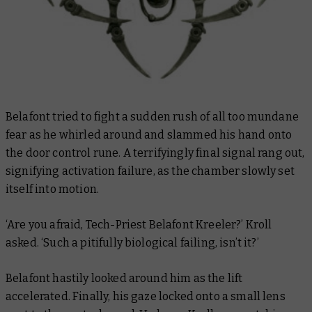
Belafont tried to fight a sudden rush of all too mundane
fear as he whirled around and slammed his hand onto
the door control rune. A terrifyingly final signal rang out,
signifying activation failure, as the chamber slowly set
itself into motion.
‘Are you afraid, Tech-Priest Belafont Kreeler?’ Kroll
asked. ‘Such a pitifully biological failing, isn’t it?’
Belafont hastily looked around him as the lift
accelerated. Finally, his gaze locked onto a small lens