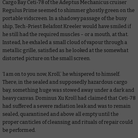
Cargo Bay Ceti-78 of the Adeptus Mechanicus cruiser
Regulus Prime
seemed to shimmer ghostly green on the
portable vidscreen. In a shadowy passage of the busy
ship, Tech-Priest Belafont Kreeler would have smiled if
he still had the required muscles – or a mouth, at that.
Instead, he exhaled a small cloud of vapour through a
metallic grille, satisfied as he looked at the somewhat
distorted picture on the small screen.
‘I am on to you now, Kroll,’ he whispered to himself.
There, in the sealed and supposedly hazardous cargo
bay, something huge was stowed away under a dark and
heavy canvas. Dominus Xu Kroll had claimed that Ceti-78
had suffered a severe radiation leak and was to remain
sealed, quarantined and above all empty until the
proper canticles of cleansing and rituals of repair could
be performed.