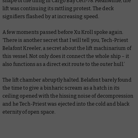
shape of the thing in Cargo Bay Ceti-78. Meanwhile, the
lift was continuing its rattling protest. The deck
signifiers flashed by at increasing speed.
A few moments passed before Xu Kroll spoke again.
‘There is another secret that I will tell you, Tech-Priest
Belafont Kreeler, a secret about the lift machinarium of
this vessel. Not only does it connect the whole ship – it
also functions as a direct exit route to the outer hull.’
The lift chamber abruptly halted. Belafont barely found
the time to give a binharic scream as a hatch in its
ceiling opened with the hissing noise of decompression
and he Tech-Priest was ejected into the cold and black
eternity of open space.