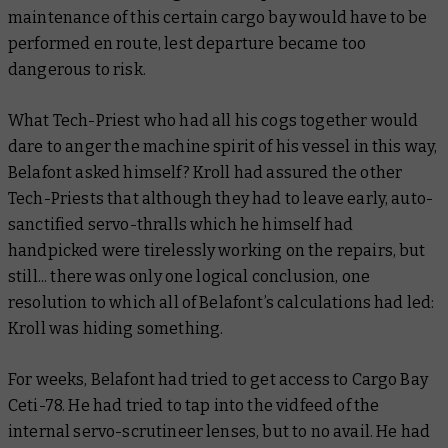
maintenance of this certain cargo bay would have to be
performed en route, lest departure became too
dangerous to risk.
What Tech-Priest who had all his cogs together would
dare to anger the machine spirit of his vessel in this way,
Belafont asked himself? Kroll had assured the other
Tech-Priests that although they had to leave early, auto-
sanctified servo-thralls which he himself had
handpicked were tirelessly working on the repairs, but
still... there was only one logical conclusion, one
resolution to which all of Belafont’s calculations had led:
Kroll was hiding something.
For weeks, Belafont had tried to get access to Cargo Bay
Ceti-78. He had tried to tap into the vidfeed of the
internal servo-scrutineer lenses, but to no avail. He had