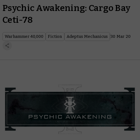
Psychic Awakening: Cargo Bay
Ceti-78
Warhammer 40,000
Fiction
Adeptus Mechanicus
30 Mar 20