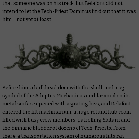
that someone was on his track, but Belafont did not
intend to let the Tech-Priest Dominus find out that it was
him – not yet at least.
Before him, a bulkhead door with the skull-and-cog
symbol of the Adeptus Mechanicus emblazoned on its
metal surface opened with a grating hiss, and Belafont
entered the lift machinarium, a huge rotund hub room
filled with busy crew members, patrolling Skitarii and
the binharic blabber of dozens of Tech-Priests. From
there, a transportation system of numerous lifts ran