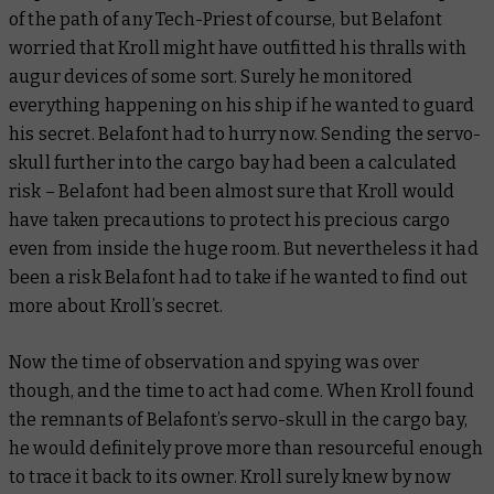
of the path of any Tech-Priest of course, but Belafont
worried that Kroll might have outfitted his thralls with
augur devices of some sort. Surely he monitored
everything happening on his ship if he wanted to guard
his secret. Belafont had to hurry now. Sending the servo-
skull further into the cargo bay had been a calculated
risk – Belafont had been almost sure that Kroll would
have taken precautions to protect his precious cargo
even from inside the huge room. But nevertheless it had
been a risk Belafont had to take if he wanted to find out
more about Kroll’s secret.
Now the time of observation and spying was over
though, and the time to act had come. When Kroll found
the remnants of Belafont’s servo-skull in the cargo bay,
he would definitely prove more than resourceful enough
to trace it back to its owner. Kroll surely knew by now