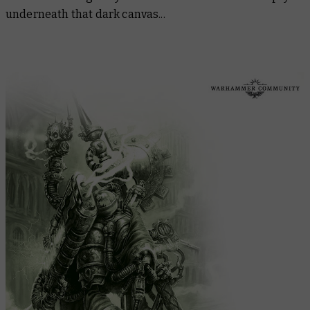
underneath that dark canvas...