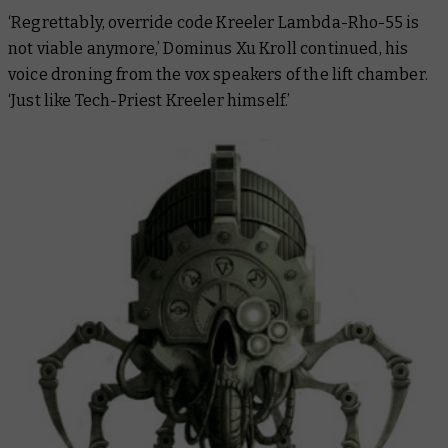
‘Regrettably, override code Kreeler Lambda-Rho-55 is
not viable anymore,’ Dominus Xu Kroll continued, his
voice droning from the vox speakers of the lift chamber.
‘Just like Tech-Priest Kreeler himself.’