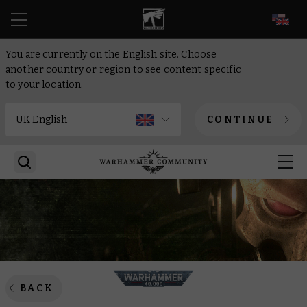
EN
You are currently on the English site. Choose
another country or region to see content specific
to your location.
CONTINUE
BACK