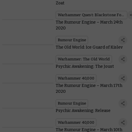
Zoat
Warhammer Quest: Blackstone Fortress
The Rumour Engine – March 24th
2020
Rumour Engine
The Old World: Ice Guard of Kislev
Warhammer: The Old World
Psychic Awakening: The Joust
Warhammer 40,000
The Rumour Engine – March 17th
2020
Rumour Engine
Psychic Awakening: Release
Warhammer 40,000
The Rumour Engine – March 10th