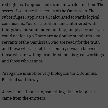
red light as it approached its unknown destination. ‘The
secrets I keep are the secrets of the Omnissiah. The
subterfuges I apply are all calculated towards logical
conclusions. You, on the other hand, interfered with
things beyond your understanding, simply because you
could not let it go. There are no double standards, just
servants of the Omnissiah who are ready for the truth
and those who are not. It is a binary division between
those who are willing to understand his great workings
and those who cannot.’
‘Arrogance is another very biological trait, Dominus,’
Belafont said slowly.
A mechanical staccato, something akin to laughter,
came from the emitters.