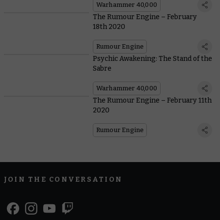
Warhammer 40,000
The Rumour Engine – February
18th 2020
Rumour Engine
Psychic Awakening: The Stand of the
Sabre
Warhammer 40,000
The Rumour Engine – February 11th
2020
Rumour Engine
JOIN THE CONVERSATION