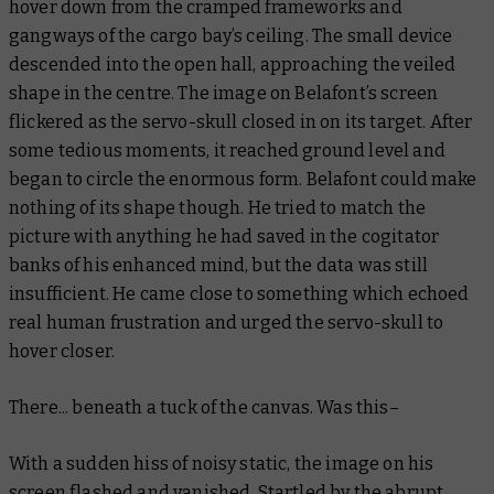
hover down from the cramped frameworks and
gangways of the cargo bay’s ceiling. The small device
descended into the open hall, approaching the veiled
shape in the centre. The image on Belafont’s screen
flickered as the servo-skull closed in on its target. After
some tedious moments, it reached ground level and
began to circle the enormous form. Belafont could make
nothing of its shape though. He tried to match the
picture with anything he had saved in the cogitator
banks of his enhanced mind, but the data was still
insufficient. He came close to something which echoed
real human frustration and urged the servo-skull to
hover closer.
There... beneath a tuck of the canvas. Was this–
With a sudden hiss of noisy static, the image on his
screen flashed and vanished. Startled by the abrupt