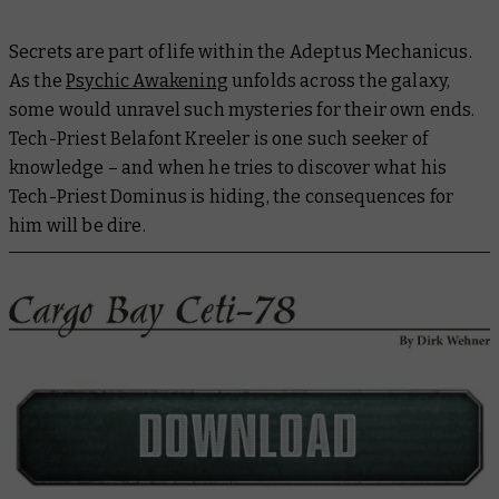
Secrets are part of life within the Adeptus Mechanicus.
As the
Psychic Awakening
unfolds across the galaxy,
some would unravel such mysteries for their own ends.
Tech-Priest Belafont Kreeler is one such seeker of
knowledge – and when he tries to discover what his
Tech-Priest Dominus is hiding, the consequences for
him will be dire.