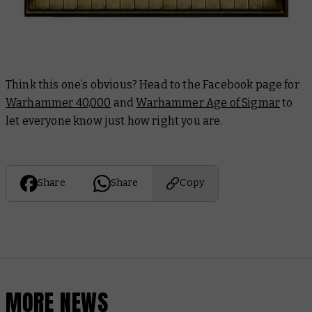
Think this one’s obvious? Head to the Facebook page for
Warhammer 40,000
and
Warhammer Age of Sigmar
to
let everyone know just how right you are.
Share
Share
Copy
MORE NEWS