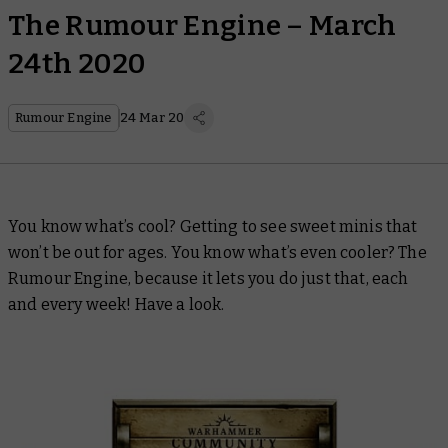
The Rumour Engine – March
24th 2020
Rumour Engine
24 Mar 20
You know what’s cool? Getting to see sweet minis that
won’t be out for ages. You know what’s even cooler? The
Rumour Engine, because it lets you do just that, each
and every week! Have a look.