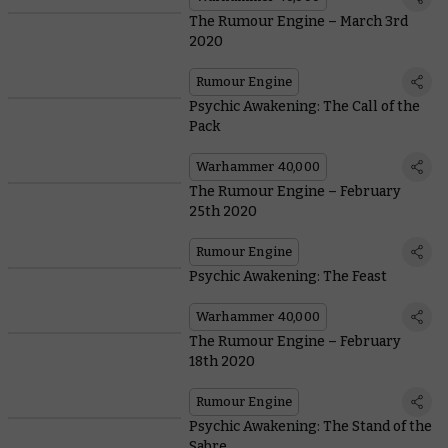
The Rumour Engine – March 3rd
2020
Rumour Engine
Psychic Awakening: The Call of the
Pack
Warhammer 40,000
The Rumour Engine – February
25th 2020
Rumour Engine
Psychic Awakening: The Feast
Warhammer 40,000
The Rumour Engine – February
18th 2020
Rumour Engine
Psychic Awakening: The Stand of the
Sabre