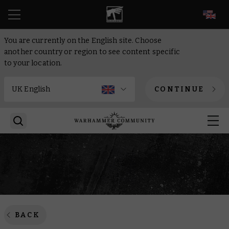
EN
You are currently on the English site. Choose
another country or region to see content specific
to your location.
CONTINUE
BACK