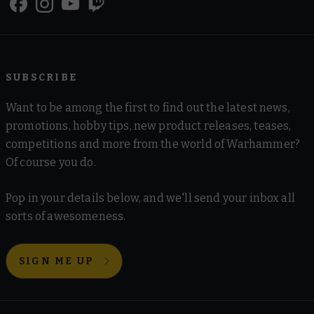
SUBSCRIBE
Want to be among the first to find out the latest news,
promotions, hobby tips, new product releases, teases,
competitions and more from the world of Warhammer?
Of course you do.
Pop in your details below, and we'll send your inbox all
sorts of awesomeness.
SIGN ME UP