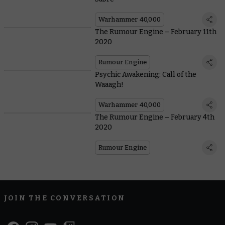
Warhammer 40,000
The Rumour Engine – February 11th
2020
Rumour Engine
Psychic Awakening: Call of the
Waaagh!
Warhammer 40,000
The Rumour Engine – February 4th
2020
Rumour Engine
JOIN THE CONVERSATION