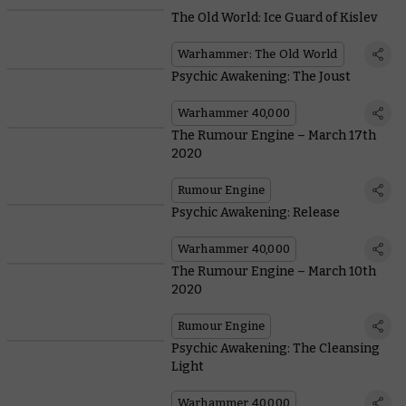
The Old World: Ice Guard of Kislev
Warhammer: The Old World
Psychic Awakening: The Joust
Warhammer 40,000
The Rumour Engine – March 17th
2020
Rumour Engine
Psychic Awakening: Release
Warhammer 40,000
The Rumour Engine – March 10th
2020
Rumour Engine
Psychic Awakening: The Cleansing
Light
Warhammer 40,000