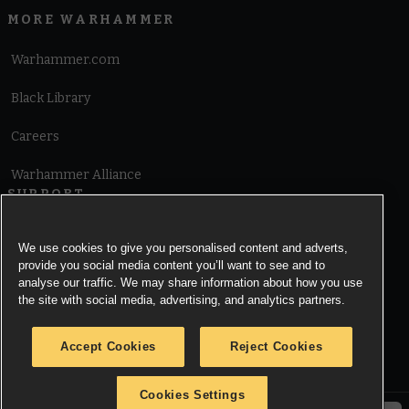
MORE WARHAMMER
Warhammer.com
Black Library
Careers
Warhammer Alliance
SUPPORT
Terms of Website Use
We use cookies to give you personalised content and adverts,
provide you social media content you’ll want to see and to
Cookie Notice
analyse our traffic. We may share information about how you use
the site with social media, advertising, and analytics partners.
Cookies Settings
Accept Cookies
Reject Cookies
Privacy Notice
Cookies Settings