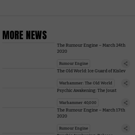
MORE NEWS
The Rumour Engine – March 24th
2020
Rumour Engine
The Old World: Ice Guard of Kislev
Warhammer: The Old World
Psychic Awakening: The Joust
Warhammer 40,000
The Rumour Engine – March 17th
2020
Rumour Engine