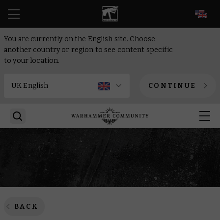
EN
You are currently on the English site. Choose
another country or region to see content specific
to your location.
CONTINUE
BACK