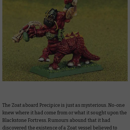
The Zoat aboard Precipice is just as mysterious. No-one
knew where it had come from or what it sought upon the
Blackstone Fortress. Rumours abound that it had
discovered the existence of a Zoat vessel believed to