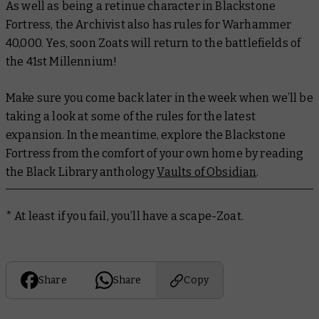
As well as being a retinue character in Blackstone
Fortress, the Archivist also has rules for Warhammer
40,000. Yes, soon Zoats will return to the battlefields of
the 41st Millennium!
Make sure you come back later in the week when we’ll be
taking a look at some of the rules for the latest
expansion. In the meantime, explore the Blackstone
Fortress from the comfort of your own home by reading
the Black Library anthology
Vaults of Obsidian
.
* At least if you fail, you’ll have a scape-Zoat.
Share
Share
Copy