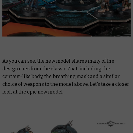
As you can see, the new model shares many of the
design cues from the classic Zoat, including the
centaur-like body, the breathing mask and a similar
choice of weapons to the model above. Let’s take a closer
look at the epic new model.