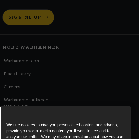
SIGN ME UP
MORE WARHAMMER
Warhammer.com
Black Library
Careers
Warhammer Alliance
SUPPORT
Terms of Website Use
We use cookies to give you personalised content and adverts,
provide you social media content you’ll want to see and to
Cookie Notice
analyse our traffic. We may share information about how you use