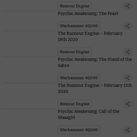
Rumour Engine
Psychic Awakening: The Feast
Warhammer 40,000
The Rumour Engine – February
18th 2020
Rumour Engine
Psychic Awakening: The Stand of the
Sabre
Warhammer 40,000
The Rumour Engine – February 11th
2020
Rumour Engine
Psychic Awakening: Call of the
Waaagh!
Warhammer 40,000