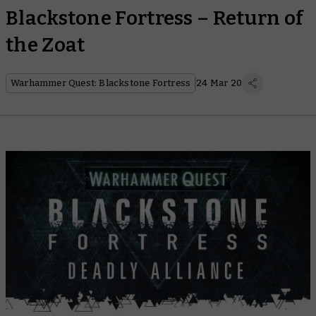
Blackstone Fortress – Return of
the Zoat
Warhammer Quest: Blackstone Fortress
24 Mar 20