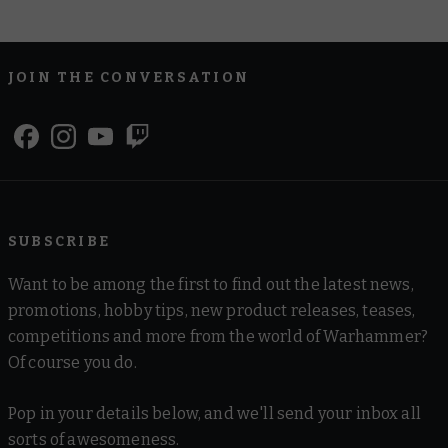
JOIN THE CONVERSATION
SUBSCRIBE
Want to be among the first to find out the latest news,
promotions, hobby tips, new product releases, teases,
competitions and more from the world of Warhammer?
Of course you do.
Pop in your details below, and we'll send your inbox all
sorts of awesomeness.