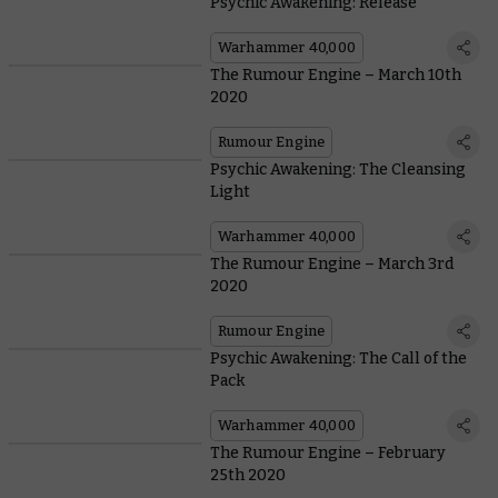
Psychic Awakening: Release
Warhammer 40,000
The Rumour Engine – March 10th
2020
Rumour Engine
Psychic Awakening: The Cleansing
Light
Warhammer 40,000
The Rumour Engine – March 3rd
2020
Rumour Engine
Psychic Awakening: The Call of the
Pack
Warhammer 40,000
The Rumour Engine – February
25th 2020