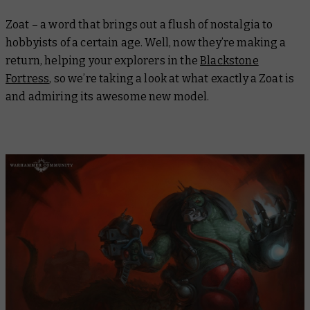
Zoat – a word that brings out a flush of nostalgia to
hobbyists of a certain age. Well, now they’re making a
return, helping your explorers in the
Blackstone
Fortress
, so we’re taking a look at what exactly a Zoat is
and admiring its awesome new model.