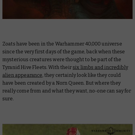
Zoats have been in the Warhammer 40,000 universe
since the very first days of the game, back when these
mysterious creatures were thought to be part of the
Tyranid Hive Fleets. With their
six limbs and incredibly
alien appearance
, they certainly look like they could
have been created by a Norn Queen. But where they
really come from and what they want, no-one can say for
sure.