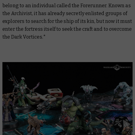
belong to an individual called the Forerunner. Known as
the Archivist, it has already secretly enlisted groups of
explorers to search for the ship of its kin, but now it must
enter the fortress itself to seek the craft and to overcome
the Dark Vortices.*