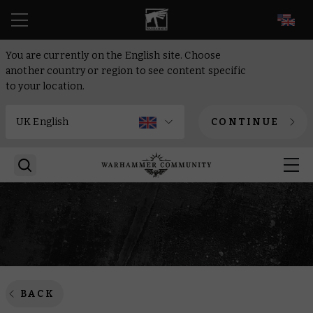
EN
You are currently on the English site. Choose
another country or region to see content specific
to your location.
CONTINUE
BACK