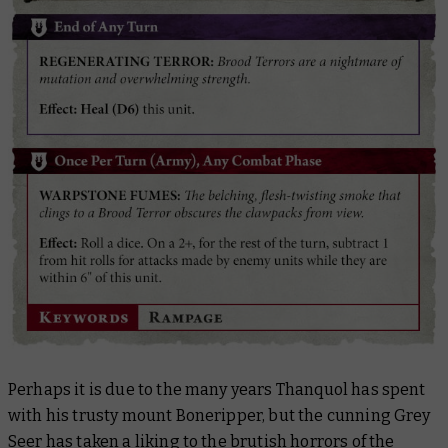
Perhaps it is due to the many years Thanquol has spent
with his trusty mount Boneripper, but the cunning Grey
Seer has taken a liking to the brutish horrors of the