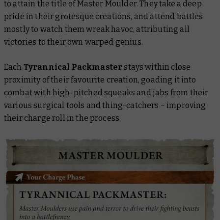
to attain the title of Master Moulder. They take a deep
pride in their grotesque creations, and attend battles
mostly to watch them wreak havoc, attributing all
victories to their own warped genius.
Each
Tyrannical Packmaster
stays within close
proximity of their favourite creation, goading it into
combat with high-pitched squeaks and jabs from their
various surgical tools and thing-catchers – improving
their charge roll in the process.