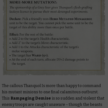
The callous Thanquol Is more than happy to command
his mutant minions to one final calamitous outburst.
This
Rampaging Demise
is so sudden and violent that
enemy troops are caught unaware – though the beasts