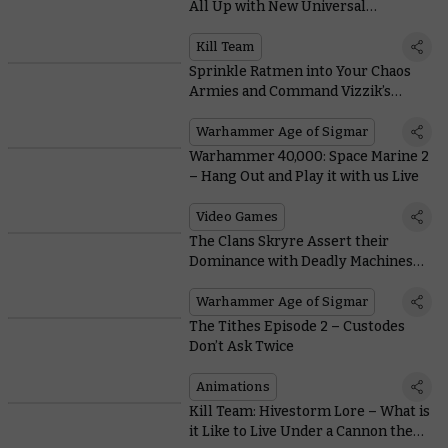
All Up with New Universal
Equipment
Kill Team
Sprinkle Ratmen into Your Chaos
Armies and Command Vizzik’s
Personal Army with Battletome:
Skaven
Warhammer Age of Sigmar
Warhammer 40,000: Space Marine 2
– Hang Out and Play it with us Live
Video Games
The Clans Skryre Assert their
Dominance with Deadly Machines
and Maniacal Inventors
Warhammer Age of Sigmar
The Tithes Episode 2 – Custodes
Don’t Ask Twice
Animations
Kill Team: Hivestorm Lore – What is
it Like to Live Under a Cannon the