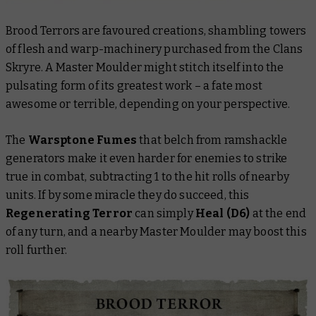
Brood Terrors are favoured creations, shambling towers
of flesh and warp-machinery purchased from the Clans
Skryre. A Master Moulder might stitch itself into the
pulsating form of its greatest work – a fate most
awesome or terrible, depending on your perspective.
The
Warsptone Fumes
that belch from ramshackle
generators make it even harder for enemies to strike
true in combat, subtracting 1 to the hit rolls of nearby
units. If by some miracle they do succeed, this
Regenerating Terror
can simply
Heal (D6)
at the end
of any turn, and a nearby Master Moulder may boost this
roll further.