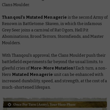
Clans Moulder.
Thanqoul’s Mutated Menagerie
is the second Army of
Renown in
Battletome: Skaven
, in which the infamous
Grey Seer joins a carnival of Rat Ogors, Hell Pit
Abominations, Brood Terrors, Stormfiends, and Master
Moulders.
With Thanqoul’s approval, the Clans Moulder push their
battlefield experiments far beyond the usual limits, to
gleeful cries of
More-More Mutation!
Each turn, a non-
Hero
Mutated Menagerie
unit can be enhanced with
increased durability, speed, and strength, at the cost of a
much-shortened lifespan.