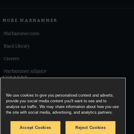
MORE WARHAMMER
Warhammer.com
Black Library
Careers
Warhammer Alliance
SUPPORT
Terms of Website Use
We use cookies to give you personalised content and adverts,
provide you social media content you’ll want to see and to
Cookie Notice
analyse our traffic. We may share information about how you use
the site with social media, advertising, and analytics partners.
Cookies Settings
Accept Cookies
Reject Cookies
Privacy Notice