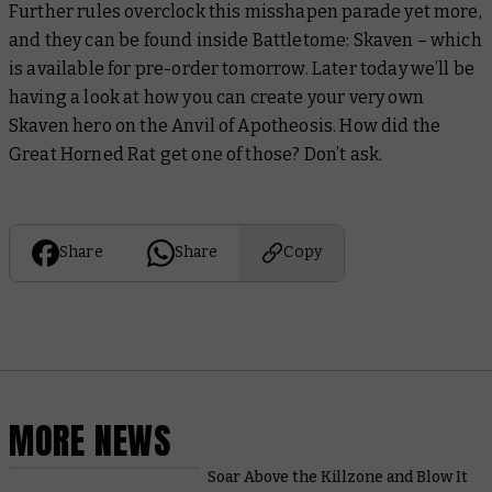
Further rules overclock this misshapen parade yet more,
and they can be found inside
Battletome: Skaven –
which
is available for pre-order tomorrow. Later today we’ll be
having a look at how you can create your very own
Skaven hero on the Anvil of Apotheosis. How did the
Great Horned Rat get one of those? Don’t ask.
Share
Share
Copy
MORE NEWS
Soar Above the Killzone and Blow It