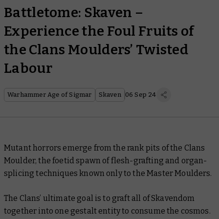
Battletome: Skaven –
Experience the Foul Fruits of
the Clans Moulders’ Twisted
Labour
Warhammer Age of Sigmar
Skaven
06 Sep 24
Mutant horrors emerge from the rank pits of the Clans
Moulder, the foetid spawn of flesh-grafting and organ-
splicing techniques known only to the Master Moulders.
The Clans’ ultimate goal is to graft all of Skavendom
together into one gestalt entity to consume the cosmos.