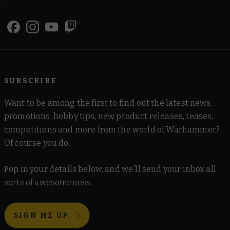
SUBSCRIBE
Want to be among the first to find out the latest news,
promotions, hobby tips, new product releases, teases,
competitions and more from the world of Warhammer?
Of course you do.
Pop in your details below, and we'll send your inbox all
sorts of awesomeness.
SIGN ME UP