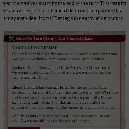
tear themselves apart by the end of the turn. This results
in such an explosion of rancid flesh and warpstone that
it may even deal Mortal Damage to nearby enemy units.