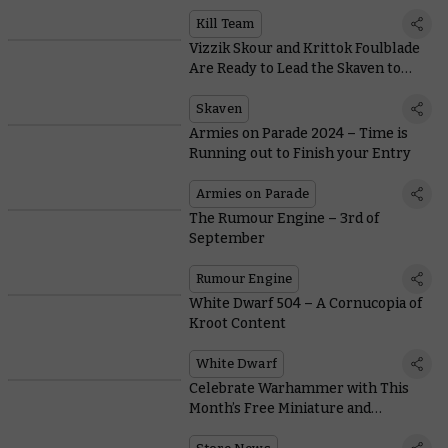
Size of a Mountain?
Kill Team
Vizzik Skour and Krittok Foulblade
Are Ready to Lead the Skaven to
Victory
Skaven
Armies on Parade 2024 – Time is
Running out to Finish your Entry
Armies on Parade
The Rumour Engine – 3rd of
September
Rumour Engine
White Dwarf 504 – A Cornucopia of
Kroot Content
White Dwarf
Celebrate Warhammer with This
Month’s Free Miniature and
Collectible Coin