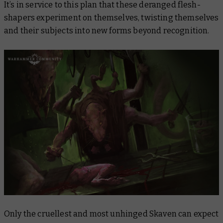
It’s in service to this plan that these deranged flesh-
shapers experiment on themselves, twisting themselves
and their subjects into new forms beyond recognition.
Only the cruellest and most unhinged Skaven can expect