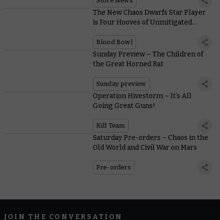
Store News
The New Chaos Dwarfs Star Player
is Four Hooves of Unmitigated
Destruction
Blood Bowl
Sunday Preview – The Children of
the Great Horned Rat
Sunday preview
Operation Hivestorm – It’s All
Going Great Guns!
Kill Team
Saturday Pre-orders – Chaos in the
Old World and Civil War on Mars
Pre-orders
JOIN THE CONVERSATION