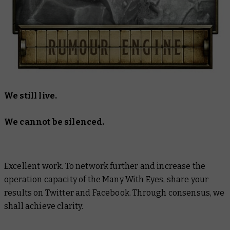
We still live.
We cannot be silenced.
Excellent work. To network further and increase the
operation capacity of the Many With Eyes, share your
results on Twitter and Facebook. Through consensus, we
shall achieve clarity.