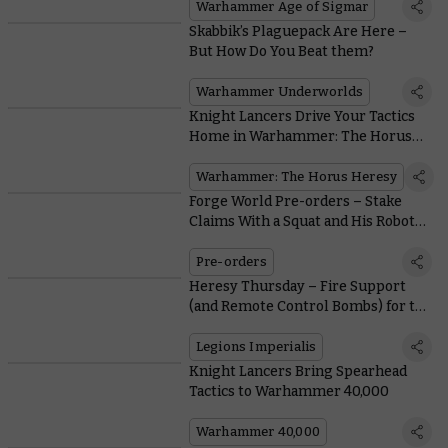
Warhammer Age of Sigmar
Skabbik’s Plaguepack Are Here –
But How Do You Beat them?
Warhammer Underworlds
Knight Lancers Drive Your Tactics
Home in Warhammer: The Horus
Heresy
Warhammer: The Horus Heresy
Forge World Pre-orders – Stake
Claims With a Squat and His Robot
Pet
Pre-orders
Heresy Thursday – Fire Support
(and Remote Control Bombs) for the
Solar Auxilia
Legions Imperialis
Knight Lancers Bring Spearhead
Tactics to Warhammer 40,000
Warhammer 40,000