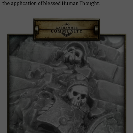
the application of blessed Human Thought.