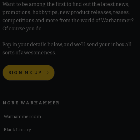
Want to be among the first to find out the latest news,
promotions, hobby tips, new product releases, teases,
competitions and more from the world of Warhammer?
Of course you do.
Pop in your details below, and we'll send your inbox all
sorts of awesomeness.
SIGN ME UP
MORE WARHAMMER
Warhammer.com
Black Library