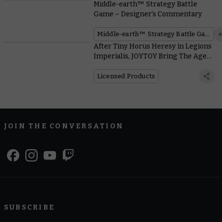
Middle-earth™ Strategy Battle
Game – Designer’s Commentary
Middle-earth™ Strategy Battle Game
After Tiny Horus Heresy in Legions
Imperialis, JOYTOY Bring The Age
Of Darkness to a Much Bigger Scale
Licensed Products
JOIN THE CONVERSATION
SUBSCRIBE