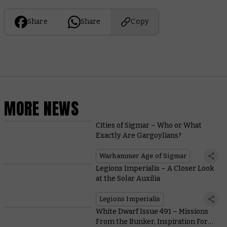
Share
Share
Copy
MORE NEWS
Cities of Sigmar – Who or What
Exactly Are Gargoylians?
Warhammer Age of Sigmar
Legions Imperialis – A Closer Look
at the Solar Auxilia
Legions Imperialis
White Dwarf Issue 491 – Missions
From the Bunker, Inspiration For