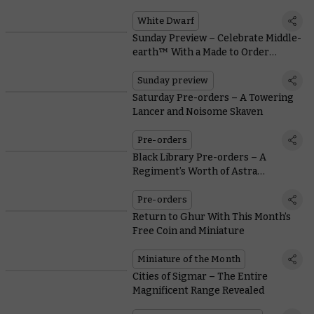
T’au Painters, and Warcry Rules
White Dwarf
Sunday Preview – Celebrate Middle-
earth™ With a Made to Order
Diorama
Sunday preview
Saturday Pre-orders – A Towering
Lancer and Noisome Skaven
Pre-orders
Black Library Pre-orders – A
Regiment’s Worth of Astra
Militarum Stories
Pre-orders
Return to Ghur With This Month’s
Free Coin and Miniature
Miniature of the Month
Cities of Sigmar – The Entire
Magnificent Range Revealed