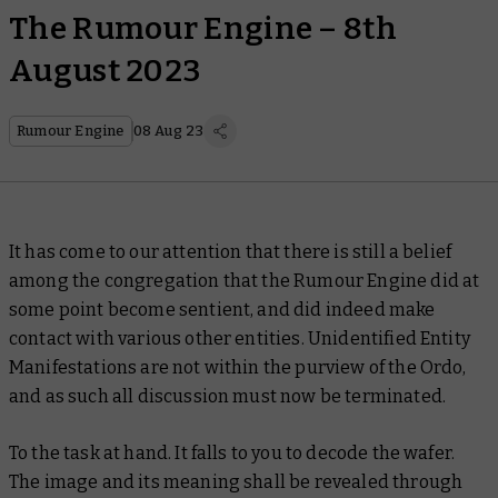
The Rumour Engine – 8th
August 2023
Rumour Engine
08 Aug 23
It has come to our attention that there is still a belief
among the congregation that the Rumour Engine did at
some point become sentient, and did indeed make
contact with various other entities. Unidentified Entity
Manifestations are not within the purview of the Ordo,
and as such all discussion must now be terminated.
To the task at hand. It falls to you to decode the wafer.
The image and its meaning shall be revealed through