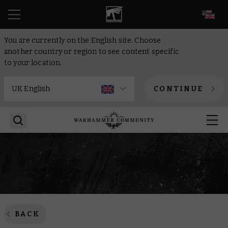
EN
You are currently on the English site. Choose
another country or region to see content specific
to your location.
CONTINUE
BACK