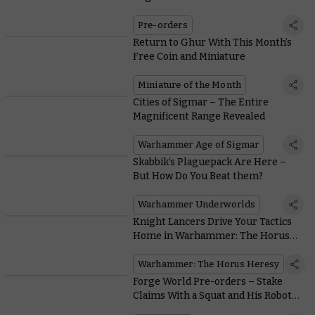
Militarum Stories
Pre-orders
Return to Ghur With This Month’s
Free Coin and Miniature
Miniature of the Month
Cities of Sigmar – The Entire
Magnificent Range Revealed
Warhammer Age of Sigmar
Skabbik’s Plaguepack Are Here –
But How Do You Beat them?
Warhammer Underworlds
Knight Lancers Drive Your Tactics
Home in Warhammer: The Horus
Heresy
Warhammer: The Horus Heresy
Forge World Pre-orders – Stake
Claims With a Squat and His Robot
Pet