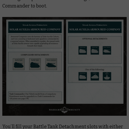
Commander to boot.
You’ll fill your Battle Tank Detachment slots with either