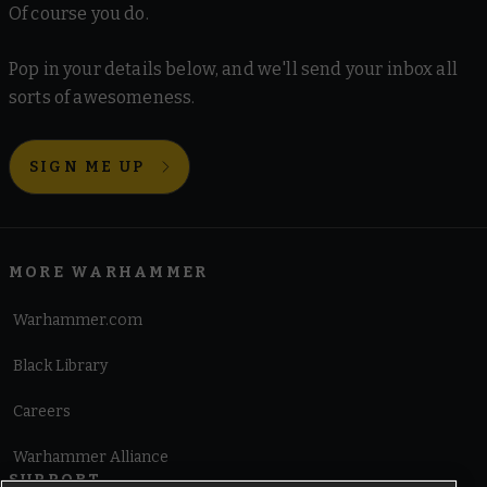
Of course you do.
Pop in your details below, and we'll send your inbox all
sorts of awesomeness.
SIGN ME UP
MORE WARHAMMER
Warhammer.com
Black Library
Careers
Warhammer Alliance
SUPPORT