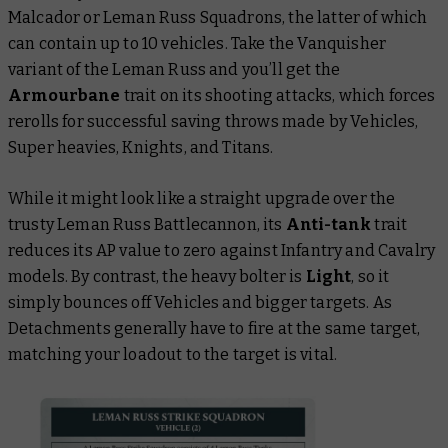
Malcador or Leman Russ Squadrons, the latter of which
can contain up to 10 vehicles. Take the Vanquisher
variant of the Leman Russ and you’ll get the
Armourbane
trait on its shooting attacks, which forces
rerolls for successful saving throws made by Vehicles,
Super heavies, Knights, and Titans.
While it might look like a straight upgrade over the
trusty Leman Russ Battlecannon, its
Anti-tank
trait
reduces its AP value to zero against Infantry and Cavalry
models. By contrast, the heavy bolter is
Light
, so it
simply bounces off Vehicles and bigger targets. As
Detachments generally have to fire at the same target,
matching your loadout to the target is vital.