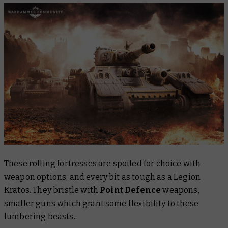
These rolling fortresses are spoiled for choice with
weapon options, and every bit as tough as a Legion
Kratos. They bristle with
Point Defence
weapons,
smaller guns which grant some flexibility to these
lumbering beasts.