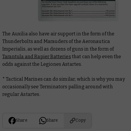
The Auxilia also have air support in the form of the
Thunderbolts and Marauders of the Aeronautica
Imperialis, as well as dozens of guns in the form of
Tarantula and Rapier Batteries
that can help even the
odds against the Legiones Astartes.
* Tactical Marines can do similar, which is why you may
occasionally see Terminators palling around with
regular Astartes.
Share
Share
Copy