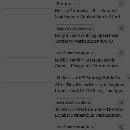
Pre-orders
Heresy Thursday – Fire Support
(and Remote Control Bombs) for the
Solar Auxilia
Legions Imperialis
Knight Lancers Bring Spearhead
Tactics to Warhammer 40,000
Warhammer 40,000
Middle-earth™ Strategy Battle
Game – Designer’s Commentary
Middle-earth™ Strategy Battle Game
After Tiny Horus Heresy in Legions
Imperialis, JOYTOY Bring The Age
Of Darkness to a Much Bigger Scale
Licensed Products
40 Years of Warhammer – The First
Loyalist Primarch in Warhammer
40,000
Warhammer 40,000