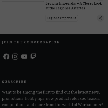
Legions Imperialis – A Closer Look
at the Legiones Astartes
Legions Imperialis
JOIN THE CONVERSATION
SUBSCRIBE
Want to be among the first to find out the latest news,
promotions, hobby tips, new product releases, teases,
competitions and more from the world of Warhammer?