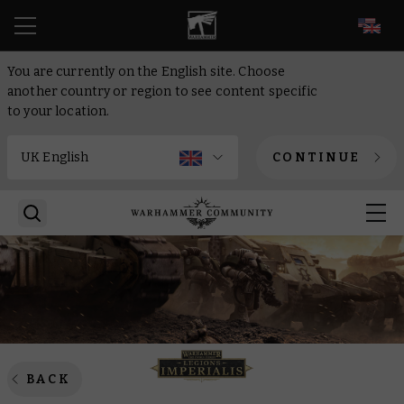
EN
You are currently on the English site. Choose
another country or region to see content specific
to your location.
CONTINUE
BACK