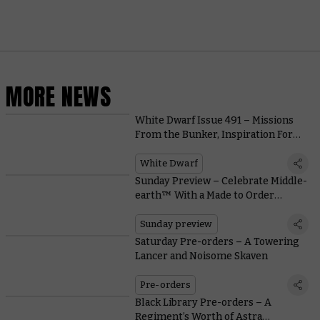
MORE NEWS
White Dwarf Issue 491 – Missions
From the Bunker, Inspiration For
T’au Painters, and Warcry Rules
White Dwarf
Sunday Preview – Celebrate Middle-
earth™ With a Made to Order
Diorama
Sunday preview
Saturday Pre-orders – A Towering
Lancer and Noisome Skaven
Pre-orders
Black Library Pre-orders – A
Regiment’s Worth of Astra