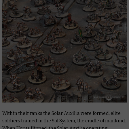
Within their ranks the Solar Auxilia were formed, elite
soldiers trained in the Sol System, the cradle of mankind.
When Horus flipped, the Solar Auxilia operating