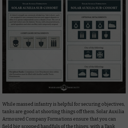
While massed infantry is helpful for securing objectives,
tanks are good at shooting things off them. Solar Auxilia
Armoured Company Formations ensure that you can
field big scooped handfuls of the things, with a Tank