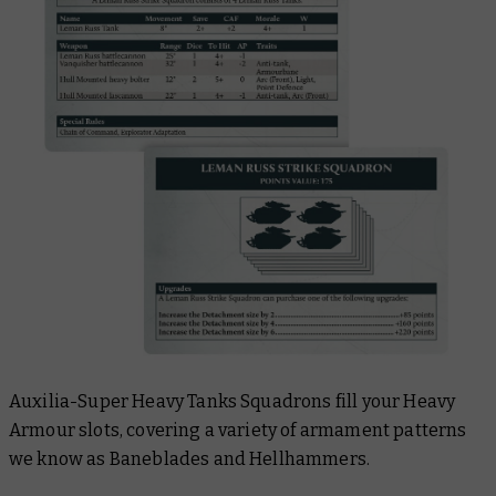
Auxilia-Super Heavy Tanks Squadrons fill your Heavy
Armour slots, covering a variety of armament patterns
we know as Baneblades and Hellhammers.