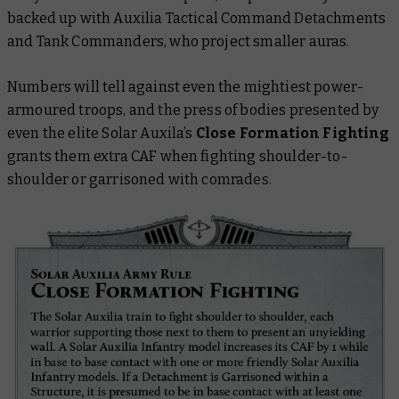
backed up with Auxilia Tactical Command Detachments
and Tank Commanders, who project smaller auras.
Numbers will tell against even the mightiest power-
armoured troops, and the press of bodies presented by
even the elite Solar Auxila’s
Close Formation Fighting
grants them extra CAF when fighting shoulder-to-
shoulder or garrisoned with comrades.