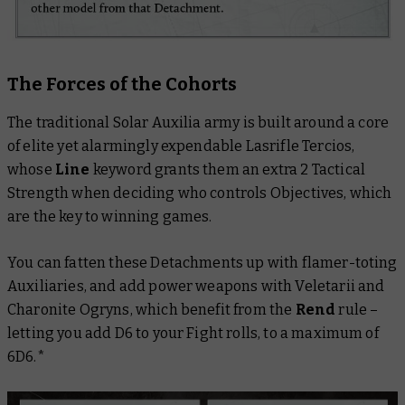
The Forces of the Cohorts
The traditional Solar Auxilia army is built around a core
of elite yet alarmingly expendable Lasrifle Tercios,
whose
Line
keyword grants them an extra 2 Tactical
Strength when deciding who controls Objectives, which
are the key to winning games.
You can fatten these Detachments up with flamer-toting
Auxiliaries, and add power weapons with Veletarii and
Charonite Ogryns, which benefit from the
Rend
rule –
letting you add D6 to your Fight rolls, to a maximum of
6D6.*