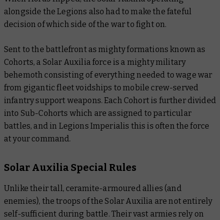
alongside the Legions also had to make the fateful
decision of which side of the war to fight on.
Sent to the battlefront as mighty formations known as
Cohorts, a Solar Auxilia force is a mighty military
behemoth consisting of everything needed to wage war
from gigantic fleet voidships to mobile crew-served
infantry support weapons. Each Cohort is further divided
into Sub-Cohorts which are assigned to particular
battles, and in Legions Imperialis this is often the force
at your command.
Solar Auxilia Special Rules
Unlike their tall, ceramite-armoured allies (and
enemies), the troops of the Solar Auxilia are not entirely
self-sufficient during battle. Their vast armies rely on