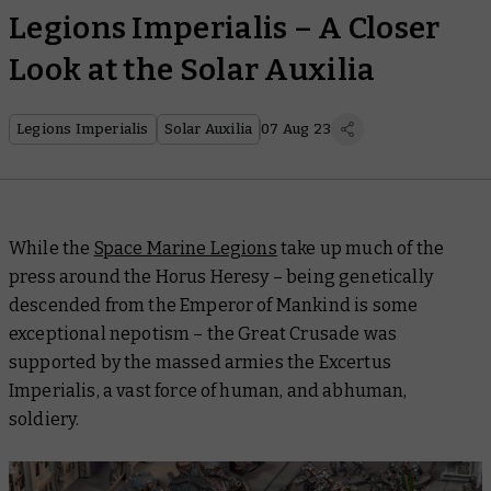
Legions Imperialis – A Closer
Look at the Solar Auxilia
Legions Imperialis
Solar Auxilia
07 Aug 23
While the
Space Marine Legions
take up much of the
press around the Horus Heresy – being genetically
descended from the Emperor of Mankind is some
exceptional nepotism – the Great Crusade was
supported by the massed armies the Excertus
Imperialis, a vast force of human, and abhuman,
soldiery.