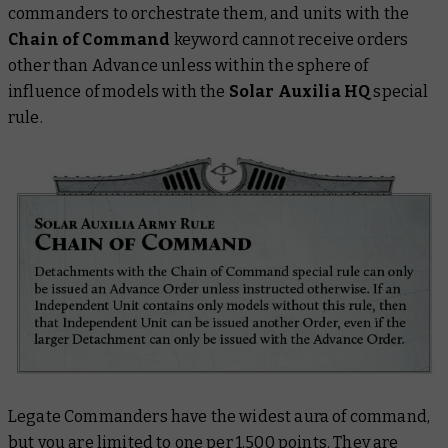
commanders to orchestrate them, and units with the
Chain of Command
keyword cannot receive orders
other than Advance unless within the sphere of
influence of models with the
Solar Auxilia HQ
special
rule.
Legate Commanders have the widest aura of command,
but you are limited to one per 1,500 points. They are