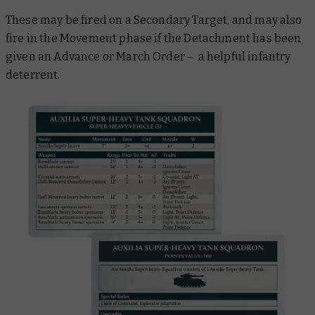
These may be fired on a Secondary Target, and may also
fire in the Movement phase if the Detachment has been
given an Advance or March Order – a helpful infantry
deterrent.