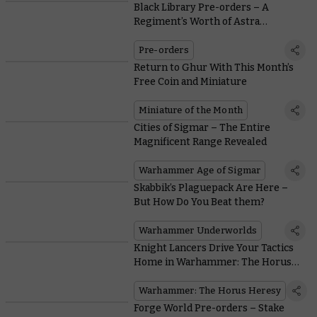
Black Library Pre-orders – A
Regiment’s Worth of Astra
Militarum Stories
Pre-orders
Return to Ghur With This Month’s
Free Coin and Miniature
Miniature of the Month
Cities of Sigmar – The Entire
Magnificent Range Revealed
Warhammer Age of Sigmar
Skabbik’s Plaguepack Are Here –
But How Do You Beat them?
Warhammer Underworlds
Knight Lancers Drive Your Tactics
Home in Warhammer: The Horus
Heresy
Warhammer: The Horus Heresy
Forge World Pre-orders – Stake