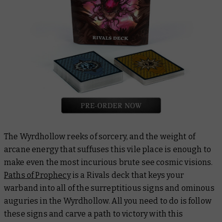
The Wyrdhollow reeks of sorcery, and the weight of
arcane energy that suffuses this vile place is enough to
make even the most incurious brute see cosmic visions.
Paths of Prophecy
is a Rivals deck that keys your
warband into all of the surreptitious signs and ominous
auguries in the Wyrdhollow. All you need to do is follow
these signs and carve a path to victory with this