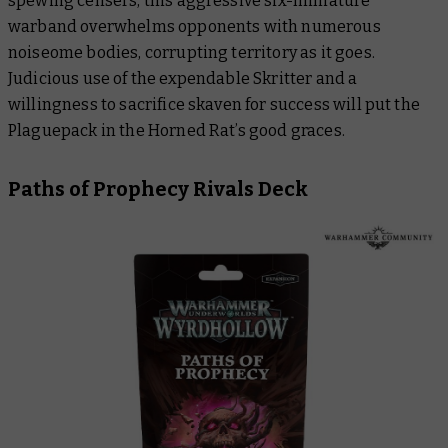
spewing censers, this aggressive six-miniature
warband overwhelms opponents with numerous
noiseome bodies, corrupting territory as it goes.
Judicious use of the expendable Skritter and a
willingness to sacrifice skaven for success will put the
Plaguepack in the Horned Rat’s good graces.
Paths of Prophecy Rivals Deck