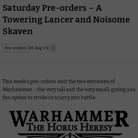
Saturday Pre-orders – A
Towering Lancer and Noisome
Skaven
Pre-orders
05 Aug 23
This week’s pre-orders visit the two extremes of
Warhammer – the very tall and the very small, giving you
the option to stride or scurry into battle.