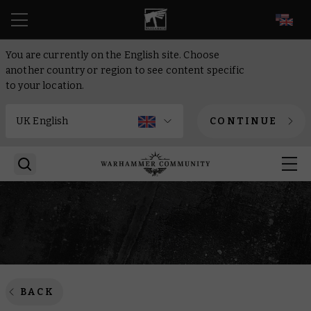
EN
You are currently on the English site. Choose
another country or region to see content specific
to your location.
CONTINUE
BACK