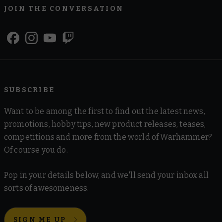
JOIN THE CONVERSATION
SUBSCRIBE
Want to be among the first to find out the latest news,
promotions, hobby tips, new product releases, teases,
competitions and more from the world of Warhammer?
Of course you do.
Pop in your details below, and we'll send your inbox all
sorts of awesomeness.
SIGN ME UP