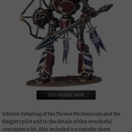
Interior detailing of the Throne Mechanicum and the
Knight’s pilot add to the details of this wonderful
centrepiece kit. Also included is a transfer sheet