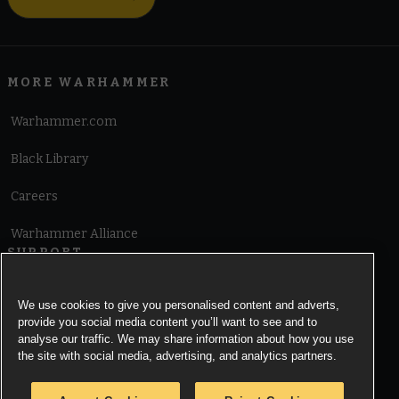
MORE WARHAMMER
Warhammer.com
Black Library
Careers
Warhammer Alliance
SUPPORT
Terms of Website Use
We use cookies to give you personalised content and adverts,
provide you social media content you’ll want to see and to
Cookie Notice
analyse our traffic. We may share information about how you use
the site with social media, advertising, and analytics partners.
Cookies Settings