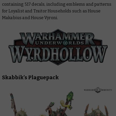
containing 517 decals, including emblems and patterns
for Loyalist and Traitor Households such as House
Makabius and House Vyroni.
Skabbik’s Plaguepack