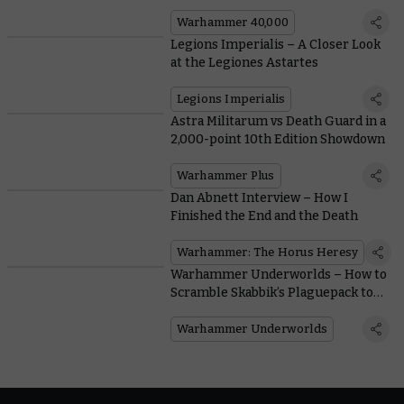
40,000
Warhammer 40,000
Legions Imperialis – A Closer Look
at the Legiones Astartes
Legions Imperialis
Astra Militarum vs Death Guard in a
2,000-point 10th Edition Showdown
Warhammer Plus
Dan Abnett Interview – How I
Finished the End and the Death
Warhammer: The Horus Heresy
Warhammer Underworlds – How to
Scramble Skabbik’s Plaguepack to
the Top
Warhammer Underworlds