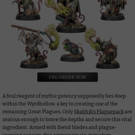
A foul reagent of mythic potency supposedly lies deep
within the Wyrdhollow, a key to creating one of the
remaining Great Plagues. Only
Skabbik’s Plaguepack
are
zealous enough to brave the depths and secure this vital
ingredient. Armed with foetid blades and plague-