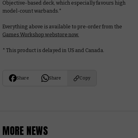
Objective-based deck, which especially favours high
model-count warbands.*
Everything above is available to pre-order from the
Games Workshop webstore now.
* This product is delayed in US and Canada.
Share
Share
Copy
MORE NEWS