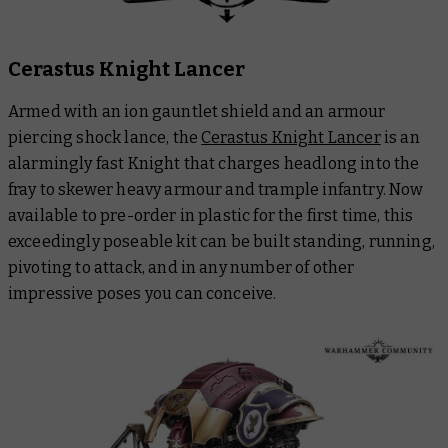
Cerastus Knight Lancer
Armed with an ion gauntlet shield and an armour
piercing shock lance, the
Cerastus Knight Lancer
is an
alarmingly fast Knight that charges headlong into the
fray to skewer heavy armour and trample infantry. Now
available to pre-order in plastic for the first time, this
exceedingly poseable kit can be built standing, running,
pivoting to attack, and in any number of other
impressive poses you can conceive.