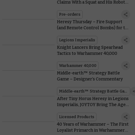
Claims With a Squat and His Robot
Pet
Pre-orders
Heresy Thursday – Fire Support
(and Remote Control Bombs) for the
Solar Auxilia
Legions Imperialis
Knight Lancers Bring Spearhead
Tactics to Warhammer 40,000
Warhammer 40,000
Middle-earth™ Strategy Battle
Game – Designer’s Commentary
Middle-earth™ Strategy Battle Game
After Tiny Horus Heresy in Legions
Imperialis, JOYTOY Bring The Age
Of Darkness to a Much Bigger Scale
Licensed Products
40 Years of Warhammer – The First
Loyalist Primarch in Warhammer