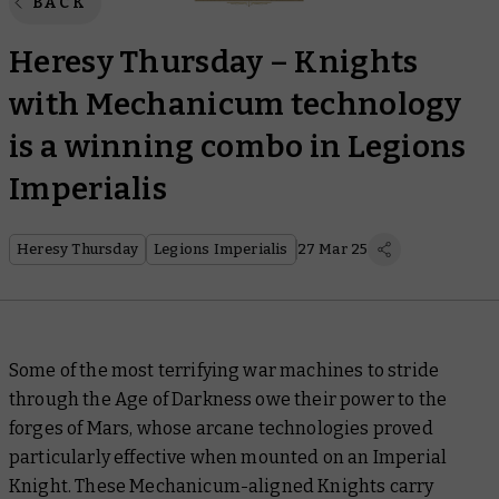
BACK
Heresy Thursday – Knights
with Mechanicum technology
is a winning combo in Legions
Imperialis
Heresy Thursday
Legions Imperialis
27 Mar 25
Some of the most terrifying war machines to stride
through the Age of Darkness owe their power to the
forges of Mars, whose arcane technologies proved
particularly effective when mounted on an Imperial
Knight. These Mechanicum-aligned Knights carry