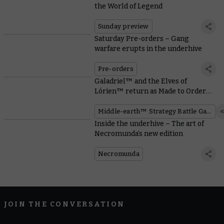
the World of Legend
Sunday preview
Saturday Pre-orders – Gang
warfare erupts in the underhive
Pre-orders
Galadriel™ and the Elves of
Lórien™ return as Made to Order
miniatures
Middle-earth™ Strategy Battle Game
Inside the underhive – The art of
Necromunda’s new edition
Necromunda
JOIN THE CONVERSATION