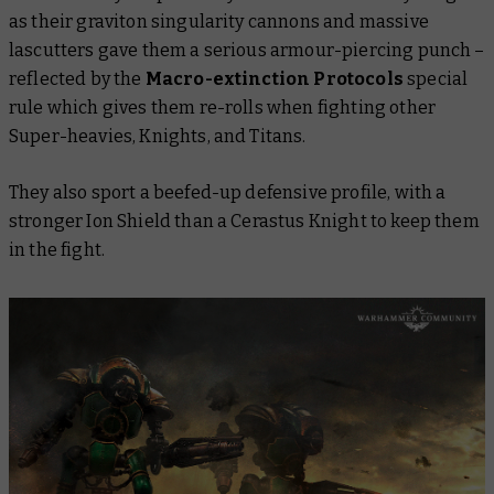
as their graviton singularity cannons and massive
lascutters gave them a serious armour-piercing punch –
reflected by the
Macro-extinction Protocols
special
rule which gives them re-rolls when fighting other
Super-heavies, Knights, and Titans.
They also sport a beefed-up defensive profile, with a
stronger Ion Shield than a Cerastus Knight to keep them
in the fight.