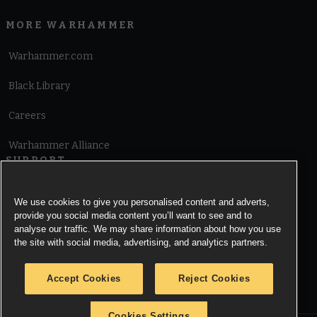
MORE WARHAMMER
Warhammer.com
Black Library
Careers
Warhammer Alliance
SUPPORT
Terms of Website Use
We use cookies to give you personalised content and adverts,
provide you social media content you’ll want to see and to
Cookie Notice
analyse our traffic. We may share information about how you use
the site with social media, advertising, and analytics partners.
Cookies Settings
Accept Cookies
Reject Cookies
Privacy Notice
Cookies Settings