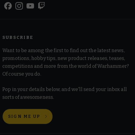
SUBSCRIBE
Want to be among the first to find out the latest news,
promotions, hobby tips, new product releases, teases,
competitions and more from the world of Warhammer?
Of course you do.
Pop in your details below, and we'll send your inbox all
sorts of awesomeness.
SIGN ME UP