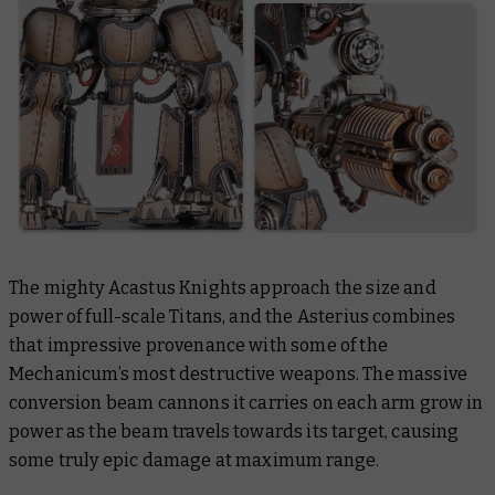
The mighty Acastus Knights approach the size and
power of full-scale Titans, and the Asterius combines
that impressive provenance with some of the
Mechanicum’s most destructive weapons. The massive
conversion beam cannons it carries on each arm grow in
power as the beam travels towards its target, causing
some truly epic damage at maximum range.