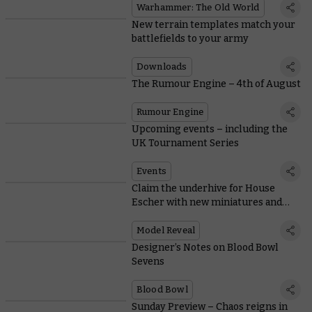
Warhammer: The Old World
New terrain templates match your
battlefields to your army
Downloads
The Rumour Engine – 4th of August
Rumour Engine
Upcoming events – including the
UK Tournament Series
Events
Claim the underhive for House
Escher with new miniatures and
rules
Model Reveal
Designer’s Notes on Blood Bowl
Sevens
Blood Bowl
Sunday Preview – Chaos reigns in