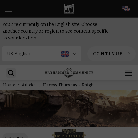
EN
You are currently on the English site. Choose
another country or region to see content specific
to your location.
CONTINUE
Home
Articles
Heresy Thursday – Knights with Mechanicum technology is a winning combo in Legions Imperialis