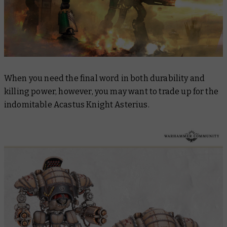
When you need the final word in both durability and
killing power, however, you may want to trade up for the
indomitable Acastus Knight Asterius.