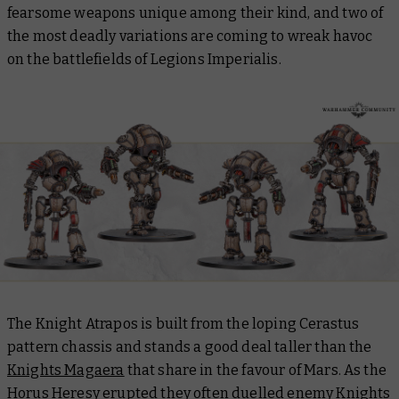
fearsome weapons unique among their kind, and two of
the most deadly variations are coming to wreak havoc
on the battlefields of Legions Imperialis.
The Knight Atrapos is built from the loping Cerastus
pattern chassis and stands a good deal taller than the
Knights Magaera
that share in the favour of Mars. As the
Horus Heresy erupted they often duelled enemy Knights