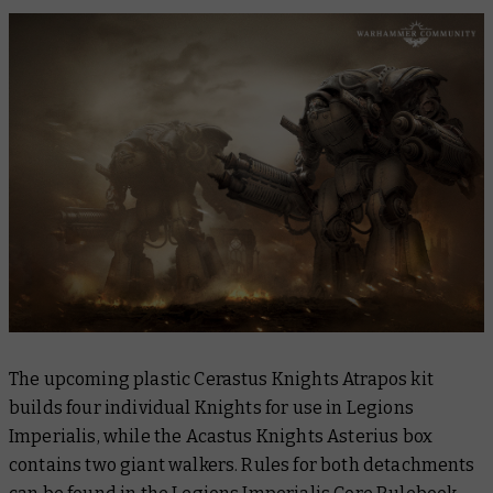
The upcoming plastic Cerastus Knights Atrapos kit
builds four individual Knights for use in Legions
Imperialis, while the Acastus Knights Asterius box
contains two giant walkers. Rules for both detachments