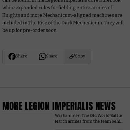
can be found in the
Legions Imperialis Core Rulebook
,
while expanded rules for fielding entire armies of
Knights and more Mechanicum-aligned machines are
included in
The Rise of the Dark Mechanicum
. They will
be up for pre-order soon.
Share
Share
Copy
MORE LEGION IMPERIALIS NEWS
Warhammer: The Old World Battle
March armies from the team behind
the game