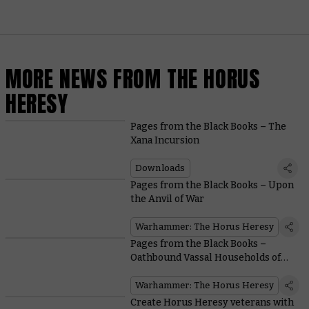
MORE NEWS FROM THE HORUS
HERESY
Pages from the Black Books – The
Xana Incursion
Downloads
Pages from the Black Books – Upon
the Anvil of War
Warhammer: The Horus Heresy
Pages from the Black Books –
Oathbound Vassal Households of
the Mechanicum
Warhammer: The Horus Heresy
Create Horus Heresy veterans with