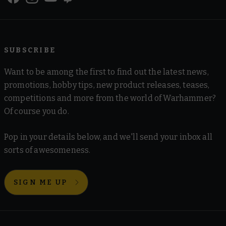
SUBSCRIBE
Want to be among the first to find out the latest news,
promotions, hobby tips, new product releases, teases,
competitions and more from the world of Warhammer?
Of course you do.
Pop in your details below, and we'll send your inbox all
sorts of awesomeness.
SIGN ME UP