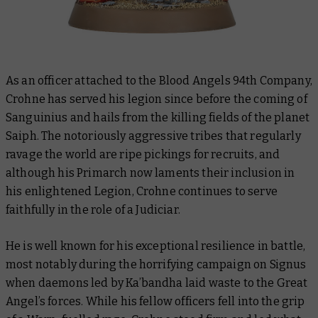
As an officer attached to the Blood Angels 94th Company,
Crohne has served his legion since before the coming of
Sanguinius and hails from the killing fields of the planet
Saiph. The notoriously aggressive tribes that regularly
ravage the world are ripe pickings for recruits, and
although his Primarch now laments their inclusion in
his enlightened Legion, Crohne continues to serve
faithfully in the role of a Judiciar.
He is well known for his exceptional resilience in battle,
most notably during the horrifying campaign on Signus
when daemons led by Ka’bandha laid waste to the Great
Angel’s forces. While his fellow officers fell into the grip