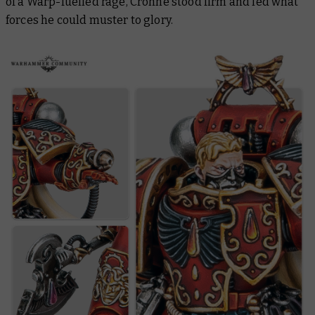
of a Warp-fuelled rage, Crohne stood firm and led what
forces he could muster to glory.