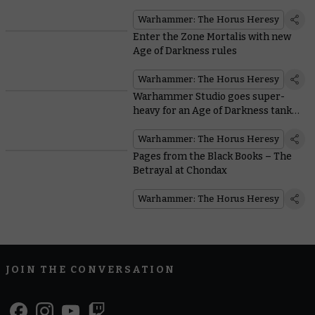
Warhammer: The Horus Heresy
Enter the Zone Mortalis with new
Age of Darkness rules
Warhammer: The Horus Heresy
Warhammer Studio goes super-
heavy for an Age of Darkness tank
war
Warhammer: The Horus Heresy
Pages from the Black Books – The
Betrayal at Chondax
Warhammer: The Horus Heresy
JOIN THE CONVERSATION