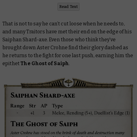
Read Text
That is not to say he can’t cut loose when he needs to,
and many Traitors have met their end on the edge of his
Saiphan Shard-axe. Even those who think they’ve
brought down Aster Crohne find their glory dashed as
he returns to the fight for one last push, earning him the
epithet
The Ghost of Saiph
.