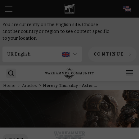
EN
You are currently on the English site. Choose
another country or region to see content specific
to your location.
CONTINUE
Home
Articles
Heresy Thursday – Aster Crohne is the immovable object of the IX Legion