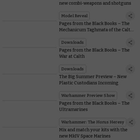
new combi-weapons and shotguns
Model Reveal
Pages from the Black Books – The
Mechanicum Taghmata of the Calth
Muster
Downloads
Pages from the Black Books – The
War at Calth
Downloads
The Big Summer Preview – New
Plastic Custodians Incoming
Warhammer Preview Show
Pages from the Black Books – The
Ultramarines
Warhammer: The Horus Heresy
Mix and match your kits with the
new MkIV Space Marines