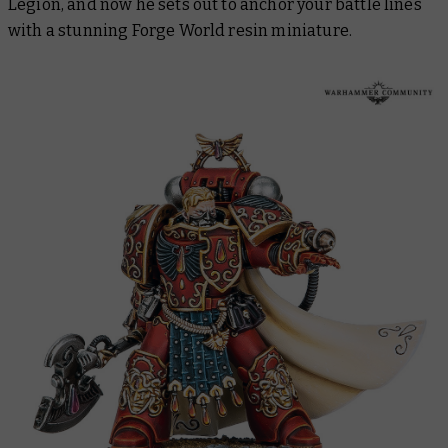
Legion, and now he sets out to anchor your battle lines
with a stunning Forge World resin miniature.