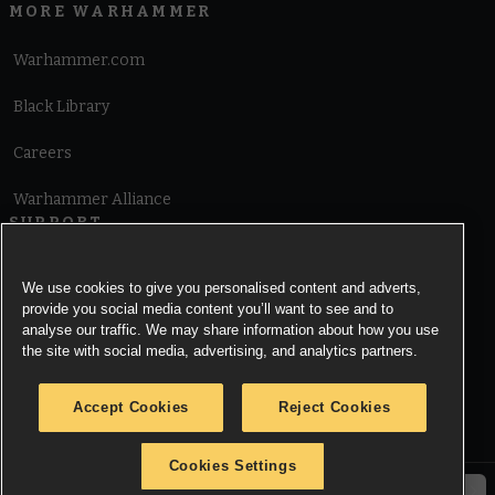
MORE WARHAMMER
Warhammer.com
Black Library
Careers
Warhammer Alliance
SUPPORT
Terms of Website Use
We use cookies to give you personalised content and adverts,
provide you social media content you’ll want to see and to
Cookie Notice
analyse our traffic. We may share information about how you use
the site with social media, advertising, and analytics partners.
Cookies Settings
Accept Cookies
Reject Cookies
Privacy Notice
Cookies Settings
© Copyright Games Workshop Limited 2026.