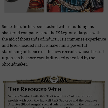
Since then, he has been tasked with rebuilding his
shattered company – and the IX Legion at large – with
the aid of thousands of Inductii. His immense experience
and level-headed nature make him a powerful
stabilising influence on the new recruits, whose bestial
urges can be more evenly directed when led by the
Shroudmaker.