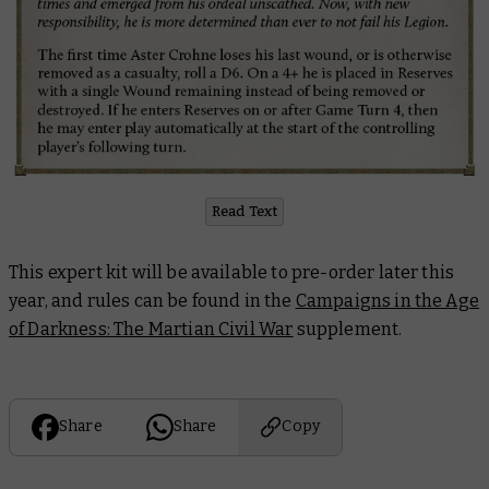
Read Text
This expert kit will be available to pre-order later this
year, and rules can be found in the
Campaigns in the Age
of Darkness: The Martian Civil War
supplement.
Share
Share
Copy