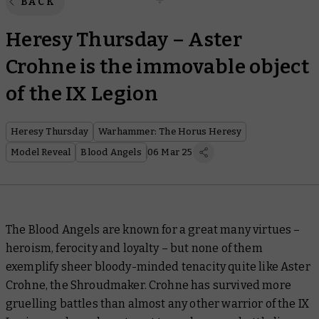
BACK
Heresy Thursday – Aster
Crohne is the immovable object
of the IX Legion
Heresy Thursday
Warhammer: The Horus Heresy
Model Reveal
Blood Angels
06 Mar 25
The Blood Angels are known for a great many virtues –
heroism, ferocity and loyalty – but none of them
exemplify sheer bloody-minded tenacity quite like Aster
Crohne, the Shroudmaker. Crohne has survived more
gruelling battles than almost any other warrior of the IX