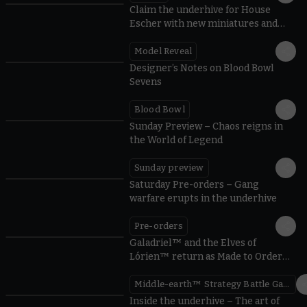
Claim the underhive for House
Escher with new miniatures and
rules
Model Reveal
Designer’s Notes on Blood Bowl
Sevens
Blood Bowl
Sunday Preview – Chaos reigns in
the World of Legend
Sunday preview
Saturday Pre-orders – Gang
warfare erupts in the underhive
Pre-orders
Galadriel™ and the Elves of
Lórien™ return as Made to Order
miniatures
Middle-earth™ Strategy Battle Game
Inside the underhive – The art of