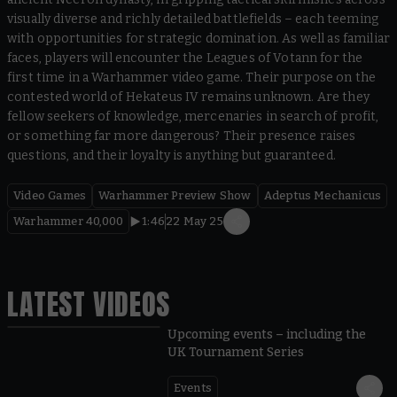
visually diverse and richly detailed battlefields – each teeming
with opportunities for strategic domination. As well as familiar
faces, players will encounter the Leagues of Votann for the
first time in a Warhammer video game. Their purpose on the
contested world of Hekateus IV remains unknown. Are they
fellow seekers of knowledge, mercenaries in search of profit,
or something far more dangerous? Their presence raises
questions, and their loyalty is anything but guaranteed.
Video Games
Warhammer Preview Show
Adeptus Mechanicus
Warhammer 40,000
1:46
22 May 25
LATEST VIDEOS
Upcoming events – including the
UK Tournament Series
Events