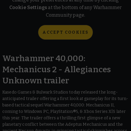
Cookie Settings
at the bottom of any Warhammer
Community page.
ACCEPT COOKIES
Warhammer 40,000:
Mechanicus 2 - Allegiances
Unknown trailer
Kasedo Games & Bulwark Studios today released the long-
anticipated trailer offering a first look at gameplay for its turn-
based tactical sequel Warhammer 40,000: Mechanicus II,
coming to Windows PC, PlayStation®5, & Xbox Series X|S later
this year. The trailer offers a thrilling first glimpse of a new
planetary conflict between the Adeptus Mechanicus and the
ancient Necron dynasty, in gripping tactical skirmishes across