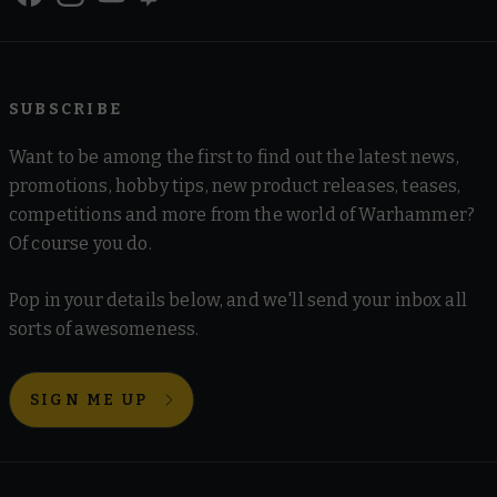
SUBSCRIBE
Want to be among the first to find out the latest news,
promotions, hobby tips, new product releases, teases,
competitions and more from the world of Warhammer?
Of course you do.
Pop in your details below, and we'll send your inbox all
sorts of awesomeness.
SIGN ME UP