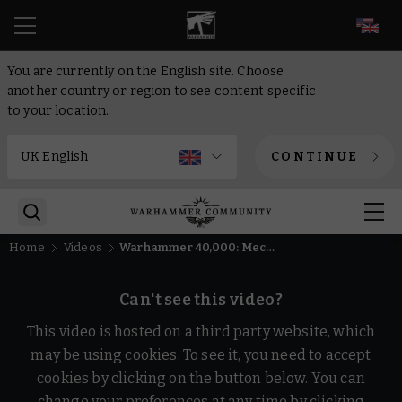
EN
You are currently on the English site. Choose
another country or region to see content specific
to your location.
CONTINUE
Home
Videos
Warhammer 40,000: Mechanicus 2 - Allegiances Unknown trailer
Can't see this video?
This video is hosted on a third party website, which
may be using cookies. To see it, you need to accept
cookies by clicking on the button below. You can
change your preferences at any time by clicking