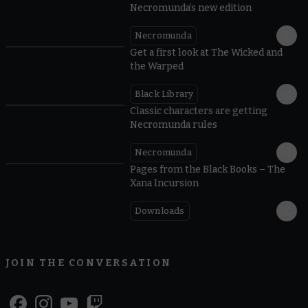
Necromunda’s new edition
Necromunda
Get a first look at The Wicked and
the Warped
Black Library
Classic characters are getting
Necromunda rules
Necromunda
Pages from the Black Books – The
Xana Incursion
Downloads
JOIN THE CONVERSATION