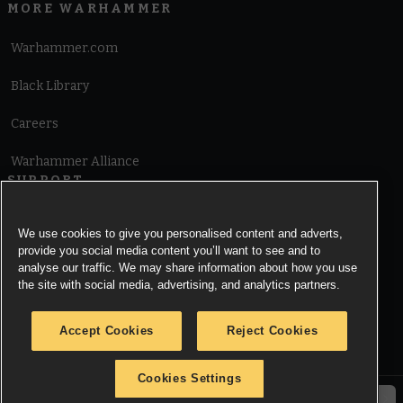
MORE WARHAMMER
Warhammer.com
Black Library
Careers
Warhammer Alliance
SUPPORT
Terms of Website Use
We use cookies to give you personalised content and adverts,
provide you social media content you’ll want to see and to
Cookie Notice
analyse our traffic. We may share information about how you use
the site with social media, advertising, and analytics partners.
Cookies Settings
Accept Cookies
Reject Cookies
Privacy Notice
Cookies Settings
© Copyright Games Workshop Limited 2026.