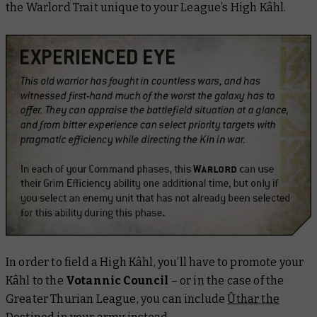
the Warlord Trait unique to your League’s High Kâhl.
In order to field a High Kâhl, you’ll have to promote your
Kâhl to the
Votannic Council
– or in the case of the
Greater Thurian League, you can include
Ûthar the