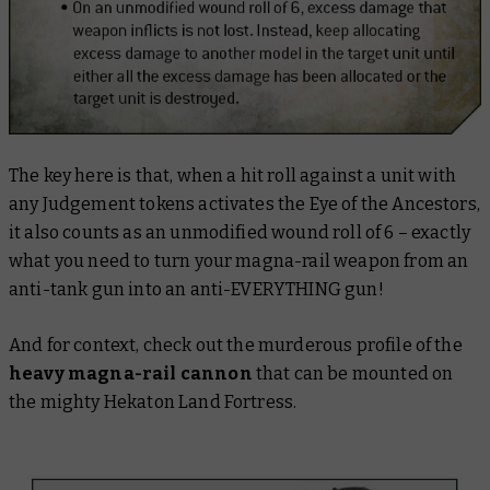
The key here is that, when a hit roll against a unit with
any Judgement tokens activates the Eye of the Ancestors,
it also counts as an unmodified wound roll of 6 – exactly
what you need to turn your magna-rail weapon from an
anti-tank gun into an anti-EVERYTHING gun!
And for context, check out the murderous profile of the
heavy magna-rail cannon
that can be mounted on
the mighty Hekaton Land Fortress.