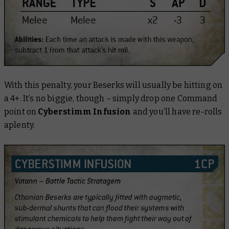
With this penalty, your Beserks will usually be hitting on
a 4+. It’s no biggie, though – simply drop one Command
point on
Cyberstimm Infusion
and you’ll have re-rolls
aplenty.