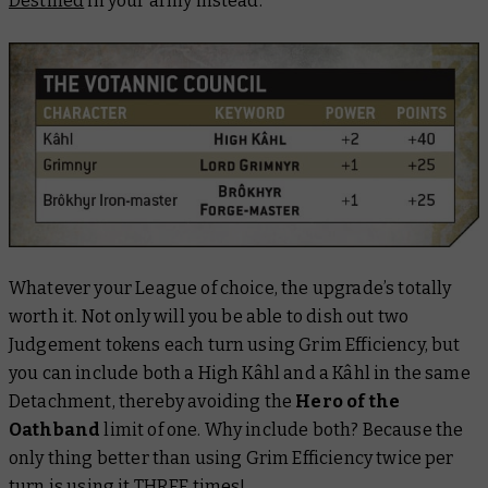
Destined
in your army instead.
Whatever your League of choice, the upgrade’s totally
worth it. Not only will you be able to dish out two
Judgement tokens each turn using Grim Efficiency, but
you can include
both
a High Kâhl and a Kâhl in the same
Detachment, thereby avoiding the
Hero of the
Oathband
limit of one. Why include both? Because the
only thing better than using Grim Efficiency twice per
turn is using it THREE times!