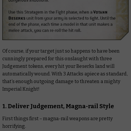
Of course, if your target just so happens to have been
cunningly prepared for this onslaught with three
Judgement tokens,
every hit
your Beserks land will
automatically wound. With 3 Attacks apiece as standard,
that’s enough outgoing damage to threaten a mighty
Imperial Knight!
1. Deliver Judgement, Magna-rail Style
First things first – magna-rail weapons are pretty
horrifying.