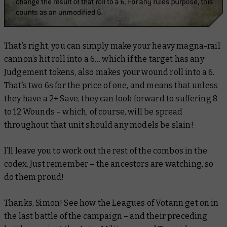
That’s right, you can simply
make
your heavy magna-rail
cannon’s hit roll into a 6… which if the target has any
Judgement tokens, also makes your wound roll into a 6.
That’s two 6s for the price of one, and means that unless
they have a 2+ Save, they can look forward to suffering 8
to 12 Wounds – which, of course, will be spread
throughout that unit should any models be slain!
I’ll leave you to work out the rest of the combos in the
codex. Just remember – the ancestors are watching, so
do them proud!
Thanks, Simon! See how the Leagues of Votann get on in
the last battle of the campaign – and their preceding