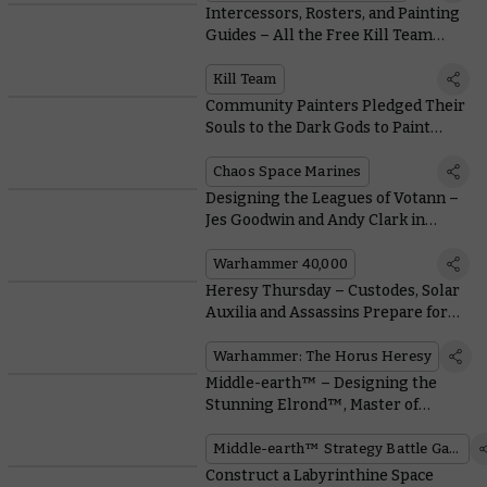
Intercessors, Rosters, and Painting
Guides – All the Free Kill Team
Resources you Need
Kill Team
Community Painters Pledged Their
Souls to the Dark Gods to Paint
These Possessed and Accursed
Cultists
Chaos Space Marines
Designing the Leagues of Votann –
Jes Goodwin and Andy Clark in
Conversation
Warhammer 40,000
Heresy Thursday – Custodes, Solar
Auxilia and Assassins Prepare for
War With Liber Imperium
Warhammer: The Horus Heresy
Middle-earth™ – Designing the
Stunning Elrond™, Master of
Rivendell™
Middle-earth™ Strategy Battle Game
Construct a Labyrinthine Space