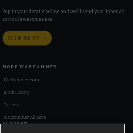
Pop in your details below, and we'll send your inbox all
sorts of awesomeness.
SIGN ME UP
MORE WARHAMMER
Warhammer.com
Black Library
Careers
Warhammer Alliance
SUPPORT