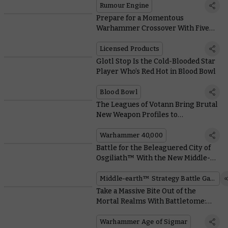
Rumour Engine
Prepare for a Momentous
Warhammer Crossover With Five
Exclusive Magic: The Gathering
Card Reveals
Licensed Products
Glotl Stop Is the Cold-Blooded Star
Player Who’s Red Hot in Blood Bowl
Blood Bowl
The Leagues of Votann Bring Brutal
New Weapon Profiles to
Warhammer 40,000
Warhammer 40,000
Battle for the Beleaguered City of
Osgiliath™ With the New Middle-
earth™ Box Set
Middle-earth™ Strategy Battle Game
Take a Massive Bite Out of the
Mortal Realms With Battletome:
Ogor Mawtribes
Warhammer Age of Sigmar