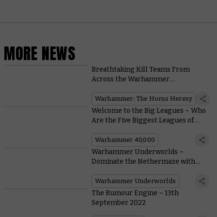
MORE NEWS
Breathtaking Kill Teams From
Across the Warhammer
Community
Warhammer: The Horus Heresy
Welcome to the Big Leagues – Who
Are the Five Biggest Leagues of
Votann?
Warhammer 40,000
Warhammer Underworlds –
Dominate the Nethermaze with
New Cards for the Gorechosen of
Dromm
Warhammer Underworlds
The Rumour Engine – 13th
September 2022