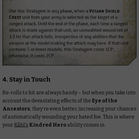
4. Stay in Touch
Re-rolls to hit are always handy – but when you take into
account the devastating effects of the
Eye of the
Ancestors
, they’re even better, increasing your chances
of automatically wounding your hated foe. This is where
your
Kâhl’s
Kindred Hero
ability comes in.