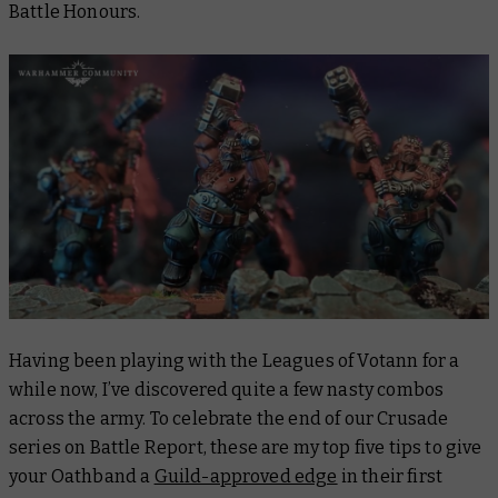
Battle Honours.
Having been playing with the Leagues of Votann for a
while now, I’ve discovered quite a few nasty combos
across the army. To celebrate the end of our Crusade
series on
Battle Report
, these are my top five tips to give
your Oathband a
Guild-approved edge
in their first