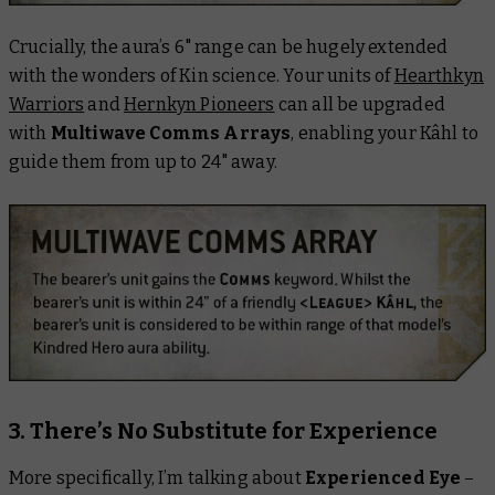
Crucially, the aura’s 6" range can be hugely extended
with the wonders of Kin science. Your units of
Hearthkyn
Warriors
and
Hernkyn Pioneers
can all be upgraded
with
Multiwave Comms Arrays
, enabling your Kâhl to
guide them from up to 24" away.
3. There’s No Substitute for Experience
More specifically, I’m talking about
Experienced Eye
–