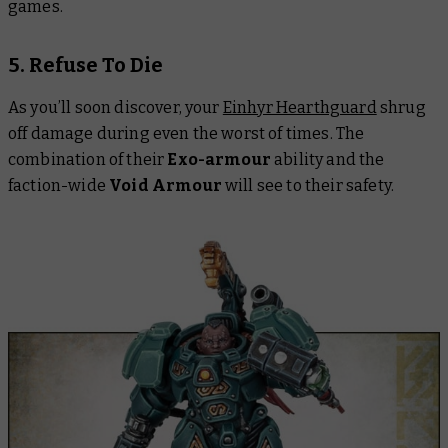
games.
5. Refuse To Die
As you’ll soon discover, your
Einhyr Hearthguard
shrug
off damage during even the worst of times. The
combination of their
Exo-armour
ability and the
faction-wide
Void Armour
will see to their safety.