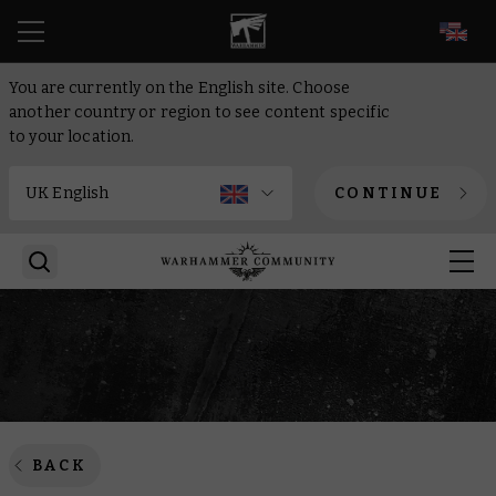
EN
You are currently on the English site. Choose
another country or region to see content specific
to your location.
CONTINUE
BACK