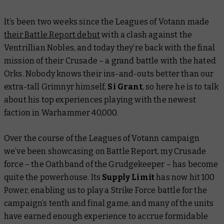
It’s been two weeks since the Leagues of Votann made
their
Battle Report
debut
with a clash against the
Ventrillian Nobles, and today they’re back with the final
mission of their Crusade – a grand battle with the hated
Orks. Nobody knows their ins-and-outs better than our
extra-tall Grimnyr himself,
Si Grant
, so here he is to talk
about his top experiences playing with the newest
faction in Warhammer 40,000.
Over the course of the Leagues of Votann campaign
we’ve been showcasing on
Battle Report
, my Crusade
force – the Oathband of the Grudgekeeper – has become
quite the powerhouse. Its
Supply Limit
has now hit 100
Power, enabling us to play a Strike Force battle for the
campaign’s tenth and final game, and many of the units
have earned enough experience to accrue formidable