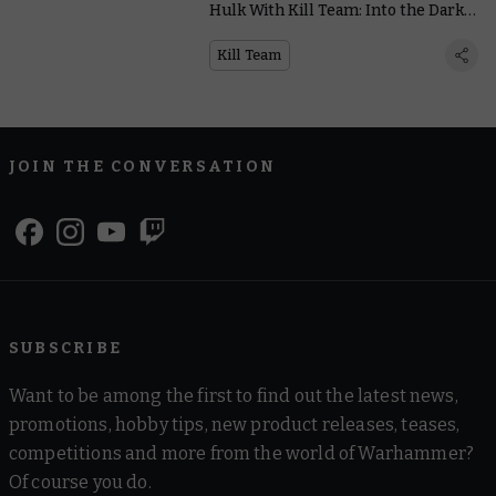
Hulk With Kill Team: Into the Dark’s
Cool Modular Terrain
Kill Team
JOIN THE CONVERSATION
SUBSCRIBE
Want to be among the first to find out the latest news,
promotions, hobby tips, new product releases, teases,
competitions and more from the world of Warhammer?
Of course you do.