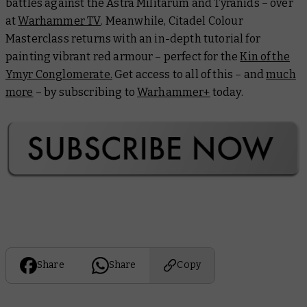
battles against the Astra Militarum and Tyranids – over
at
Warhammer TV
. Meanwhile,
Citadel Colour
Masterclass
returns with an in-depth tutorial for
painting vibrant red armour – perfect for the
Kin of the
Ymyr Conglomerate.
Get access to all of this – and
much
more
– by subscribing to
Warhammer+
today.
Share
Share
Copy