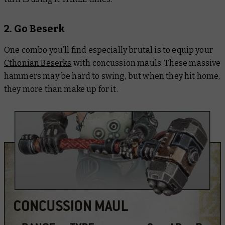
2. Go Beserk
One combo you’ll find especially brutal is to equip your
Cthonian Beserks
with concussion mauls. These massive
hammers may be hard to swing, but when they hit home,
they more than make up for it.