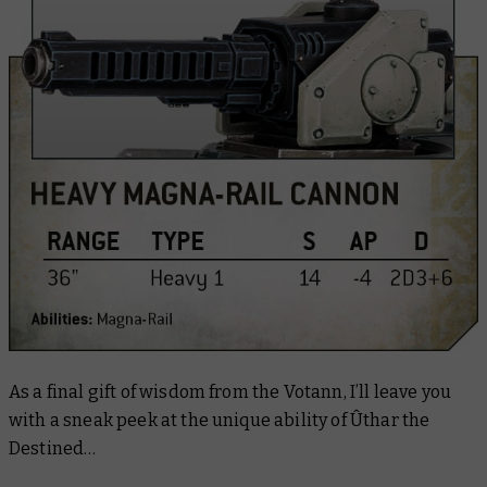
As a final gift of wisdom from the Votann, I’ll leave you
with a sneak peek at the unique ability of Ûthar the
Destined…