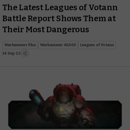
The Latest Leagues of Votann
Battle Report Shows Them at
Their Most Dangerous
Warhammer Plus
Warhammer 40,000
Leagues of Votann
14 Sep 22