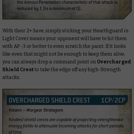
With their 2+ Save, simply sticking your Hearthguard in
Light Cover means your opponent will have to hit them
with AP -3 or better to even scratch the paint. If it looks
like even that might not be enough to keep them alive,
you can always drop a command point on
Overcharged
Shield Crest
to take the edge off any high-Strength
attacks.