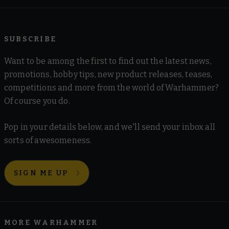
SUBSCRIBE
Want to be among the first to find out the latest news,
promotions, hobby tips, new product releases, teases,
competitions and more from the world of Warhammer?
Of course you do.
Pop in your details below, and we'll send your inbox all
sorts of awesomeness.
SIGN ME UP
MORE WARHAMMER