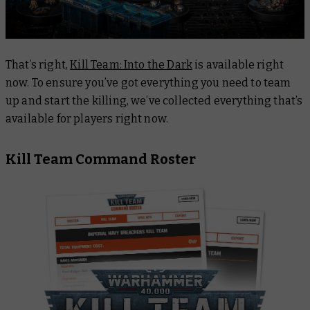
That’s right,
Kill Team: Into the Dark
is available right
now. To ensure you’ve got everything you need to team
up and start the killing, we’ve collected everything that’s
available for players right now.
Kill Team Command Roster