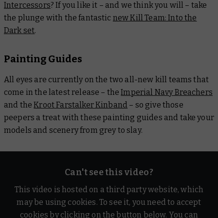
Intercessors
? If you like it – and we think you will – take
the plunge with the fantastic
new Kill Team: Into the
Dark set
.
Painting Guides
All eyes are currently on the two all-new kill teams that
come in the latest release – the
Imperial Navy Breachers
and the
Kroot Farstalker Kinband
– so give those
peepers a treat with these painting guides and take your
models and scenery from grey to slay.
Can't see this video?
This video is hosted on a third party website, which
may be using cookies. To see it, you need to accept
cookies by clicking on the button below. You can