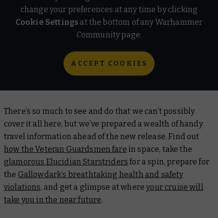
change your preferences at any time by clicking
Cookie Settings
at the bottom of any Warhammer
Community page.
ACCEPT COOKIES
There’s so much to see and do that we can’t possibly
cover it all here, but we’ve prepared a wealth of handy
travel information ahead of the new release. Find out
how the Veteran Guardsmen fare
in space, take the
glamorous Elucidian Starstriders
for a spin, prepare for
the
Gallowdark’s
breathtaking health and safety
violations
, and get a glimpse at where
your cruise will
take you in the near future
.