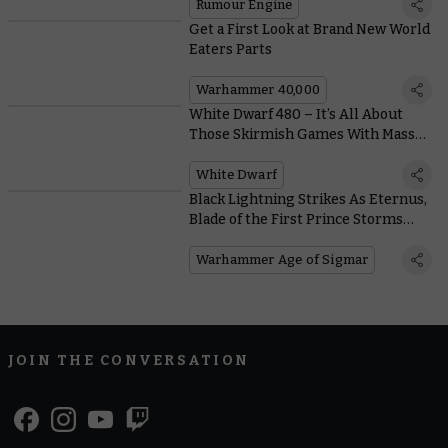
Rumour Engine
Get a First Look at Brand New World
Eaters Parts
Warhammer 40,000
White Dwarf 480 – It’s All About
Those Skirmish Games With Masses
of Kill Team and Warcry Coverage
White Dwarf
Black Lightning Strikes As Eternus,
Blade of the First Prince Storms
Into Battle
Warhammer Age of Sigmar
JOIN THE CONVERSATION