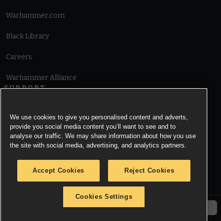
Warhammer.com
Black Library
Careers
Warhammer Alliance
SUPPORT
Terms of Website Use
We use cookies to give you personalised content and adverts,
provide you social media content you’ll want to see and to
Cookie Notice
analyse our traffic. We may share information about how you use
the site with social media, advertising, and analytics partners.
Cookies Settings
Accept Cookies
Reject Cookies
Privacy Notice
Cookies Settings
© Copyright Games Workshop Limited 2026.