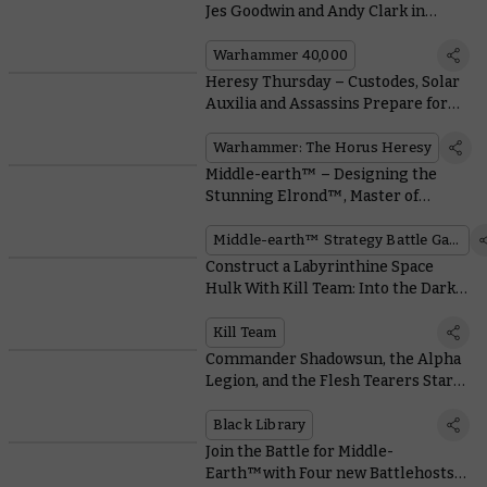
Jes Goodwin and Andy Clark in
Conversation
Warhammer 40,000
Heresy Thursday – Custodes, Solar
Auxilia and Assassins Prepare for
War With Liber Imperium
Warhammer: The Horus Heresy
Middle-earth™ – Designing the
Stunning Elrond™, Master of
Rivendell™
Middle-earth™ Strategy Battle Game
Construct a Labyrinthine Space
Hulk With Kill Team: Into the Dark’s
Cool Modular Terrain
Kill Team
Commander Shadowsun, the Alpha
Legion, and the Flesh Tearers Star
in Epic New Black Library Novels
Black Library
Join the Battle for Middle-
Earth™with Four new Battlehosts