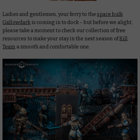
Ladies and gentlemen, your ferry to the
space hulk
Gallowdark
is coming in to dock – but before we alight,
please take a moment to check our collection of free
resources to make your stay in the next season of
Kill
Team
a smooth and comfortable one.