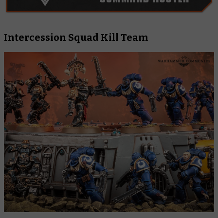
Intercession Squad Kill Team