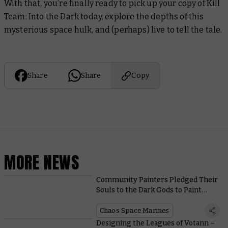
With that, you’re finally ready to pick up your copy of Kill
Team: Into the Dark today, explore the depths of this
mysterious space hulk, and (perhaps) live to tell the tale.
Share
Share
Copy
MORE NEWS
Community Painters Pledged Their
Souls to the Dark Gods to Paint
These Possessed and Accursed
Cultists
Chaos Space Marines
Designing the Leagues of Votann –