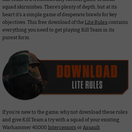
squad skirmishes. There’s plenty of depth, but at its
heart it’s a simple game of desperate brawls for key
objectives. This free download of the
Lite Rules
contains
everything you need to get playing Kill Team in its
purest form.
If you’re new to the game, why not download these rules
and give Kill Team a try with a squad of your existing
Warhammer 40,000
Intercessors
or
Assault