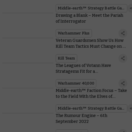
and Free Quickstart Rules PDFs
Middle-earth™ Strategy Battle Game
Drawing a Blank – Meet the Pariah
of Interrogator
Warhammer Plus
Veteran Guardsmen Show Us How
Kill Team Tactics Must Change on a
Space Hulk
Kill Team
The Leagues of Votann Have
Stratagems Fit for a
Supercomputer
Warhammer 40,000
Middle-earth™ Faction Focus – Take
to the Field With the Elves of
Rivendell™
Middle-earth™ Strategy Battle Game
The Rumour Engine – 6th
September 2022