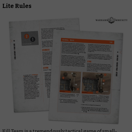
Lite Rules
Kill Team is a tremendously tactical game of small-