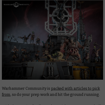
Warhammer Community is
packed with articles to pick
from
, so do your prep work and hit the ground running.