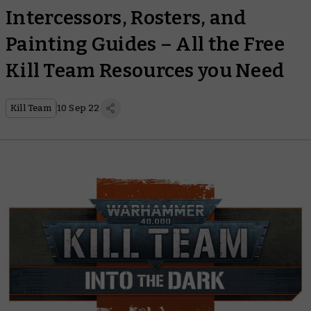
Intercessors, Rosters, and
Painting Guides – All the Free
Kill Team Resources you Need
Kill Team
10 Sep 22