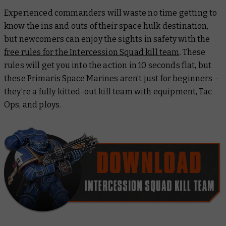
Experienced commanders will waste no time getting to
know the ins and outs of their space hulk destination,
but newcomers can enjoy the sights in safety with the
free rules for the Intercession Squad kill team
. These
rules will get you into the action in 10 seconds flat, but
these Primaris Space Marines aren’t just for beginners –
they’re a fully kitted-out kill team with equipment, Tac
Ops, and ploys.