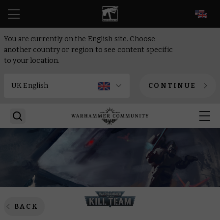
EN
You are currently on the English site. Choose
another country or region to see content specific
to your location.
CONTINUE
BACK