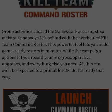
Group activities aboard the
Gallowdark
are a must, so
make sure nobody’s left behind with the
overhauled Kill
Team Command Roster
. This powerful tool lets you build
game-ready rosters in minutes, while the campaign
options let you record your progress, operative
upgrades, and everything else you need. All this can
even be exported to a printable PDF file. It’s really that
easy.