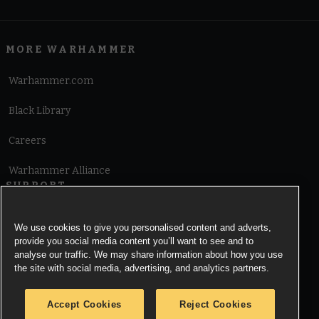
MORE WARHAMMER
Warhammer.com
Black Library
Careers
Warhammer Alliance
SUPPORT
Terms of Website Use
We use cookies to give you personalised content and adverts,
provide you social media content you’ll want to see and to
Cookie Notice
analyse our traffic. We may share information about how you use
the site with social media, advertising, and analytics partners.
Cookies Settings
Accept Cookies
Reject Cookies
Privacy Notice