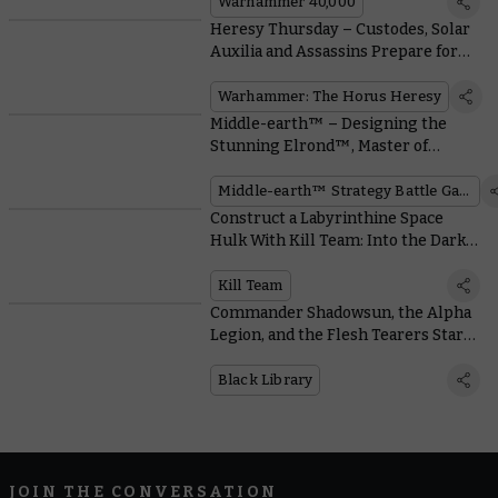
Warhammer 40,000
Heresy Thursday – Custodes, Solar
Auxilia and Assassins Prepare for
War With Liber Imperium
Warhammer: The Horus Heresy
Middle-earth™ – Designing the
Stunning Elrond™, Master of
Rivendell™
Middle-earth™ Strategy Battle Game
Construct a Labyrinthine Space
Hulk With Kill Team: Into the Dark’s
Cool Modular Terrain
Kill Team
Commander Shadowsun, the Alpha
Legion, and the Flesh Tearers Star
in Epic New Black Library Novels
Black Library
JOIN THE CONVERSATION