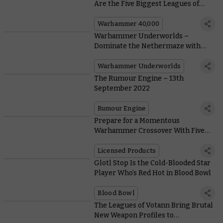
Are the Five Biggest Leagues of
Votann?
Warhammer 40,000
Warhammer Underworlds –
Dominate the Nethermaze with
New Cards for the Gorechosen of
Dromm
Warhammer Underworlds
The Rumour Engine – 13th
September 2022
Rumour Engine
Prepare for a Momentous
Warhammer Crossover With Five
Exclusive Magic: The Gathering
Card Reveals
Licensed Products
Glotl Stop Is the Cold-Blooded Star
Player Who’s Red Hot in Blood Bowl
Blood Bowl
The Leagues of Votann Bring Brutal
New Weapon Profiles to