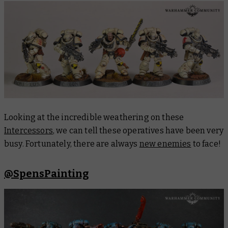
Looking at the incredible weathering on these
Intercessors
, we can tell these operatives have been very
busy. Fortunately, there are always
new enemies
to face!
@SpensPainting