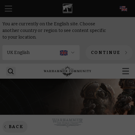
EN
You are currently on the English site. Choose
another country or region to see content specific
to your location.
CONTINUE
BACK