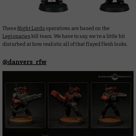
These
Night Lords
operatives are based on the
Legionaries
kill team. We have to say, we’re a little bit
disturbed at how realistic all of that flayed flesh looks.
@danvers_rfw