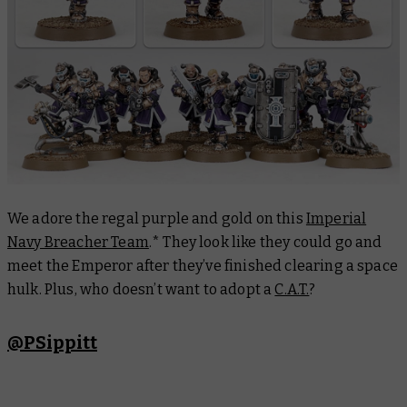
We adore the regal purple and gold on this
Imperial
Navy Breacher Team
.* They look like they could go and
meet the Emperor after they’ve finished clearing a space
hulk. Plus, who doesn’t want to adopt a
C.A.T.
?
@PSippitt