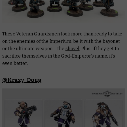
These
Veteran Guardsmen
look more than ready to take
on the enemies of the Imperium, be it with the bayonet
or the ultimate weapon – the
shovel
. Plus, if they get to
sacrifice themselves in the God-Emperor’s name, it’s
even better.
@Krazy_Doug