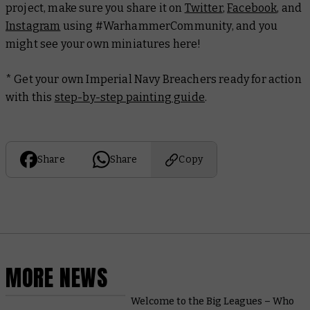
project, make sure you share it on
Twitter
,
Facebook
, and
Instagram
using #WarhammerCommunity, and you
might see your own miniatures here!
* Get your own Imperial Navy Breachers ready for action
with this
step-by-step painting guide
.
Share
Share
Copy
MORE NEWS
Welcome to the Big Leagues – Who