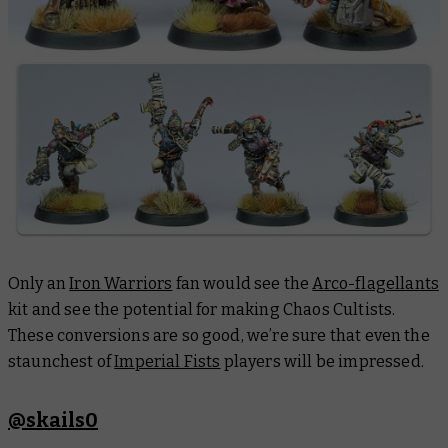
Only an
Iron Warriors
fan would see the
Arco-flagellants
kit and see the potential for making Chaos Cultists.
These conversions are so good, we’re sure that even the
staunchest of
Imperial Fists
players will be impressed.
@skails0