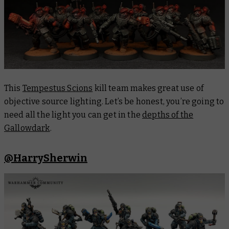
This
Tempestus Scions
kill team makes great use of
objective source lighting. Let’s be honest, you’re going to
need all the light you can get in the
depths of the
Gallowdark
.
@HarrySherwin