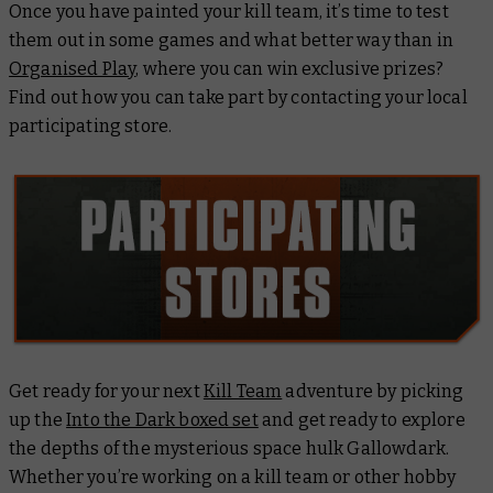
Once you have painted your kill team, it’s time to test
them out in some games and what better way than in
Organised Play
, where you can win exclusive prizes?
Find out how you can take part by contacting your local
participating store.
Get ready for your next
Kill Team
adventure by picking
up the
Into the Dark boxed set
and get ready to explore
the depths of the mysterious space hulk
Gallowdark
.
Whether you’re working on a kill team or other hobby