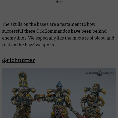
The
skulls
on the bases are a testament to how
successful these
Ork Kommandos
have been behind
enemy lines. We especially like the mixture of
blood
and
rust
on the boyz’ weapons.
@richnutter