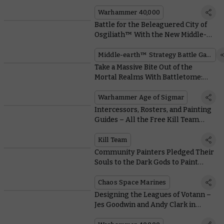
Warhammer 40,000
Warhammer 40,000
Battle for the Beleaguered City of
Osgiliath™ With the New Middle-
earth™ Box Set
Middle-earth™ Strategy Battle Game
Take a Massive Bite Out of the
Mortal Realms With Battletome:
Ogor Mawtribes
Warhammer Age of Sigmar
Intercessors, Rosters, and Painting
Guides – All the Free Kill Team
Resources you Need
Kill Team
Community Painters Pledged Their
Souls to the Dark Gods to Paint
These Possessed and Accursed
Cultists
Chaos Space Marines
Designing the Leagues of Votann –
Jes Goodwin and Andy Clark in
Conversation