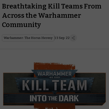
Breathtaking Kill Teams From
Across the Warhammer
Community
Warhammer: The Horus Heresy
13 Sep 22