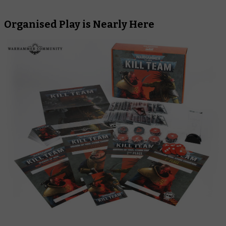
Organised Play is Nearly Here