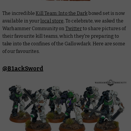
The incredible
Kill Team: Into the Dark
boxed set is now
available in your
local store
. To celebrate, we asked the
Warhammer Community on
Twitter
to share pictures of
their favourite kill teams, which they're preparing to
take into the confines of the
Gallowdark
. Here are some
of our favourites.
@B1ackSword