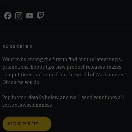
SUBSCRIBE
Want to be among the first to find out the latest news,
promotions, hobby tips, new product releases, teases,
competitions and more from the world of Warhammer?
Of course you do.
Pop in your details below, and we'll send your inbox all
sorts of awesomeness.
SIGN ME UP