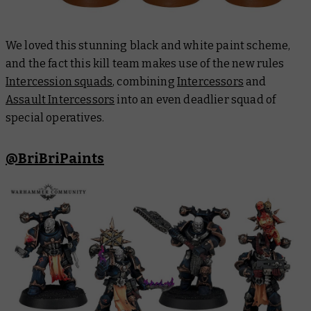
We loved this stunning black and white paint scheme,
and the fact this kill team makes use of the new rules
Intercession squads
, combining
Intercessors
and
Assault Intercessors
into an even deadlier squad of
special operatives.
@BriBriPaints