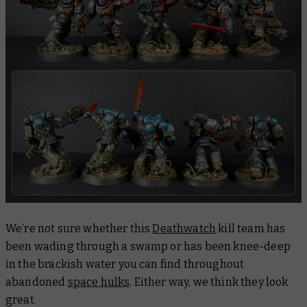
We’re not sure whether this
Deathwatch
kill team has
been wading through a swamp or has been knee-deep
in the brackish water you can find throughout
abandoned
space hulks
. Either way, we think they look
great.