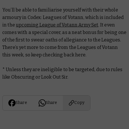
You’ll be able to familiarise yourself with their whole
armoury in
Codex: Leagues of Votann,
which is included
in the
upcoming League of Votann Army Set
. It even
comes with a special cover, as a neat bonus for being one
of the first to swear oaths of allegiance to the Leagues.
There’s yet more to come from the Leagues of Votann
this week, so keep checking back here.
*
Unless they are ineligible to be targeted, due to rules
like Obscuring or Look Out Sir.
Share
Share
Copy