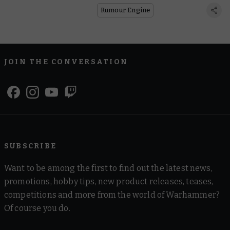
Rumour Engine
JOIN THE CONVERSATION
SUBSCRIBE
Want to be among the first to find out the latest news,
promotions, hobby tips, new product releases, teases,
competitions and more from the world of Warhammer?
Of course you do.