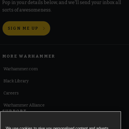
Pop in your details below, and we'll send your inbox all
sorts of awesomeness.
SIGN ME UP
MORE WARHAMMER
Warhammer.com
Black Library
Careers
Warhammer Alliance
SUPPORT
Terms of Website Use
We use cookies to give you personalised content and adverts,