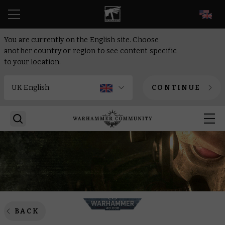
EN
You are currently on the English site. Choose
another country or region to see content specific
to your location.
CONTINUE
BACK