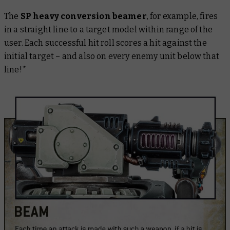
The
SP heavy conversion beamer
, for example, fires
in a straight line to a target model within range of the
user. Each successful hit roll scores a hit against the
initial target – and also on every enemy unit below that
line!*