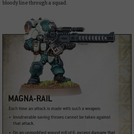
bloody line through a squad.