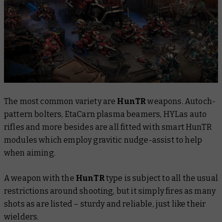
The most common variety are
HunTR
weapons. Autoch-
pattern bolters, EtaCarn plasma beamers, HYLas auto
rifles and more besides are all fitted with smart HunTR
modules which employ gravitic nudge-assist to help
when aiming.
A weapon with the
HunTR
type is subject to all the usual
restrictions around shooting, but it simply fires as many
shots as are listed – sturdy and reliable, just like their
wielders.