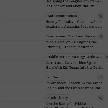
Designing the Leagues of Votann –
Jes Goodwin and Andy Clark in
Conversation
Warhammer 40,000
Heresy Thursday – Custodes, Solar
Auxilia and Assassins Prepare for
War With Liber Imperium
Warhammer: The Horus Heresy
Middle-earth™ – Designing the
Stunning Elrond™, Master of
Rivendell™
Middle-earth™ Strategy Battle Game
Construct a Labyrinthine Space
Hulk With Kill Team: Into the Dark’s
Cool Modular Terrain
Kill Team
Commander Shadowsun, the Alpha
Legion, and the Flesh Tearers Star
in Epic New Black Library Novels
Black Library
Join the Battle for Middle-