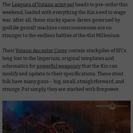
The
Leagues of Votann army set
heads to pre-order this
weekend, loaded with everything the Kin need to wage
war. After all, these stocky space-farers governed by
godlike gestalt machine consciousnesses are no
stranger to the endless battles of the 41st Millenium.
Their
Votann Ancestor Cores
contain stockpiles of STCs
long lost to the Imperium, original templates and
schematics for
powerful weaponry
that the Kin can
modify and update to their specifications. These stout
folk have many guns – big, small, straightforward, and
strange. Put simply, they are stacked with firepower.