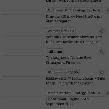
Earth™with Four new Battlehosts
and Free Quickstart Rules PDFs
Middle-earth™ Strategy Battle Game
Drawing a Blank – Meet the Pariah
of Interrogator
Warhammer Plus
Veteran Guardsmen Show Us How
Kill Team Tactics Must Change on a
Space Hulk
Kill Team
The Leagues of Votann Have
Stratagems Fit for a
Supercomputer
Warhammer 40,000
Middle-earth™ Faction Focus – Take
to the Field With the Elves of
Rivendell™
Middle-earth™ Strategy Battle Game
The Rumour Engine – 6th
September 2022