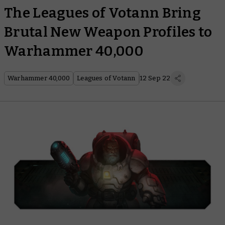
The Leagues of Votann Bring
Brutal New Weapon Profiles to
Warhammer 40,000
Warhammer 40,000
Leagues of Votann
12 Sep 22