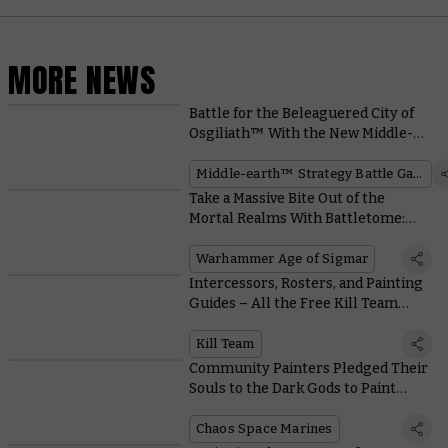
MORE NEWS
Battle for the Beleaguered City of
Osgiliath™ With the New Middle-
earth™ Box Set
Middle-earth™ Strategy Battle Game
Take a Massive Bite Out of the
Mortal Realms With Battletome:
Ogor Mawtribes
Warhammer Age of Sigmar
Intercessors, Rosters, and Painting
Guides – All the Free Kill Team
Resources you Need
Kill Team
Community Painters Pledged Their
Souls to the Dark Gods to Paint
These Possessed and Accursed
Cultists
Chaos Space Marines