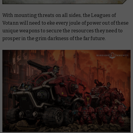
With mounting threats on all sides, the Leagues of
Votann will need to eke every joule of power out of these
unique weapons to secure the resources they need to
prosper in the grim darkness of the far future.