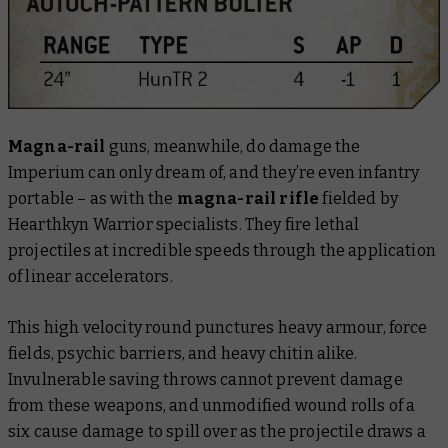
Magna-rail
guns, meanwhile, do damage the
Imperium can only dream of, and they’re even infantry
portable – as with the
magna-rail rifle
fielded by
Hearthkyn Warrior specialists. They fire lethal
projectiles at incredible speeds through the application
of linear accelerators.
This high velocity round punctures heavy armour, force
fields, psychic barriers, and heavy chitin alike.
Invulnerable saving throws cannot prevent damage
from these weapons, and unmodified wound rolls of a
six cause damage to spill over as the projectile draws a