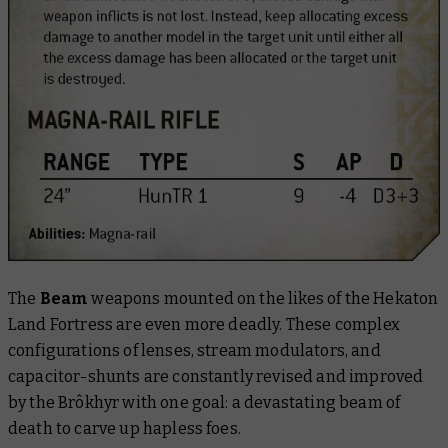
The
Beam
weapons mounted on the likes of the Hekaton
Land Fortress are even more deadly. These complex
configurations of lenses, stream modulators, and
capacitor-shunts are constantly revised and improved
by the Brôkhyr with one goal: a devastating beam of
death to carve up hapless foes.