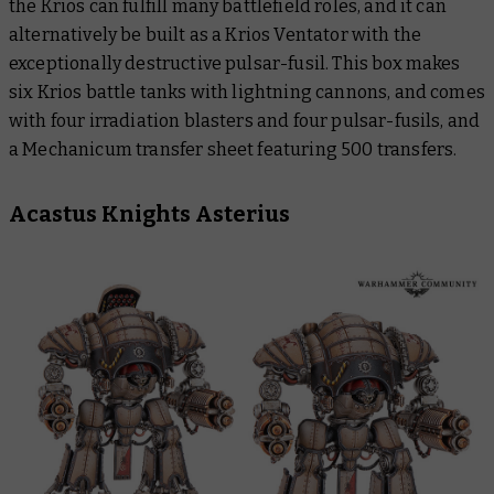
the Krios can fulfill many battlefield roles, and it can
alternatively be built as a Krios Ventator with the
exceptionally destructive pulsar-fusil. This box makes
six Krios battle tanks with lightning cannons, and comes
with four irradiation blasters and four pulsar-fusils, and
a Mechanicum transfer sheet featuring 500 transfers.
Acastus Knights Asterius