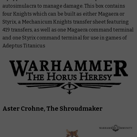
autosimulacra to manage damage. This box contains
four Knights which can be built as either Magaera or
Styrix, a Mechanicum Knights transfer sheet featuring
419 transfers, as well as one Magaera command terminal
and one Styrix command terminal for use in games of
Adeptus Titanicus
Aster Crohne, The Shroudmaker