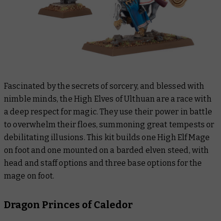
Fascinated by the secrets of sorcery, and blessed with
nimble minds, the High Elves of Ulthuan are a race with
a deep respect for magic. They use their power in battle
to overwhelm their floes, summoning great tempests or
debilitating illusions. This kit builds one High Elf Mage
on foot and one mounted on a barded elven steed, with
head and staff options and three base options for the
mage on foot.
Dragon Princes of Caledor