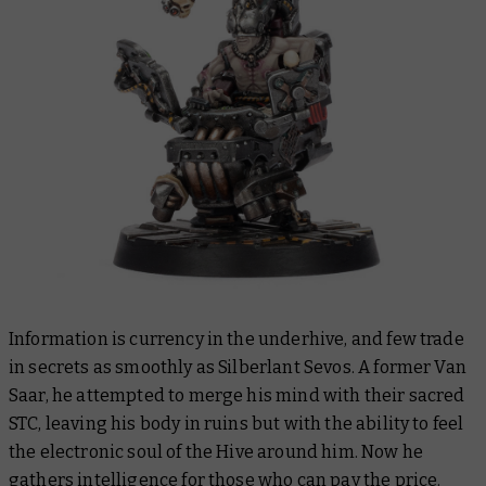
Information is currency in the underhive, and few trade
in secrets as smoothly as Silberlant Sevos. A former Van
Saar, he attempted to merge his mind with their sacred
STC, leaving his body in ruins but with the ability to feel
the electronic soul of the Hive around him. Now he
gathers intelligence for those who can pay the price.