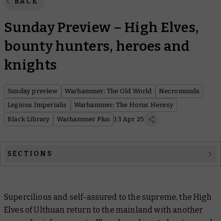
BACK
Sunday Preview – High Elves,
bounty hunters, heroes and
knights
Sunday preview
Warhammer: The Old World
Necromunda
Legions Imperialis
Warhammer: The Horus Heresy
Black Library
Warhammer Plus
13 Apr 25
SECTIONS
Warhammer: The Old World
Supercilious and self-assured to the supreme, the High
Necromunda
Elves of Ulthuan return to the mainland with another
Legions Imperialis