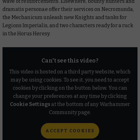
wave of reinforcements. Elsewhere, bounty hunters and
dramatis personae offer their services on Necromunda,
Warhammer: The Horus Heresy
the Mechanicum unleash new Knights and tanks for
Legions Imperialis, and two characters ready for a ruck
Black Library
in the Horus Heresy.
Warhammer Plus
Can't see this video?
This video is hosted on a third party website, which
may be using cookies. To see it, you need to accept
cookies by clicking on the button below. You can
change your preferences at any time by clicking
Cookie Settings
at the bottom of any Warhammer
Community page.
ACCEPT COOKIES