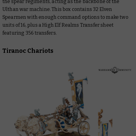
the spear regiments, acting as the backbone of the
Ulthan war machine. This box contains 32 Elven
Spearmen with enough command options to make two
units of 16, plus a High Elf Realms Transfer sheet
featuring 356 transfers.
Tiranoc Chariots