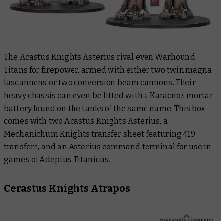
The Acastus Knights Asterius rival even Warhound
Titans for firepower, armed with either two twin magna
lascannons or two conversion beam cannons. Their
heavy chassis can even be fitted with a Karacnos mortar
battery found on the tanks of the same name. This box
comes with two Acastus Knights Asterius, a
Mechanichum Knights transfer sheet featuring 419
transfers, and an Asterius command terminal for use in
games of Adeptus Titanicus.
Cerastus Knights Atrapos