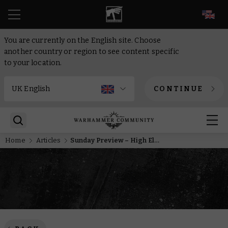
EN
You are currently on the English site. Choose
another country or region to see content specific
to your location.
CONTINUE
Home
Articles
Sunday Preview – High Elves, bounty hunters, heroes and knights