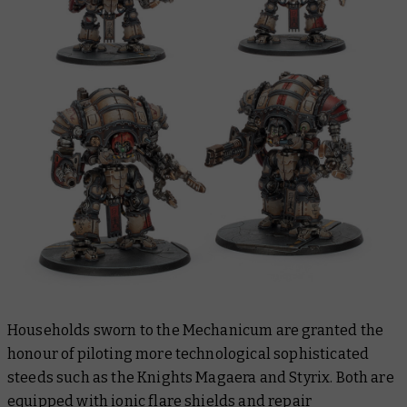
Households sworn to the Mechanicum are granted the
honour of piloting more technological sophisticated
steeds such as the Knights Magaera and Styrix. Both are
equipped with ionic flare shields and repair