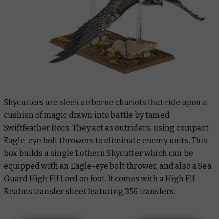
Skycutters are sleek airborne chariots that ride upon a
cushion of magic drawn into battle by tamed
Swiftfeather Rocs. They act as outriders, using compact
Eagle-eye bolt throwers to eliminate enemy units. This
box builds a single Lothern Skycutter which can be
equipped with an Eagle-eye bolt thrower, and also a Sea
Guard High Elf Lord on foot. It comes with a High Elf
Realms transfer sheet featuring 356 transfers.