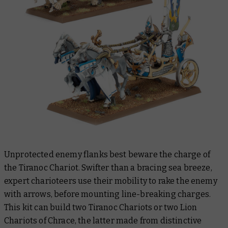
Unprotected enemy flanks best beware the charge of
the Tiranoc Chariot. Swifter than a bracing sea breeze,
expert charioteers use their mobility to rake the enemy
with arrows, before mounting line-breaking charges.
This kit can build two Tiranoc Chariots or two Lion
Chariots of Chrace, the latter made from distinctive