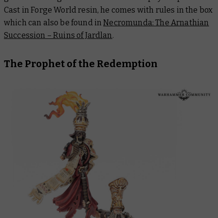
Cast in Forge World resin, he comes with rules in the box
which can also be found in
Necromunda: The Arnathian
Succession – Ruins of Jardlan
.
The Prophet of the Redemption