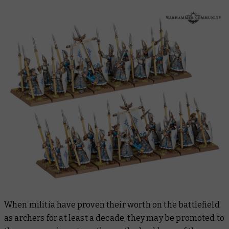
When militia have proven their worth on the battlefield
as archers for at least a decade, they may be promoted to