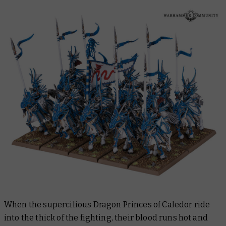
When the supercilious Dragon Princes of Caledor ride
into the thick of the fighting, their blood runs hot and