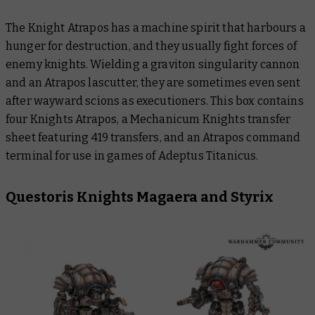
The Knight Atrapos has a machine spirit that harbours a
hunger for destruction, and they usually fight forces of
enemy knights. Wielding a graviton singularity cannon
and an Atrapos lascutter, they are sometimes even sent
after wayward scions as executioners. This box contains
four Knights Atrapos, a Mechanicum Knights transfer
sheet featuring 419 transfers, and an Atrapos command
terminal for use in games of Adeptus Titanicus.
Questoris Knights Magaera and Styrix