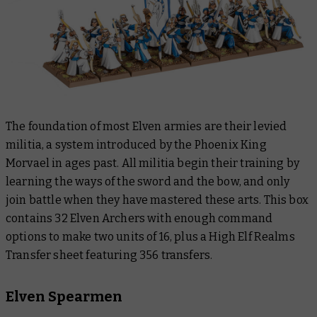
The foundation of most Elven armies are their levied
militia, a system introduced by the Phoenix King
Morvael in ages past. All militia begin their training by
learning the ways of the sword and the bow, and only
join battle when they have mastered these arts. This box
contains 32 Elven Archers with enough command
options to make two units of 16, plus a High Elf Realms
Transfer sheet featuring 356 transfers.
Elven Spearmen