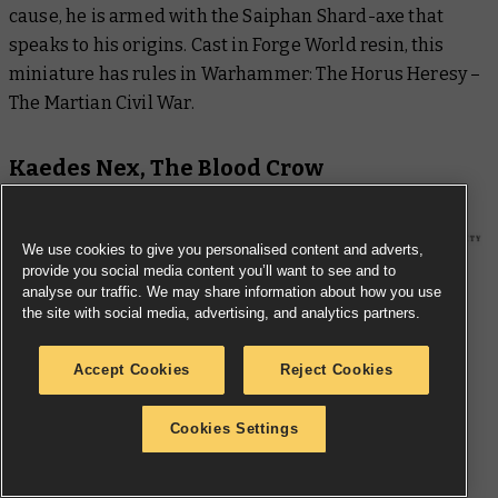
cause, he is armed with the Saiphan Shard-axe that
speaks to his origins. Cast in Forge World resin, this
miniature has rules in
Warhammer: The Horus Heresy –
The Martian Civil War
.
Kaedes Nex, The Blood Crow
We use cookies to give you personalised content and adverts,
provide you social media content you’ll want to see and to
analyse our traffic. We may share information about how you use
the site with social media, advertising, and analytics partners.
Accept Cookies
Reject Cookies
Cookies Settings