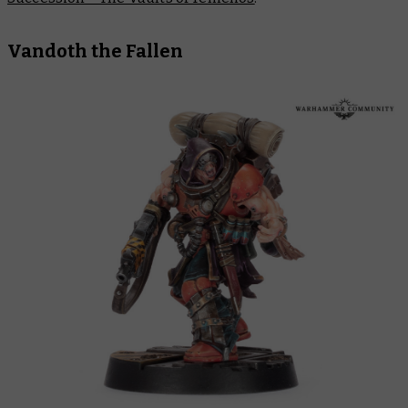
Vandoth the Fallen