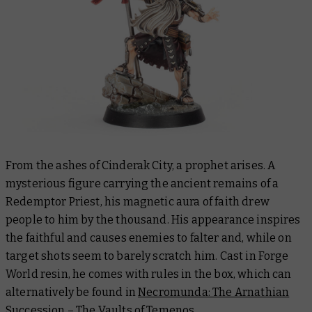
From the ashes of Cinderak City, a prophet arises. A
mysterious figure carrying the ancient remains of a
Redemptor Priest, his magnetic aura of faith drew
people to him by the thousand. His appearance inspires
the faithful and causes enemies to falter and, while on
target shots seem to barely scratch him. Cast in Forge
World resin, he comes with rules in the box, which can
alternatively be found in
Necromunda: The Arnathian
Succession – The Vaults of Temenos
.