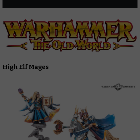
High Elf Mages