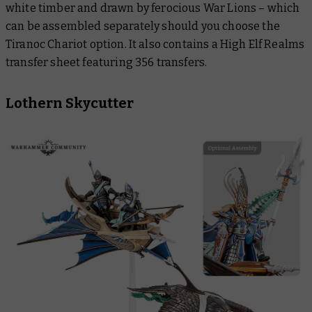
white timber and drawn by ferocious War Lions – which
can be assembled separately should you choose the
Tiranoc Chariot option. It also contains a High Elf Realms
transfer sheet featuring 356 transfers.
Lothern Skycutter