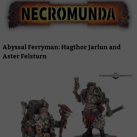
Abyssal Ferryman: Hagthor Jarlun and
Aster Felsturn