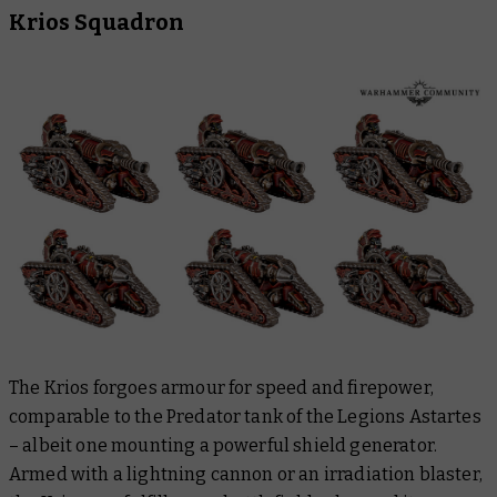
Krios Squadron
The Krios forgoes armour for speed and firepower,
comparable to the Predator tank of the Legions Astartes
– albeit one mounting a powerful shield generator.
Armed with a lightning cannon or an irradiation blaster,