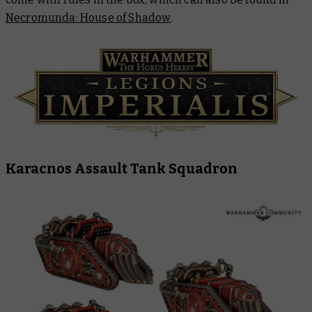
Necromunda: House of Shadow
.
Karacnos Assault Tank Squadron