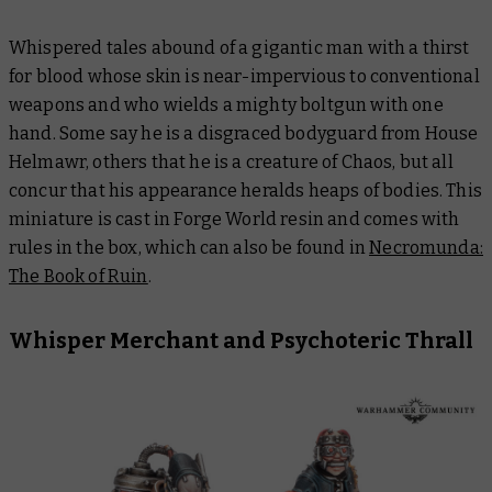
Whispered tales abound of a gigantic man with a thirst
for blood whose skin is near-impervious to conventional
weapons and who wields a mighty boltgun with one
hand. Some say he is a disgraced bodyguard from House
Helmawr, others that he is a creature of Chaos, but all
concur that his appearance heralds heaps of bodies. This
miniature is cast in Forge World resin and comes with
rules in the box, which can also be found in
Necromunda:
The Book of Ruin
.
Whisper Merchant and Psychoteric Thrall