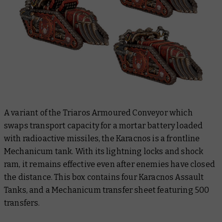
A variant of the Triaros Armoured Conveyor which
swaps transport capacity for a mortar battery loaded
with radioactive missiles, the Karacnos is a frontline
Mechanicum tank. With its lightning locks and shock
ram, it remains effective even after enemies have closed
the distance. This box contains four Karacnos Assault
Tanks, and a Mechanicum transfer sheet featuring 500
transfers.