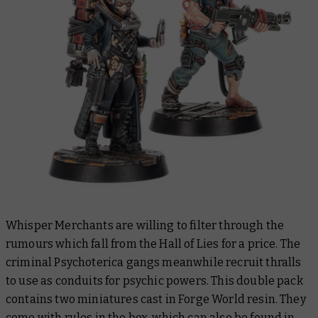
Whisper Merchants are willing to filter through the
rumours which fall from the Hall of Lies for a price. The
criminal Psychoterica gangs meanwhile recruit thralls
to use as conduits for psychic powers. This double pack
contains two miniatures cast in Forge World resin. They
come with rules in the box, which can also be found in