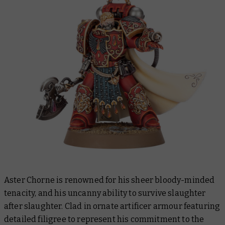
Aster Chorne is renowned for his sheer bloody-minded
tenacity, and his uncanny ability to survive slaughter
after slaughter. Clad in ornate artificer armour featuring
detailed filigree to represent his commitment to the