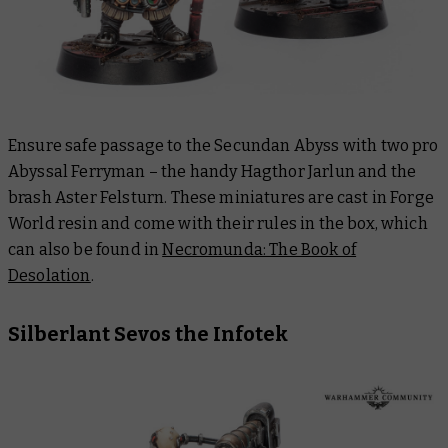
Ensure safe passage to the Secundan Abyss with two pro
Abyssal Ferryman – the handy Hagthor Jarlun and the
brash Aster Felsturn. These miniatures are cast in Forge
World resin and come with their rules in the box, which
can also be found in
Necromunda: The Book of
Desolation
.
Silberlant Sevos the Infotek