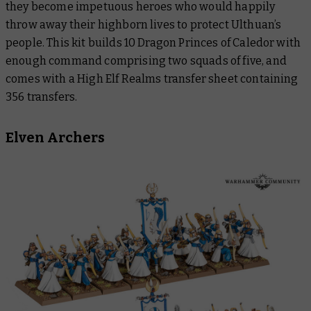
they become impetuous heroes who would happily
throw away their highborn lives to protect Ulthuan’s
people. This kit builds 10 Dragon Princes of Caledor with
enough command comprising two squads of five, and
comes with a High Elf Realms transfer sheet containing
356 transfers.
Elven Archers