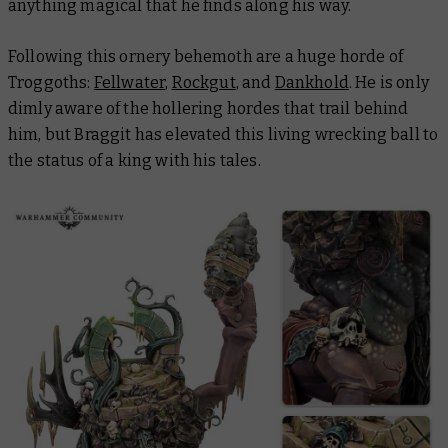
anything magical that he finds along his way.
Following this ornery behemoth are a huge horde of
Troggoths:
Fellwater
,
Rockgut
, and
Dankhold
. He is only
dimly aware of the hollering hordes that trail behind
him, but Braggit has elevated this living wrecking ball to
the status of a king with his tales.