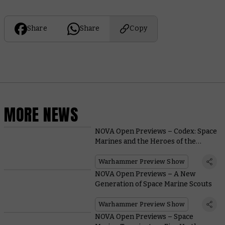
Share
Share
Copy
MORE NEWS
NOVA Open Previews – Codex: Space
Marines and the Heroes of the
Chapter
Warhammer Preview Show
NOVA Open Previews – A New
Generation of Space Marine Scouts
Warhammer Preview Show
NOVA Open Previews – Space