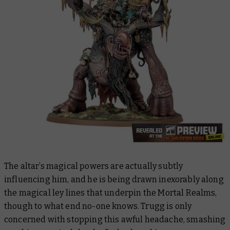
The altar’s magical powers are actually subtly
influencing him, and he is being drawn inexorably along
the magical ley lines that underpin the Mortal Realms,
though to what end no-one knows. Trugg is only
concerned with stopping this awful headache, smashing