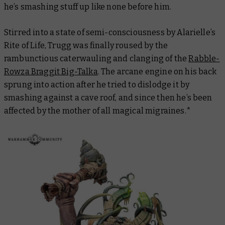
he’s smashing stuff up like none before him.
Stirred into a state of semi-consciousness by Alarielle’s
Rite of Life, Trugg was finally roused by the
rambunctious caterwauling and clanging of the
Rabble-
Rowza Braggit Big-Talka
. The arcane engine on his back
sprung into action after he tried to dislodge it by
smashing against a cave roof, and since then he’s been
affected by the mother of all magical migraines.*