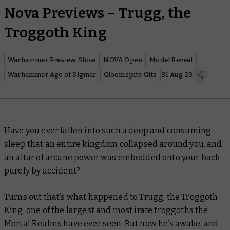
Nova Previews – Trugg, the
Troggoth King
Warhammer Preview Show
NOVA Open
Model Reveal
Warhammer Age of Sigmar
Gloomspite Gitz
31 Aug 23
Have you ever fallen into such a deep and consuming
sleep that an entire kingdom collapsed around you, and
an altar of arcane power was embedded onto your back
purely by accident?
Turns out that’s what happened to Trugg, the Troggoth
King, one of the largest and most irate troggoths the
Mortal Realms have ever seen. But now he’s awake, and