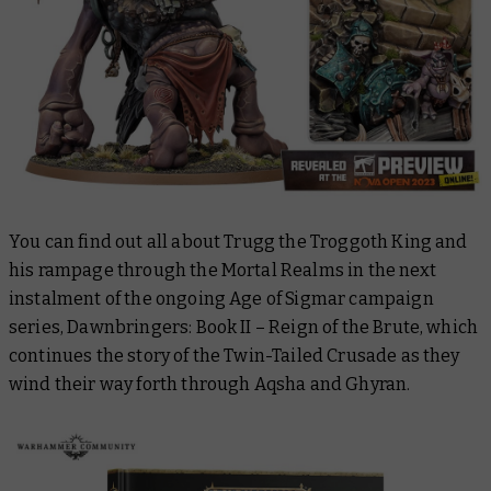
You can find out all about Trugg the Troggoth King and
his rampage through the Mortal Realms in the next
instalment of the ongoing Age of Sigmar campaign
series,
Dawnbringers: Book II – Reign of the Brute
, which
continues the story of the Twin-Tailed Crusade as they
wind their way forth through Aqsha and Ghyran.