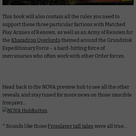
This book will also contain all the rules you need to
support these three particular factions with Matched
Play Armies of Renown, as well as an Army of Renown for
the
Kharadron Overlords
themed around the Grundstok
Expeditionary Force – a hard-hitting force of
mercenaries who often work with other Order forces.
Head back to the NOVA preview hub to see all the other
reveals, and stay tuned for more news on those irascible
Ironjawz…
* Sounds like those
Fyreslayer tall tales
were all true…