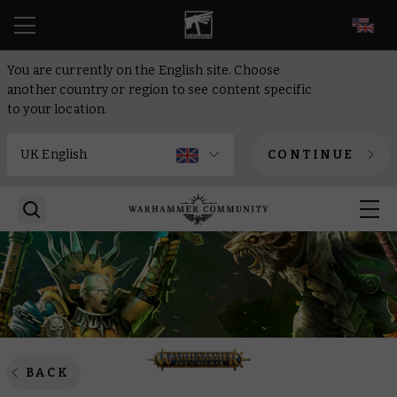
EN
You are currently on the English site. Choose
another country or region to see content specific
to your location.
CONTINUE
BACK