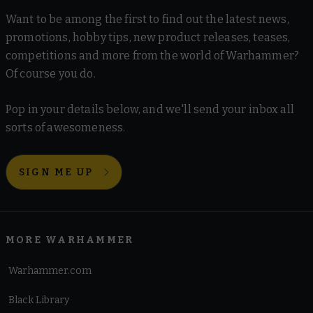
Want to be among the first to find out the latest news,
promotions, hobby tips, new product releases, teases,
competitions and more from the world of Warhammer?
Of course you do.
Pop in your details below, and we'll send your inbox all
sorts of awesomeness.
SIGN ME UP
MORE WARHAMMER
Warhammer.com
Black Library