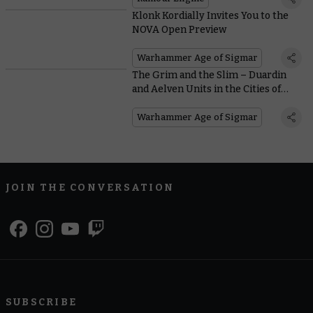
Klonk Kordially Invites You to the
NOVA Open Preview
Warhammer Age of Sigmar
The Grim and the Slim – Duardin
and Aelven Units in the Cities of
Sigmar
Warhammer Age of Sigmar
JOIN THE CONVERSATION
SUBSCRIBE