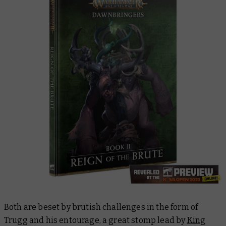
Both are beset by brutish challenges in the form of
Trugg and his entourage, a great stomp lead by
King