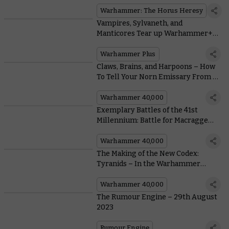
Warhammer: The Horus Heresy
Vampires, Sylvaneth, and
Manticores Tear up Warhammer+
this Week
Warhammer Plus
Claws, Brains, and Harpoons – How
To Tell Your Norn Emissary From a
Norn Assimilator
Warhammer 40,000
Exemplary Battles of the 41st
Millennium: Battle for Macragge
With This Free Warhammer 40,000
Scenario
Warhammer 40,000
The Making of the New Codex:
Tyranids – In the Warhammer
Studio’s Own Words
Warhammer 40,000
The Rumour Engine – 29th August
2023
Rumour Engine