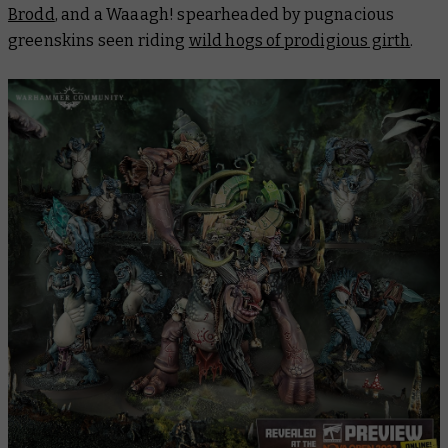
Brodd
, and a Waaagh! spearheaded by pugnacious
greenskins seen riding
wild hogs of prodigious girth
.