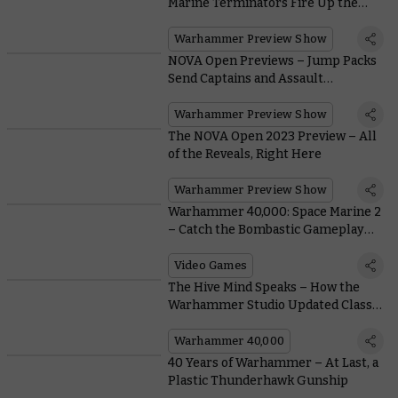
Marine Terminators Fire Up the
Teleport Homer and Prepare for
Rapid Ingress
Warhammer Preview Show
NOVA Open Previews – Jump Packs
Send Captains and Assault
Intercessors Soaring Into the Sky
Warhammer Preview Show
The NOVA Open 2023 Preview – All
of the Reveals, Right Here
Warhammer Preview Show
Warhammer 40,000: Space Marine 2
– Catch the Bombastic Gameplay
Trailer and Sign Up For Beta Access
NOW
Video Games
The Hive Mind Speaks – How the
Warhammer Studio Updated Classic
Tyranids
Warhammer 40,000
40 Years of Warhammer – At Last, a
Plastic Thunderhawk Gunship