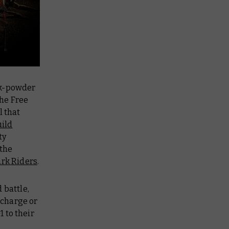
ck-powder
the Free
l that
ild
ty
 the
rk Riders
.
 battle,
 charge or
1 to their