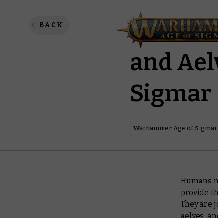
The Gri
BACK
and Aelv
Sigmar
Warhammer Age of Sigmar
Humans mak
provide th
They are 
aelves, a