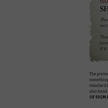
The preter
something
standard
also hand
OF SIGM