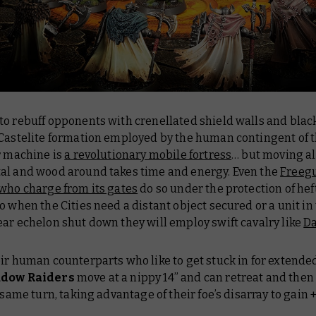
to rebuff opponents with crenellated shield walls and bla
 Castelite formation employed by the human contingent of 
r machine is
a revolutionary mobile fortress
… but moving al
al and wood around takes time and energy. Even the
Freegu
 who charge from its gates
do so under the protection of hef
o when the Cities need a distant object secured or a unit in
ar echelon shut down they will employ swift cavalry like
Da
ir human counterparts who like to get stuck in for extended
dow Raiders
move at a nippy 14” and can retreat and then
e same turn, taking advantage of their foe’s disarray to gain +