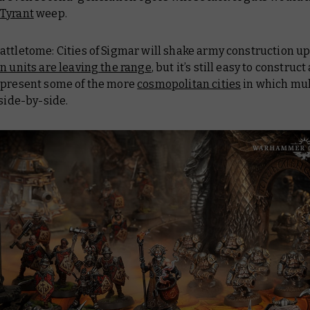
Tyrant
weep.
attletome: Cities of Sigmar
will shake army construction up a
in units are leaving the range
, but it’s still easy to construc
epresent some of the more
cosmopolitan cities
in which mul
 side-by-side.