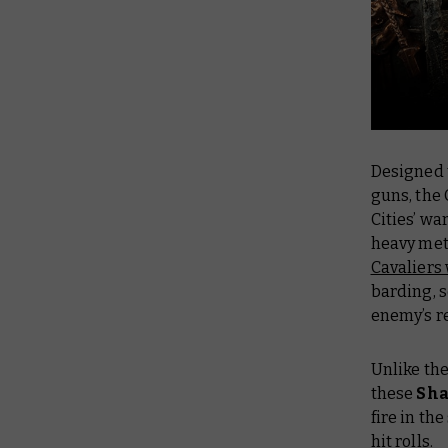
Designed 
guns, the
Cities’ wa
heavy met
Cavaliers
barding, s
enemy’s re
Unlike the
these
Sha
fire in th
hit rolls.