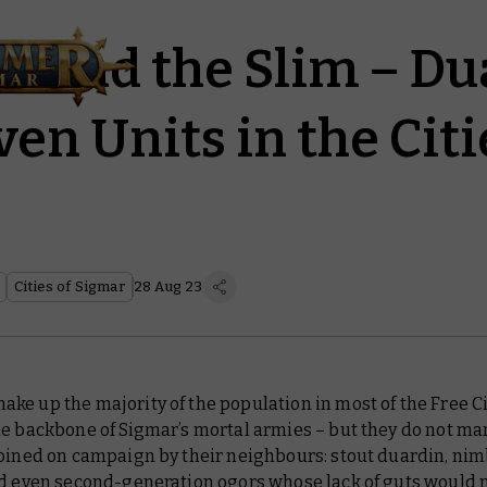
m and the Slim – Du
en Units in the Citi
Cities of Sigmar
28 Aug 23
e up the majority of the population in most of the Free Ci
e backbone of Sigmar’s mortal armies – but they do not ma
joined on campaign by their neighbours: stout duardin, nim
nd even second-generation ogors whose lack of guts would 