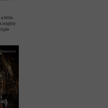
 little,
t a mighty
tiple