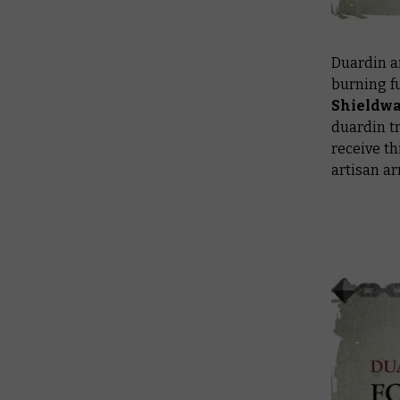
Duardin ar
burning fu
Shieldwa
duardin tr
receive t
artisan ar