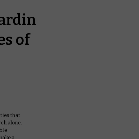
ardin
es of
ties that
rch alone.
ble
make a