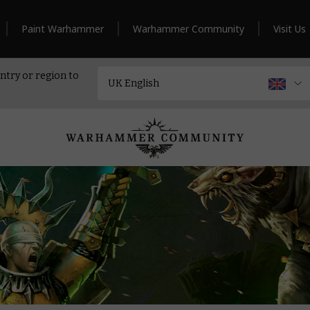
Paint Warhammer
Warhammer Community
Visit Us
ntry or region to