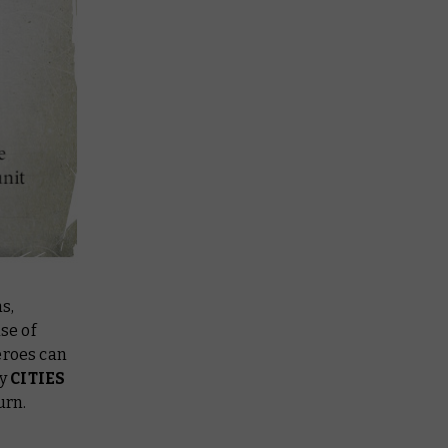
s,
se of
eroes can
ny
CITIES
urn.