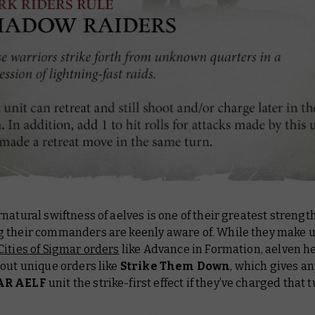
natural swiftness of aelves is one of their greatest strength
 their commanders are keenly aware of. While they make u
Cities of Sigmar orders
like Advance in Formation, aelven h
 out unique orders like
Strike Them Down
, which gives a
AR AELF
unit the strike-first effect if they’ve charged that t