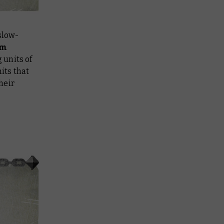
slow-
rm
 units of
its that
heir