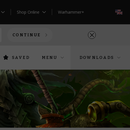
Shop Online
Warhammer+
EN
CONTINUE
SAVED
MENU
DOWNLOADS