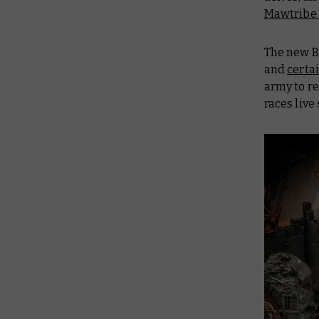
Mawtribe 
The new
B
and
certa
army to r
races live