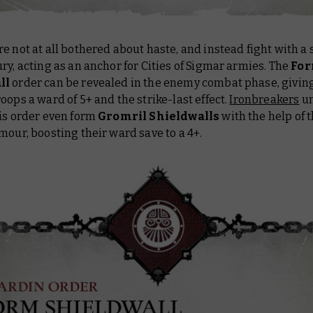
e not at all bothered about haste, and instead fight with a 
ry, acting as an anchor for Cities of Sigmar armies. The
Fo
ll
order can be revealed in the enemy combat phase, giving
oops a ward of 5+ and the strike-last effect.
Ironbreakers
un
his order even form
Gromril Shieldwalls
with the help of t
mour, boosting their ward save to a 4+.