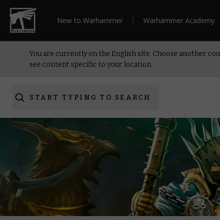
New to Warhammer
Warhammer Academy
You are currently on the English site. Choose another cou
see content specific to your location.
START TYPING TO SEARCH