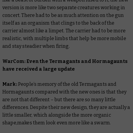
version is more like two separate creatures working in
concert. There had to be as much attention on the gun
itself as an organism that clings to the back of the
carrier almost like a limpet. The carrier had to be more
realistic, with multiple limbs that help be more mobile
and stay steadier when firing.
WarCom: Even the Termagants and Hormagaunts
have received a large update
Mark:
People’s memory of the old Termagants and
Hormagaunts compared with the new ones is that they
are not that different – but there are so many little
differences. Despite their new design, they are actually a
little smaller, which alongside the more organic
shape,makes them look even more like a swarm.