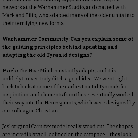
network at the Warhammer Studio, and chatted with
Mark and Filip, who adapted many of the older units into
their terrifying new forms.
Warhammer Community: Can you explain some of
the guiding principles behind updating and
adapting the old Tyranid designs?
Mark:
The Hive Mind constantly adapts, and it is
unlikely to ever truly ditch a good idea. We went right
back to look at some of the earliest metal Tyranids for
inspiration, and elements from those eventually worked
their way into the Neurogaunts, which were designed by
our colleague Christian.
Jes' original Carnifex model really stood out. The shapes
are incredibly well-defined on the carapace – they look