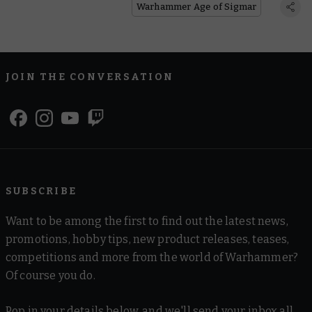
Warhammer Age of Sigmar
JOIN THE CONVERSATION
SUBSCRIBE
Want to be among the first to find out the latest news,
promotions, hobby tips, new product releases, teases,
competitions and more from the world of Warhammer?
Of course you do.
Pop in your details below, and we'll send your inbox all