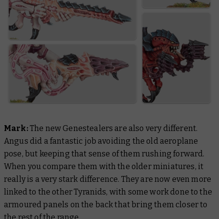
Mark:
The new Genestealers are also very different.
Angus did a fantastic job avoiding the old aeroplane
pose, but keeping that sense of them rushing forward.
When you compare them with the older miniatures, it
really is a very stark difference. They are now even more
linked to the other Tyranids, with some work done to the
armoured panels on the back that bring them closer to
the rest of the range.