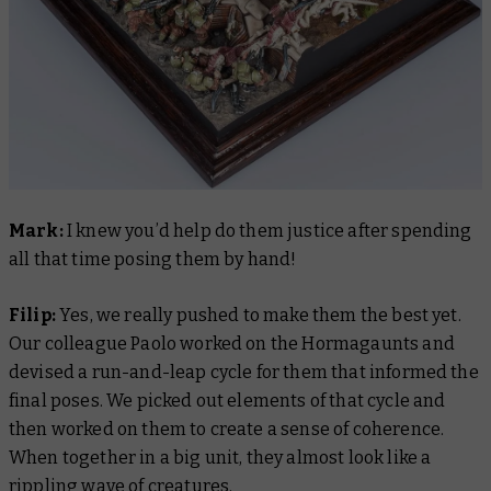
Mark:
I knew you’d help do them justice after spending
all that time posing them by hand!
Filip:
Yes, we really pushed to make them the best yet.
Our colleague Paolo worked on the Hormagaunts and
devised a run-and-leap cycle for them that informed the
final poses. We picked out elements of that cycle and
then worked on them to create a sense of coherence.
When together in a big unit, they almost look like a
rippling wave of creatures.