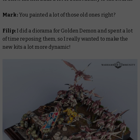
Mark:
You painted a lot of those old ones right?
Filip:
I did a diorama for Golden Demon and spent a lot
of time reposing them, so I really wanted to make the
new kits a lot more dynamic!