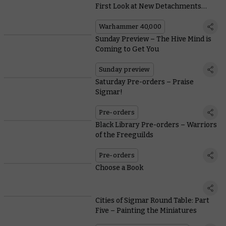
First Look at New Detachments
from Codex: Tyranids
Warhammer 40,000
Sunday Preview – The Hive Mind is
Coming to Get You
Sunday preview
Saturday Pre-orders – Praise
Sigmar!
Pre-orders
Black Library Pre-orders – Warriors
of the Freeguilds
Pre-orders
Choose a Book
Cities of Sigmar Round Table: Part
Five – Painting the Miniatures