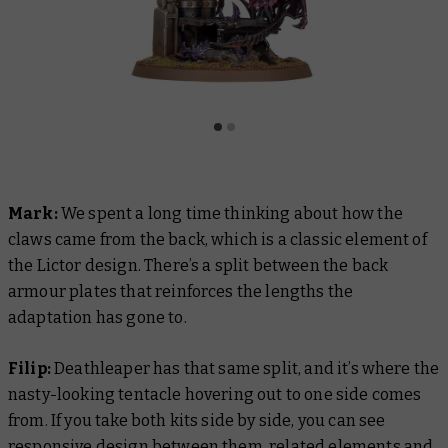
Mark:
We spent a long time thinking about how the
claws came from the back, which is a classic element of
the Lictor design. There’s a split between the back
armour plates that reinforces the lengths the
adaptation has gone to.
Filip:
Deathleaper has that same split, and it’s where the
nasty-looking tentacle hovering out to one side comes
from. If you take both kits side by side, you can see
responsive design between them, related elements and