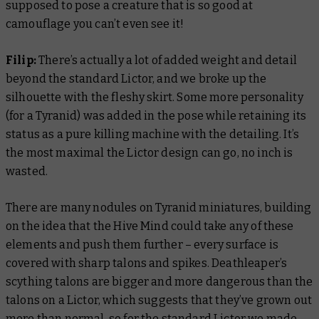
supposed to pose a creature that is so good at
camouflage you can’t even see it!
Filip:
There’s actually a lot of added weight and detail
beyond the standard Lictor, and we broke up the
silhouette with the fleshy skirt. Some more personality
(for a Tyranid) was added in the pose while retaining its
status as a pure killing machine with the detailing. It’s
the most maximal the Lictor design can go, no inch is
wasted.
There are many nodules on Tyranid miniatures, building
on the idea that the Hive Mind could take any of these
elements and push them further – every surface is
covered with sharp talons and spikes. Deathleaper’s
scything talons are bigger and more dangerous than the
talons on a Lictor, which suggests that they’ve grown out
more than normal, so for the standard Lictor we made