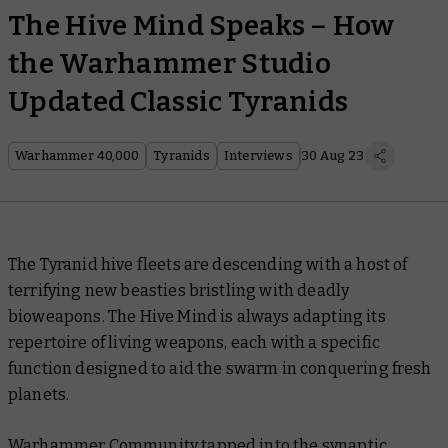
The Hive Mind Speaks – How
the Warhammer Studio
Updated Classic Tyranids
Warhammer 40,000
Tyranids
Interviews
30 Aug 23
The Tyranid hive fleets are descending with a host of
terrifying new beasties bristling with deadly
bioweapons. The Hive Mind is always adapting its
repertoire of living weapons, each with a specific
function designed to aid the swarm in conquering fresh
planets.
Warhammer Community tapped into the synaptic