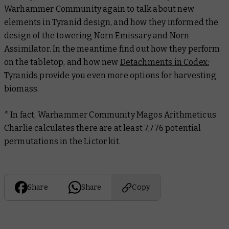
Warhammer Community again to talk about new
elements in Tyranid design, and how they informed the
design of the towering Norn Emissary and Norn
Assimilator. In the meantime find out how they perform
on the tabletop, and how new
Detachments in Codex:
Tyranids
provide you even more options for harvesting
biomass.
* In fact, Warhammer Community Magos Arithmeticus
Charlie calculates there are
at least
7,776 potential
permutations in the Lictor kit.
Share
Share
Copy