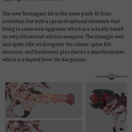
The new Termagant kit is the same push-fit from
Leviathan but with a sprue of optional elements that
bring in some new upgrades which are actually based
on very old second-edition weapons. The strangle web
and spike rifle sit alongside the classic spine fist,
devourer, and fleshborer, plus there’s a shardlauncher,
which is adapted from the Bargaunts.