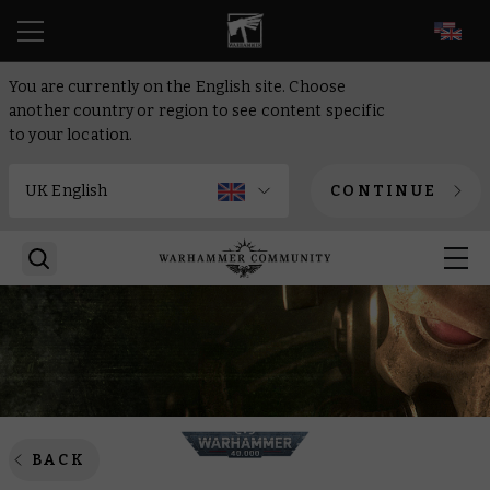
EN
You are currently on the English site. Choose
another country or region to see content specific
to your location.
CONTINUE
BACK