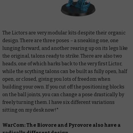
The Lictors are very modular kits despite their organic
design. There are three poses – a sneaking one, one
lunging forward, and another rearing up on its legs like
the original, talons ready to strike. There are also two
heads, one of which harks back to the very first Lictor,
while the scything talons can be built as fully open, half
open, or closed, giving you lots of freedom when
building your own. If you cut off the positioning blocks
on the ball joints, you can change a pose drastically by
freely turning them. I have six different variations
sitting on my desk now!*
WarCom: The Biovore and Pyrovore also have a
radically different design