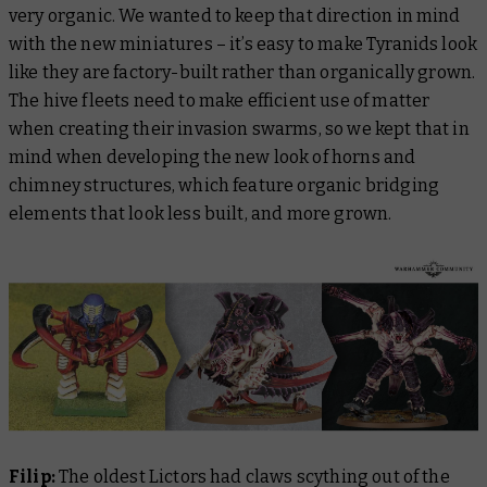
very organic. We wanted to keep that direction in mind
with the new miniatures – it’s easy to make Tyranids look
like they are factory-built rather than organically grown.
The hive fleets need to make efficient use of matter
when creating their invasion swarms, so we kept that in
mind when developing the new look of horns and
chimney structures, which feature organic bridging
elements that look less built, and more grown.
Filip:
The oldest Lictors had claws scything out of the