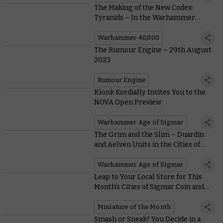
The Making of the New Codex:
Tyranids – In the Warhammer
Studio’s Own Words
Warhammer 40,000
The Rumour Engine – 29th August
2023
Rumour Engine
Klonk Kordially Invites You to the
NOVA Open Preview
Warhammer Age of Sigmar
The Grim and the Slim – Duardin
and Aelven Units in the Cities of
Sigmar
Warhammer Age of Sigmar
Leap to Your Local Store for This
Month’s Cities of Sigmar Coin and
Free Hormagaunt Miniature
Miniature of the Month
Smash or Sneak? You Decide in a