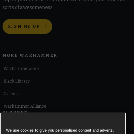
sorts of awesomeness.
SIGN ME UP
MORE WARHAMMER
Warhammer.com
Black Library
Careers
Warhammer Alliance
SUPPORT
Terms of Website Use
We use cookies to give you personalised content and adverts,