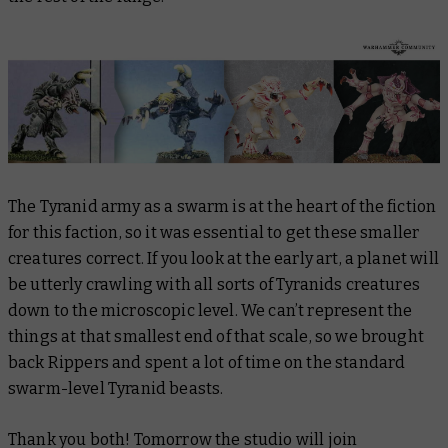
The Tyranid army as a swarm is at the heart of the fiction
for this faction, so it was essential to get these smaller
creatures correct. If you look at the early art, a planet will
be utterly crawling with all sorts of Tyranids creatures
down to the microscopic level. We can’t represent the
things at that smallest end of that scale, so we brought
back Rippers and spent a lot of time on the standard
swarm-level Tyranid beasts.
Thank you both! Tomorrow the studio will join