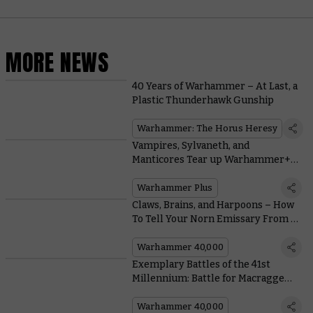
MORE NEWS
40 Years of Warhammer – At Last, a
Plastic Thunderhawk Gunship
Warhammer: The Horus Heresy
Vampires, Sylvaneth, and
Manticores Tear up Warhammer+
this Week
Warhammer Plus
Claws, Brains, and Harpoons – How
To Tell Your Norn Emissary From a
Norn Assimilator
Warhammer 40,000
Exemplary Battles of the 41st
Millennium: Battle for Macragge
With This Free Warhammer 40,000
Scenario
Warhammer 40,000