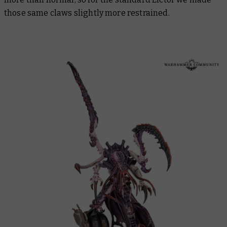
those same claws slightly more restrained.