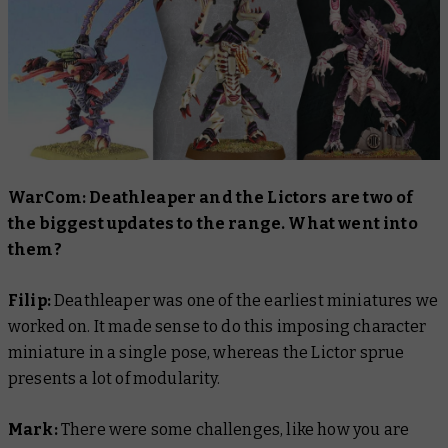
WarCom: Deathleaper and the Lictors are two of
the biggest updates to the range. What went into
them?
Filip:
Deathleaper was one of the earliest miniatures we
worked on. It made sense to do this imposing character
miniature in a single pose, whereas the Lictor sprue
presents a lot of modularity.
Mark:
There were some challenges, like how you are