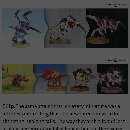
Filip:
The same straight tail on every miniature was a
little less interesting than the new direction with the
slithering, snaking tails. The way they arch, tilt, and lean
to show motion adds a lot of believability to the swarm.