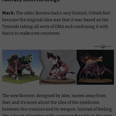
Mark:
The older Biovore had a very brutish, Orkish feel
because the original idea was that it was based on the
Tyranids taking all sorts of DNA and combining it with
theirs to make new creatures.
The new Biovore, designed by Alex, moves away from
that, and it’s more about the idea of the symbiosis
between the creature and its weapon. Instead of feeling
like a beast of burden with a weapon fused to it, the new