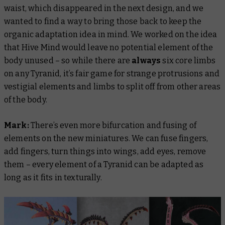
waist, which disappeared in the next design, and we
wanted to find a way to bring those back to keep the
organic adaptation idea in mind. We worked on the idea
that Hive Mind would leave no potential element of the
body unused – so while there are
always
six core limbs
on any Tyranid, it’s fair game for strange protrusions and
vestigial elements and limbs to split off from other areas
of the body.
Mark:
There’s even more bifurcation and fusing of
elements on the new miniatures. We can fuse fingers,
add fingers, turn things into wings, add eyes, remove
them – every element of a Tyranid can be adapted as
long as it fits in texturally.