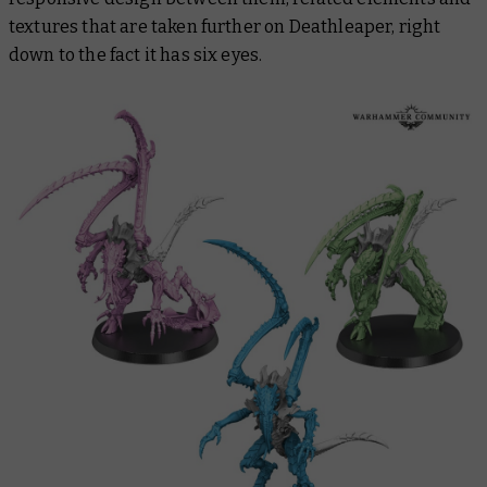
textures that are taken further on Deathleaper, right
down to the fact it has six eyes.