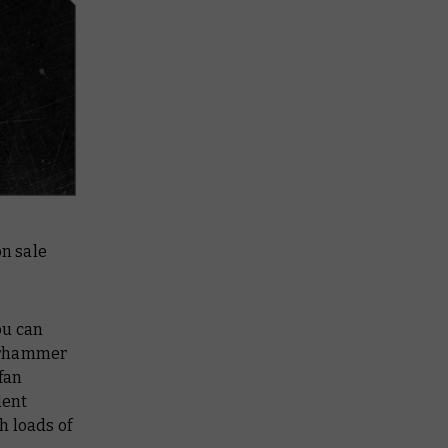
on sale
ou can
Warhammer
fan
dent
h loads of