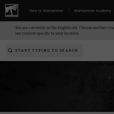
New to Warhammer
Warhammer Academy
You are currently on the English site. Choose another cou
see content specific to your location.
START TYPING TO SEARCH