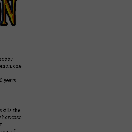
 hobby
emon, one
0 years.
skills the
 a showcase
r
 one of