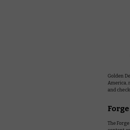
Golden De
America, m
and check
Forge
The Forge 