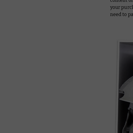
content on
your purch
need to pa