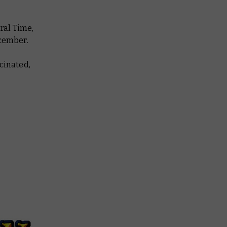
ral Time,
ecember.
cinated,