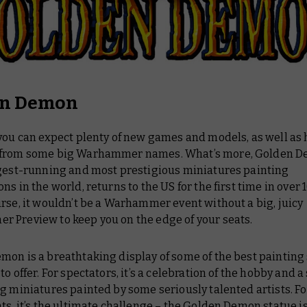
en Demon
 you can expect plenty of new games and models, as well as
from some big Warhammer names. What’s more, Golden D
ngest-running and most prestigious miniatures painting
ns in the world, returns to the US for the first time in over 1
rse, it wouldn’t be a Warhammer event without a big, juicy
 Preview to keep you on the edge of your seats.
on is a breathtaking display of some of the best painting 
to offer. For spectators, it’s a celebration of the hobby and
g miniatures painted by some seriously talented artists. Fo
ts, it’s the ultimate challenge – the Golden Demon statue is