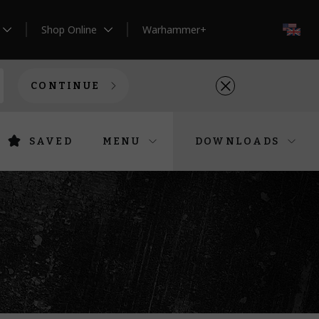
Shop Online
Warhammer+
EN
CONTINUE
SAVED
MENU
DOWNLOADS