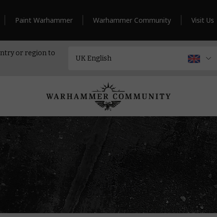
Paint Warhammer
Warhammer Community
Visit Us
ntry or region to