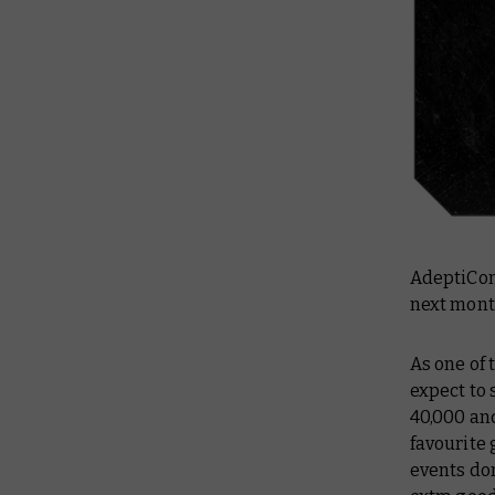
AdeptiCon 
next month
As one of
expect to
40,000 an
favourite 
events don