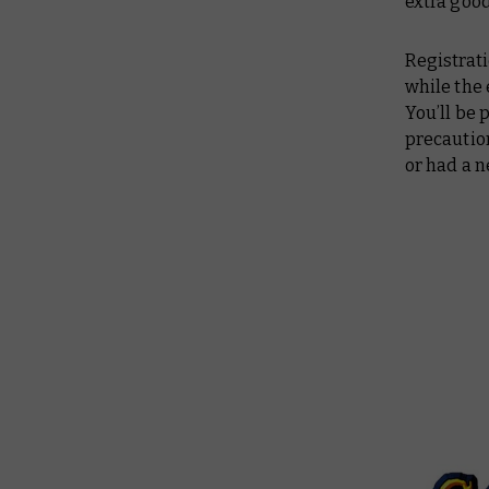
extra goo
Registrati
while the 
You’ll be 
precaution
or had a n