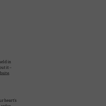
held in
ut it –
bsite
.
ur heart’s