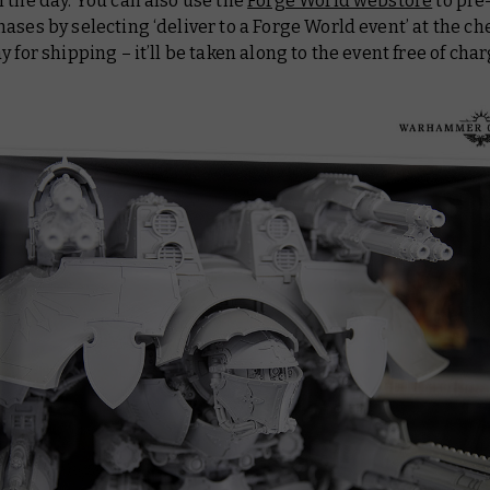
 the day. You can also use the
Forge World webstore
to pre
ases by selecting ‘deliver to a Forge World event’ at the ch
y for shipping – it’ll be taken along to the event free of cha