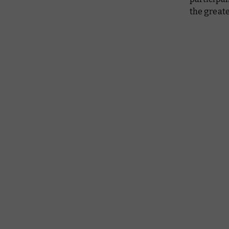
the greate