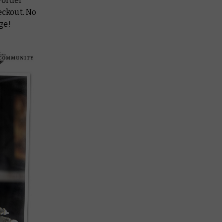
-order
eckout. No
rge!