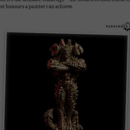
st honours a painter can achieve.