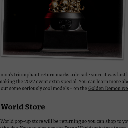
mon’s triumphant return marks a decade since it was last 
aking the 2022 event extra special. You can learn more abo
 out some seriously cool models – on the
Golden Demon we
 World Store
World pop-up store will be returning so you can shop to yo