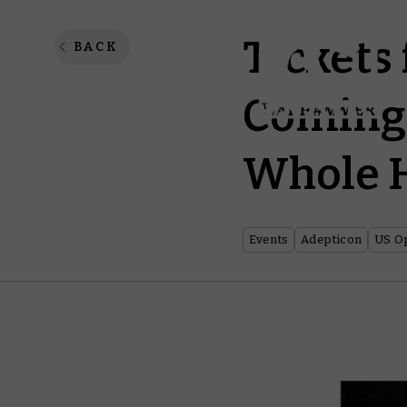
Tickets
BACK
Coming 
Whole H
Events
Adepticon
US Op