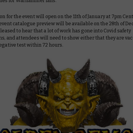
dies for Warhammer fans.
on for the event will open on the 11th of January at 7pm Cent
event catalogue preview will be available on the 28th of D
pleased to hear that a lot of work has gone into Covid safety
s, and attendees will need to show either that they are vac
egative test within 72 hours.