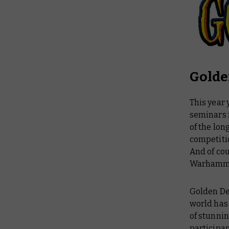
Gold
This year
seminars 
of the lo
competitio
And of cou
Warhammer
Golden Dem
world has 
of stunnin
participan