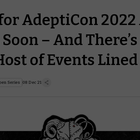
 for AdeptiCon 2022
Soon – And There’s
ost of Events Lined
en Series
08 Dec 21