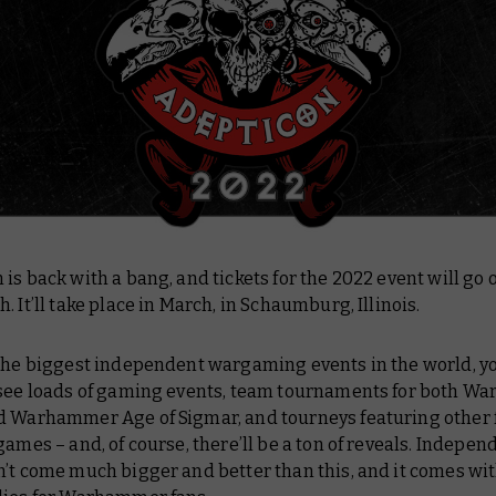
is back with a bang, and tickets for the 2022 event will go 
. It’ll take place in March, in Schaumburg, Illinois.
 the biggest independent wargaming events in the world, y
 see loads of gaming events, team tournaments for both 
d Warhammer Age of Sigmar, and tourneys featuring other 
games – and, of course, there’ll be a ton of reveals. Indepen
’t come much bigger and better than this, and it comes wit