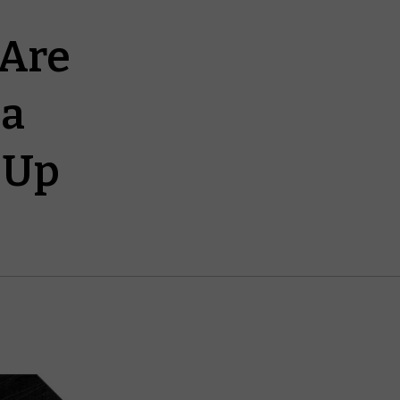
 Are
 a
 Up