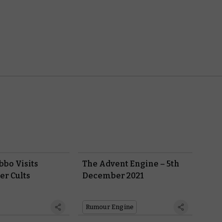
bbo Visits
The Advent Engine – 5th
er Cults
December 2021
Rumour Engine