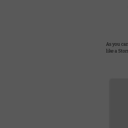
As you can
like a Sto