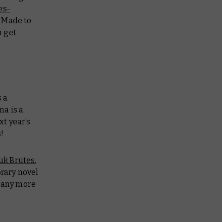
es-
a Made to
n get
 a
ma is a
xt year’s
!
uk Brutes
,
brary novel
n any more