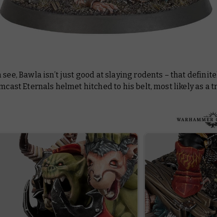
 see, Bawla isn’t just good at slaying rodents – that definite
rmcast Eternals helmet hitched to his belt, most likely as a t