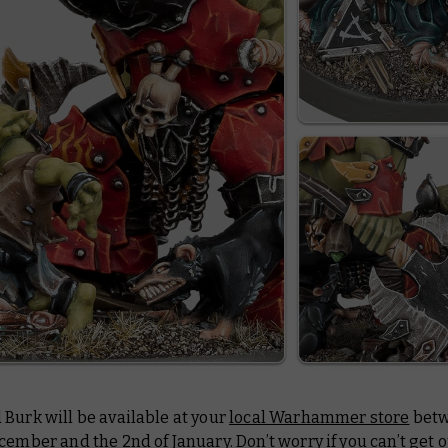
Burk will be available at your
local Warhammer store
betw
cember and the 2nd of January. Don’t worry if you can’t get o