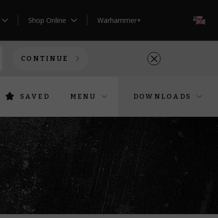
Shop Online
Warhammer+
EN
CONTINUE
SAVED
MENU
DOWNLOADS