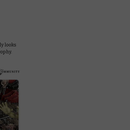
ly looks
rophy.