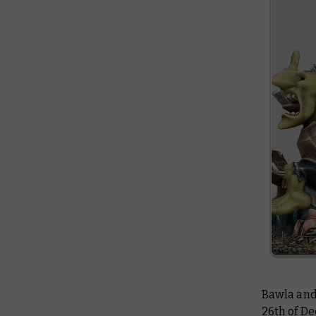
Bawla and 
26th of De