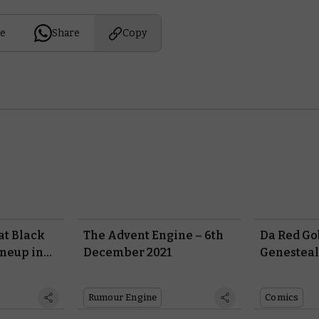
e
Share
Copy
 at Black
The Advent Engine – 6th
Da Red Go
ineup in
December 2021
Genesteal
 Preview
Rumour Engine
Comics