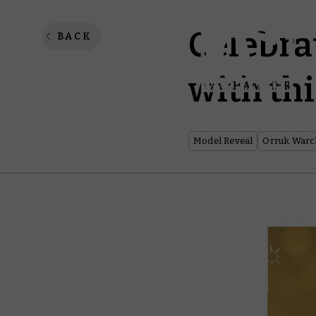
Celebra
BACK
with thi
Model Reveal
Orruk Warc