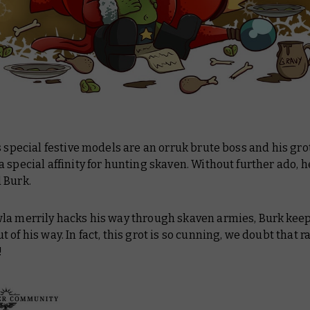
s special festive models are an orruk brute boss and his gr
 special affinity for hunting skaven. Without further ado, h
 Burk.
la merrily hacks his way through skaven armies, Burk kee
t of his way. In fact, this grot is so cunning, we doubt that ra
!