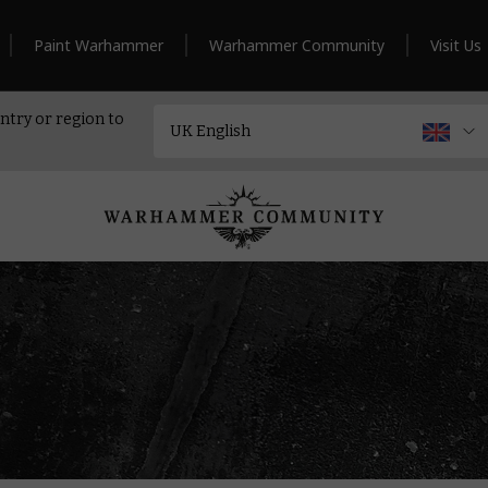
Paint Warhammer
Warhammer Community
Visit Us
ntry or region to