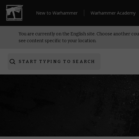
New to Warhammer
Warhammer Academy
You are currently on the English site. Choose another cou
see content specific to your location.
START TYPING TO SEARCH