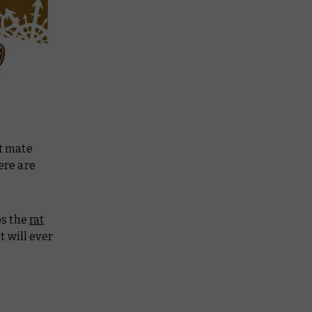
ot mate
ere are
ps the
rat
t will ever