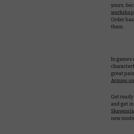
yours, bec
workshop
Order bas
them.
In games 
characterf
great pain
Armies on
Get ready 
and get in
Skavensla
new model