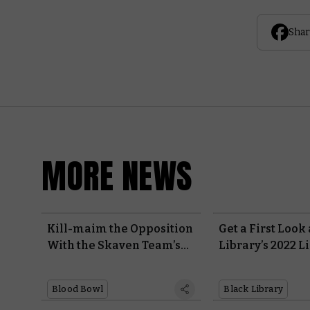
Shar
MORE NEWS
Kill-maim the Opposition
Get a First Look
With the Skaven Team’s
Library’s 2022 L
Monstrous Blood Bowl
This Weekend’s
Berserker
Blood Bowl
Black Library