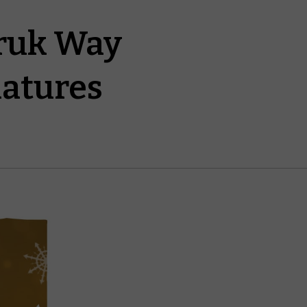
rruk Way
iatures