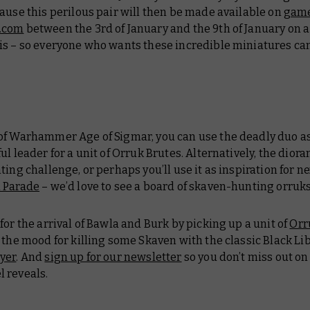
ause this perilous pair will then be made available on
gam
.com
between the 3rd of January and the 9th of January on 
is – so everyone who wants these incredible miniatures ca
of Warhammer Age of Sigmar, you can use the deadly duo as
ul leader for a unit of Orruk Brutes. Alternatively, the diora
ting challenge, or perhaps you’ll use it as inspiration for ne
 Parade
– we’d love to see a board of skaven-hunting orruks
for the arrival of Bawla and Burk by picking up a unit of
Orr
 the mood for killing some Skaven with the classic Black Li
yer
. And
sign up for our newsletter
so you don’t miss out o
 reveals.