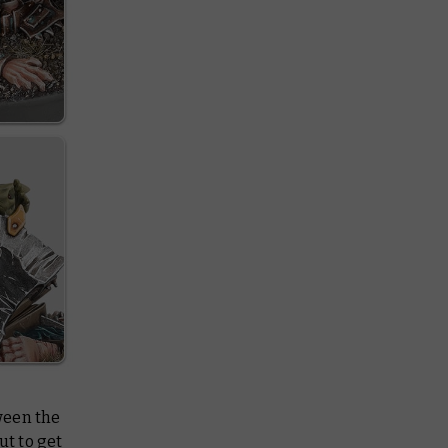
een the
ut to get