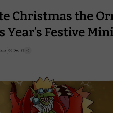
te Christmas the O
s Year’s Festive Min
lans
06 Dec 21