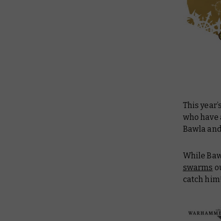
This year’
who have a
Bawla and
While Baw
swarms
ou
catch him