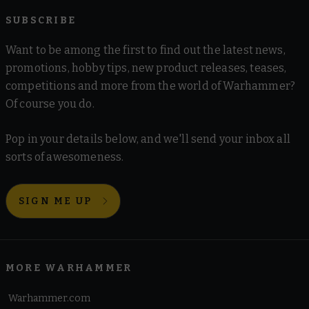
SUBSCRIBE
Want to be among the first to find out the latest news,
promotions, hobby tips, new product releases, teases,
competitions and more from the world of Warhammer?
Of course you do.
Pop in your details below, and we'll send your inbox all
sorts of awesomeness.
SIGN ME UP
MORE WARHAMMER
Warhammer.com