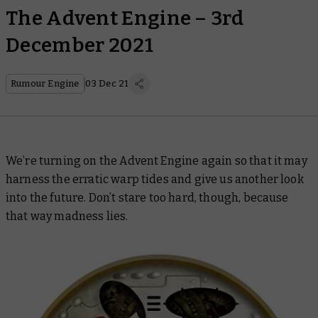
The Advent Engine – 3rd
December 2021
Rumour Engine
03 Dec 21
We’re turning on the Advent Engine again so that it may
harness the erratic warp tides and give us another look
into the future. Don’t stare too hard, though, because
that way madness lies.