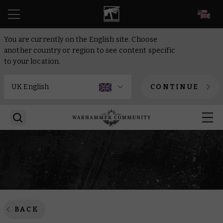
EN
You are currently on the English site. Choose
another country or region to see content specific
to your location.
CONTINUE
BACK