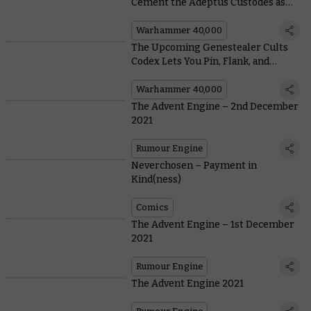
Cement the Adeptus Custodes as
the True Elites of Humanity
Warhammer 40,000
The Upcoming Genestealer Cults
Codex Lets You Pin, Flank, and
Destroy With the Crossfire Rule
Warhammer 40,000
The Advent Engine – 2nd December
2021
Rumour Engine
Neverchosen – Payment in
Kind(ness)
Comics
The Advent Engine – 1st December
2021
Rumour Engine
The Advent Engine 2021