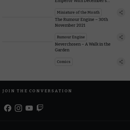
Emperor With December’s
Miniature of the Month
Miniature of the Month
The Rumour Engine – 30th
November 2021
Rumour Engine
Neverchosen – A Walk in the
Garden
Comics
JOIN THE CONVERSATION