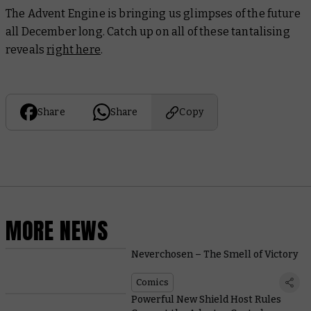
The Advent Engine is bringing us glimpses of the future
all December long. Catch up on all of these tantalising
reveals
right here
.
Share
Share
Copy
MORE NEWS
Neverchosen – The Smell of Victory
Comics
Powerful New Shield Host Rules