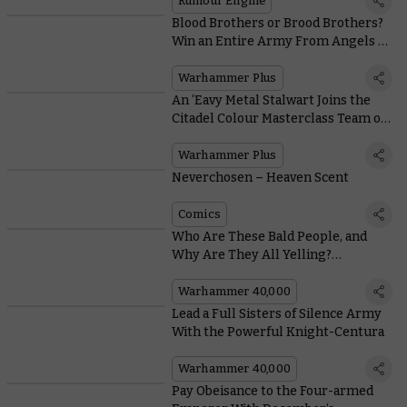
Rumour Engine
Blood Brothers or Brood Brothers?
Win an Entire Army From Angels of
Death!
Warhammer Plus
An ‘Eavy Metal Stalwart Joins the
Citadel Colour Masterclass Team on
Warhammer+ this Week
Warhammer Plus
Neverchosen – Heaven Scent
Comics
Who Are These Bald People, and
Why Are They All Yelling?
Genestealer Cults Art Through the
Ages
Warhammer 40,000
Lead a Full Sisters of Silence Army
With the Powerful Knight-Centura
Warhammer 40,000
Pay Obeisance to the Four-armed