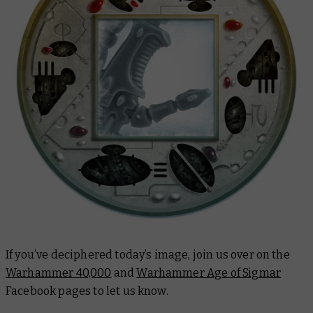
If you’ve deciphered today’s image, join us over on the
Warhammer 40,000
and
Warhammer Age of Sigmar
Facebook pages to let us know.