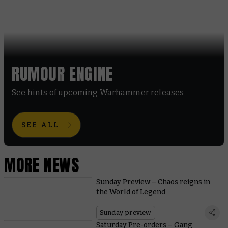
RUMOUR ENGINE
See hints of upcoming Warhammer releases
SEE ALL
MORE NEWS
Sunday Preview – Chaos reigns in
the World of Legend
Sunday preview
Saturday Pre-orders – Gang