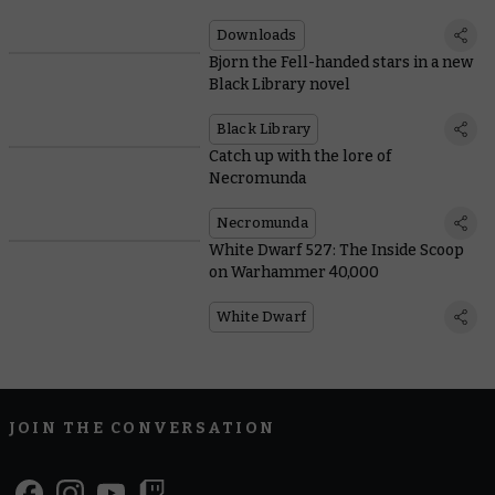
Downloads
Bjorn the Fell-handed stars in a new
Black Library novel
Black Library
Catch up with the lore of
Necromunda
Necromunda
White Dwarf 527: The Inside Scoop
on Warhammer 40,000
White Dwarf
JOIN THE CONVERSATION