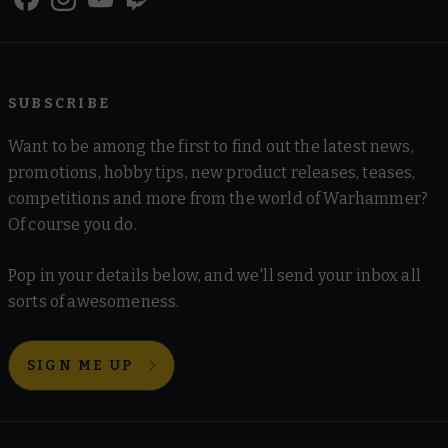
SUBSCRIBE
Want to be among the first to find out the latest news,
promotions, hobby tips, new product releases, teases,
competitions and more from the world of Warhammer?
Of course you do.
Pop in your details below, and we'll send your inbox all
sorts of awesomeness.
SIGN ME UP