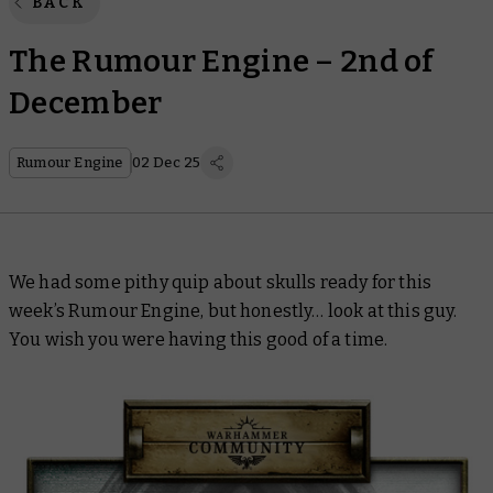
BACK
The Rumour Engine – 2nd of
December
Rumour Engine
02 Dec 25
We had some pithy quip about skulls ready for this
week’s Rumour Engine, but honestly… look at this guy.
You
wish
you were having this good of a time.