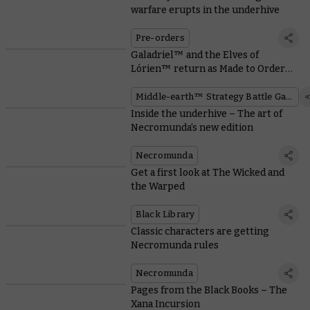
warfare erupts in the underhive
Pre-orders
Galadriel™ and the Elves of
Lórien™ return as Made to Order
miniatures
Middle-earth™ Strategy Battle Game
Inside the underhive – The art of
Necromunda’s new edition
Necromunda
Get a first look at The Wicked and
the Warped
Black Library
Classic characters are getting
Necromunda rules
Necromunda
Pages from the Black Books – The
Xana Incursion