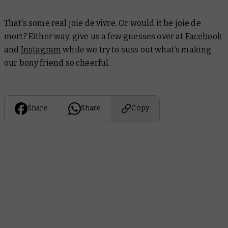
That’s some real
joie de vivre
. Or would it be
joie de
mort
? Either way, give us a few guesses over at
Facebook
and
Instagram
while we try to suss out what’s making
our bony friend so cheerful.
Share
Share
Copy