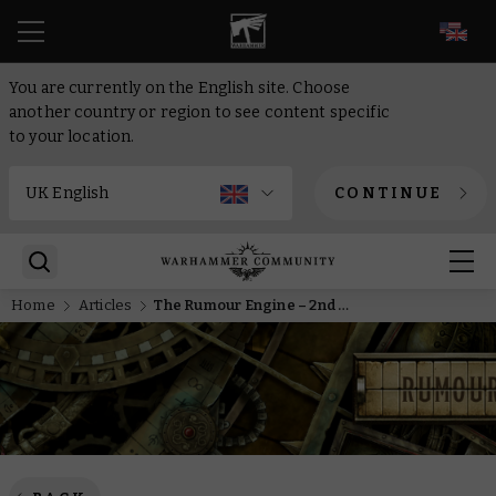
EN
You are currently on the English site. Choose
another country or region to see content specific
to your location.
CONTINUE
Home
Articles
The Rumour Engine – 2nd of December