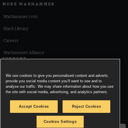
MORE WARHAMMER
Warhammer.com
Black Library
Careers
Warhammer Alliance
SUPPORT
Terms of Website Use
We use cookies to give you personalised content and adverts,
provide you social media content you’ll want to see and to
Cookie Notice
analyse our traffic. We may share information about how you use
the site with social media, advertising, and analytics partners.
Cookies Settings
Accept Cookies
Reject Cookies
Privacy Notice
Cookies Settings
© Copyright Games Workshop Limited 2026.