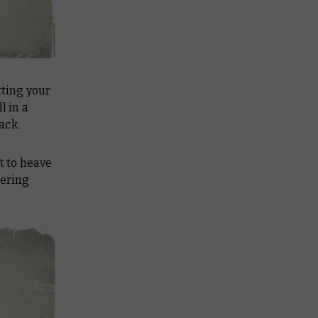
utting your
l in a
ack.
t to heave
tering