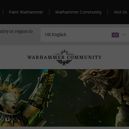
Paint Warhammer
Warhammer Community
Visit Us
ntry or region to