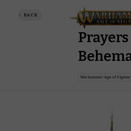
Killer 
BACK
Prayers
Behema
Warhammer Age of Sigmar