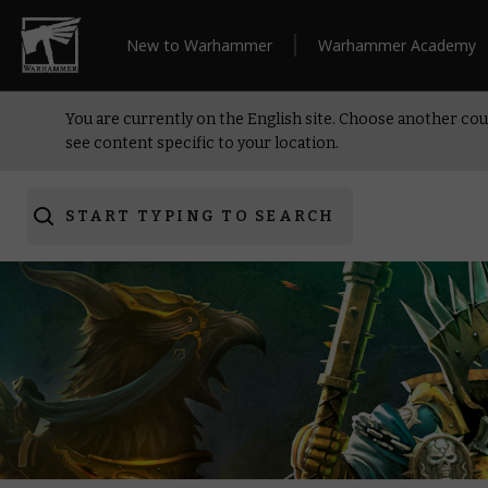
New to Warhammer
Warhammer Academy
You are currently on the English site. Choose another cou
see content specific to your location.
START TYPING TO SEARCH