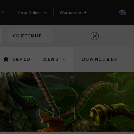
Shop Online
Warhammer+
EN
CONTINUE
SAVED
MENU
DOWNLOADS