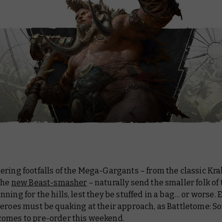
ring footfalls of the Mega-Gargants – from the classic Kr
the
new Beast-smasher
– naturally send the smaller folk of
ning for the hills, lest they be stuffed in a bag… or worse. 
heroes must be quaking at their approach, as
Battletome: So
comes to pre-order this weekend.