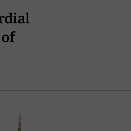
rdial
 of