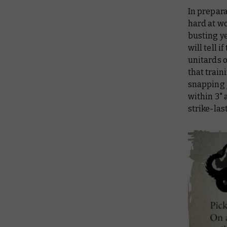
In prepar
hard at wo
busting ye
will tell 
unitards 
that trai
snapping 
within 3"
strike-las