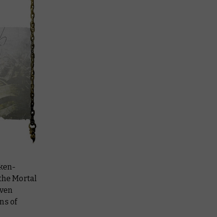
aken-
 the Mortal
Even
ns of