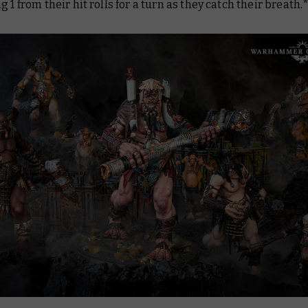
g 1 from their hit rolls for a turn as they catch their breath.