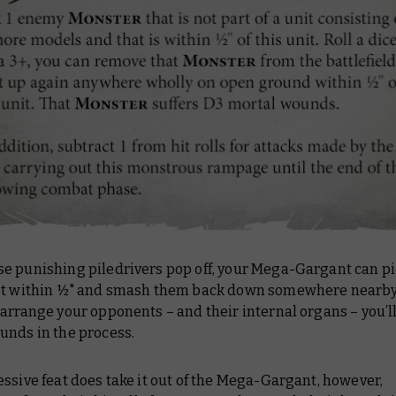
e punishing piledrivers pop off, your Mega-Gargant can pi
st within ½" and smash them back down somewhere nearby.
arrange your opponents – and their internal organs – you’ll 
unds in the process.
ssive feat does take it out of the Mega-Gargant, however,