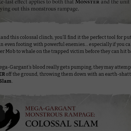
land this colossal clinch, you’ll find it the perfect tool for p
an even footing with powerful enemies… especially if you cal
r Mob to whale on the trapped victim before they can hit b
ga-Gargant’s blood really gets pumping, they may attemp
ER
off the ground, throwing them down with an earth-shat
 Slam
.