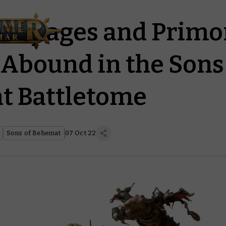
Rampages and Primo
 Abound in the Sons
t Battletome
Sons of Behemat
07 Oct 22