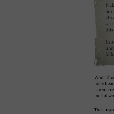
When thes
hefty bea
can you re
mortal wo
This impre