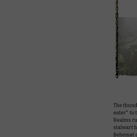
The thunde
eater* to 
Realms run
stalwart 
Behemat