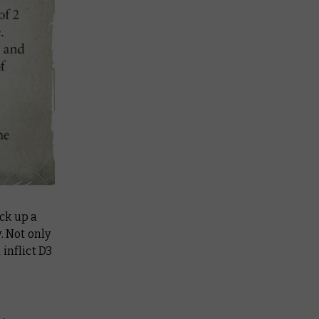
ck up a
 Not only
inflict D3