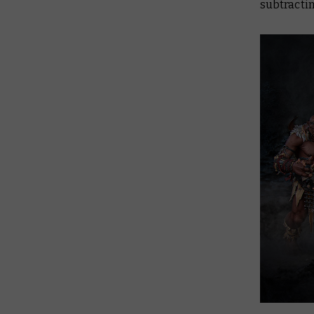
subtractin