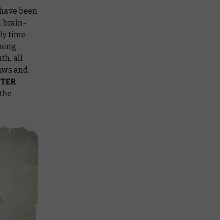
 have been
d brain-
nly time
nning
h, all
laws and
TER
 the