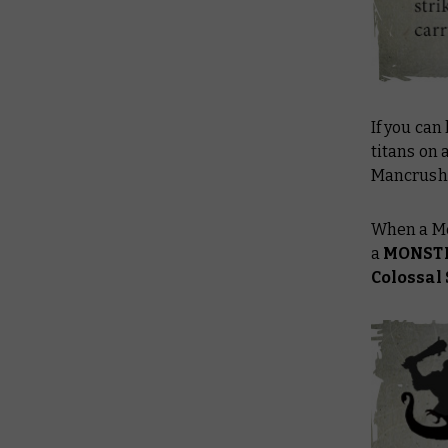
If you can 
titans on 
Mancrushe
When a Me
a
MONST
Colossal