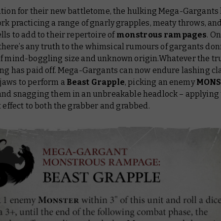
ation for their new battletome, the hulking Mega-Gargants
rk practicing a range of gnarly grapples, meaty throws, an
lls to add to their repertoire of
monstrous rampages
. O
if there’s any truth to the whimsical rumours of gargants do
of mind-boggling size and unknown origin.Whatever the trut
ning has paid off. Mega-Gargants can now endure lashing c
jaws to perform a
Beast Grapple
, picking an enemy
MONS
 and snagging them in an unbreakable headlock – applying
t effect to both the grabber and grabbed.