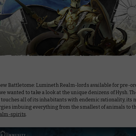
 new
Battletome: Lumineth Realm-lords
available for pre-or
we wanted to take a look at the unique denizens of Hysh. Th
ouches all of its inhabitants with endemic rationality, its 
rgies imbuing everything from the smallest of animals to t
alm-spirits
.