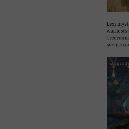
Less myst
warhosts b
Treerunne
seem to de