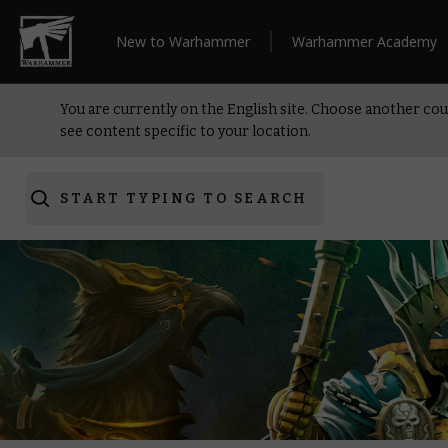
New to Warhammer
Warhammer Academy
You are currently on the English site. Choose another cou
see content specific to your location.
START TYPING TO SEARCH