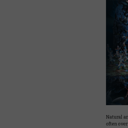
Natural an
often over