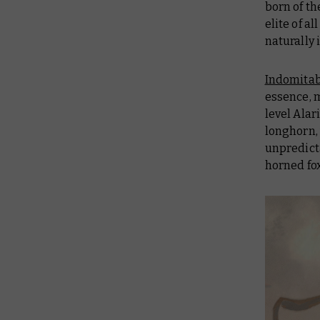
born of th
elite of a
naturally 
Indomitab
essence, 
level Ala
longhorn, 
unpredict
horned fox