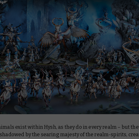
imals exist within Hysh, as they do in every realm – but the
shadowed by the searing majesty of the realm-spirits, cre