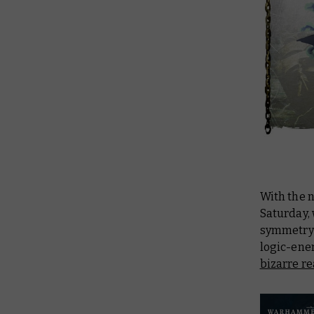
With the
Saturday, 
symmetry t
logic-ene
bizarre re