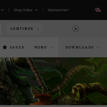
Shop Online
Warhammer+
EN
CONTINUE
SAVED
MENU
DOWNLOADS