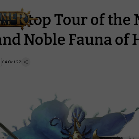
le-stop Tour of the 
 and Noble Fauna of 
04 Oct 22