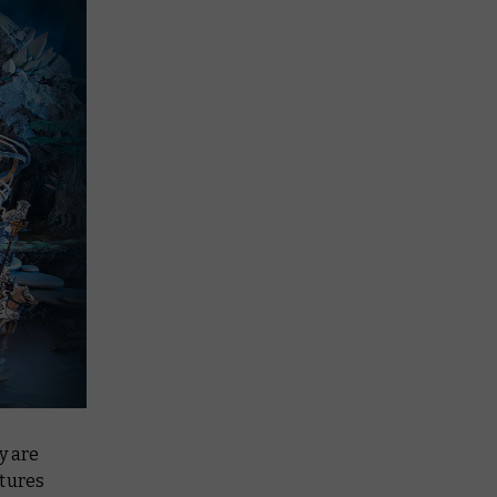
y are
atures