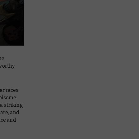
he
 worthy
er races
noisome
a striking
care, and
ace and