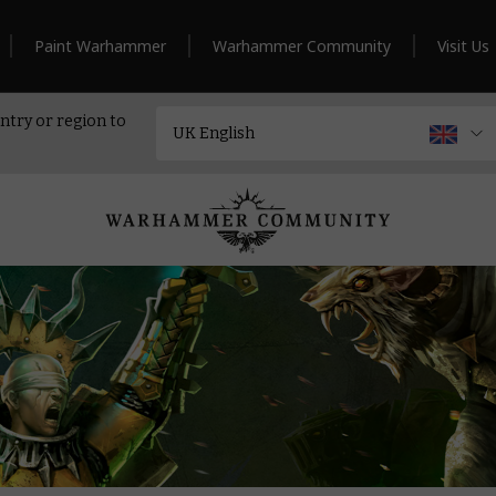
Paint Warhammer
Warhammer Community
Visit Us
ntry or region to