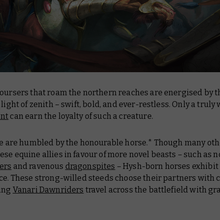
coursers that roam the northern reaches are energised by t
 light of zenith – swift, bold, and ever-restless. Only a truly
ent
can earn the loyalty of such a creature.
ese are humbled by the honourable horse.* Though many oth
se equine allies in favour of more novel beasts – such as 
ers
and ravenous
dragonspites
– Hysh-born horses exhibit 
ce. These strong-willed steeds choose their partners with 
ting
Vanari Dawnriders
travel across the battlefield with gr