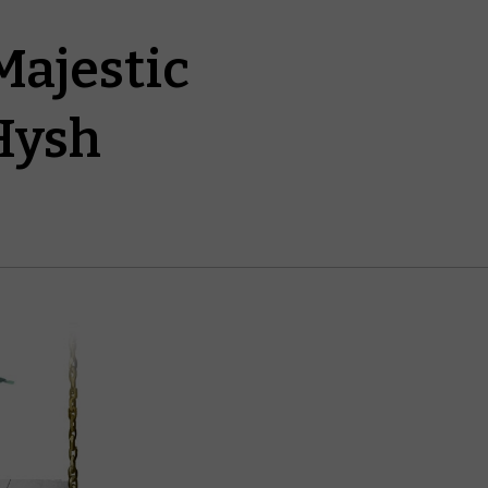
Majestic
Hysh