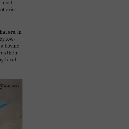
e most
ot exist
at are, in
by low-
 a bovine
cus their
mythical