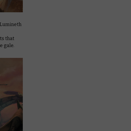
e Lumineth
ts that
e gale.