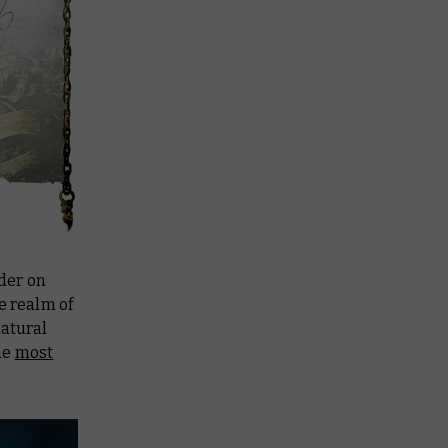
der on
e realm of
natural
he
most