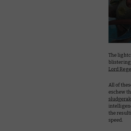
The light
blistering
Lord Reg
All of th
eschew the
sludgerak
intelligen
the resul
speed.