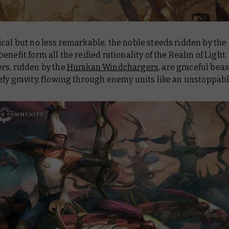
ical but no less remarkable, the noble steeds ridden by th
enefit form all the reified rationality of the Realm of Light.
rs, ridden by the
Hurakan Windchargers
, are graceful beas
fy gravity, flowing through enemy units like an unstoppabl