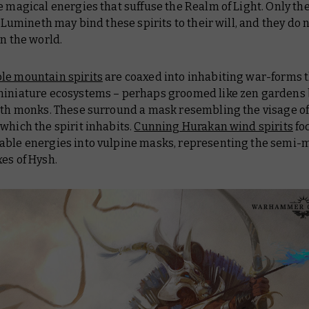
e magical energies that suffuse the Realm of Light. Only th
ll Lumineth may bind these spirits to their will, and they do n
in the world.
le mountain spirits
are coaxed into inhabiting war-forms th
miniature ecosystems – perhaps groomed like zen gardens 
rith monks. These surround a mask resembling the visage of
which the spirit inhabits.
Cunning Hurakan wind spirits
fo
able energies into vulpine masks, representing the semi-
es of Hysh.