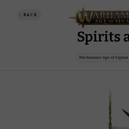
A Whist
BACK
Spirits
Warhammer Age of Sigmar