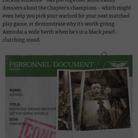
dossiers about the Chapter’s champions – which might
even help you pick your warlord for your next matched
play game, or demonstrate why it’s worth giving
Asmodai a wide berth when he’s in a black pearl-
clutching mood.