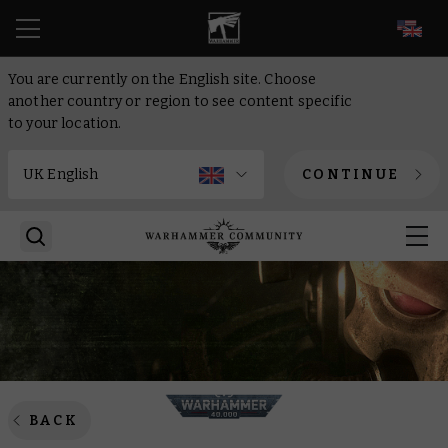
EN
You are currently on the English site. Choose
another country or region to see content specific
to your location.
CONTINUE
BACK