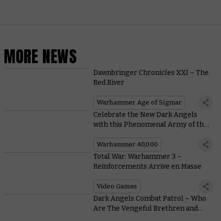
MORE NEWS
Dawnbringer Chronicles XXI – The
Red River
Warhammer Age of Sigmar
Celebrate the New Dark Angels
with this Phenomenal Army of the
Unforgiven
Warhammer 40,000
Total War: Warhammer 3 –
Reinforcements Arrive en Masse
Video Games
Dark Angels Combat Patrol – Who
Are The Vengeful Brethren and
How Do They Play?