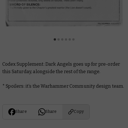
Codex Supplement: Dark Angels
goes up for pre-order
this Saturday, alongside the rest of the range.
* Spoilers: it’s the Warhammer Community design team.
Share
Share
Copy