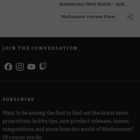
Anniversary Next Month – And
We’ve Got Reveals
Warhammer Preview Show
JOIN THE CONVERSATION
SUBSCRIBE
Want to be among the first to find out the latest news,
promotions, hobby tips, new product releases, teases,
competitions and more from the world of Warhammer?
Of course you do.