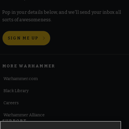
Pop in your details below, and we'll send your inbox all
sorts of awesomeness.
SIGN ME UP
MORE WARHAMMER
Warhammer.com
Black Library
Careers
Warhammer Alliance
SUPPORT