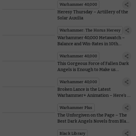
Warhammer 40,000
Heresy Thursday – Artillery of the
Solar Auxilia
Warhammer: The Horus Heresy
Warhammer 40,000 Metawatch –
Balance and Win-Rates in 10th
Edition
Warhammer 40,000
This Gorgeous Force of Fallen Dark
Angels is Enough to Make us
Forswear our Vows
Warhammer 40,000
Broken Lance is the Latest
Warhammer+ Animation – Here’s a
Bombastic Teaser
Warhammer Plus
The Unforgiven on the Page – The
Best Dark Angels Novels from Black
Library
Black Library