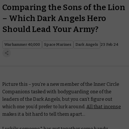
Comparing the Sons of the Lion
– Which Dark Angels Hero
Should Lead Your Army?
Warhammer 40,000
Space Marines
Dark Angels
23 Feb 24
Picture this – you’re a new member of the Inner Circle
Companions tasked with bodyguarding one of the
leaders of the Dark Angels, but you can’t figure out
which one you’d prefer to lurk around.
All that incense
makes it a bit hard to tell them apart…
Luckily, someone* has put together some handy