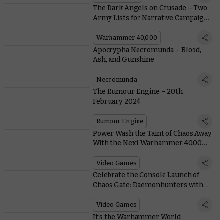
The Dark Angels on Crusade – Two
Army Lists for Narrative Campaigns
with the Deathwing and Ravenwing
Warhammer 40,000
Apocrypha Necromunda – Blood,
Ash, and Gunshine
Necromunda
The Rumour Engine – 20th
February 2024
Rumour Engine
Power Wash the Taint of Chaos Away
With the Next Warhammer 40,000
Crossover
Video Games
Celebrate the Console Launch of
Chaos Gate: Daemonhunters with
an Exclusive Livestream Showdown
Video Games
It’s the Warhammer World