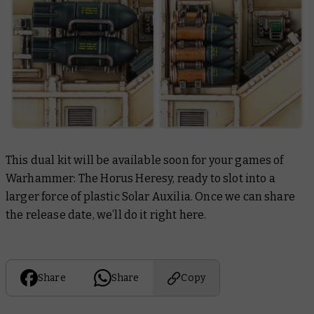
This dual kit will be available soon for your games of
Warhammer: The Horus Heresy, ready to slot into a
larger force of plastic Solar Auxilia. Once we can share
the release date, we’ll do it right here.
Share
Share
Copy