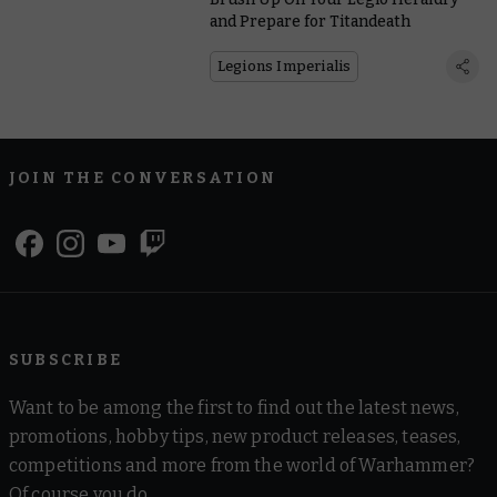
and Prepare for Titandeath
Legions Imperialis
JOIN THE CONVERSATION
SUBSCRIBE
Want to be among the first to find out the latest news,
promotions, hobby tips, new product releases, teases,
competitions and more from the world of Warhammer?
Of course you do.