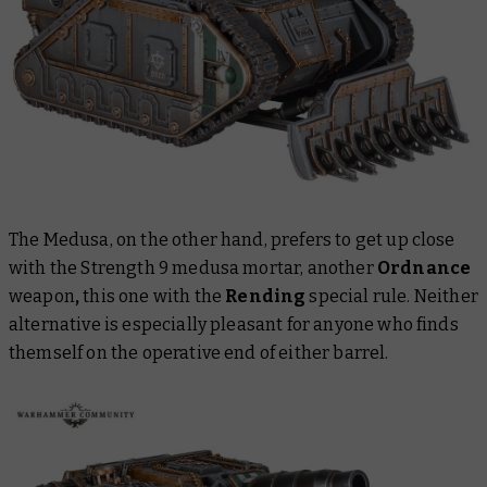
The Medusa, on the other hand, prefers to get up close
with the Strength 9 medusa mortar, another
Ordnance
weapon
,
this one with the
Rending
special rule. Neither
alternative is especially pleasant for anyone who finds
themself on the operative end of either barrel.