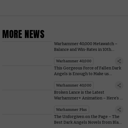
MORE NEWS
Warhammer 40,000 Metawatch –
Balance and Win-Rates in 10th
Edition
Warhammer 40,000
This Gorgeous Force of Fallen Dark
Angels is Enough to Make us
Forswear our Vows
Warhammer 40,000
Broken Lance is the Latest
Warhammer+ Animation – Here’s a
Bombastic Teaser
Warhammer Plus
The Unforgiven on the Page – The
Best Dark Angels Novels from Black