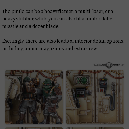
The pintle can be a heavy flamer, a multi-laser, or a
heavy stubber, while you can also fit a hunter-killer
missile and a dozer blade.
Excitingly, there are also loads of interior detail options,
including ammo magazines and extra crew.