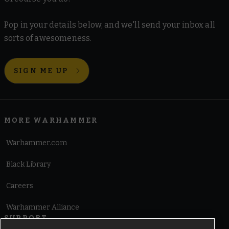
Pop in your details below, and we'll send your inbox all
sorts of awesomeness.
SIGN ME UP
MORE WARHAMMER
Warhammer.com
Black Library
Careers
Warhammer Alliance
SUPPORT