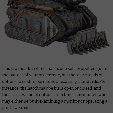
This is a dual kit which makes one self-propelled gun in
the pattern of your preference, but there are loads of
options to customise it to your exacting standards. For
instance, the hatch may be built open or closed, and
there are two head options for a tank commander, who
may either be built examining a monitor or operating a
pintle weapon.