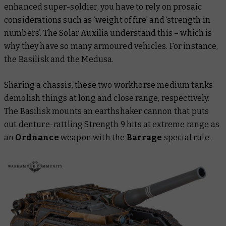
enhanced super-soldier, you have to rely on prosaic
considerations such as ‘weight of fire’ and ‘strength in
numbers’. The Solar Auxilia understand this – which is
why they have so many armoured vehicles. For instance,
the Basilisk and the Medusa.
Sharing a chassis, these two workhorse medium tanks
demolish things at long and close range, respectively.
The Basilisk mounts an earthshaker cannon that puts
out denture-rattling Strength 9 hits at extreme range as
an
Ordnance
weapon with the
Barrage
special rule.