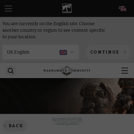
EN
You are currently on the English site. Choose
another country or region to see content specific
to your location.
CONTINUE
BACK