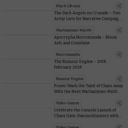
Library
Black Library
The Dark Angels on Crusade – Two
Army Lists for Narrative Campaigns
with the Deathwing and Ravenwing
Warhammer 40,000
Apocrypha Necromunda – Blood,
Ash, and Gunshine
Necromunda
The Rumour Engine – 20th
February 2024
Rumour Engine
Power Wash the Taint of Chaos Away
With the Next Warhammer 40,000
Crossover
Video Games
Celebrate the Console Launch of
Chaos Gate: Daemonhunters with
an Exclusive Livestream Showdown
Video Games