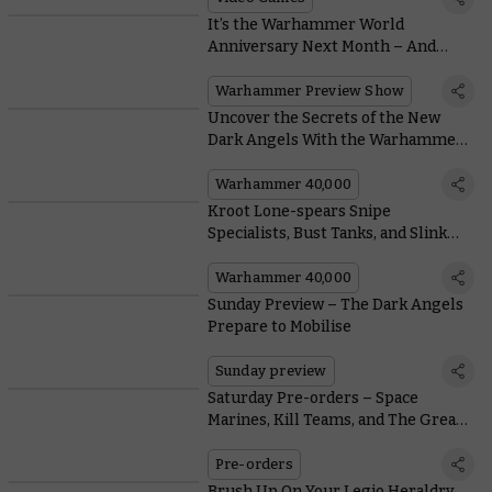
It’s the Warhammer World
Anniversary Next Month – And
We’ve Got Reveals
Warhammer Preview Show
Uncover the Secrets of the New
Dark Angels With the Warhammer
Design Team
Warhammer 40,000
Kroot Lone-spears Snipe
Specialists, Bust Tanks, and Slink
Back into the Underbrush
Warhammer 40,000
Sunday Preview – The Dark Angels
Prepare to Mobilise
Sunday preview
Saturday Pre-orders – Space
Marines, Kill Teams, and The Great
Slaughter
Pre-orders
Brush Up On Your Legio Heraldry