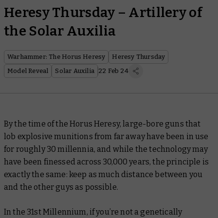
Heresy Thursday – Artillery of
the Solar Auxilia
Warhammer: The Horus Heresy
Heresy Thursday
Model Reveal
Solar Auxilia
22 Feb 24
By the time of the Horus Heresy, large-bore guns that
lob explosive munitions from far away have been in use
for roughly 30 millennia, and while the technology may
have been finessed across 30,000 years, the principle is
exactly the same: keep as much distance between you
and the other guys as possible.
In the 31st Millennium, if you’re not a genetically