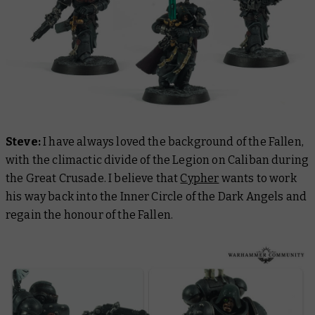
Steve:
I have always loved the background of the Fallen,
with the climactic divide of the Legion on Caliban during
the Great Crusade. I believe that
Cypher
wants to work
his way back into the Inner Circle of the Dark Angels and
regain the honour of the Fallen.