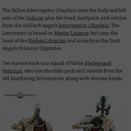
The Fallen Interrogator-Chaplain uses the body and left
arm of the
Judiciar
, plus the head, backpack, and crozius
from the old Dark Angels
Interrogator-Chaplain
. The
Lieutenant is based on
Master Lazarus
, but uses the
head of the
Phobos Librarian
and arms from the Dark
Angels Primaris Upgrades.
I’ve started work on a squad of Fallen
Bladeguard
Veterans
, who use shoulder pads and shields from the
old Deathwing Terminators, along with Veteran heads.