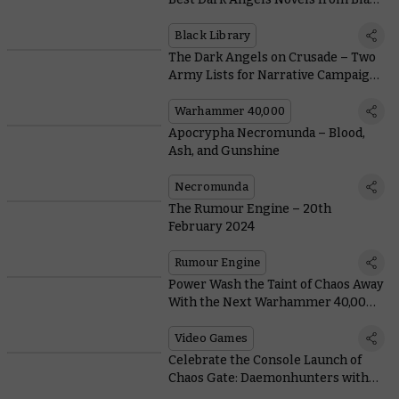
Library
Black Library
The Dark Angels on Crusade – Two
Army Lists for Narrative Campaigns
with the Deathwing and Ravenwing
Warhammer 40,000
Apocrypha Necromunda – Blood,
Ash, and Gunshine
Necromunda
The Rumour Engine – 20th
February 2024
Rumour Engine
Power Wash the Taint of Chaos Away
With the Next Warhammer 40,000
Crossover
Video Games
Celebrate the Console Launch of
Chaos Gate: Daemonhunters with
an Exclusive Livestream Showdown