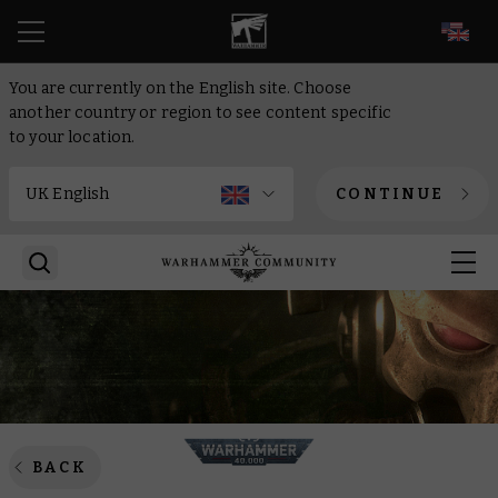
EN
You are currently on the English site. Choose
another country or region to see content specific
to your location.
CONTINUE
BACK