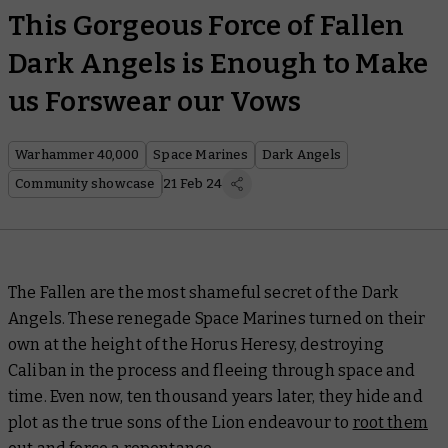
This Gorgeous Force of Fallen
Dark Angels is Enough to Make
us Forswear our Vows
Warhammer 40,000
Space Marines
Dark Angels
Community showcase
21 Feb 24
The Fallen are the most shameful secret of the Dark
Angels. These renegade Space Marines turned on their
own at the height of the Horus Heresy, destroying
Caliban in the process and fleeing through space and
time. Even now, ten thousand years later, they hide and
plot as the true sons of the Lion endeavour to
root them