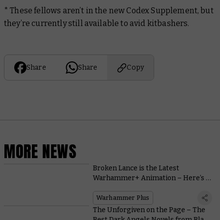
* These fellows aren’t in the new Codex Supplement, but
they’re currently still available to avid kitbashers.
Share
Share
Copy
MORE NEWS
Broken Lance is the Latest
Warhammer+ Animation – Here’s a
Bombastic Teaser
Warhammer Plus
The Unforgiven on the Page – The
Best Dark Angels Novels from Black