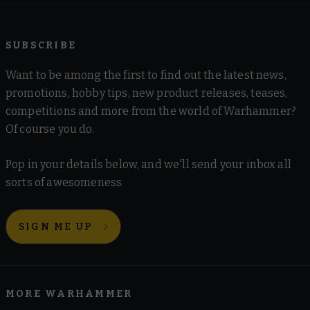
SUBSCRIBE
Want to be among the first to find out the latest news,
promotions, hobby tips, new product releases, teases,
competitions and more from the world of Warhammer?
Of course you do.
Pop in your details below, and we'll send your inbox all
sorts of awesomeness.
SIGN ME UP
MORE WARHAMMER