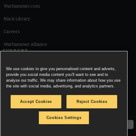
Warhammer.com
Black Library
Careers
Warhammer Alliance
SUPPORT
Terms of Website Use
We use cookies to give you personalised content and adverts,
provide you social media content you’ll want to see and to
Cookie Notice
analyse our traffic. We may share information about how you use
the site with social media, advertising, and analytics partners.
Cookies Settings
Accept Cookies
Reject Cookies
Privacy Notice
Cookies Settings
© Copyright Games Workshop Limited 2026.