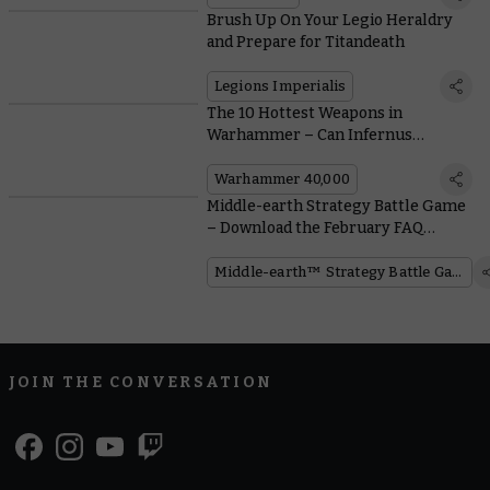
Brush Up On Your Legio Heraldry
and Prepare for Titandeath
Legions Imperialis
The 10 Hottest Weapons in
Warhammer – Can Infernus
Marines Out-burn the Competition?
Warhammer 40,000
Middle-earth Strategy Battle Game
– Download the February FAQ
Update
Middle-earth™ Strategy Battle Game
JOIN THE CONVERSATION