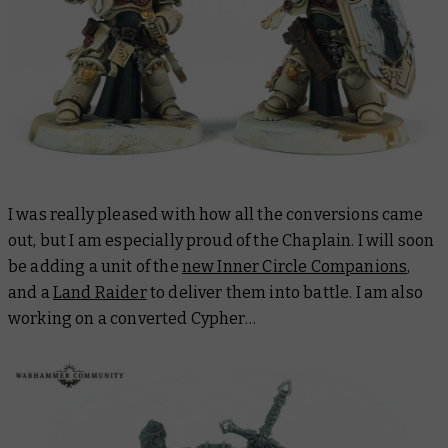
I was really pleased with how all the conversions came
out, but I am especially proud of the Chaplain. I will soon
be adding a unit of the
new Inner Circle Companions
,
and a
Land Raider
to deliver them into battle. I am also
working on a converted Cypher…