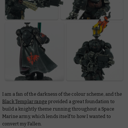
I am a fan of the darkness of the colour scheme, and the
Black Templar range
provided a great foundation to
build a knightly theme running throughout a Space
Marine army, which lends itself to how I wanted to
convert my Fallen.