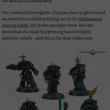
out and force a repentance
.
Our resident Interrogator-Chaplain has caught wind of
an entire force of Fallen hiding out at the
Warhammer
store in Leeds
, led by the manager Steve. He’s the
seneschal of a small but growing band of highly
aesthetic rebels – and this is his final confession.