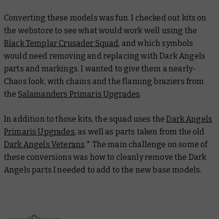
Converting these models was fun. I checked out kits on
the webstore to see what would work well using the
Black Templar Crusader Squad
, and which symbols
would need removing and replacing with Dark Angels
parts and markings. I wanted to give them a
nearly
-
Chaos look, with chains and the flaming braziers from
the
Salamanders Primaris Upgrades
.
In addition to those kits, the squad uses the
Dark Angels
Primaris Upgrades
, as well as parts taken from the old
Dark Angels Veterans
.* The main challenge on some of
these conversions was how to cleanly remove the Dark
Angels parts I needed to add to the new base models.