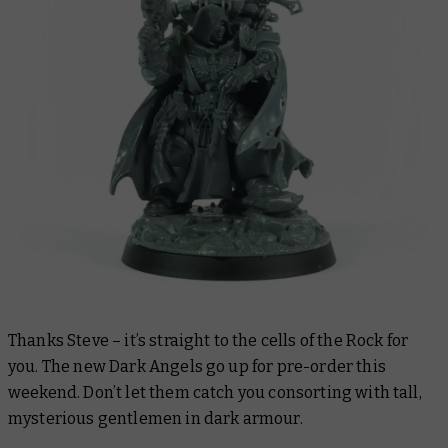
Thanks Steve – it’s straight to the cells of the Rock for
you. The new Dark Angels go up for pre-order this
weekend. Don’t let them catch you consorting with tall,
mysterious gentlemen in dark armour.