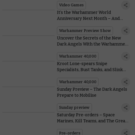
Video Games
It’s the Warhammer World
Anniversary Next Month – And
We’ve Got Reveals
Warhammer Preview Show
Uncover the Secrets of the New
Dark Angels With the Warhammer
Design Team
Warhammer 40,000
Kroot Lone-spears Snipe
Specialists, Bust Tanks, and Slink
Back into the Underbrush
Warhammer 40,000
Sunday Preview – The Dark Angels
Prepare to Mobilise
Sunday preview
Saturday Pre-orders – Space
Marines, Kill Teams, and The Great
Slaughter
Pre-orders