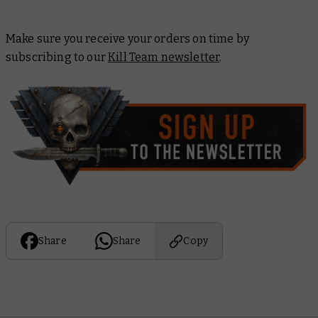
Make sure you receive your orders on time by
subscribing to our
Kill Team newsletter
.
Share
Share
Copy