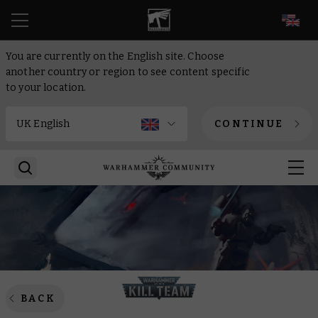
EN
You are currently on the English site. Choose
another country or region to see content specific
to your location.
CONTINUE
BACK