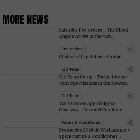
MORE NEWS
Saturday Pre-orders – The Blood
Angels Arrive in the 41st
Millennium as Angmar Rises in
Middle-earth™
Pre-orders
Chalnath Dispatches – Contact
Kill Team
Kill Team Co-op – Tackle Intense
Joint Ops Missions in the Newest
Game Mode
Kill Team
Warhammer Age of Sigmar
Giveaway – Terms & Conditions
Terms & Conditions
Promoción 2024 de Warhammer+
Space Marine 2: Condiciones