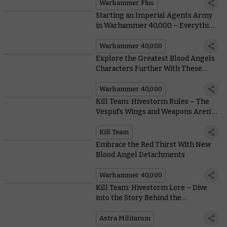
Warhammer 40,000: Space Marine 2
Warhammer Plus
Starting an Imperial Agents Army
in Warhammer 40,000 – Everything
You Need To Know, From Painting to
Lore
Warhammer 40,000
Explore the Greatest Blood Angels
Characters Further With These
Classic Blood-Soaked Black Library
Novels
Warhammer 40,000
Kill Team: Hivestorm Rules – The
Vespid’s Wings and Weapons Aren’t
Just For Show
Kill Team
Embrace the Red Thirst With New
Blood Angel Detachments
Warhammer 40,000
Kill Team: Hivestorm Lore – Dive
into the Story Behind the
Tempestus Aquilons
Astra Militarum