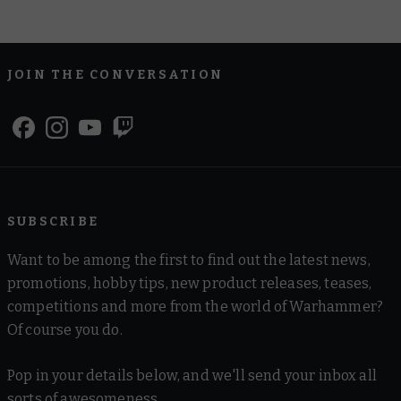
JOIN THE CONVERSATION
SUBSCRIBE
Want to be among the first to find out the latest news,
promotions, hobby tips, new product releases, teases,
competitions and more from the world of Warhammer?
Of course you do.
Pop in your details below, and we'll send your inbox all
sorts of awesomeness.