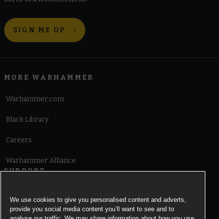
SIGN ME UP
MORE WARHAMMER
Warhammer.com
Black Library
Careers
Warhammer Alliance
SUPPORT
Terms of Website Use
We use cookies to give you personalised content and adverts,
provide you social media content you’ll want to see and to
Cookie Notice
analyse our traffic. We may share information about how you use