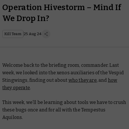
Operation Hivestorm – Mind If
We Drop In?
Kill Team
25 Aug 24
Welcome back to the briefing room, commander. Last
week, we looked into the xenos auxiliaries of the Vespid
Stingwings, finding out about
who they are
, and
how
they operate
.
This week, we’ll be learning about tools we have to crush
these bugs once and for all with the Tempestus
Aquilons.