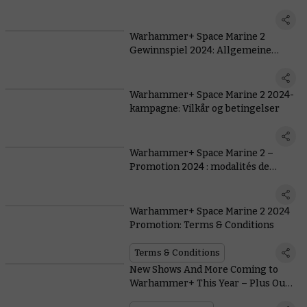
generales
Warhammer+ Space Marine 2
Gewinnspiel 2024: Allgemeine
Teilnahmebedingungen
Warhammer+ Space Marine 2 2024-
kampagne: Vilkår og betingelser
Warhammer+ Space Marine 2 –
Promotion 2024 : modalités de
participation
Warhammer+ Space Marine 2 2024
Promotion: Terms & Conditions
Terms & Conditions
New Shows And More Coming to
Warhammer+ This Year – Plus Our
Biggest Ever Giveaway With