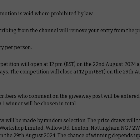
omotion is void where prohibited by law.
ribing from the channel will remove your entry from the pr
ry per person.
petition will open at 12 pm (BST) on the 22nd August 2024 a
days. The competition will close at 12 pm (BST) on the 29th 
scribers who comment on the giveaway post will be entered 
. 1 winner will be chosen in total.
aw will be made by random selection. The prize draws will t
Workshop Limited, Willow Rd, Lenton, Nottingham NG7 2WS
on the 29th August 2024. The chance of winning depends u