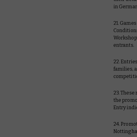
in German
21. Games
Conditions
Workshop 
entrants.
22. Entri
families, 
competitio
23. These 
the promot
Entry indi
24. Promo
Nottingha