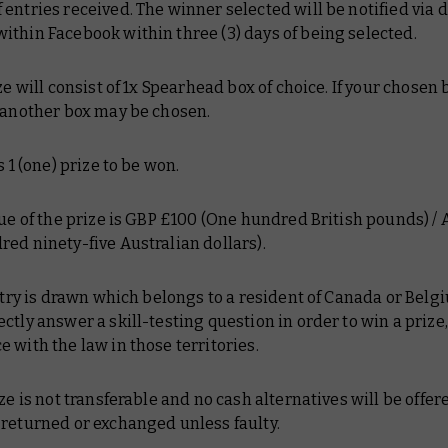
entries received. The winner selected will be notified via d
thin Facebook within three (3) days of being selected.
ize will consist of 1x Spearhead box of choice. If your chosen 
, another box may be chosen.
s 1 (one) prize to be won.
lue of the prize is GBP £100 (One hundred British pounds) /
ed ninety-five Australian dollars).
entry is drawn which belongs to a resident of Canada or Belg
ctly answer a skill-testing question in order to win a prize,
 with the law in those territories.
ize is not transferable and no cash alternatives will be offer
 returned or exchanged unless faulty.