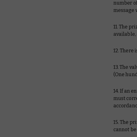
number of 
message wi
11. The pr
available
12. There i
13. The va
(One hundr
14. If an 
must corre
accordance
15. The pr
cannot be