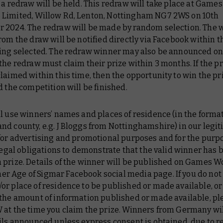
 a redraw will be held. This redraw will take place at Games
Limited, Willow Rd, Lenton, Nottingham NG7 2WS on 10th
 2024. The redraw will be made by random selection. The 
rom the draw will be notified directly via Facebook within t
eing selected. The redraw winner may also be announced on
the redraw must claim their prize within 3 months. If the p
laimed within this time, then the opportunity to win the pri
d the competition will be finished.
l use winners’ names and places of residence (in the format o
d county, e.g. J Bloggs from Nottinghamshire) in our legi
for advertising and promotional purposes and for the purpo
 legal obligations to demonstrate that the valid winner has 
 prize. Details of the winner will be published on Games W
 Age of Sigmar Facebook social media page. If you do not
r place of residence to be published or made available, or
 the amount of information published or made available, pl
 at the time you claim the prize. Winners from Germany wil
ils announced unless express consent is obtained, due to re