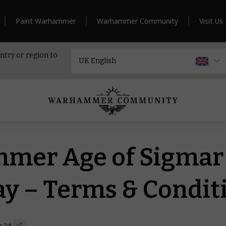
Paint Warhammer
Warhammer Community
Visit Us
ntry or region to
mer Age of Sigmar
y – Terms & Condit
g 24