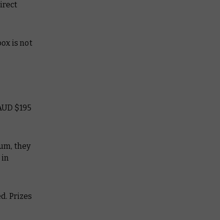
irect
box is not
 AUD $195
ium, they
 in
ed. Prizes