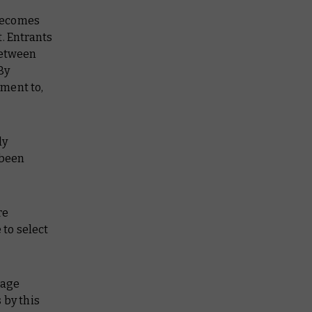
 becomes
. Entrants
between
By
ment to,
ly
 been
re
 to select
sage
 by this