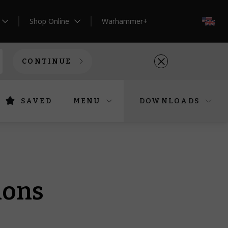
Shop Online
Warhammer+
EN
CONTINUE
SAVED
MENU
DOWNLOADS
ions