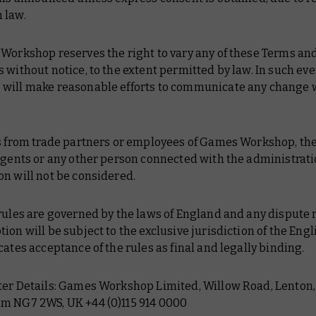
 law.
 Workshop reserves the right to vary any of these Terms an
 without notice, to the extent permitted by law. In such ev
will make reasonable efforts to communicate any change 
es from trade partners or employees of Games Workshop, the
agents or any other person connected with the administrati
n will not be considered.
rules are governed by the laws of England and any dispute r
ion will be subject to the exclusive jurisdiction of the Engl
cates acceptance of the rules as final and legally binding.
ter Details: Games Workshop Limited, Willow Road, Lenton,
m NG7 2WS, UK +44 (0)115 914 0000