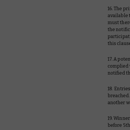
16. The p
available 
must there
the notifi
participa
this claus
17. A pote
complied w
notified 
18. Entrie
breached. 
another w
19. Winner
before 5th