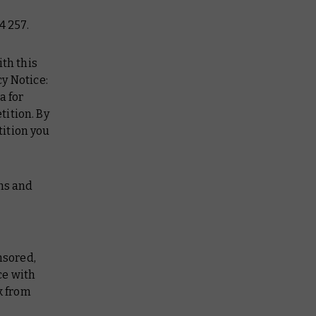
4 257.
ith this
y Notice:
a for
tition. By
tition you
rms and
nsored,
ce with
k from