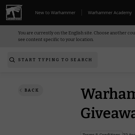
New to Warhammer
Warhammer Academy
You are currently on the English site. Choose another cou
see content specific to your location.
START TYPING TO SEARCH
Warham
BACK
Giveawa
Terms & Conditions
22 Au