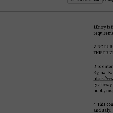
1.Entry is
requireme
2. NO PU
THIS PRIZ
3. To ent
Sigmar Fa
https://
giveaway p
hobby ins
4. This co
and Italy.