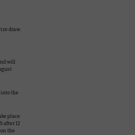
ize draw.
nd will
August
into the
ake place
 after 12
pon the