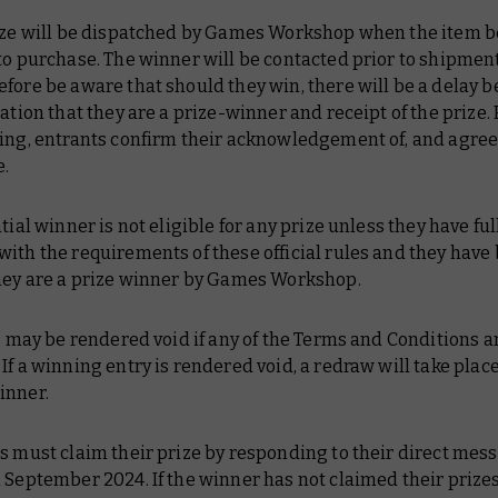
rize will be dispatched by Games Workshop when the item
to purchase. The winner will be contacted prior to shipment
fore be aware that should they win, there will be a delay 
cation that they are a prize-winner and receipt of the prize. 
ting, entrants confirm their acknowledgement of, and agree
e.
ntial winner is not eligible for any prize unless they have ful
ith the requirements of these official rules and they have
they are a prize winner by Games Workshop.
s may be rendered void if any of the Terms and Conditions a
If a winning entry is rendered void, a redraw will take place
inner.
s must claim their prize by responding to their direct mes
 September 2024. If the winner has not claimed their prizes