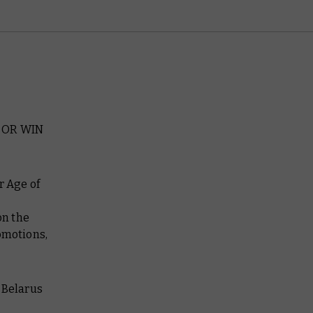
 OR WIN
r Age of
n the
omotions,
 Belarus