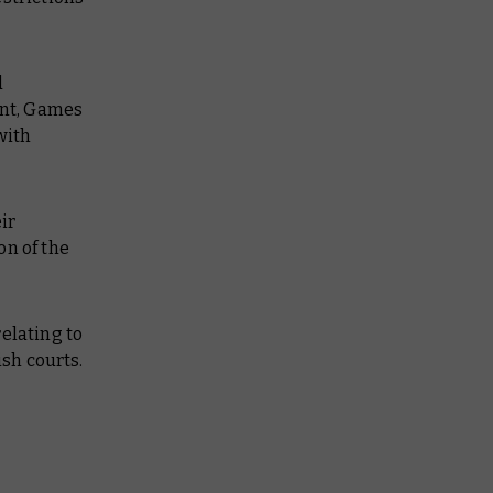
d
ent, Games
with
ir
on of the
elating to
ish courts.