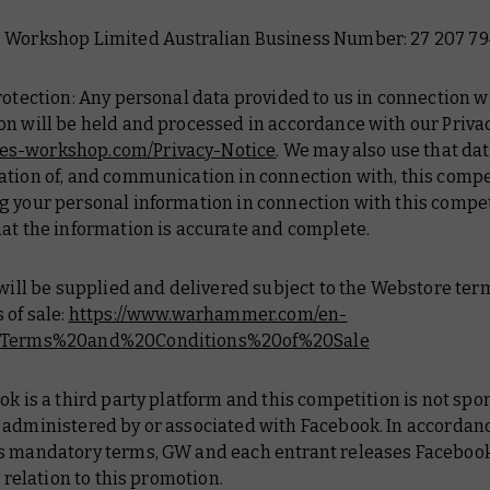
 Workshop Limited Australian Business Number: 27 207 79
rotection: Any personal data provided to us in connection w
n will be held and processed in accordance with our Privac
s-workshop.com/Privacy-Notice
. We may also use that dat
tion of, and communication in connection with, this compe
g your personal information in connection with this compe
at the information is accurate and complete.
 will be supplied and delivered subject to the Webstore te
 of sale:
https://www.warhammer.com/en-
#Terms%20and%20Conditions%20of%20Sale
ok is a third party platform and this competition is not spo
 administered by or associated with Facebook. In accordan
s mandatory terms, GW and each entrant releases Faceboo
n relation to this promotion.