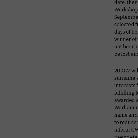
date, then
Workshop 
September
selected f
days of b
winner of 
not been c
be lost an
20. GW wil
surname an
interests 
fulfilling
awarded a
Warhammer
name and/o
to reduce
inform GW
their deta