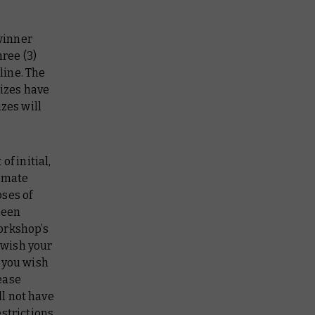
winner
hree (3)
line. The
rizes have
zes will
f initial,
timate
ses of
been
orkshop’s
 wish your
 you wish
ease
l not have
strictions