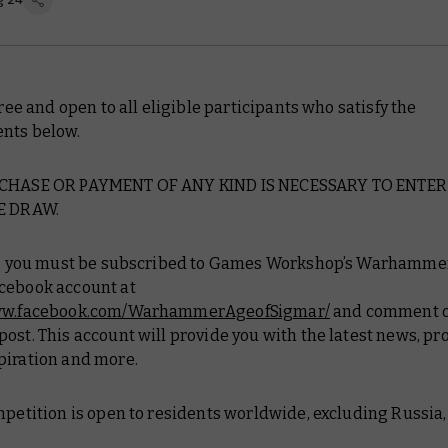
 free and open to all eligible participants who satisfy the
nts below.
RCHASE OR PAYMENT OF ANY KIND IS NECESSARY TO ENTER
E DRAW.
er, you must be subscribed to Games Workshop’s Warhamme
cebook account at
www.facebook.com/WarhammerAgeofSigmar/
and comment o
ost. This account will provide you with the latest news, pr
piration and more.
mpetition is open to residents worldwide, excluding Russia,