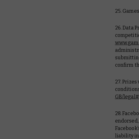
25. Games
26. Data P
competitio
www.game
administra
submittin
confirm th
27. Prizes
conditions
GB/legal
28. Facebo
endorsed,
Facebook’
liability i