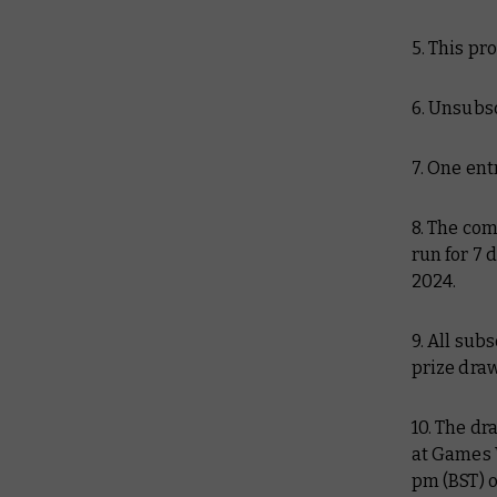
5. This pr
6. Unsubsc
7. One ent
8. The com
run for 7 
2024.
9. All sub
prize draw
10. The dr
at Games 
pm (BST) 