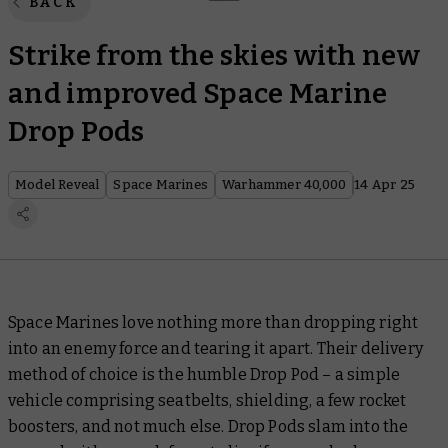
BACK
Strike from the skies with new
and improved Space Marine
Drop Pods
Model Reveal
Space Marines
Warhammer 40,000
14 Apr 25
Space Marines love nothing more than dropping right
into an enemy force and tearing it apart. Their delivery
method of choice is the humble Drop Pod – a simple
vehicle comprising seatbelts, shielding, a few rocket
boosters, and not much else. Drop Pods slam into the