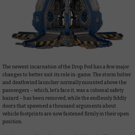
The newest incarnation of the Drop Pod has a few major
changes to better suit its role in-game. The storm bolter
and deathwind launcher normally mounted above the
passengers – which, let’s face it, was a colossal safety
hazard – has been removed, while the endlessly fiddly
doors that spawned a thousand arguments about
vehicle footprints are now fastened firmly in their open
position.