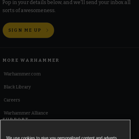
Pop in your details below, and we'll send your inbox all
sorts of awesomeness.
SIGN ME UP
MORE WARHAMMER
Warhammer.com
Black Library
Careers
Warhammer Alliance
SUPPORT
Terms of Website Use
We use cookies to give you personalised content and adverts,