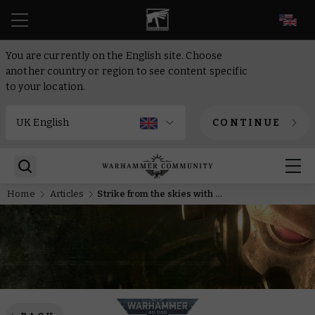
EN
You are currently on the English site. Choose
another country or region to see content specific
to your location.
CONTINUE
Home
Articles
Strike from the skies with new and improved Space Marine Drop Pods