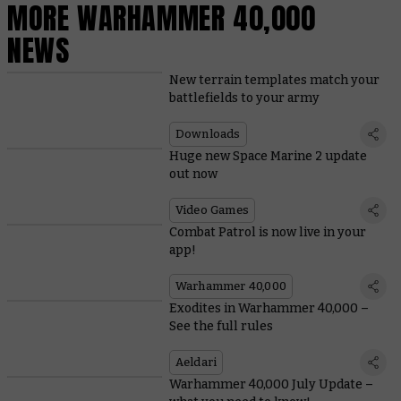
MORE WARHAMMER 40,000
NEWS
New terrain templates match your
battlefields to your army
Downloads
Huge new Space Marine 2 update
out now
Video Games
Combat Patrol is now live in your
app!
Warhammer 40,000
Exodites in Warhammer 40,000 –
See the full rules
Aeldari
Warhammer 40,000 July Update –