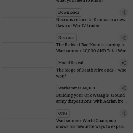
what you need to know!
Downloads
Necrons return to Kronus in a new
Dawn of War IV trailer
Necrons
The Baddest Bad Moon is coming to
Warhammer 40,000 AND Total War
Model Reveal
The Siege of Death Mire ends – who
won?
Warhammer 40,000
Building your Ork Waaagh! around
army dispositions, with Adrian from
Tabletop Titans
Orks
Warhammer World Champion
shows his favourite ways to expand
Space Marine starter sets