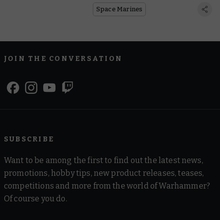
Space Marines
JOIN THE CONVERSATION
SUBSCRIBE
Want to be among the first to find out the latest news,
promotions, hobby tips, new product releases, teases,
competitions and more from the world of Warhammer?
Of course you do.