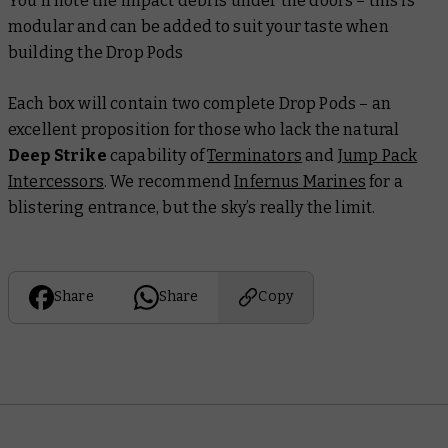
You’ll note the impact debris under the doors – this is
modular and can be added to suit your taste when
building the Drop Pods
Each box will contain two complete Drop Pods – an
excellent proposition for those who lack the natural
Deep Strike
capability of
Terminators
and
Jump Pack
Intercessors
. We recommend
Infernus Marines
for a
blistering entrance, but the sky’s really the limit.
Share
Share
Copy