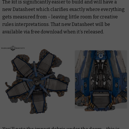
The kit is significantly easier to build and will have a
new Datasheet which clarifies exactly where everything
gets measured from – leaving little room for creative
rules interpretations. That new Datasheet will be
available via free download when it’s released.