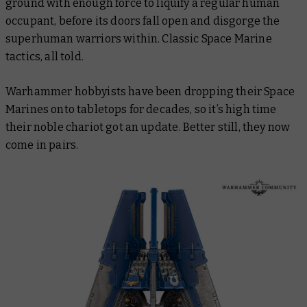
ground with enough force to liquify a regular human
occupant, before its doors fall open and disgorge the
superhuman warriors within. Classic Space Marine
tactics, all told.
Warhammer hobbyists have been dropping their Space
Marines onto tabletops for decades, so it’s high time
their noble chariot got an update. Better still, they now
come in pairs.