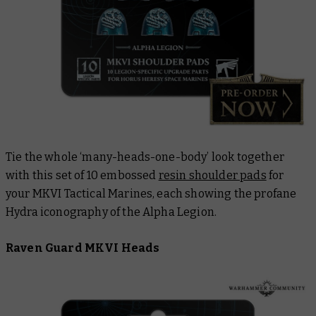
Tie the whole ‘many-heads-one-body’ look together
with this set of 10 embossed
resin shoulder pads
for
your MKVI Tactical Marines, each showing the profane
Hydra iconography of the Alpha Legion.
Raven Guard MKVI Heads