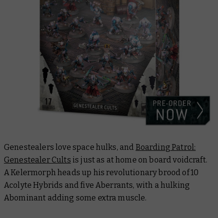
Genestealers love space hulks, and
Boarding Patrol:
Genestealer Cults
is just as at home on board voidcraft.
A Kelermorph heads up his revolutionary brood of 10
Acolyte Hybrids and five Aberrants, with a hulking
Abominant adding some extra muscle.