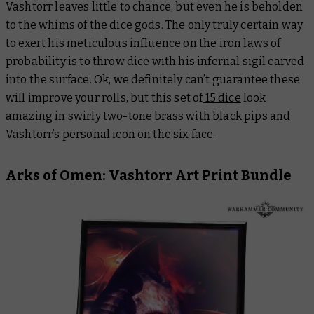
Vashtorr leaves little to chance, but even he is beholden
to the whims of the dice gods. The only truly certain way
to exert his meticulous influence on the iron laws of
probability is to throw dice with his infernal sigil carved
into the surface. Ok, we definitely can’t guarantee these
will improve your rolls, but this set of
15 dice
look
amazing in swirly two-tone brass with black pips and
Vashtorr’s personal icon on the six face.
Arks of Omen: Vashtorr Art Print Bundle