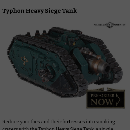
Typhon Heavy Siege Tank
Reduce your foes and their fortresses into smoking
craters with the
Typhon Heavy Siege Tank,
a single