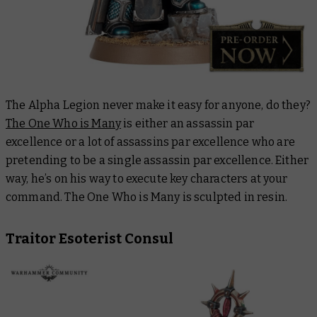
The Alpha Legion never make it easy for anyone, do they?
The One Who is Many
is either an assassin
par
excellence
or a lot of assassins
par excellence
who are
pretending to be a single assassin
par excellence
. Either
way, he’s on his way to execute key characters at your
command. The One Who is Many is sculpted in resin.
Traitor Esoterist Consul