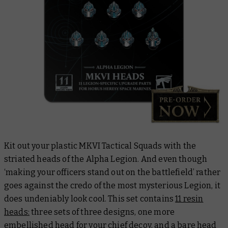
Kit out your plastic MKVI Tactical Squads with the
striated heads of the Alpha Legion. And even though
‘making your officers stand out on the battlefield’ rather
goes against the credo of the most mysterious Legion, it
does undeniably look cool. This set contains
11 resin
heads:
three sets of three designs, one more
embellished head for your chief decoy, and a bare head