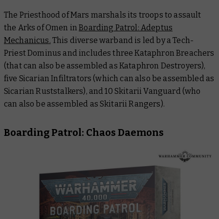
The Priesthood of Mars marshals its troops to assault
the Arks of Omen in
Boarding Patrol: Adeptus
Mechanicus.
This diverse warband is led by a Tech-
Priest Dominus and includes three Kataphron Breachers
(that can also be assembled as Kataphron Destroyers),
five Sicarian Infiltrators (which can also be assembled as
Sicarian Ruststalkers), and 10 Skitarii Vanguard (who
can also be assembled as Skitarii Rangers).
Boarding Patrol: Chaos Daemons