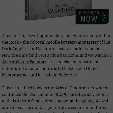
A mysterious Key-fragment lies somewhere deep within
the Rock – the colossal mobile fortress-monastery of the
Dark Angels – and Vashtorr covets it for his schemes.
Now the time for direct action has come, and we watch in
Arks of Omen: Vashtorr
as a cataclysmic wave of his
indentured daemon horde is let loose upon Grand
Master Azrael and his valiant defenders.
This is the third book in the
Arks of Omen
series, which
continues the Warhammer 40,000 narrative as Vashtorr
and his Arks of Omen wreak havoc on the galaxy. As well
as extensive lore and a gallery of awesome miniatures,