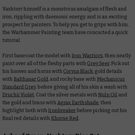
Vashtorr himself is a monstrous amalgam of flesh and
iron, rippling with daemonic energy, and is an exciting
prospect for painters. To help you get to grips with him,
the Warhammer Painting team have concocted a quick
tutorial.
First basecoat the model with
Iron Warriors
, then neatly
paint over all of the fleshy parts with
Grey Seer
. Pick out
his hooves and horns with
Corvus Black
, gold details
with
Balthasar Gold
, and rocky base with
Mechanicus
Standard Grey
, before giving all of his skin a wash with
Druchii Violet
. Coat the silver metals with
Nuln Oil
and
the gold and brass with
Agrax Earthshade
, then
highlight both with
Ironbreaker
before picking out his
final red details with
Khorne Red
.