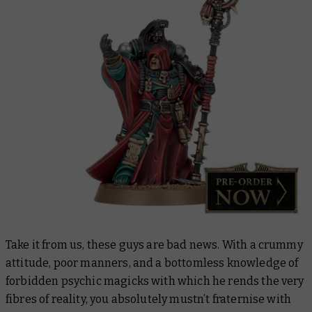
Take it from us, these guys are bad news. With a crummy
attitude, poor manners, and a bottomless knowledge of
forbidden psychic magicks with which he rends the very
fibres of reality, you absolutely mustn’t fraternise with