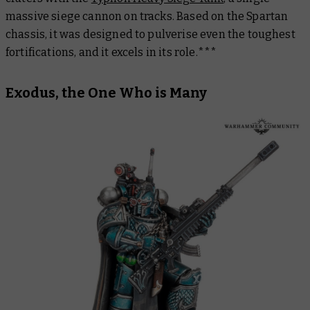
massive siege cannon on tracks. Based on the Spartan
chassis, it was designed to pulverise even the toughest
fortifications, and it
excels
in its role.***
Exodus, the One Who is Many