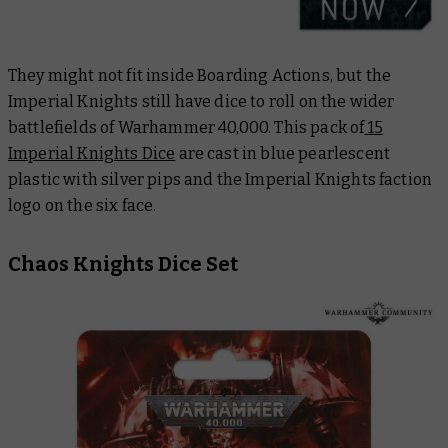
They might not fit inside Boarding Actions, but the
Imperial Knights still have dice to roll on the wider
battlefields of Warhammer 40,000. This pack of
15
Imperial Knights Dice
are cast in blue pearlescent
plastic with silver pips and the Imperial Knights faction
logo on the six face.
Chaos Knights Dice Set