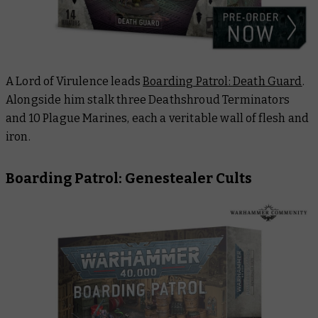
A Lord of Virulence leads
Boarding Patrol: Death Guard
.
Alongside him stalk three Deathshroud Terminators
and 10 Plague Marines, each a veritable wall of flesh and
iron.
Boarding Patrol: Genestealer Cults