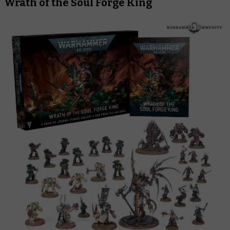
Wrath of the Soul Forge King