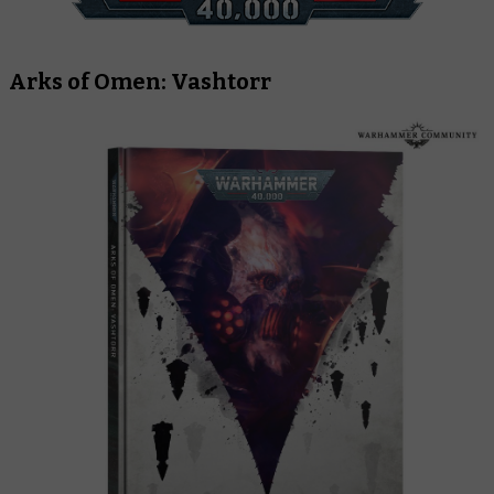
Arks of Omen: Vashtorr