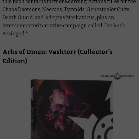
this book contains further Boarding Actions rules for the
Chaos Daemons, Necrons, Tyranids, Genestealer Cults,
Death Guard, and Adeptus Mechanicus, plus an
interconnected narrative campaign called
The Rock
Besieged
.*
Arks of Omen: Vashtorr
(Collector’s
Edition)