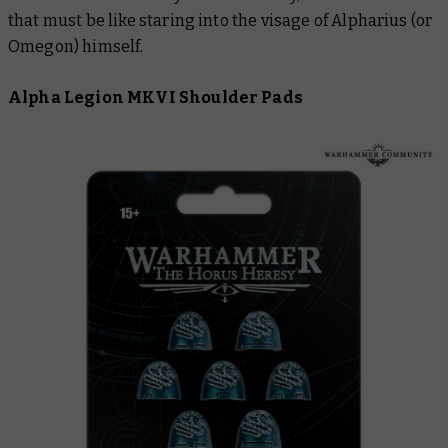
that must be like staring into the visage of Alpharius (or
Omegon) himself.
Alpha Legion MKVI Shoulder Pads