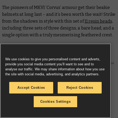
The pioneers of MKVI ‘Corvus’ armour get their beakie
helmets at long last – and it’s been worth the wait! Strike
from the shadows in style with this set of
11 resin heads,
including three sets of three designs, a bare head, and a
single option with a truly mesmerising feathered crest.
Raven Guard MKVI Shoulder Pads
We use cookies to give you personalised content and adverts,
provide you social media content you’ll want to see and to
analyse our traffic. We may share information about how you use
the site with social media, advertising, and analytics partners.
Accept Cookies
Reject Cookies
Cookies Settings