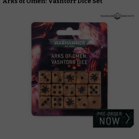
Arks of Omen: Vashtorr Dice Set