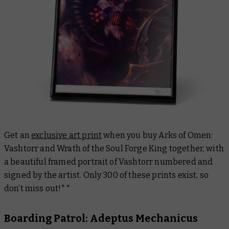
Get an
exclusive art print
when you buy
Arks of Omen:
Vashtorr
and Wrath of the Soul Forge King together, with
a beautiful framed portrait of Vashtorr numbered and
signed by the artist. Only 300 of these prints exist, so
don’t miss out!**
Boarding Patrol: Adeptus Mechanicus