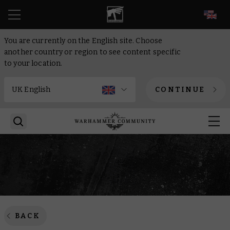
EN
You are currently on the English site. Choose
another country or region to see content specific
to your location.
CONTINUE
BACK