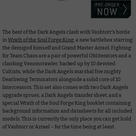
The best of the Dark Angels clash with Vashtorr’s horde
in
Wrath of the Soul Forge King,
a new battlebox starring
the demigod himself and Grand Master Azrael. Fighting
for Team Chaos are a pair of powerful Obliterators and a
clanking Venomcrawler, backed up by 10 devoted
Cultists, while the Dark Angels marshal five mighty
Deathwing Terminators alongside a solid core of 10
Intercessors. This set also comes with two Dark Angels
upgrade sprues, a Dark Angels transfer sheet, and a
special Wrath of the Soul Forge King booklet containing
background information and datasheets for all included
models. This is currently the only place you can get hold
of Vashtorr or Azrael – for the time being at least.