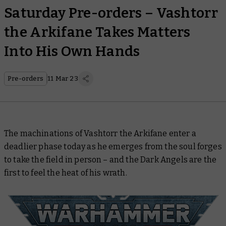
Saturday Pre-orders – Vashtorr
the Arkifane Takes Matters
Into His Own Hands
Pre-orders
11 Mar 23
The machinations of Vashtorr the Arkifane enter a
deadlier phase today as he emerges from the soul forges
to take the field in person – and the Dark Angels are the
first to feel the heat of his wrath.