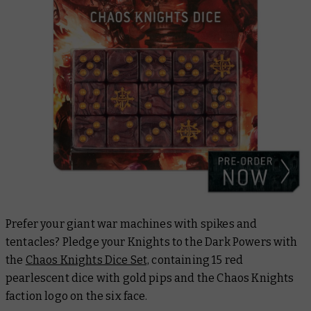
Prefer your giant war machines with spikes and
tentacles? Pledge your Knights to the Dark Powers with
the
Chaos Knights Dice Set,
containing 15 red
pearlescent dice with gold pips and the Chaos Knights
faction logo on the six face.