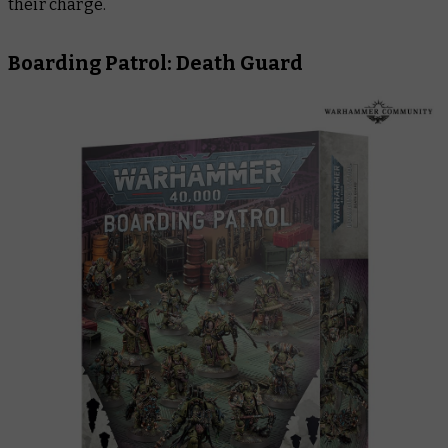
their charge.
Boarding Patrol: Death Guard