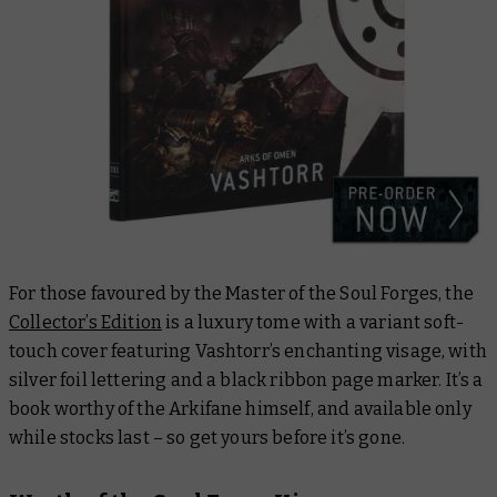
For those favoured by the Master of the Soul Forges, the
Collector’s Edition
is a luxury tome with a variant soft-
touch cover featuring Vashtorr’s enchanting visage, with
silver foil lettering and a black ribbon page marker. It’s a
book worthy of the Arkifane himself, and available only
while stocks last – so get yours before it’s gone.