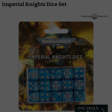
Imperial Knights Dice Set