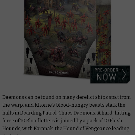
Daemons can be found on many derelict ships spat from
the warp, and Khorne’s blood-hungry beasts stalk the
halls in
Boarding Patrol: Chaos Daemons.
A hard-hitting
force of 10 Bloodletters is joined by a pack of 10 Flesh
Hounds, with Karanak, the Hound of Vengeance leading