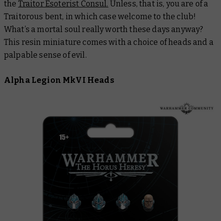
the
Traitor Esoterist Consul.
Unless, that is, you are of a
Traitorous bent, in which case welcome to the club!
What’s a mortal soul really worth these days anyway?
This resin miniature comes with a choice of heads and a
palpable sense of evil.
Alpha Legion MkVI Heads