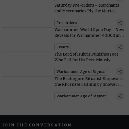
Saturday Pre-orders – Merchants
and Mercenaries Ply the Mortal
Realms
Pre-orders
Warhammer World Open Day – New
Reveals for Warhammer 40,000 and
Warhammer Age of Sigmar
Events
The Lord of Hubris Punishes Foes
Who Fall for His Perniciously
Peacocking Provocations
Warhammer Age of Sigmar
The Realmgore Ritualist Empowers
the Khornate Faithful by Showering
Them in the Blood of the Land
Warhammer Age of Sigmar
JOIN THE CONVERSATION