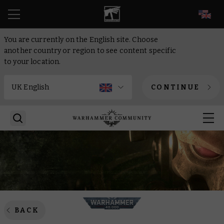
EN
You are currently on the English site. Choose
another country or region to see content specific
to your location.
CONTINUE
BACK