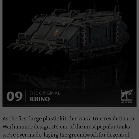
As the first large plastic kit, this was a true revolution in
Warhammer design. It’s one of the most popular tanks
we’ve ever made, laying the groundwork for dozens of