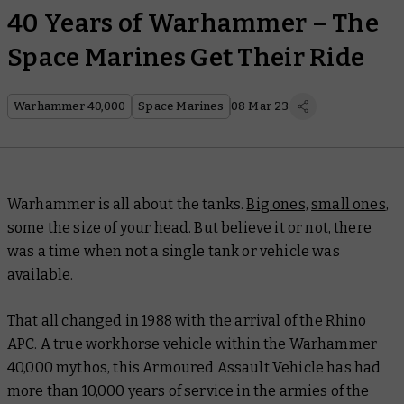
40 Years of Warhammer – The
Space Marines Get Their Ride
Warhammer 40,000
Space Marines
08 Mar 23
Warhammer is all about the tanks.
Big ones,
small ones
,
some the size of your head.
But believe it or not, there
was a time when not a single tank or vehicle was
available.
That all changed in 1988 with the arrival of the Rhino
APC. A true workhorse vehicle within the Warhammer
40,000 mythos, this Armoured Assault Vehicle has had
more than 10,000 years of service in the armies of the