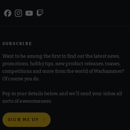
SUBSCRIBE
Want to be among the first to find out the latest news,
promotions, hobby tips, new product releases, teases,
competitions and more from the world of Warhammer?
Of course you do.
Pop in your details below, and we'll send your inbox all
sorts of awesomeness.
SIGN ME UP