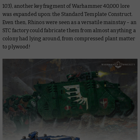
103), another key fragment of Warhammer 40,000 lore
was expanded upon: the Standard Template Construct.
Even then, Rhinos were seen as a versatile mainstay – an
STC factory could fabricate them from almost anything a
colony had lying around, from compressed plant matter
to plywood!