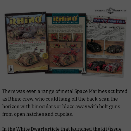
There was even a range of metal Space Marines sculpted
as Rhino crew, who could hang off the back, scan the
horizon with binoculars or blaze away with bolt guns
from open hatches and cupolas.
In the White Dwarf article that launched the kit (issue