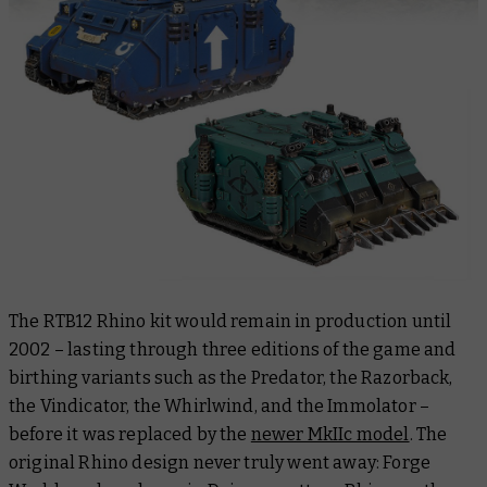
The RTB12 Rhino kit would remain in production until
2002 – lasting through three editions of the game and
birthing variants such as the Predator, the Razorback,
the Vindicator, the Whirlwind, and the Immolator –
before it was replaced by the
newer MkIIc model
. The
original Rhino design never truly went away: Forge