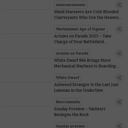
Announcements
Skink Starseers Are Cold-Blooded
Clairvoyants Who Use the Heavens
To Guide the Seraphon in Battle
Warhammer Age of Sigmar
Armies on Parade 2023 – Take
Charge of Your Battlefield
Commanders
Armies on Parade
White Dwarf 486 Brings More
Mechanical Mayhem to Boarding
Actions
White Dwarf
Ashwood Stranger Is the Last Just
Lawman in the Underhive
Necromunda
Sunday Preview – Vashtorr
Besieges the Rock
Sunday preview