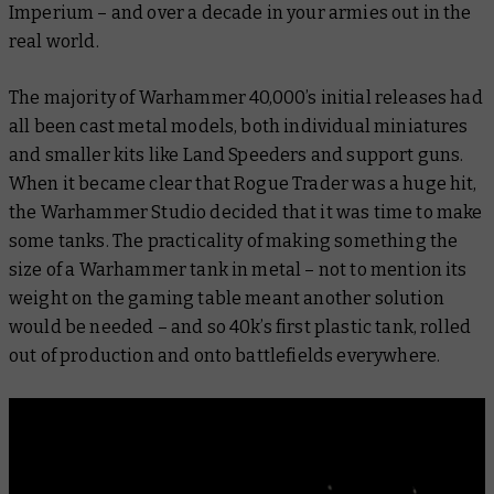
Imperium – and over a decade in your armies out in the
real world.
The majority of Warhammer 40,000’s initial releases had
all been cast metal models, both individual miniatures
and smaller kits like Land Speeders and support guns.
When it became clear that Rogue Trader was a huge hit,
the Warhammer Studio decided that it was time to make
some tanks. The practicality of making something the
size of a Warhammer tank in metal – not to mention its
weight on the gaming table meant another solution
would be needed – and so 40k’s first plastic tank, rolled
out of production and onto battlefields everywhere.