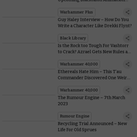
With this Special Teaser
Warhammer Plus
Guy Haley Interview – How Do You
Write a Character Like Drekki Flynt?
Black Library
Is the Rock too Tough For Vashtorr
to Crack? Azrael Gets New Rules as
the Dark Angels Come Under
Attack
Warhammer 40,000
Ethereals Hate Him – This T’au
Commander Discovered One Weird
Trick to Becoming a Legend
Warhammer 40,000
The Rumour Engine – 7th March
2023
Rumour Engine
Recycling Trial Announced – New
Life For Old Sprues