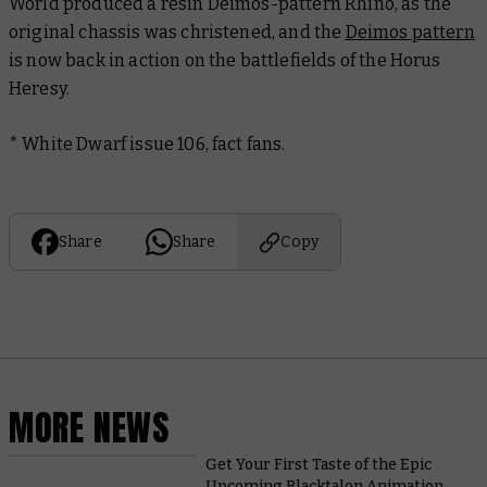
World produced a resin Deimos-pattern Rhino, as the
original chassis was christened, and the
Deimos pattern
is now back in action on the battlefields of the Horus
Heresy.
* White Dwarf issue 106, fact fans.
Share
Share
Copy
MORE NEWS
Get Your First Taste of the Epic
Upcoming Blacktalon Animation