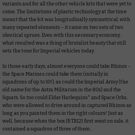
variants and for all the other vehicle kits that were yet to
come. The limitations of plastic technology at the time
meant that the kit was longitudinally symmetrical, with
many repeated elements – it came on two sets of two
identical sprues. Even with this necessary economy,
what resulted was a thing of brutalist beauty that still
sets the tone for Imperial vehicles today.
In those early days, almost everyone could take Rhinos –
the Space Marines could take them (initially in
squadrons of up to 10!), as could the Imperial Army (the
old name for the Astra Militarum in the 80s) and the
Squats. So too could Eldar Harlequins* and Space Orks,
who were allowed to drive around in captured Rhinos as
long as you painted them in the right colours! Just as
well, because when the box (RTB12) first went on sale, it
contained a squadron of three of them…