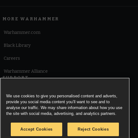
MORE WARHAMMER
Warhammer.com
Black Library
Careers
Warhammer Alliance
SUPPORT
Terms of Website Use
We use cookies to give you personalised content and adverts,
provide you social media content you’ll want to see and to
Cookie Notice
analyse our traffic. We may share information about how you use
the site with social media, advertising, and analytics partners.
Cookies Settings
Accept Cookies
Reject Cookies
Privacy Notice