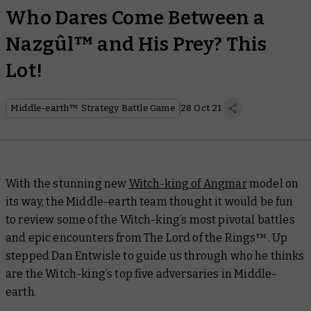
Who Dares Come Between a
Nazgûl™ and His Prey? This
Lot!
Middle-earth™ Strategy Battle Game
28 Oct 21
With the stunning new
Witch-king of Angmar
model on
its way, the Middle-earth team thought it would be fun
to review some of the Witch-king’s most pivotal battles
and epic encounters from
The Lord of the Rings
™. Up
stepped Dan Entwisle to guide us through who he thinks
are the Witch-king’s top five adversaries in Middle-
earth.