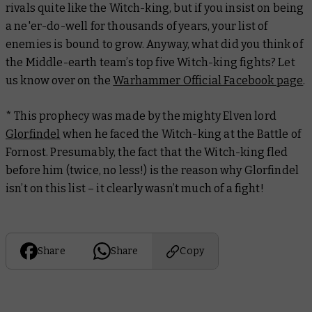
rivals quite like the Witch-king, but if you insist on being
a ne'er-do-well for thousands of years, your list of
enemies is bound to grow. Anyway, what did you think of
the Middle-earth team’s top five Witch-king fights? Let
us know over on the
Warhammer Official Facebook page
.
* This prophecy was made by the mighty Elven lord
Glorfindel
when he faced the Witch-king at the Battle of
Fornost. Presumably, the fact that the Witch-king fled
before him (twice, no less!) is the reason why Glorfindel
isn’t on this list – it clearly wasn’t much of a fight!
Share
Share
Copy