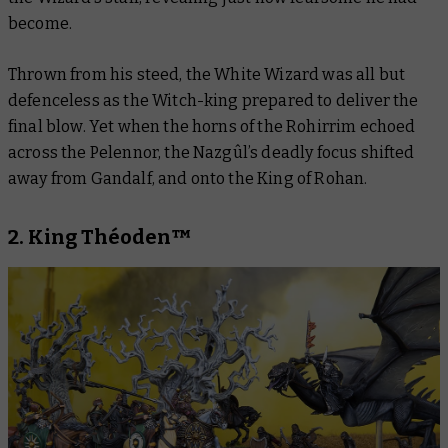
become.
Thrown from his steed, the White Wizard was all but
defenceless as the Witch-king prepared to deliver the
final blow. Yet when the horns of the Rohirrim echoed
across the Pelennor, the Nazgûl’s deadly focus shifted
away from Gandalf, and onto the King of Rohan.
2. King Théoden™