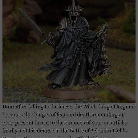
Dan:
After falling to darkness, the Witch-king of Angmar
became a harbinger of fear and death, remaining an
ever-present threat to the enemies of
Sauron
until he
finally met his demise at the
Battle of Pelennor Fields
.