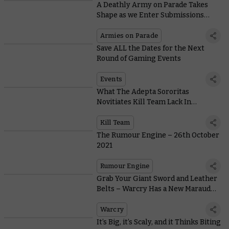
A Deathly Army on Parade Takes
Shape as we Enter Submissions
Deadline Week
Armies on Parade
Save ALL the Dates for the Next
Round of Gaming Events
Events
What The Adepta Sororitas
Novitiates Kill Team Lack In
Subtlety, They Make Up For In Get-
up-and-go
Kill Team
The Rumour Engine – 26th October
2021
Rumour Engine
Grab Your Giant Sword and Leather
Belts – Warcry Has a New Marauder
in Town
Warcry
It’s Big, it’s Scaly, and it Thinks Biting