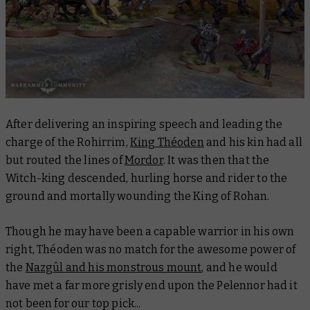
After delivering an inspiring speech and leading the
charge of the Rohirrim,
King Théoden
and his kin had all
but routed the lines of
Mordor
. It was then that the
Witch-king descended, hurling horse and rider to the
ground and mortally wounding the King of Rohan.
Though he may have been a capable warrior in his own
right, Théoden was no match for the awesome power of
the
Nazgûl and his monstrous mount
, and he would
have met a far more grisly end upon the Pelennor had it
not been for our top pick...