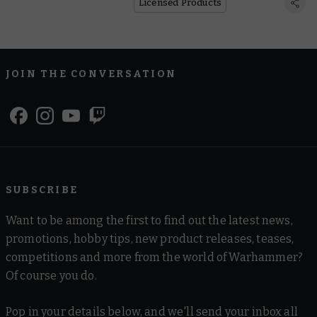
Licensed Products
JOIN THE CONVERSATION
SUBSCRIBE
Want to be among the first to find out the latest news,
promotions, hobby tips, new product releases, teases,
competitions and more from the world of Warhammer?
Of course you do.
Pop in your details below, and we'll send your inbox all