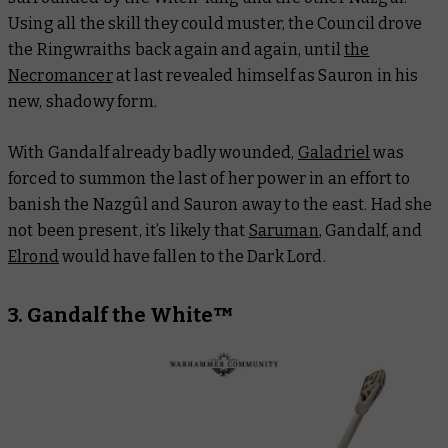
Using all the skill they could muster, the Council drove
the Ringwraiths back again and again, until
the
Necromancer
at last revealed himself as Sauron in his
new, shadowy form.
With Gandalf already badly wounded,
Galadriel
was
forced to summon the last of her power in an effort to
banish the Nazgûl and Sauron away to the east. Had she
not been present, it’s likely that
Saruman
, Gandalf, and
Elrond
would have fallen to the Dark Lord.
3. Gandalf the White™