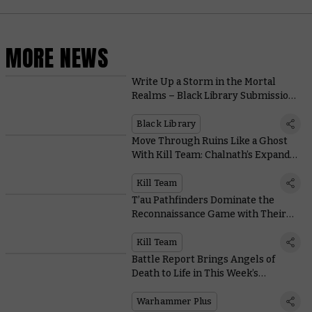
MORE NEWS
Write Up a Storm in the Mortal
Realms – Black Library Submissions
Are Open Now!
Black Library
Move Through Ruins Like a Ghost
With Kill Team: Chalnath’s Expanded
Terrain Rules
Kill Team
T’au Pathfinders Dominate the
Reconnaissance Game with Their
Advanced Technology and Tactics
Kill Team
Battle Report Brings Angels of
Death to Life in This Week’s
Warhammer+ Extravaganza
Warhammer Plus