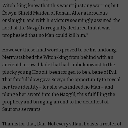
Witch-king know that this wasn’t just any warrior, but
Éowyn
, Shield Maiden of Rohan. After a ferocious
onslaught, and with his victory seemingly assured, the
Lord of the Nazgûl arrogantly declared that it was
prophesied that no Man could kill him.*
However, these final words proved to be his undoing.
Merry stabbed the Witch-king from behind with an
ancient barrow-blade that had, unbeknownst to the
plucky young Hobbit, been forged to be a bane of Evil.
That fateful blow gave Éowyn the opportunity to reveal
her true identity – for she was indeed no Man – and
plunge her sword into the Nazgûl, thus fulfilling the
prophecy and bringing an end to the deadliest of
Sauron’s servants.
Thanks for that, Dan. Not every villain boasts a roster of