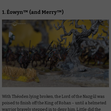
1. Éowyn™ (and Merry™)
With Théoden lying broken, the Lord of the Nazgûl was
poised to finish off the King of Rohan – until a helmeted
warrior bravely stepped in to deny him. Little did the