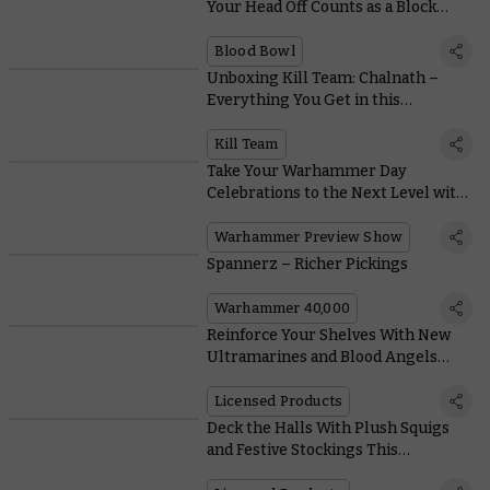
Your Head Off Counts as a Block…
Blood Bowl
Unboxing Kill Team: Chalnath –
Everything You Get in this
Incredible Expansion
Kill Team
Take Your Warhammer Day
Celebrations to the Next Level with
this Mega Online Preview
Warhammer Preview Show
Spannerz – Richer Pickings
Warhammer 40,000
Reinforce Your Shelves With New
Ultramarines and Blood Angels
Action Figures From JOYTOY
Licensed Products
Deck the Halls With Plush Squigs
and Festive Stockings This
Christmas