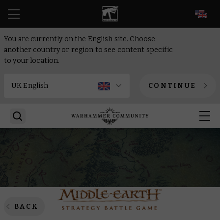
EN
You are currently on the English site. Choose
another country or region to see content specific
to your location.
CONTINUE
BACK