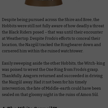
Despite being pursued across the Shire and Bree, the
Hobbits were still not fully aware of how deadly a threat
the Black Riders posed – that was until their encounter
at Weathertop. Despite Frodo’s efforts to conceal their
location, the Nazgûl tracked the Ringbearer down and
cornered him within the ruined watchtower.
Easily sweeping aside the other Hobbits, the Witch-king
was poised to wrest the One Ring from Frodo’s grasp.
Thankfully, Aragorn returned and succeeded in driving
the Nazgûl away. Had it not been for his timely
intervention, the fate of Middle-earth could have been
sealed on that gloomy night in the ruins of Amon Sûl.