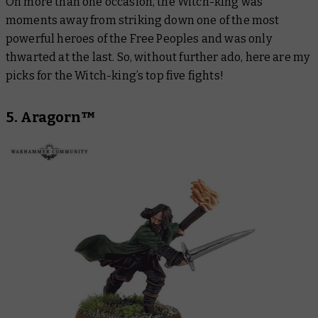
On more than one occasion, the Witch-king was
moments away from striking down one of the most
powerful heroes of the Free Peoples and was only
thwarted at the last. So, without further ado, here are my
picks for the Witch-king’s top five fights!
5. Aragorn™