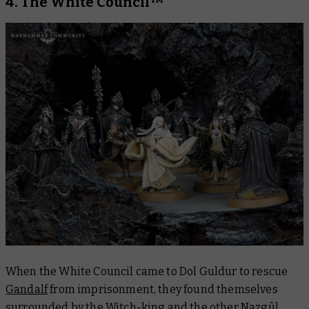
4. The White Council™
When the White Council came to Dol Guldur to rescue
Gandalf
from imprisonment, they found themselves
surrounded by the Witch-king and the other Nazgûl.