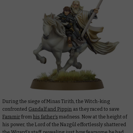
During the siege of Minas Tirith, the Witch-king
confronted
Gandalf and Pippin
as they raced to save
Faramir
from
his father’s
madness. Now at the height of
his power, the Lord of the Nazgûl effortlessly shattered
the Wizard’s staff, revealing just how fearsome he had