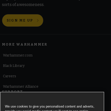
sorts of awesomeness.
SIGN ME UP
MORE WARHAMMER
Warhammer.com
Black Library
Careers
Warhammer Alliance
SUPPORT
Terms of Website Use
We use cookies to give you personalised content and adverts,