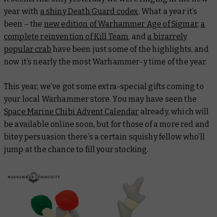
year with
a shiny Death Guard codex
. What a year it’s
been – the
new edition of Warhammer Age of Sigmar
,
a
complete reinvention of Kill Team
, and
a bizarrely
popular crab
have been just some of the highlights, and
now it’s nearly the most Warhammer-y time of the year.
This year, we’ve got some extra-special gifts coming to
your local Warhammer store. You may have seen the
Space Marine Chibi Advent Calendar
already, which will
be available online soon, but for those of a more red and
bitey persuasion there’s a certain squishy fellow who’ll
jump at the chance to fill your stocking.