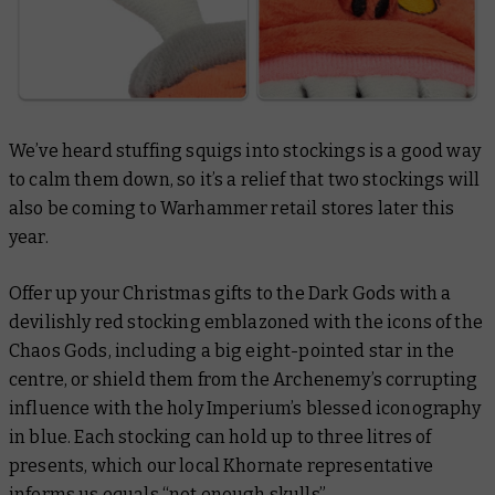
We’ve heard stuffing squigs into stockings is a good way
to calm them down, so it’s a relief that two stockings will
also be coming to Warhammer retail stores later this
year.
Offer up your Christmas gifts to the Dark Gods with a
devilishly red stocking emblazoned with the icons of the
Chaos Gods, including a big eight-pointed star in the
centre, or shield them from the Archenemy’s corrupting
influence with the holy Imperium’s blessed iconography
in blue. Each stocking can hold up to three litres of
presents, which our local Khornate representative
informs us equals “not enough skulls”.