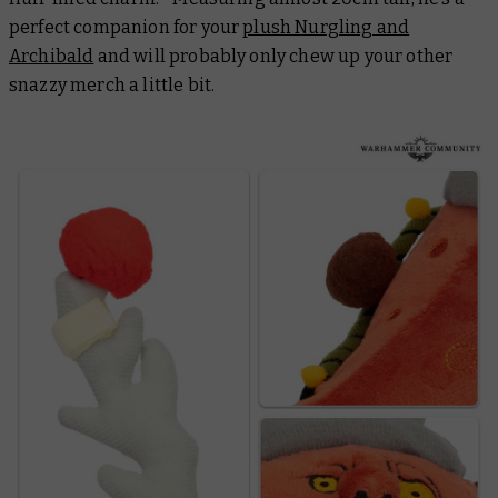
perfect companion for your
plush Nurgling and
Archibald
and will probably only chew up your other
snazzy merch a little bit.