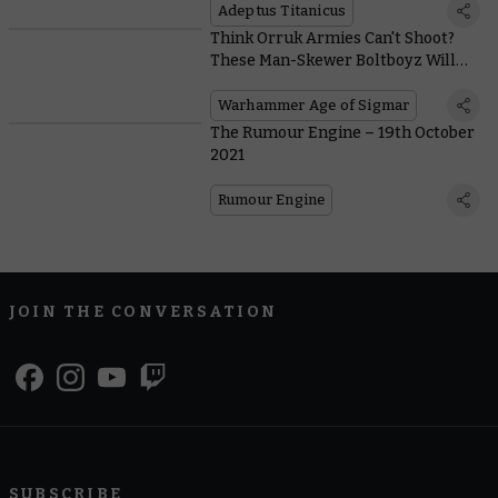
Adeptus Titanicus
Think Orruk Armies Can't Shoot?
These Man-Skewer Boltboyz Will
Make You Think Again
Warhammer Age of Sigmar
The Rumour Engine – 19th October
2021
Rumour Engine
JOIN THE CONVERSATION
SUBSCRIBE