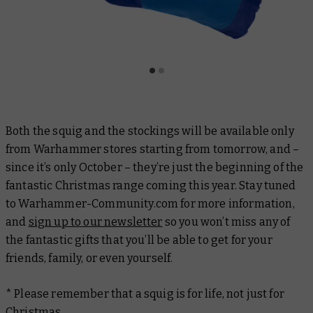
Both the squig and the stockings will be available only
from Warhammer stores starting from tomorrow, and –
since it’s only October – they’re just the beginning of the
fantastic Christmas range coming this year. Stay tuned
to Warhammer-Community.com for more information,
and
sign up to our newsletter
so you won’t miss any of
the fantastic gifts that you’ll be able to get for your
friends, family, or even yourself.
* Please remember that a squig is for life, not just for
Christmas.