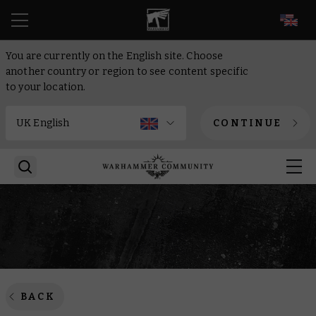
EN
You are currently on the English site. Choose
another country or region to see content specific
to your location.
CONTINUE
BACK