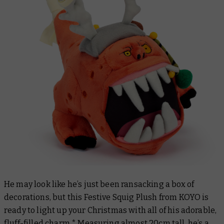
He may look like he’s just been ransacking a box of
decorations, but this Festive Squig Plush from KOYO is
ready to light up your Christmas with all of his adorable,
fluff-filled charm.* Measuring almost 20cm tall, he’s a