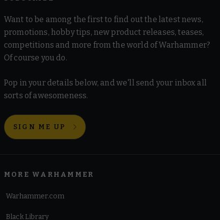
Want to be among the first to find out the latest news,
promotions, hobby tips, new product releases, teases,
competitions and more from the world of Warhammer?
Of course you do.
Pop in your details below, and we'll send your inbox all
sorts of awesomeness.
SIGN ME UP
MORE WARHAMMER
Warhammer.com
Black Library