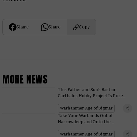
Share
Share
Copy
MORE NEWS
This Father and Son’s Bastian
Carthalos Hobby Project Is Pure
Warhammer Joy
Warhammer Age of Sigmar
Take Your Warbands Out of
Harrowdeep and Onto the
Battlefields With These Free
Warscrolls
Warhammer Age of Sigmar