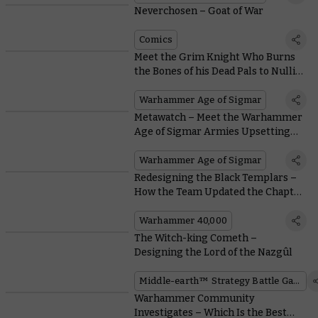
Neverchosen – Goat of War
Comics
Meet the Grim Knight Who Burns
the Bones of his Dead Pals to Nullify
Enemy Prayers
Warhammer Age of Sigmar
Metawatch – Meet the Warhammer
Age of Sigmar Armies Upsetting
the Meta at the Warhammer Open
Warhammer Age of Sigmar
Redesigning the Black Templars –
How the Team Updated the Chapter
That Refuses To Change
Warhammer 40,000
The Witch-king Cometh –
Designing the Lord of the Nazgûl
Middle-earth™ Strategy Battle Game
Warhammer Community
Investigates – Which Is the Best