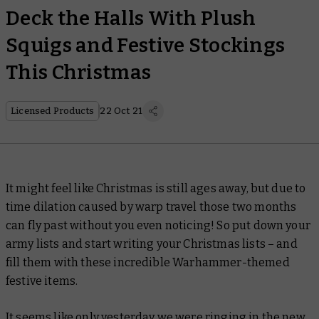
Deck the Halls With Plush
Squigs and Festive Stockings
This Christmas
Licensed Products
22 Oct 21
It might feel like Christmas is still ages away, but due to
time dilation caused by warp travel those two months
can fly past without you even noticing! So put down your
army lists and start writing your Christmas lists – and
fill them with these incredible Warhammer-themed
festive items.
It seems like only yesterday we were ringing in the new