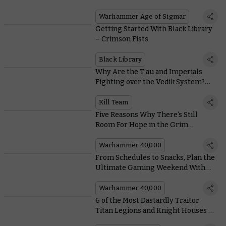
Hammer in the Mortal Realms?
Warhammer Age of Sigmar
Getting Started With Black Library
– Crimson Fists
Black Library
Why Are the T’au and Imperials
Fighting over the Vedik System?
Kill Team: Chalnath Has Answers
Kill Team
Five Reasons Why There’s Still
Room For Hope in the Grim
Darkness of the Far Future
Warhammer 40,000
From Schedules to Snacks, Plan the
Ultimate Gaming Weekend With
These Top Tips
Warhammer 40,000
6 of the Most Dastardly Traitor
Titan Legions and Knight Houses –
and their Wickedest Misdeeds